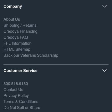
Company
About Us
Shipping / Returns
Credova Financing
Credova FAQ
FFL Information
HTML Sitemap
Back our Veterans Scholarship
Customer Service
800.518.9180
Contact Us
Privacy Policy
Terms & Conditions
Do Not Sell or Share