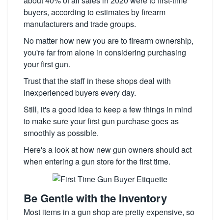
about 40% of all sales in 2020 were to first-time
buyers, according to estimates by firearm
manufacturers and trade groups.
No matter how new you are to firearm ownership,
you're far from alone in considering purchasing
your first gun.
Trust that the staff in these shops deal with
inexperienced buyers every day.
Still, it's a good idea to keep a few things in mind
to make sure your first gun purchase goes as
smoothly as possible.
Here's a look at how new gun owners should act
when entering a gun store for the first time.
Be Gentle with the Inventory
Most items in a gun shop are pretty expensive, so