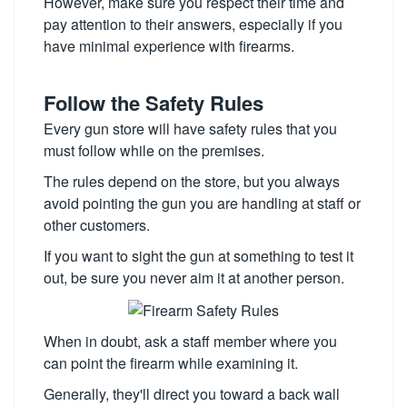
However, make sure you respect their time and
pay attention to their answers, especially if you
have minimal experience with firearms.
Follow the Safety Rules
Every gun store will have safety rules that you
must follow while on the premises.
The rules depend on the store, but you always
avoid pointing the gun you are handling at staff or
other customers.
If you want to sight the gun at something to test it
out, be sure you never aim it at another person.
When in doubt, ask a staff member where you
can point the firearm while examining it.
Generally, they'll direct you toward a back wall