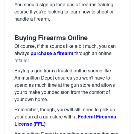
You should sign up for a basic firearms training
course if you're looking to learn how to shoot or
handle a firearm.
Buying Firearms Online
Of course, if this sounds like a bit much, you can
always
purchase a firearm
through an online
retailer.
Buying a gun from a trusted online source like
Ammunition Depot ensures you won't have to
spend as much time at the gun store and allows
you to make your decision from the comfort of
your own home.
Remember, though, you will still need to pick up
your gun at a gun store with a
Federal Firearms
License (FFL)
.
Ammunition Depot is an online gun store that can