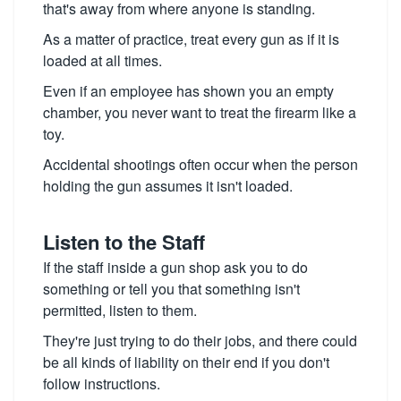
that's away from where anyone is standing.
As a matter of practice, treat every gun as if it is
loaded at all times.
Even if an employee has shown you an empty
chamber, you never want to treat the firearm like a
toy.
Accidental shootings often occur when the person
holding the gun assumes it isn't loaded.
Listen to the Staff
If the staff inside a gun shop ask you to do
something or tell you that something isn't
permitted, listen to them.
They're just trying to do their jobs, and there could
be all kinds of liability on their end if you don't
follow instructions.