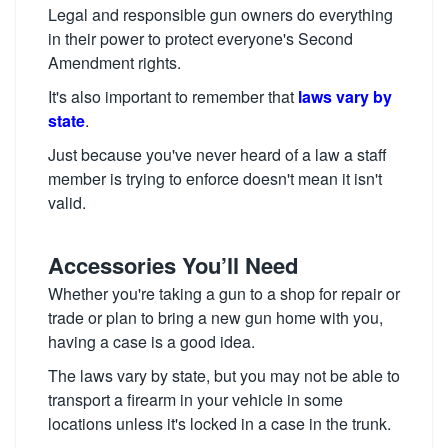
Legal and responsible gun owners do everything
in their power to protect everyone's Second
Amendment rights.
It's also important to remember that
laws vary by
state
.
Just because you've never heard of a law a staff
member is trying to enforce doesn't mean it isn't
valid.
Accessories You’ll Need
Whether you're taking a gun to a shop for repair or
trade or plan to bring a new gun home with you,
having a case is a good idea.
The laws vary by state, but you may not be able to
transport a firearm in your vehicle in some
locations unless it's locked in a case in the trunk.