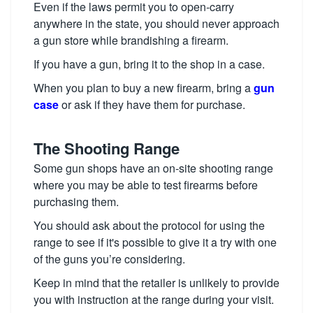
Even if the laws permit you to open-carry
anywhere in the state, you should never approach
a gun store while brandishing a firearm.
If you have a gun, bring it to the shop in a case.
When you plan to buy a new firearm, bring a
gun
case
or ask if they have them for purchase.
The Shooting Range
Some gun shops have an on-site shooting range
where you may be able to test firearms before
purchasing them.
You should ask about the protocol for using the
range to see if it's possible to give it a try with one
of the guns you’re considering.
Keep in mind that the retailer is unlikely to provide
you with instruction at the range during your visit.