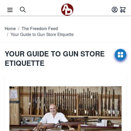
Skip to Content
Home
/
The Freedom Feed
/
Your Guide to Gun Store Etiquette
YOUR GUIDE TO GUN STORE
ETIQUETTE