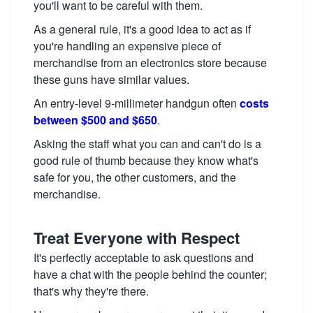
you'll want to be careful with them.
As a general rule, it's a good idea to act as if
you're handling an expensive piece of
merchandise from an electronics store because
these guns have similar values.
An entry-level 9-millimeter handgun often
costs
between $500 and $650
.
Asking the staff what you can and can't do is a
good rule of thumb because they know what's
safe for you, the other customers, and the
merchandise.
Treat Everyone with Respect
It's perfectly acceptable to ask questions and
have a chat with the people behind the counter;
that's why they're there.