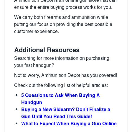
ensure the entire buying process works for you.
We carry both firearms and ammunition while
putting our focus on providing the best possible
customer experience.
Additional Resources
Searching for more information on purchasing
your first handgun?
Not to worry, Ammunition Depot has you covered!
Check out the following list of helpful articles:
5 Questions to Ask When Buying A
Handgun
Buying a New Sidearm? Don't Finalize a
Gun Until You Read This Guide!
What to Expect When Buying a Gun Online