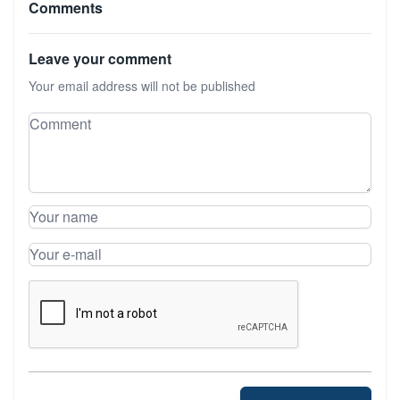
Comments
Leave your comment
Your email address will not be published
Leave your comment
Comment
Your name
Your e-mail