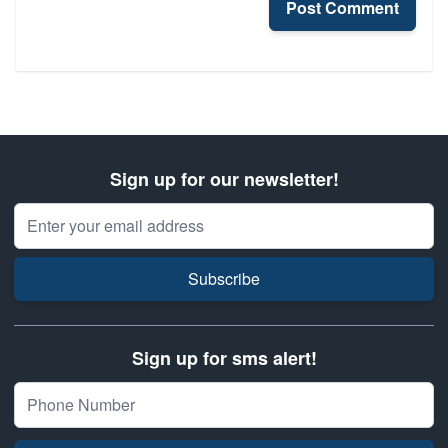
Post Comment
Sign up for our newsletter!
Email Address
Subscribe
Sign up for sms alert!