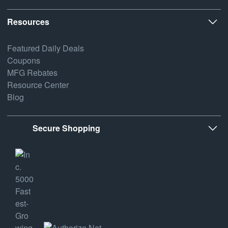
Resources
Featured Daily Deals
Coupons
MFG Rebates
Resource Center
Blog
Secure Shopping