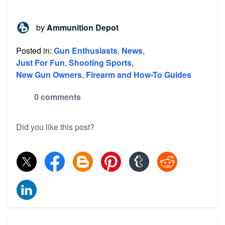
by
Ammunition Depot
Posted in:
Gun Enthusiasts
,
News
,
Just For Fun
,
Shooting Sports
,
New Gun Owners
,
Firearm and How-To Guides
0 comments
Did you like this post?