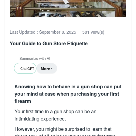
Last Updated :
September 8, 2025
581 view(s)
Your Guide to Gun Store Etiquette
Summarize with AI
More
ChatGPT
Knowing how to behave in a gun shop can put
your mind at ease when purchasing your first
firearm
Your first time in a gun shop can be an
intimidating experience.
However, you might be surprised to learn that