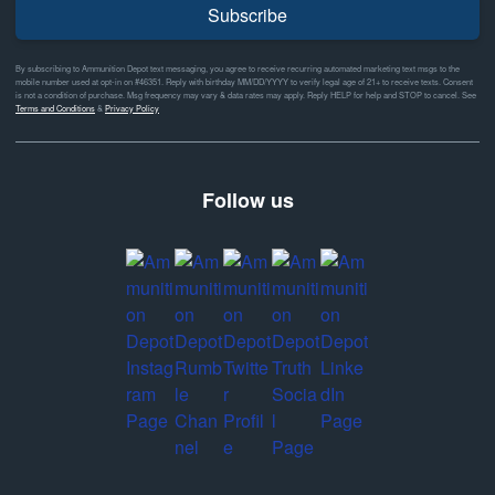
Subscribe
By subscribing to Ammunition Depot text messaging, you agree to receive recurring automated marketing text msgs to the
mobile number used at opt-in on #46351. Reply with birthday MM/DD/YYYY to verify legal age of 21+ to receive texts. Consent
is not a condition of purchase. Msg frequency may vary & data rates may apply. Reply HELP for help and STOP to cancel. See
Terms and Conditions
&
Privacy Policy
Follow us