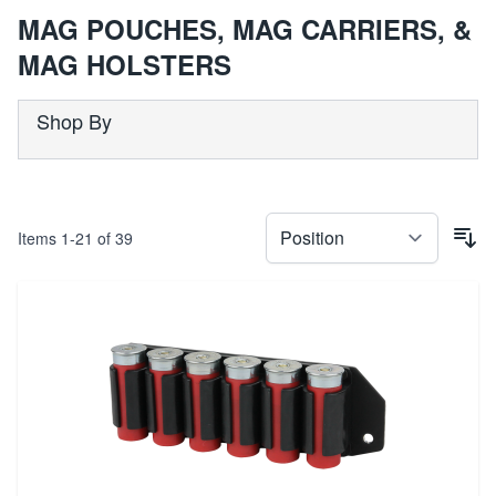
MAG POUCHES, MAG CARRIERS, &
MAG HOLSTERS
Shop By
Items
1
-
21
of
39