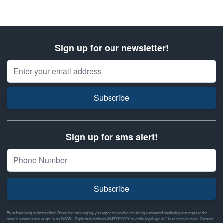
Sign up for our newsletter!
Email Address
Subscribe
Sign up for sms alert!
Subscribe
By subscribing to Ammunition Depot text messaging, you agree to receive recurring automated marketing text msgs to the
mobile number used at opt-in on #46351. Reply with birthday MM/DD/YYYY to verify legal age of 21+ to receive texts. Consent