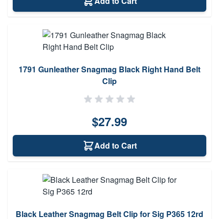
Add to Cart
1791 Gunleather Snagmag Black Right Hand Belt
Clip
$27.99
Add to Cart
Black Leather Snagmag Belt Clip for Sig P365 12rd