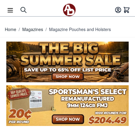
Skip to Content
Home
/
Magazines
/
Magazine Pouches and Holsters