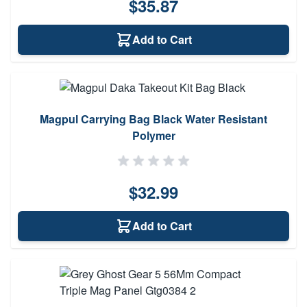
$35.87
Add to Cart
Magpul Carrying Bag Black Water Resistant
Polymer
$32.99
Add to Cart