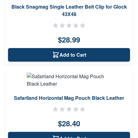
Black Snagmag Single Leather Belt Clip for Glock
43X48
$28.99
Add to Cart
Safariland Horizontal Mag Pouch Black Leather
$28.40