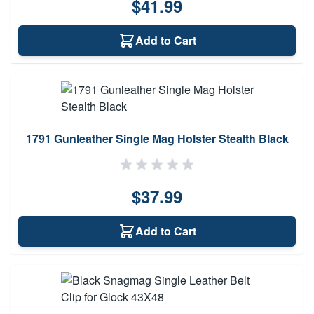
$41.99
Add to Cart
1791 Gunleather Single Mag Holster Stealth Black
$37.99
Add to Cart