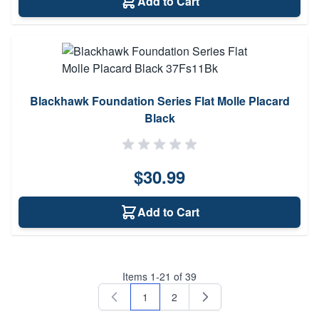
Add to Cart
Blackhawk Foundation Series Flat Molle Placard
Black
$30.99
Add to Cart
Items
1
-
21
of
39
1
2
You're currently reading page
Page