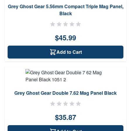
Grey Ghost Gear 5.56mm Compact Triple Mag Panel,
Black
$45.99
Add to Cart
Grey Ghost Gear Double 7.62 Mag Panel Black
$35.87