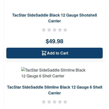
TacStar SideSaddle Black 12 Gauge Shotshell
Carrier
$49.98
Add to Cart
TacStar SideSaddle Slimline Black 12 Gauge 6 Shell
Carrier