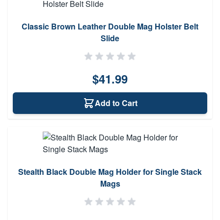
Classic Brown Leather Double Mag Holster Belt
Slide
$41.99
Add to Cart
Stealth Black Double Mag Holder for Single Stack
Mags