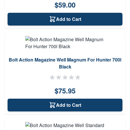
$59.00
Add to Cart
Bolt Action Magazine Well Magnum For Hunter 700l
Black
$75.95
Add to Cart