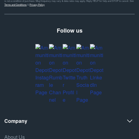
is not a condition of purchase. Msg frequency may vary & data rates may apply. Reply HELP for help and STOP to cancel. See
Terms and Conditions
&
Privacy Policy
Follow us
Company
About Us