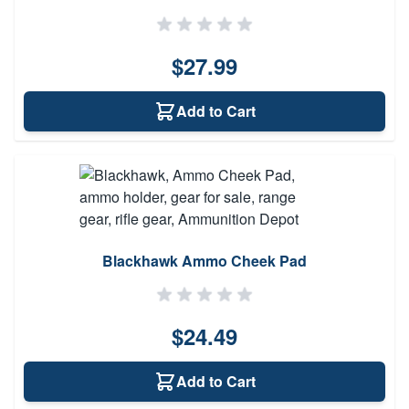
$27.99
Add to Cart
Blackhawk Ammo Cheek Pad
$24.49
Add to Cart