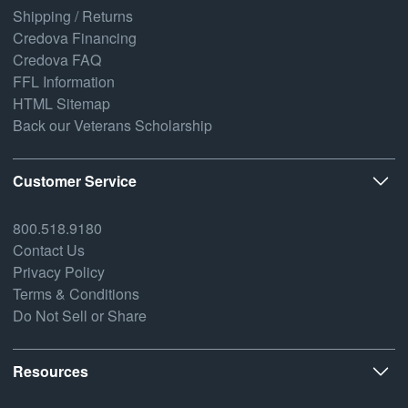
Shipping / Returns
Credova Financing
Credova FAQ
FFL Information
HTML Sitemap
Back our Veterans Scholarship
Customer Service
800.518.9180
Contact Us
Privacy Policy
Terms & Conditions
Do Not Sell or Share
Resources