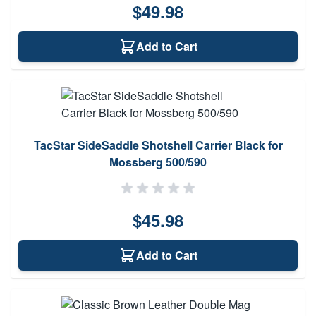
$49.98
Add to Cart
TacStar SideSaddle Shotshell Carrier Black for
Mossberg 500/590
$45.98
Add to Cart