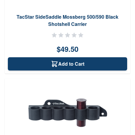
TacStar SideSaddle Mossberg 500/590 Black
Shotshell Carrier
$49.50
Add to Cart