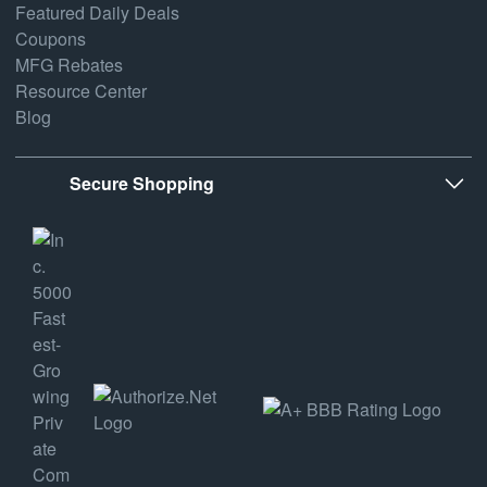
Featured Daily Deals
Coupons
MFG Rebates
Resource Center
Blog
Secure Shopping