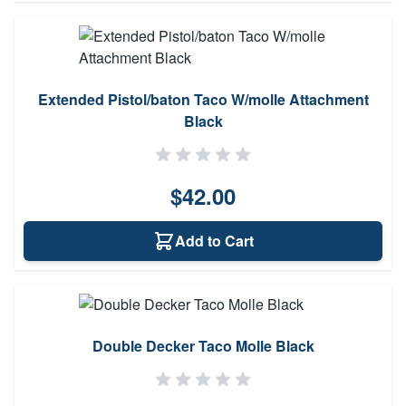
Extended Pistol/baton Taco W/molle Attachment
Black
$42.00
Add to Cart
Double Decker Taco Molle Black