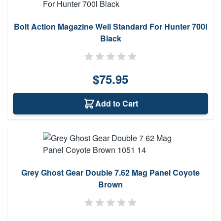
Bolt Action Magazine Well Standard For Hunter 700l
Black
$75.95
Add to Cart
Grey Ghost Gear Double 7.62 Mag Panel Coyote
Brown