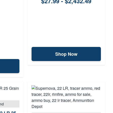
$27.99 - $2,432.49
Shop Now
und