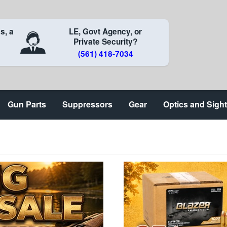
s, a
LE, Govt Agency, or
Private Security?
(561) 418-7034
Gun Parts
Suppressors
Gear
Optics and Sigh