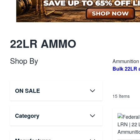
22LR AMMO
Shop By
Ammunition D
Bulk 22LR
ON SALE
15
Items
Category