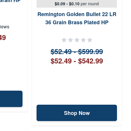
Grain HP
$0.09 - $0.10
per round
Remington Golden Bullet 22 LR
36 Grain Brass Plated HP
iews
49
$52.49 - $599.99
$52.49 - $542.99
Shop Now