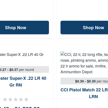
Shop Now
Shop Now
0.27 - $0.37
per round
ster Super-X .22 LR 40
$0.30 - $0.30
per ro
Gr RN
CCI Pistol Match 22 LR
LRN