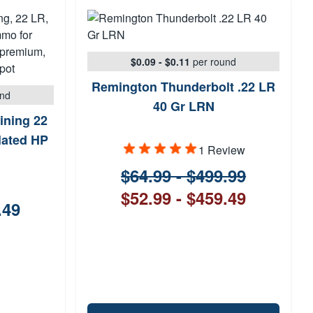
$0.09 - $0.11
per round
Remington Thunderbolt .22 LR
und
40 Gr LRN
ining 22
lated HP
1 Review
$64.99 - $499.99
$52.99 - $459.49
.49