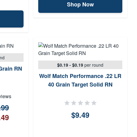
Shop Now
und
$0.19 - $0.19
per round
 Grain RN
Wolf Match Performance .22 LR
40 Grain Target Solid RN
views
.99
$9.49
.49