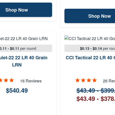
Shop Now
Shop Now
0.11 - $0.11
per round
$0.13 - $0.14
per ro
iet-22 22 LR 40 Grain
CCI Tactical 22 LR 40
LRN
16 Reviews
26 Re
$540.49
$43.49 - $399
$43.49 - $378