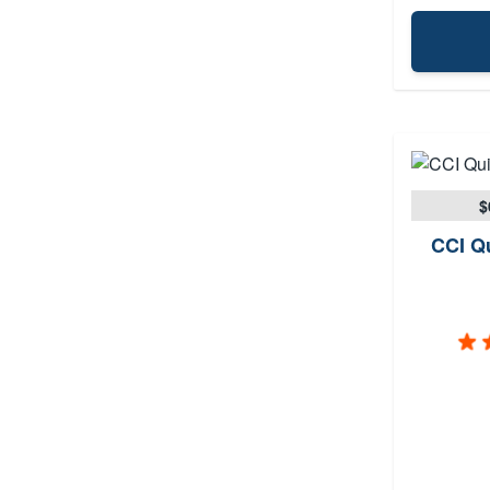
$
CCI Qu