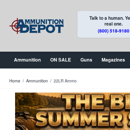
Skip to Content
Talk to a human. Ye
real one.
(800) 518-9180
Ammunition
ON SALE
Guns
Magazines
Home
/
Ammunition
/
22LR Ammo