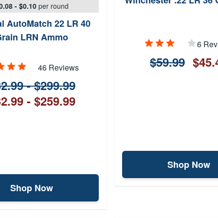
Winchester .22 LR 36 
0.08 - $0.10
per round
al AutoMatch 22 LR 40
Grain LRN Ammo
6 Rev
$59.99
$45.
46 Reviews
2.99 - $299.99
2.99 - $259.99
Shop Now
Shop Now