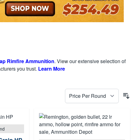
ap Rimfire Ammunition
. View our extensive selection of
turers you trust.
Learn More
und