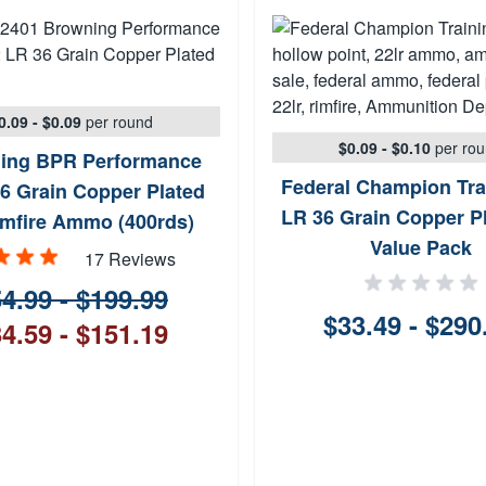
0.09 - $0.09
per round
$0.09 - $0.10
per ro
ing BPR Performance
Federal Champion Tra
6 Grain Copper Plated
LR 36 Grain Copper P
mfire Ammo (400rds)
Value Pack
17 Reviews
4.99 - $199.99
$33.49 - $290
4.59 - $151.19