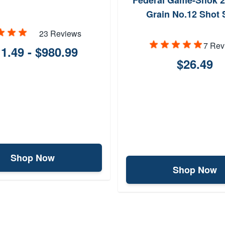
Federal Game-Shok 2
Grain No.12 Shot 
23 Reviews
7 Rev
1.49 - $980.99
$26.49
Shop Now
Shop Now