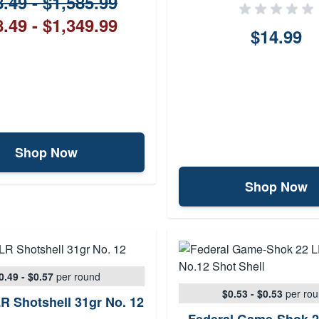
.49 - $1,585.99
.49 - $1,349.99
$14.99
Shop Now
Shop Now
0.49 - $0.57
per round
$0.53 - $0.53
per ro
R Shotshell 31gr No. 12