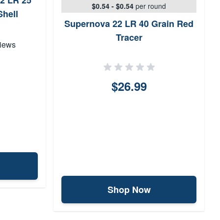
2 LR 25
$0.54 - $0.54
per round
Shell
Supernova 22 LR 40 Grain Red
Tracer
iews
$26.99
Shop Now