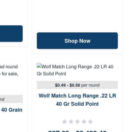
Shop Now
$0.49 - $0.56
per round
Wolf Match Long Range .22 LR
und
40 Gr Solid Point
 40 Grain