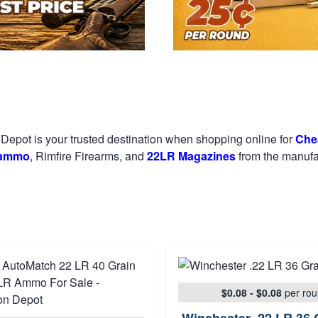
epot is your trusted destination when shopping online for
Che
 ammo
, Rimfire Firearms, and
22LR Magazines
from the manufac
$0.08 - $0.08
per ro