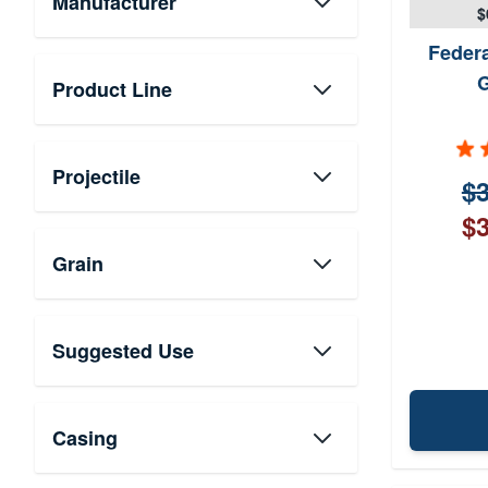
Manufacturer
$
Feder
Product Line
Projectile
$3
$3
Grain
Suggested Use
Casing