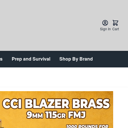
Sign In
Cart
ts
Prep and Survival
Shop By Brand