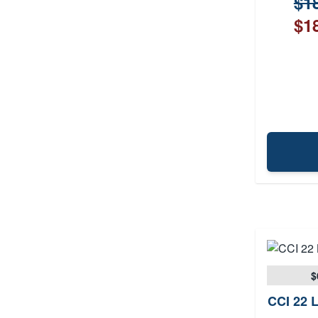
$18
$18
$
CCI 22 L