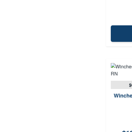
$
Winche