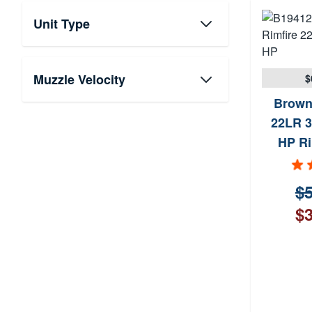
Unit Type
Muzzle Velocity
$
Brown
22LR 3
HP Ri
$5
$3