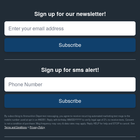
Sign up for our newsletter!
Email Address
Subscribe
Sign up for sms alert!
Subscribe
By subscribing to Ammunition Depot text messaging, you agree to receive recurring automated marketing text msgs to the
mobile number used at opt-in on #46351. Reply with birthday MM/DD/YYYY to verify legal age of 21+ to receive texts. Consent
is not a condition of purchase. Msg frequency may vary & data rates may apply. Reply HELP for help and STOP to cancel. See
Terms and Conditions
&
Privacy Policy