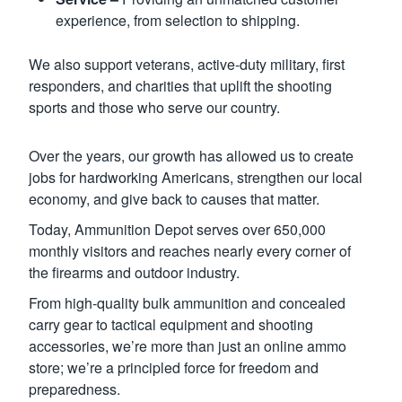
experience, from selection to shipping.
We also support veterans, active-duty military, first
responders, and charities that uplift the shooting
sports and those who serve our country.
Over the years, our growth has allowed us to create
jobs for hardworking Americans, strengthen our local
economy, and give back to causes that matter.
Today, Ammunition Depot serves over 650,000
monthly visitors and reaches nearly every corner of
the firearms and outdoor industry.
From high-quality bulk ammunition and concealed
carry gear to tactical equipment and shooting
accessories, we’re more than just an online ammo
store; we’re a principled force for freedom and
preparedness.