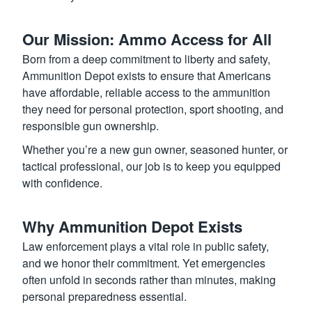
Our Mission: Ammo Access for All
Born from a deep commitment to liberty and safety,
Ammunition Depot exists to ensure that Americans
have affordable, reliable access to the ammunition
they need for personal protection, sport shooting, and
responsible gun ownership.
Whether you’re a new gun owner, seasoned hunter, or
tactical professional, our job is to keep you equipped
with confidence.
Why Ammunition Depot Exists
Law enforcement plays a vital role in public safety,
and we honor their commitment. Yet emergencies
often unfold in seconds rather than minutes, making
personal preparedness essential.