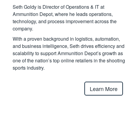
Seth Goldy is Director of Operations & IT at
Ammunition Depot, where he leads operations,
technology, and process improvement across the
company.
With a proven background in logistics, automation,
and business intelligence, Seth drives efficiency and
scalability to support Ammunition Depot’s growth as
one of the nation’s top online retailers in the shooting
sports industry.
Learn More