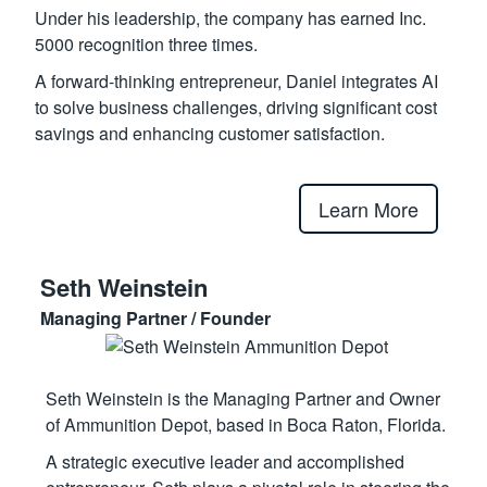
Under his leadership, the company has earned Inc.
5000 recognition three times.
A forward-thinking entrepreneur, Daniel integrates AI
to solve business challenges, driving significant cost
savings and enhancing customer satisfaction.
Learn More
Seth Weinstein
Managing Partner / Founder
Seth Weinstein is the Managing Partner and Owner
of Ammunition Depot, based in Boca Raton, Florida.
A strategic executive leader and accomplished