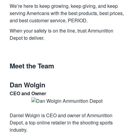
We’re here to keep growing, keep giving, and keep
serving Americans with the best products, best prices,
and best customer service, PERIOD.
When your safety is on the line, trust Ammunition
Depot to deliver.
Meet the Team
Dan Wolgin
CEO and Owner
Daniel Wolgin is CEO and owner of Ammunition
Depot, a top online retailer in the shooting sports
industry.