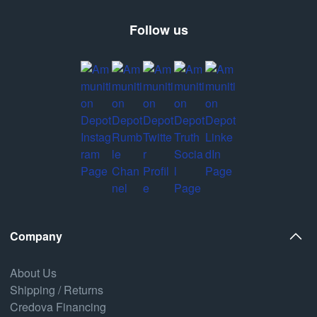
Follow us
Company
About Us
Shipping / Returns
Credova Financing