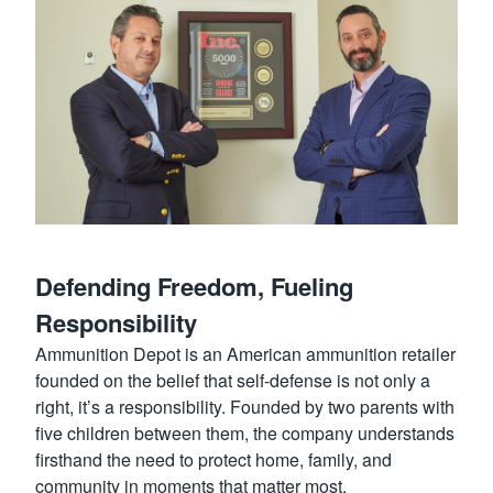
Defending Freedom, Fueling
Responsibility
Ammunition Depot is an American ammunition retailer
founded on the belief that self-defense is not only a
right, it’s a responsibility. Founded by two parents with
five children between them, the company understands
firsthand the need to protect home, family, and
community in moments that matter most.