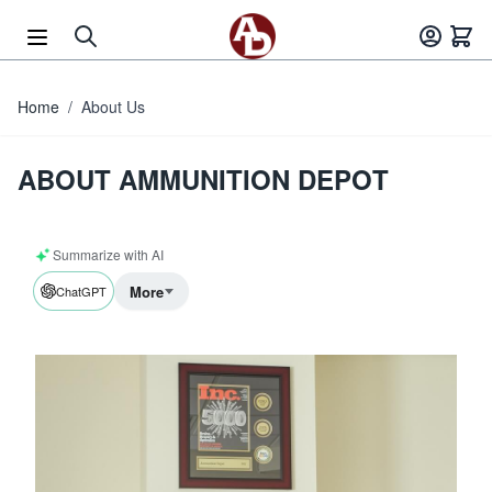
Skip to Content
Home
/
About Us
ABOUT AMMUNITION DEPOT
Summarize with AI
More
ChatGPT