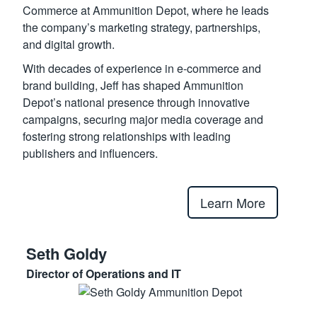
Commerce at Ammunition Depot, where he leads
the company’s marketing strategy, partnerships,
and digital growth.
With decades of experience in e-commerce and
brand building, Jeff has shaped Ammunition
Depot’s national presence through innovative
campaigns, securing major media coverage and
fostering strong relationships with leading
publishers and influencers.
Learn More
Seth Goldy
Director of Operations and IT