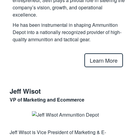
entrepreneur, Seth plays a pivotal role in steering the
company’s vision, growth, and operational
excellence.
He has been instrumental in shaping Ammunition
Depot into a nationally recognized provider of high-
quality ammunition and tactical gear.
Learn More
Jeff Wisot
VP of Marketing and Ecommerce
Jeff Wisot is Vice President of Marketing & E-