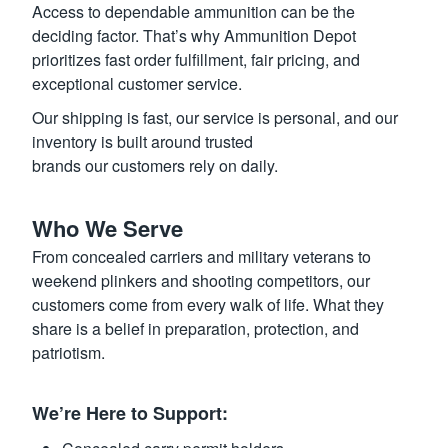
Access to dependable ammunition can be the
deciding factor. That’s why Ammunition Depot
prioritizes fast order fulfillment, fair pricing, and
exceptional customer service.
Our shipping is fast, our service is personal, and our
inventory is built around trusted
brands our customers rely on daily.
Who We Serve
From concealed carriers and military veterans to
weekend plinkers and shooting competitors, our
customers come from every walk of life. What they
share is a belief in preparation, protection, and
patriotism.
We’re Here to Support: