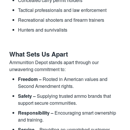
Concealed carry permit holders
Tactical professionals and law enforcement
Recreational shooters and firearm trainers
Hunters and survivalists
What Sets Us Apart
Ammunition Depot stands apart through our
unwavering commitment to:
Freedom –
Rooted in American values and
Second Amendment rights.
Safety –
Supplying trusted ammo brands that
support secure communities.
Responsibility –
Encouraging smart ownership
and training.
Service –
Providing an unmatched customer