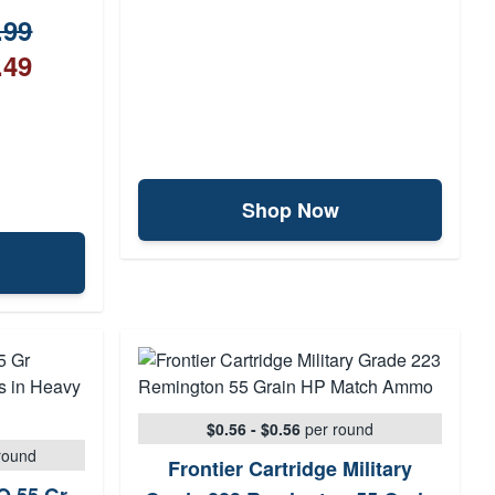
.99
.49
Shop Now
$0.56 - $0.56
per round
round
Frontier Cartridge Military