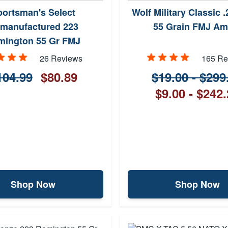
portsman's Select
Wolf Military Classic
manufactured 223
55 Grain FMJ A
mington 55 Gr FMJ
26 Reviews
165 Re
104.99
$80.89
$19.00 - $299
$9.00 - $242
Shop Now
Shop Now