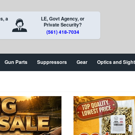
s, a
LE, Govt Agency, or
Private Security?
(561) 418-7034
Gun Parts
Suppressors
Gear
Optics and Sigh