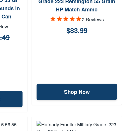
O 55 Gr
Grade 223 Remington 55 Grain
unds in
HP Match Ammo
 Can
2 Reviews
view
$83.99
.49
Shop Now
t