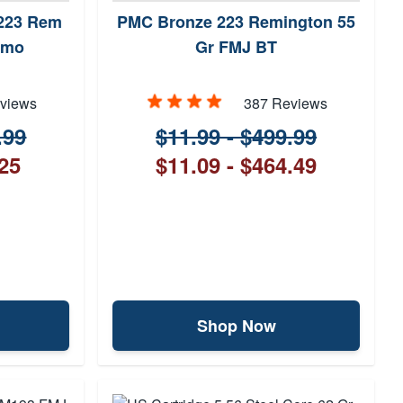
 .223 Rem
PMC Bronze 223 Remington 55
mmo
Gr FMJ BT
views
387 Reviews
.99
$11.99 - $499.99
.25
$11.09 - $464.49
Shop Now