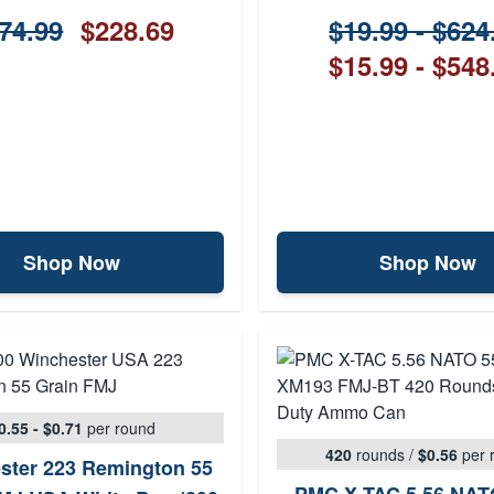
74.99
$228.69
$19.99 - $624
$15.99 - $548
Shop Now
Shop Now
0.55 - $0.71
per round
420
rounds
/
$0.56
per 
ster 223 Remington 55