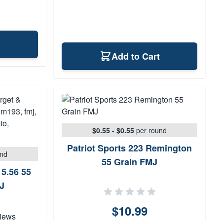
Add to Cart
$0.55 - $0.55
per round
Patriot Sports 223 Remington
und
55 Grain FMJ
 5.56 55
J
$10.99
iews