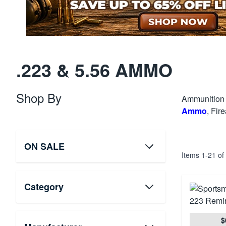
.223 & 5.56 AMMO
Shop By
Ammunition 
Ammo
, Fir
ON SALE
Items
1
-
21
of
Category
$