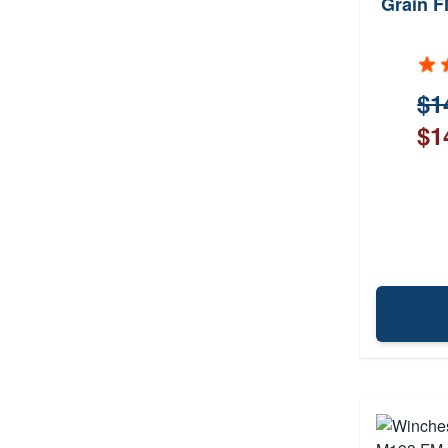
Grain F
$1
$1