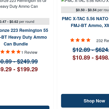
$0.50 - $0.54
per ro
PMC X-TAC 5.56 NATO 
0.47 - $0.62
per round
FMJ-BT Ammo, X
onze 223 Remington 55
-BT Heavy Duty Ammo
232 Re
Can Bundle
$12.89 - $624
1 Review
$10.89 - $498
0.89 - $249.99
9.29 - $199.29
Shop Now