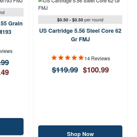
und
$0.50 - $0.50
per round
55 Grain
US Cartridge 5.56 Steel Core 62
M193
Gr FMJ
views
14 Reviews
.99
$119.99
$100.99
.49
Shop Now