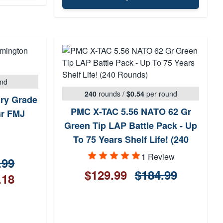
und
240
rounds
/
$0.54
per round
ary Grade
PMC X-TAC 5.56 NATO 62 Gr
Gr FMJ
Green Tip LAP Battle Pack - Up
To 75 Years Shelf Life! (240
Rounds)
1 Review
.99
$129.99
$184.99
.18