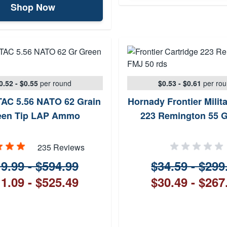
Shop Now
0.52 - $0.55
per round
$0.53 - $0.61
per ro
AC 5.56 NATO 62 Grain
Hornady Frontier Milit
een Tip LAP Ammo
223 Remington 55 
235 Reviews
9.99 - $594.99
$34.59 - $299
1.09 - $525.49
$30.49 - $267