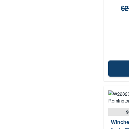
$2
$
Winche