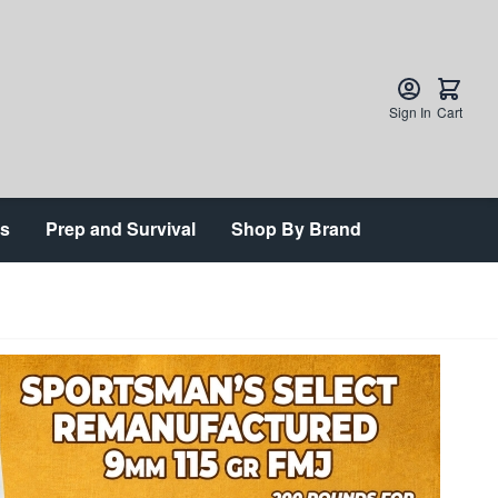
Sign In
Cart
ts
Prep and Survival
Shop By Brand