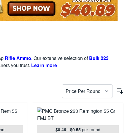
eap
Rifle Ammo
. Our extensive selection of
Bulk 223
rers you trust.
Learn more
und
$0.46 - $0.55
per round