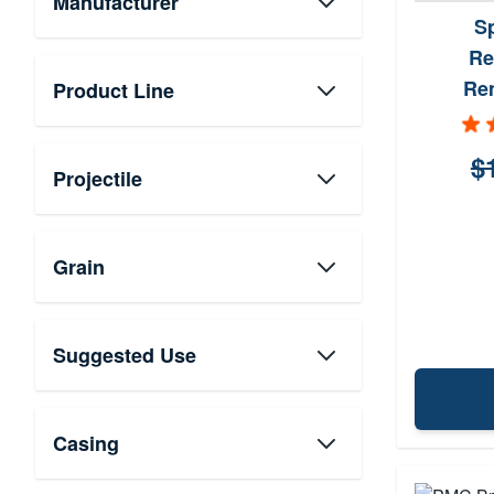
Manufacturer
S
Re
Re
Product Line
$
Projectile
Grain
Suggested Use
Casing