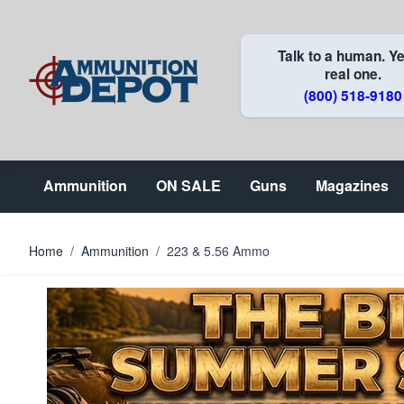
Skip to Content
Talk to a human. Ye
real one.
(800) 518-9180
Ammunition
ON SALE
Guns
Magazines
Home
/
Ammunition
/
223 & 5.56 Ammo