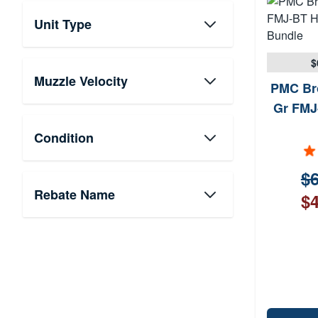
Unit Type
$
Muzzle Velocity
PMC Br
Gr FMJ
Condition
$6
Rebate Name
$4