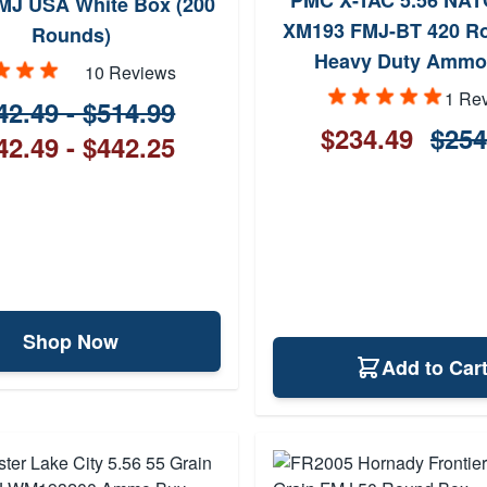
PMC X-TAC 5.56 NAT
MJ USA White Box (200
XM193 FMJ-BT 420 Ro
Rounds)
Heavy Duty Ammo
10 Reviews
1 Re
42.49 - $514.99
$234.49
$254
42.49 - $442.25
Shop Now
Add to Car