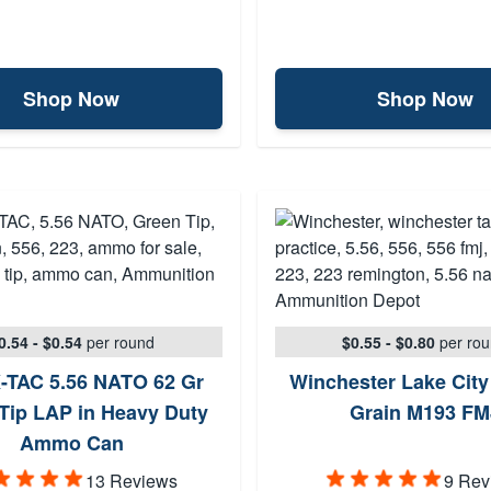
Shop Now
Shop Now
0.54 - $0.54
per round
$0.55 - $0.80
per ro
-TAC 5.56 NATO 62 Gr
Winchester Lake City
Tip LAP in Heavy Duty
Grain M193 FM
Ammo Can
13 Reviews
9 Rev