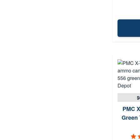
$
PMC X
Green 