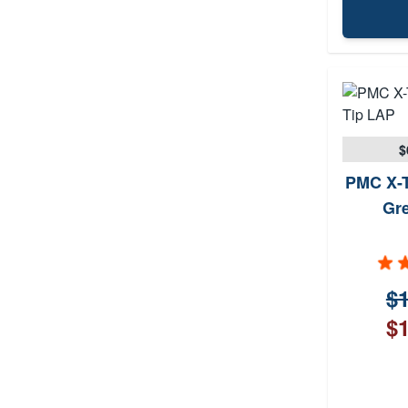
$
PMC X-T
Gr
$1
$1