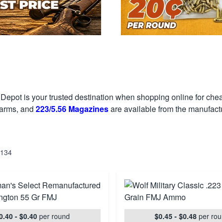
Depot is your trusted destination when shopping online for ch
earms, and
223/5.56 Magazines
are available from the manufactu
134
0.40 - $0.40
per round
$0.45 - $0.48
per ro