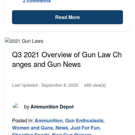
2 comments
Read More
Q3 2021 Overview of Gun Law Ch
anges and Gun News
Last Updated :
September 8, 2025
485 view(s)
by
Ammunition Depot
Posted in:
Ammunition
,
Gun Enthusiasts
,
Women and Guns
,
News
,
Just For Fun
,
Shooting Sports
,
New Gun Owners