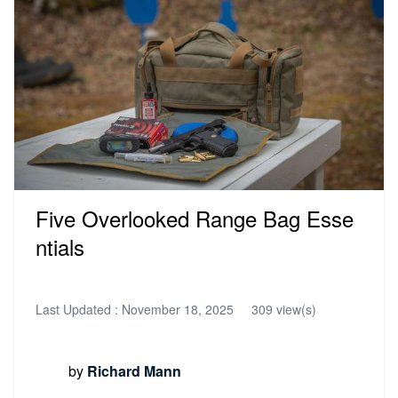
Five Overlooked Range Bag Esse
ntials
Last Updated :
November 18, 2025
309 view(s)
by
Richard Mann