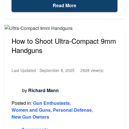
Read More
How to Shoot Ultra-Compact 9mm
Handguns
Last Updated :
September 8, 2025
2928 view(s)
by
Richard Mann
Posted in:
Gun Enthusiasts
,
Women and Guns
,
Personal Defense
,
New Gun Owners