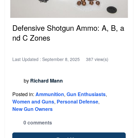
Defensive Shotgun Ammo: A, B, a
nd C Zones
Last Updated :
September 8, 2025
387 view(s)
by
Richard Mann
Posted in:
Ammunition
,
Gun Enthusiasts
,
Women and Guns
,
Personal Defense
,
New Gun Owners
0 comments