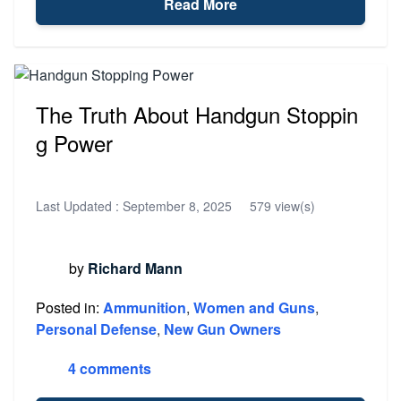
Read More
The Truth About Handgun Stoppin
g Power
Last Updated :
September 8, 2025
579 view(s)
by
Richard Mann
Posted in:
Ammunition
,
Women and Guns
,
Personal Defense
,
New Gun Owners
4 comments