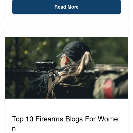
Read More
Top 10 Firearms Blogs For Wome
n