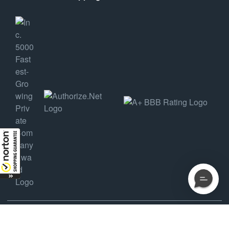
COPYRIGHT ©2025 AMDEP HOLDINGS, LLC DBA AMMUNITION DEPOT, ALL