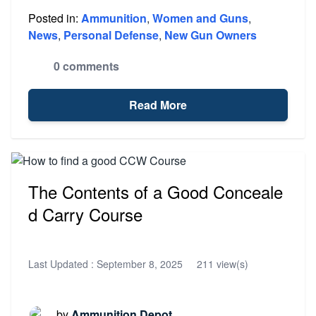
Posted in:
Ammunition
,
Women and Guns
,
News
,
Personal Defense
,
New Gun Owners
0 comments
Read More
The Contents of a Good Conceale
d Carry Course
Last Updated :
September 8, 2025
211 view(s)
by
Ammunition Depot