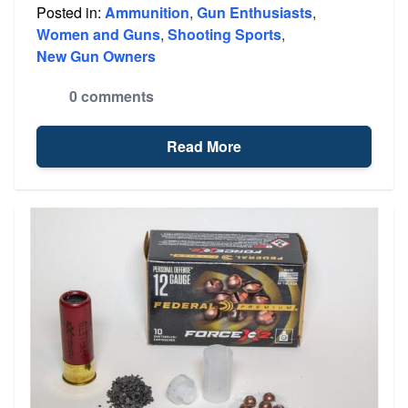
Posted in:
Ammunition
,
Gun Enthusiasts
,
Women and Guns
,
Shooting Sports
,
New Gun Owners
0 comments
Read More