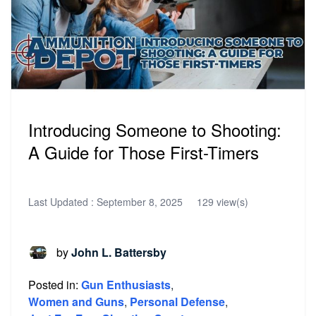
Introducing Someone to Shooting:
A Guide for Those First-Timers
Last Updated :
September 8, 2025
129 view(s)
by
John L. Battersby
Posted in:
Gun Enthusiasts
,
Women and Guns
,
Personal Defense
,