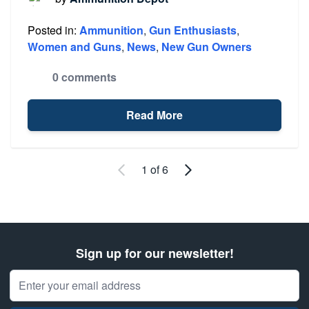
Posted in:
Ammunition
,
Gun Enthusiasts
,
Women and Guns
,
News
,
New Gun Owners
0 comments
Read More
Newer Entries
Older Entries
1 of 6
Sign up for our newsletter!
Email Address