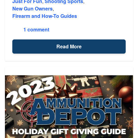
Just For Fun
,
Shooting Sports
,
New Gun Owners
,
Firearm and How-To Guides
1 comment
Read More