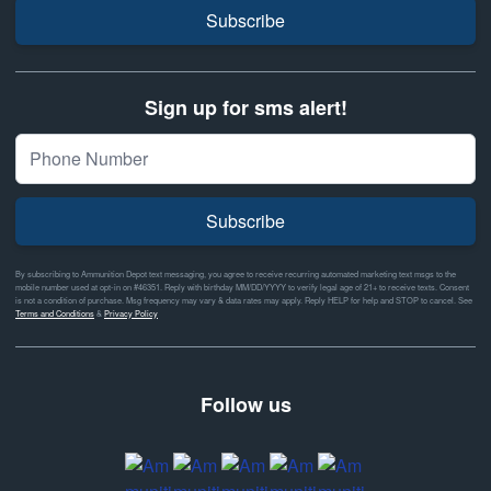
Subscribe
Sign up for sms alert!
Subscribe
By subscribing to Ammunition Depot text messaging, you agree to receive recurring automated marketing text msgs to the
mobile number used at opt-in on #46351. Reply with birthday MM/DD/YYYY to verify legal age of 21+ to receive texts. Consent
is not a condition of purchase. Msg frequency may vary & data rates may apply. Reply HELP for help and STOP to cancel. See
Terms and Conditions
&
Privacy Policy
Follow us