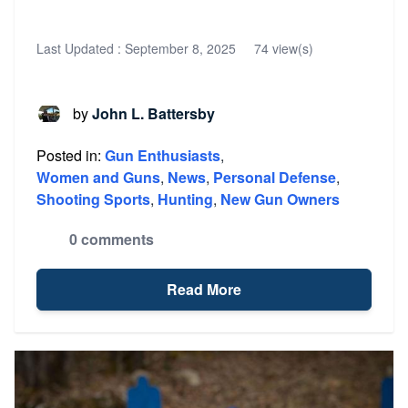
Last Updated :
September 8, 2025
74 view(s)
by
John L. Battersby
Posted in:
Gun Enthusiasts
,
Women and Guns
,
News
,
Personal Defense
,
Shooting Sports
,
Hunting
,
New Gun Owners
0 comments
Read More