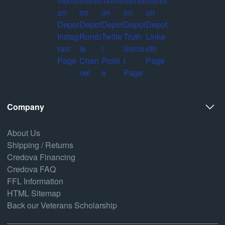
Company
About Us
Shipping / Returns
Credova Financing
Credova FAQ
FFL Information
HTML Sitemap
Back our Veterans Scholarship