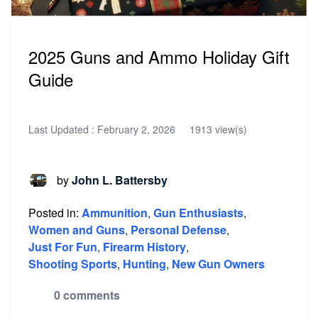
2025 Guns and Ammo Holiday Gift
Guide
Last Updated :
February 2, 2026
1913 view(s)
by
John L. Battersby
Posted in:
Ammunition
,
Gun Enthusiasts
,
Women and Guns
,
Personal Defense
,
Just For Fun
,
Firearm History
,
Shooting Sports
,
Hunting
,
New Gun Owners
0 comments