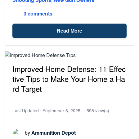
3 comments
Read More
Improved Home Defense: 11 Effec
tive Tips to Make Your Home a Ha
rd Target
Last Updated :
September 8, 2025
598 view(s)
by
Ammunition Depot