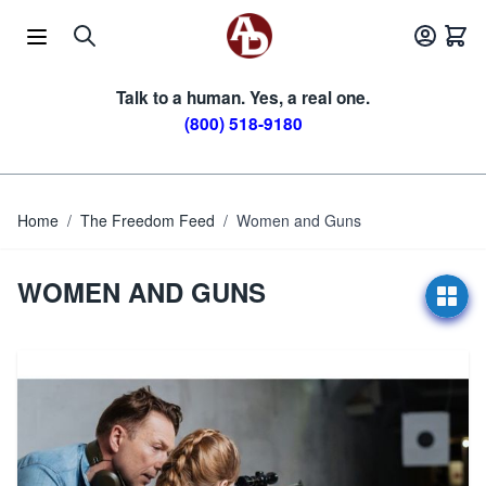
Skip to Content
Talk to a human. Yes, a real one.
(800) 518-9180
Home
/
The Freedom Feed
/
Women and Guns
WOMEN AND GUNS