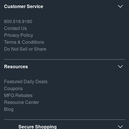
Customer Service
800.518.9180
Contact Us
Privacy Policy
Terms & Conditions
Do Not Sell or Share
Resources
Featured Daily Deals
Coupons
MFG Rebates
Resource Center
Blog
Secure Shopping