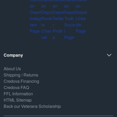
Company
About Us
Shipping / Returns
Credova Financing
Credova FAQ
FFL Information
HTML Sitemap
Back our Veterans Scholarship