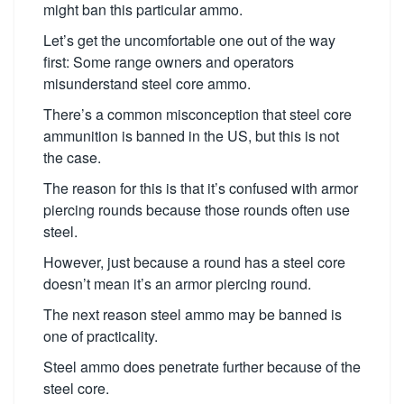
might ban this particular ammo.
Let’s get the uncomfortable one out of the way
first: Some range owners and operators
misunderstand steel core ammo.
There’s a common misconception that steel core
ammunition is banned in the US, but this is not
the case.
The reason for this is that it’s confused with armor
piercing rounds because those rounds often use
steel.
However, just because a round has a steel core
doesn’t mean it’s an armor piercing round.
The next reason steel ammo may be banned is
one of practicality.
Steel ammo does penetrate further because of the
steel core.