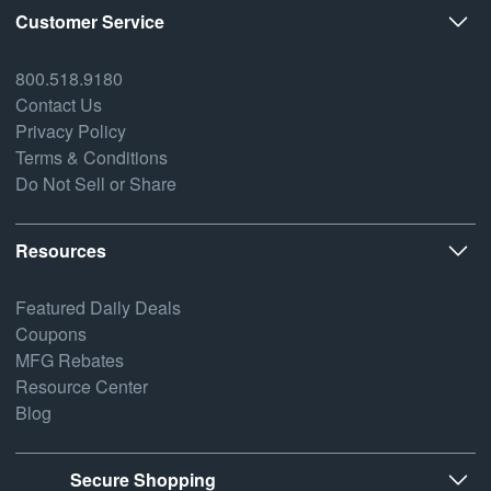
Customer Service
800.518.9180
Contact Us
Privacy Policy
Terms & Conditions
Do Not Sell or Share
Resources
Featured Daily Deals
Coupons
MFG Rebates
Resource Center
Blog
Secure Shopping