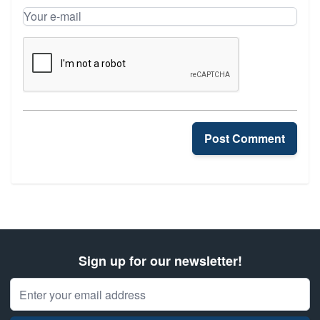
Your name
Your e-mail
Post Comment
Sign up for our newsletter!
Email Address