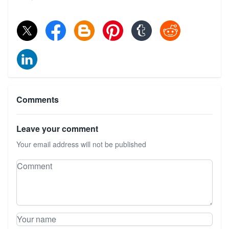
Comments
Leave your comment
Your email address will not be published
Leave your comment
Comment