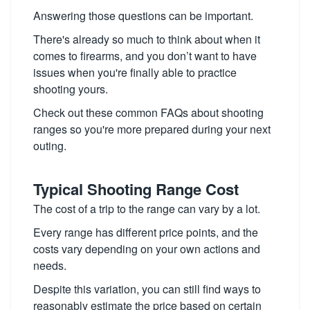
Answering those questions can be important.
There's already so much to think about when it
comes to firearms, and you don’t want to have
issues when you're finally able to practice
shooting yours.
Check out these common FAQs about shooting
ranges so you're more prepared during your next
outing.
Typical Shooting Range Cost
The cost of a trip to the range can vary by a lot.
Every range has different price points, and the
costs vary depending on your own actions and
needs.
Despite this variation, you can still find ways to
reasonably estimate the price based on certain