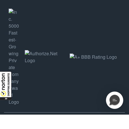
COPYRIGHT ©2025 AMDEP HOLDINGS, LLC DBA AMMUNITION DEPOT, ALL