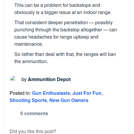
This can be a problem for backstops and
obviously is a bigger issue at an indoor range.
That consistent deeper penetration — possibly
punching through the backstop altogether — can
cause headaches for range upkeep and
maintenance.
So rather than deal with that, the ranges will ban
the ammunition.
by
Ammunition Depot
Posted in:
Gun Enthusiasts
,
Just For Fun
,
Shooting Sports
,
New Gun Owners
0 comments
Did you like this post?