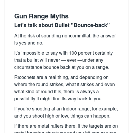
Gun Range Myths
Let's talk about Bullet "Bounce-back"
At the risk of sounding noncommittal, the answer
is yes and no.
It’s impossible to say with 100 percent certainty
that a bullet will never — ever —under any
circumstance bounce back at you on a range.
Ricochets are a real thing, and depending on
where the round strikes, what it strikes and even
what kind of round it is, there is always a
possibility it might find its way back to you.
If you’re shooting at an indoor range, for example,
and you shoot high or low, things can happen.
If there are metal rafters there, if the targets are on
metal hanging structures and you hit one or even