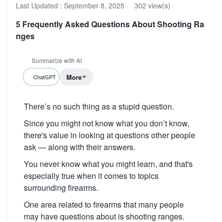
Last Updated :
September 8, 2025
302 view(s)
5 Frequently Asked Questions About Shooting Ra
nges
Summarize with AI
More
ChatGPT
There’s no such thing as a stupid question.
Since you might not know what you don’t know,
there's value in looking at questions other people
ask — along with their answers.
You never know what you might learn, and that's
especially true when it comes to topics
surrounding firearms.
One area related to firearms that many people
may have questions about is shooting ranges.