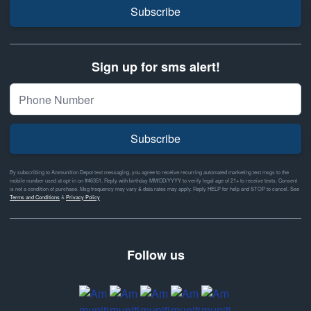
Subscribe
Sign up for sms alert!
Subscribe
By subscribing to Ammunition Depot text messaging, you agree to receive recurring automated marketing text msgs to the
mobile number used at opt-in on #46351. Reply with birthday MM/DD/YYYY to verify legal age of 21+ to receive texts. Consent
is not a condition of purchase. Msg frequency may vary & data rates may apply. Reply HELP for help and STOP to cancel. See
Terms and Conditions
&
Privacy Policy
Follow us