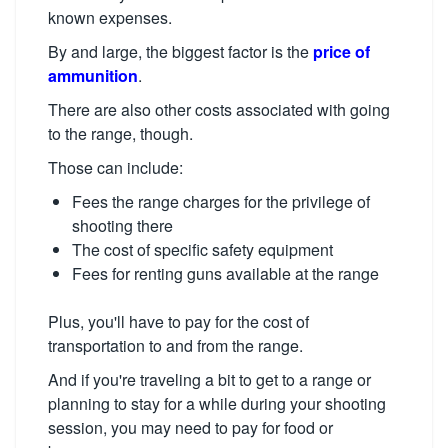
known expenses.
By and large, the biggest factor is the
price of
ammunition
.
There are also other costs associated with going
to the range, though.
Those can include:
Fees the range charges for the privilege of
shooting there
The cost of specific safety equipment
Fees for renting guns available at the range
Plus, you'll have to pay for the cost of
transportation to and from the range.
And if you're traveling a bit to get to a range or
planning to stay for a while during your shooting
session, you may need to pay for food or