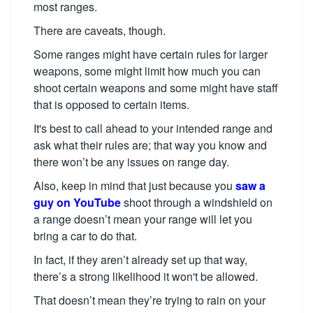
most ranges.
There are caveats, though.
Some ranges might have certain rules for larger
weapons, some might limit how much you can
shoot certain weapons and some might have staff
that is opposed to certain items.
It's best to call ahead to your intended range and
ask what their rules are; that way you know and
there won’t be any issues on range day.
Also, keep in mind that just because you
saw a
guy on YouTube
shoot through a windshield on
a range doesn’t mean your range will let you
bring a car to do that.
In fact, if they aren’t already set up that way,
there’s a strong likelihood it won't be allowed.
That doesn’t mean they’re trying to rain on your