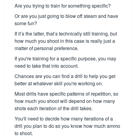
Are you trying to train for something specific?
Or are you just going to blow off steam and have
some fun?
If it’s the latter, that’s technically still training, but
how much you shoot in this case is really just a
matter of personal preference.
If you're training for a specific purpose, you may
need to take that into account.
Chances are you can find a drill to help you get
better at whatever skill you're working on.
Most drills have specific patterns of repetition, so
how much you shoot will depend on how many
shots each iteration of the drill takes.
You'll need to decide how many iterations of a
drill you plan to do so you know how much ammo
to shoot.