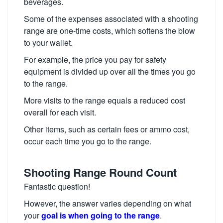
beverages.
Some of the expenses associated with a shooting
range are one-time costs, which softens the blow
to your wallet.
For example, the price you pay for safety
equipment is divided up over all the times you go
to the range.
More visits to the range equals a reduced cost
overall for each visit.
Other items, such as certain fees or ammo cost,
occur each time you go to the range.
Shooting Range Round Count
Fantastic question!
However, the answer varies depending on what
your
goal is when going to the range
.