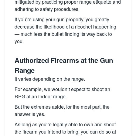
mitigated by practicing proper range etiquette and
adhering to safety procedures.
If you’re using your gun properly, you greatly
decrease the likelihood of a ricochet happening
— much less the bullet finding its way back to
you.
Authorized Firearms at the Gun
Range
It varies depending on the range.
For example, we wouldn’t expect to shoot an
RPG at an indoor range.
But the extremes aside, for the most part, the
answer is yes.
As long as you're legally able to own and shoot
the firearm you intend to bring, you can do so at