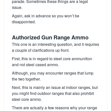
parade. Sometimes these things are a legal
issue.
Again, ask in advance so you won’t be
disappointed.
Authorized Gun Range Ammo
This one is an interesting question, and it requires
a couple of clarifications up front.
First, this is in regard to steel core ammunition
and not steel cased ammo.
Although, you may encounter ranges that lump
the two together.
Next, this is mainly an issue at indoor ranges, but
you might find outdoor ranges that also prohibit
steel core ammo.
There are actually a few reasons why your range