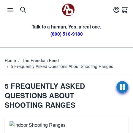
Skip to Content
Talk to a human. Yes, a real one.
(800) 518-9180
Home
/
The Freedom Feed
/
5 Frequently Asked Questions About Shooting Ranges
5 FREQUENTLY ASKED
QUESTIONS ABOUT
SHOOTING RANGES