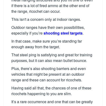
if there is a lot of fired ammo at the other end of
the range, ricochet can occur.
This isn't a concern only at indoor ranges.
Outdoor ranges have their own possibilities,
especially if you’re
shooting steel targets
.
In that case, make sure you’re standing far
enough away from the target.
That steel ping is satisfying and great for training
purposes, but it can also mean bullet bounce.
Plus, there’s also shooting barriers and even
vehicles that might be present at an outdoor
range and these can account for ricochets.
Having said all that, the chances of one of these
ricochets happening to you are slim.
It’s a rare occurrence and one that can be greatly