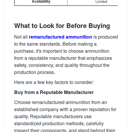
Availability
Limited
What to Look for Before Buying
Not all
remanufactured ammunition
is produced
to the same standards. Before making a
purchase, it's important to choose ammunition
from a reputable manufacturer that emphasizes
safety, consistency, and quality throughout the
production process.
Here are a few key factors to consider:
Buy from a Reputable Manufacturer
Choose remanufactured ammunition from an
established company with a proven reputation for
quality. Reputable manufacturers use
standardized production methods, carefully
inspect their components, and stand behind their