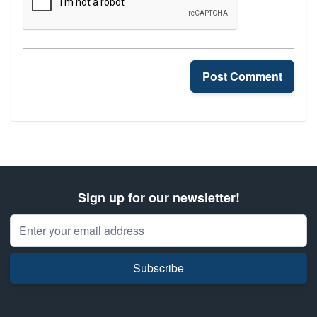
Post Comment
Sign up for our newsletter!
Email Address
Subscribe