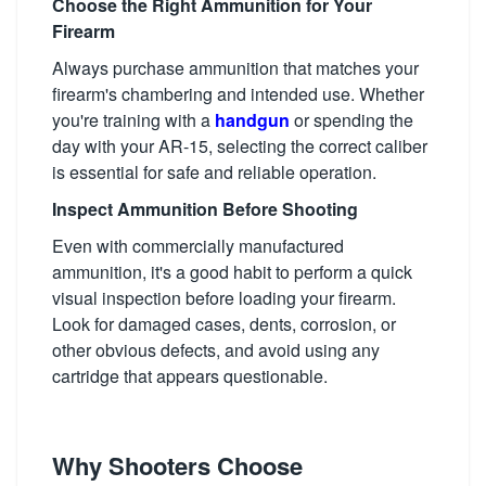
Choose the Right Ammunition for Your
Firearm
Always purchase ammunition that matches your
firearm's chambering and intended use. Whether
you're training with a
handgun
or spending the
day with your AR-15, selecting the correct caliber
is essential for safe and reliable operation.
Inspect Ammunition Before Shooting
Even with commercially manufactured
ammunition, it's a good habit to perform a quick
visual inspection before loading your firearm.
Look for damaged cases, dents, corrosion, or
other obvious defects, and avoid using any
cartridge that appears questionable.
Why Shooters Choose