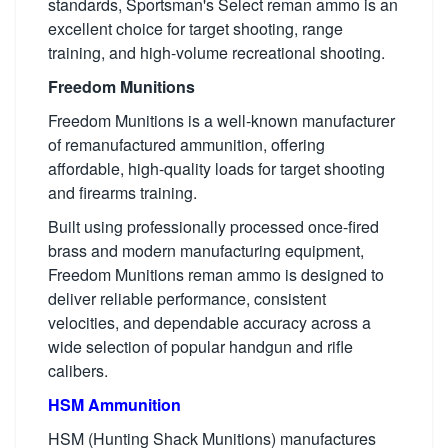
standards, Sportsman's Select reman ammo is an
excellent choice for target shooting, range
training, and high-volume recreational shooting.
Freedom Munitions
Freedom Munitions is a well-known manufacturer
of remanufactured ammunition, offering
affordable, high-quality loads for target shooting
and firearms training.
Built using professionally processed once-fired
brass and modern manufacturing equipment,
Freedom Munitions reman ammo is designed to
deliver reliable performance, consistent
velocities, and dependable accuracy across a
wide selection of popular handgun and rifle
calibers.
HSM Ammunition
HSM (Hunting Shack Munitions) manufactures