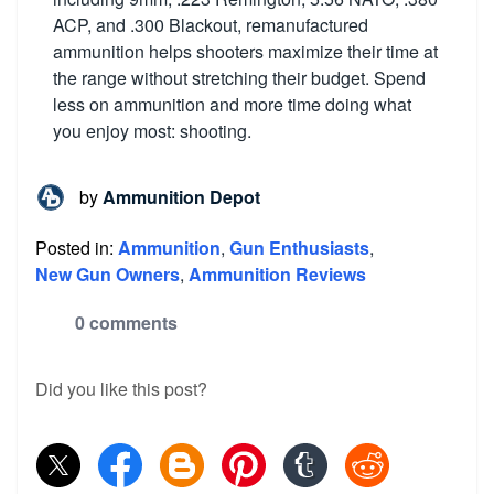
ACP, and .300 Blackout, remanufactured
ammunition helps shooters maximize their time at
the range without stretching their budget. Spend
less on ammunition and more time doing what
you enjoy most: shooting.
by
Ammunition Depot
Posted in:
Ammunition
,
Gun Enthusiasts
,
New Gun Owners
,
Ammunition Reviews
0 comments
Did you like this post?