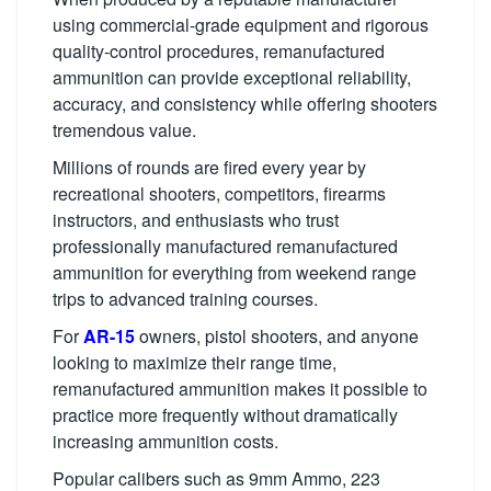
using commercial-grade equipment and rigorous
quality-control procedures, remanufactured
ammunition can provide exceptional reliability,
accuracy, and consistency while offering shooters
tremendous value.
Millions of rounds are fired every year by
recreational shooters, competitors, firearms
instructors, and enthusiasts who trust
professionally manufactured remanufactured
ammunition for everything from weekend range
trips to advanced training courses.
For
AR-15
owners, pistol shooters, and anyone
looking to maximize their range time,
remanufactured ammunition makes it possible to
practice more frequently without dramatically
increasing ammunition costs.
Popular calibers such as 9mm Ammo, 223