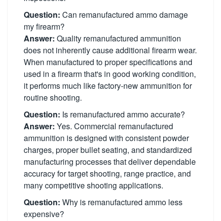
Question:
Can remanufactured ammo damage
my firearm?
Answer:
Quality remanufactured ammunition
does not inherently cause additional firearm wear.
When manufactured to proper specifications and
used in a firearm that's in good working condition,
it performs much like factory-new ammunition for
routine shooting.
Question:
Is remanufactured ammo accurate?
Answer:
Yes. Commercial remanufactured
ammunition is designed with consistent powder
charges, proper bullet seating, and standardized
manufacturing processes that deliver dependable
accuracy for target shooting, range practice, and
many competitive shooting applications.
Question:
Why is remanufactured ammo less
expensive?