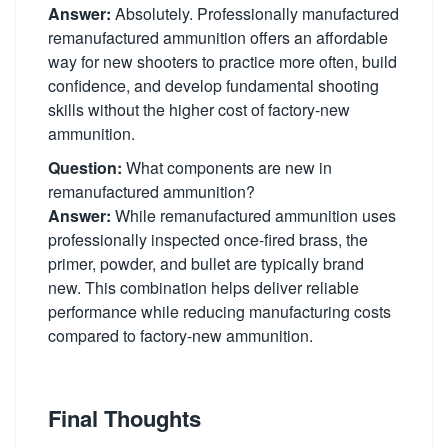
Answer:
Absolutely. Professionally manufactured
remanufactured ammunition offers an affordable
way for new shooters to practice more often, build
confidence, and develop fundamental shooting
skills without the higher cost of factory-new
ammunition.
Question:
What components are new in
remanufactured ammunition?
Answer:
While remanufactured ammunition uses
professionally inspected once-fired brass, the
primer, powder, and bullet are typically brand
new. This combination helps deliver reliable
performance while reducing manufacturing costs
compared to factory-new ammunition.
Final Thoughts