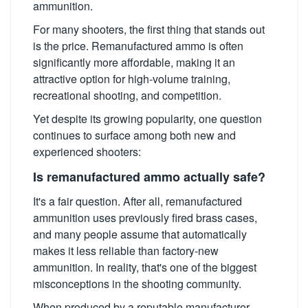
ammunition.
For many shooters, the first thing that stands out
is the price. Remanufactured ammo is often
significantly more affordable, making it an
attractive option for high-volume training,
recreational shooting, and competition.
Yet despite its growing popularity, one question
continues to surface among both new and
experienced shooters:
Is remanufactured ammo actually safe?
It's a fair question. After all, remanufactured
ammunition uses previously fired brass cases,
and many people assume that automatically
makes it less reliable than factory-new
ammunition. In reality, that's one of the biggest
misconceptions in the shooting community.
When produced by a reputable manufacturer