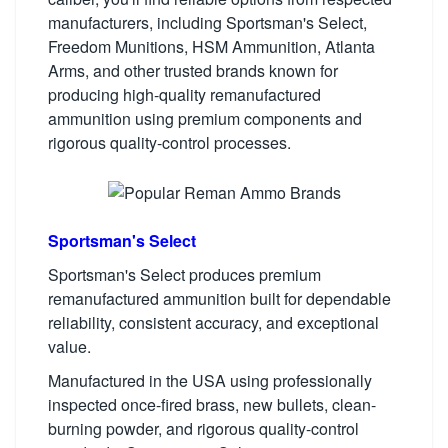
manufacturers, including Sportsman's Select,
Freedom Munitions, HSM Ammunition, Atlanta
Arms, and other trusted brands known for
producing high-quality remanufactured
ammunition using premium components and
rigorous quality-control processes.
Sportsman's Select
Sportsman's Select produces premium
remanufactured ammunition built for dependable
reliability, consistent accuracy, and exceptional
value.
Manufactured in the USA using professionally
inspected once-fired brass, new bullets, clean-
burning powder, and rigorous quality-control