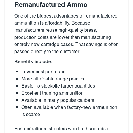
Remanufactured Ammo
One of the biggest advantages of remanufactured
ammunition is affordability. Because
manufacturers reuse high-quality brass,
production costs are lower than manufacturing
entirely new cartridge cases. That savings is often
passed directly to the customer.
Benefits include:
Lower cost per round
More affordable range practice
Easier to stockpile larger quantities
Excellent training ammunition
Available in many popular calibers
Often available when factory-new ammunition
is scarce
For recreational shooters who fire hundreds or