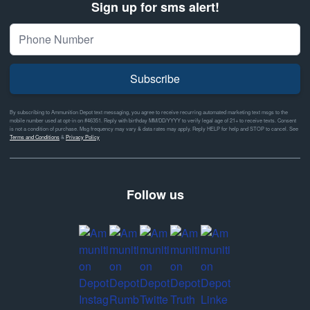
Sign up for sms alert!
Subscribe
By subscribing to Ammunition Depot text messaging, you agree to receive recurring automated marketing text msgs to the
mobile number used at opt-in on #46351. Reply with birthday MM/DD/YYYY to verify legal age of 21+ to receive texts. Consent
is not a condition of purchase. Msg frequency may vary & data rates may apply. Reply HELP for help and STOP to cancel. See
Terms and Conditions
&
Privacy Policy
Follow us