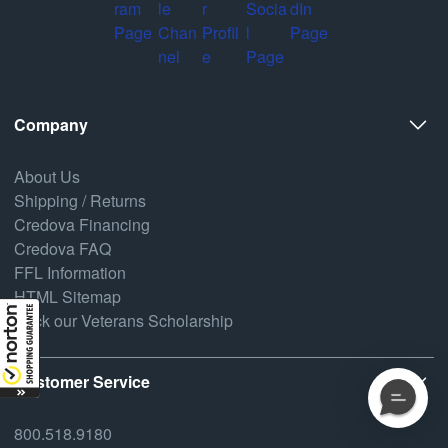
Company
About Us
Shipping / Returns
Credova Financing
Credova FAQ
FFL Information
HTML Sitemap
Back our Veterans Scholarship
Customer Service
800.518.9180