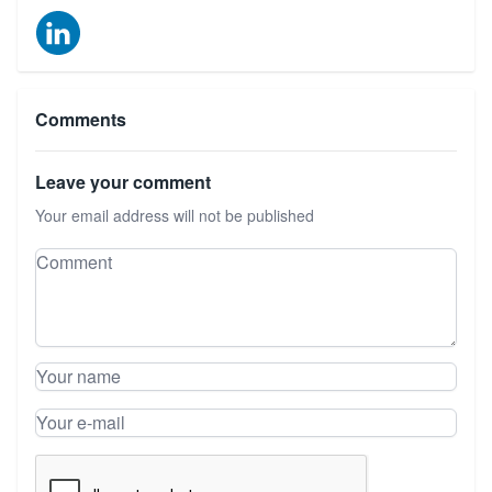
Comments
Leave your comment
Your email address will not be published
Leave your comment
Comment
Your name
Your e-mail