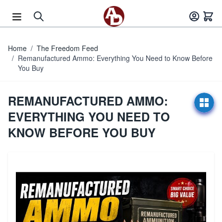
Skip to Content
Home
/
The Freedom Feed
/
Remanufactured Ammo: Everything You Need to Know Before
You Buy
REMANUFACTURED AMMO:
EVERYTHING YOU NEED TO
KNOW BEFORE YOU BUY