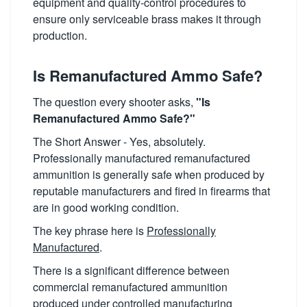
equipment and quality-control procedures to
ensure only serviceable brass makes it through
production.
Is Remanufactured Ammo Safe?
The question every shooter asks,
"Is
Remanufactured Ammo Safe?"
The Short Answer - Yes, absolutely.
Professionally manufactured remanufactured
ammunition is generally safe when produced by
reputable manufacturers and fired in firearms that
are in good working condition.
The key phrase here is
Professionally
Manufactured
.
There is a significant difference between
commercial remanufactured ammunition
produced under controlled manufacturing