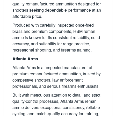
quality remanufactured ammunition designed for
shooters seeking dependable performance at an
affordable price.
Produced with carefully inspected once-fired
brass and premium components, HSM reman
ammo is known for its consistent reliability, solid
accuracy, and suitability for range practice,
recreational shooting, and firearms training.
Atlanta Arms
Atlanta Arms is a respected manufacturer of
premium remanufactured ammunition, trusted by
competitive shooters, law enforcement
professionals, and serious firearms enthusiasts.
Built with meticulous attention to detail and strict
quality-control processes, Atlanta Arms reman
ammo delivers exceptional consistency, reliable
cycling, and match-quality accuracy for training,