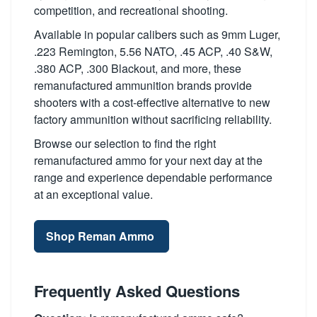
competition, and recreational shooting.
Available in popular calibers such as 9mm Luger,
.223 Remington, 5.56 NATO, .45 ACP, .40 S&W,
.380 ACP, .300 Blackout, and more, these
remanufactured ammunition brands provide
shooters with a cost-effective alternative to new
factory ammunition without sacrificing reliability.
Browse our selection to find the right
remanufactured ammo for your next day at the
range and experience dependable performance
at an exceptional value.
Shop Reman Ammo
Frequently Asked Questions