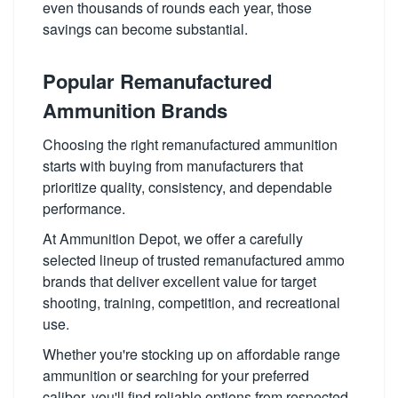
even thousands of rounds each year, those
savings can become substantial.
Popular Remanufactured
Ammunition Brands
Choosing the right remanufactured ammunition
starts with buying from manufacturers that
prioritize quality, consistency, and dependable
performance.
At Ammunition Depot, we offer a carefully
selected lineup of trusted remanufactured ammo
brands that deliver excellent value for target
shooting, training, competition, and recreational
use.
Whether you're stocking up on affordable range
ammunition or searching for your preferred
caliber, you'll find reliable options from respected