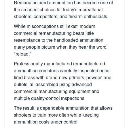
Remanufactured ammunition has become one of
the smartest choices for today's recreational
shooters, competitors, and firearm enthusiasts.
While misconceptions still exist, modern
commercial remanufacturing bears little
resemblance to the handloaded ammunition
many people picture when they hear the word
"reload."
Professionally manufactured remanufactured
ammunition combines carefully inspected once-
fired brass with brand-new primers, powder, and
bullets, all assembled using advanced
commercial manufacturing equipment and
multiple quality-control inspections.
The result is dependable ammunition that allows
shooters to train more often while keeping
ammunition costs under control.