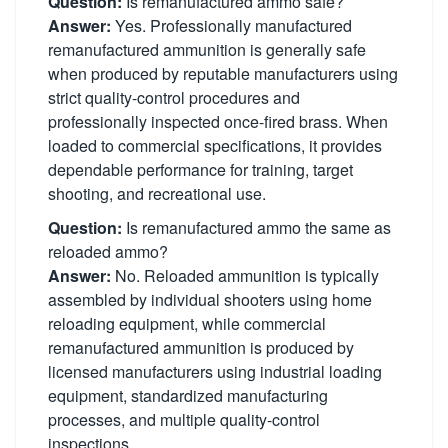
Question:
Is remanufactured ammo safe?
Answer:
Yes. Professionally manufactured
remanufactured ammunition is generally safe
when produced by reputable manufacturers using
strict quality-control procedures and
professionally inspected once-fired brass. When
loaded to commercial specifications, it provides
dependable performance for training, target
shooting, and recreational use.
Question:
Is remanufactured ammo the same as
reloaded ammo?
Answer:
No. Reloaded ammunition is typically
assembled by individual shooters using home
reloading equipment, while commercial
remanufactured ammunition is produced by
licensed manufacturers using industrial loading
equipment, standardized manufacturing
processes, and multiple quality-control
inspections.