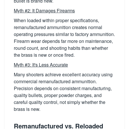
bullet is brand new.
Myth #2: It Damages Firearms
When loaded within proper specifications,
remanufactured ammunition creates normal
operating pressures similar to factory ammunition.
Firearm wear depends far more on maintenance,
round count, and shooting habits than whether
the brass is new or once fired.
Myth #3: It's Less Accurate
Many shooters achieve excellent accuracy using
commercial remanufactured ammunition.
Precision depends on consistent manufacturing,
quality bullets, proper powder charges, and
careful quality control, not simply whether the
brass is new.
Remanufactured vs. Reloaded