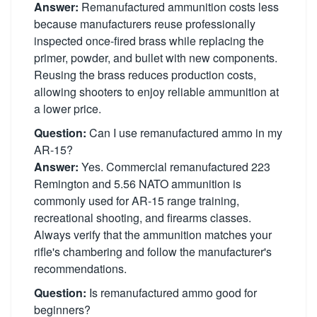
Answer:
Remanufactured ammunition costs less
because manufacturers reuse professionally
inspected once-fired brass while replacing the
primer, powder, and bullet with new components.
Reusing the brass reduces production costs,
allowing shooters to enjoy reliable ammunition at
a lower price.
Question:
Can I use remanufactured ammo in my
AR-15?
Answer:
Yes. Commercial remanufactured 223
Remington and 5.56 NATO ammunition is
commonly used for AR-15 range training,
recreational shooting, and firearms classes.
Always verify that the ammunition matches your
rifle's chambering and follow the manufacturer's
recommendations.
Question:
Is remanufactured ammo good for
beginners?