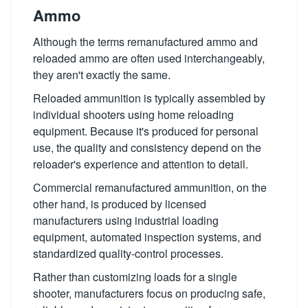
Ammo
Although the terms remanufactured ammo and
reloaded ammo are often used interchangeably,
they aren't exactly the same.
Reloaded ammunition is typically assembled by
individual shooters using home reloading
equipment. Because it's produced for personal
use, the quality and consistency depend on the
reloader's experience and attention to detail.
Commercial remanufactured ammunition, on the
other hand, is produced by licensed
manufacturers using industrial loading
equipment, automated inspection systems, and
standardized quality-control processes.
Rather than customizing loads for a single
shooter, manufacturers focus on producing safe,