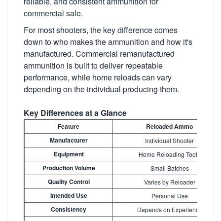
reliable, and consistent ammunition for
commercial sale.
For most shooters, the key difference comes
down to who makes the ammunition and how it's
manufactured. Commercial remanufactured
ammunition is built to deliver repeatable
performance, while home reloads can vary
depending on the individual producing them.
Key Differences at a Glance
Feature
Reloaded Ammo
Manufacturer
Individual Shooter
Equipment
Home Reloading Tools
Production Volume
Small Batches
Quality Control
Varies by Reloader
Intended Use
Personal Use
Consistency
Depends on Experience