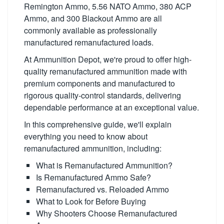
Remington Ammo, 5.56 NATO Ammo, 380 ACP
Ammo, and 300 Blackout Ammo are all
commonly available as professionally
manufactured remanufactured loads.
At Ammunition Depot, we're proud to offer high-
quality remanufactured ammunition made with
premium components and manufactured to
rigorous quality-control standards, delivering
dependable performance at an exceptional value.
In this comprehensive guide, we'll explain
everything you need to know about
remanufactured ammunition, including:
What is Remanufactured Ammunition?
Is Remanufactured Ammo Safe?
Remanufactured vs. Reloaded Ammo
What to Look for Before Buying
Why Shooters Choose Remanufactured