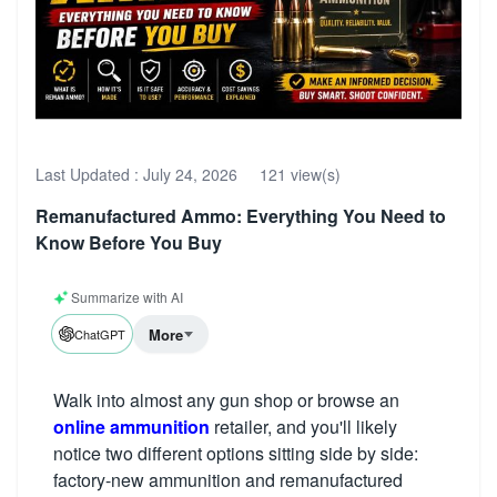
Last Updated :
July 24, 2026
121 view(s)
Remanufactured Ammo: Everything You Need to
Know Before You Buy
Summarize with AI
More
ChatGPT
Walk into almost any gun shop or browse an
online ammunition
retailer, and you'll likely
notice two different options sitting side by side:
factory-new ammunition and remanufactured