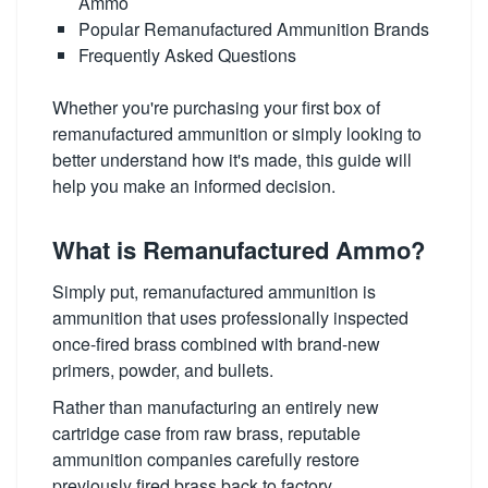
Ammo
Popular Remanufactured Ammunition Brands
Frequently Asked Questions
Whether you're purchasing your first box of
remanufactured ammunition or simply looking to
better understand how it's made, this guide will
help you make an informed decision.
What is Remanufactured Ammo?
Simply put, remanufactured ammunition is
ammunition that uses professionally inspected
once-fired brass combined with brand-new
primers, powder, and bullets.
Rather than manufacturing an entirely new
cartridge case from raw brass, reputable
ammunition companies carefully restore
previously fired brass back to factory