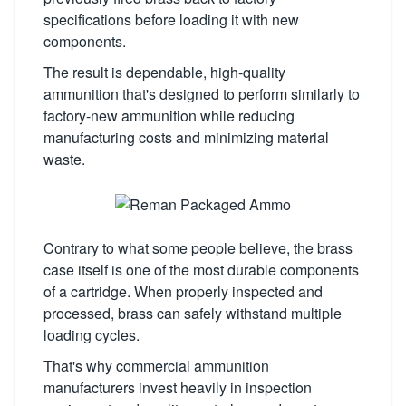
specifications before loading it with new
components.
The result is dependable, high-quality
ammunition that's designed to perform similarly to
factory-new ammunition while reducing
manufacturing costs and minimizing material
waste.
Contrary to what some people believe, the brass
case itself is one of the most durable components
of a cartridge. When properly inspected and
processed, brass can safely withstand multiple
loading cycles.
That's why commercial ammunition
manufacturers invest heavily in inspection