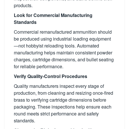
products.
Look for Commercial Manufacturing
Standards
Commercial remanufactured ammunition should
be produced using industrial loading equipment
—not hobbyist reloading tools. Automated
manufacturing helps maintain consistent powder
charges, cartridge dimensions, and bullet seating
for reliable performance.
Verify Quality-Control Procedures
Quality manufacturers inspect every stage of
production, from cleaning and resizing once-fired
brass to verifying cartridge dimensions before
packaging. These inspections help ensure each
round meets strict performance and safety
standards.