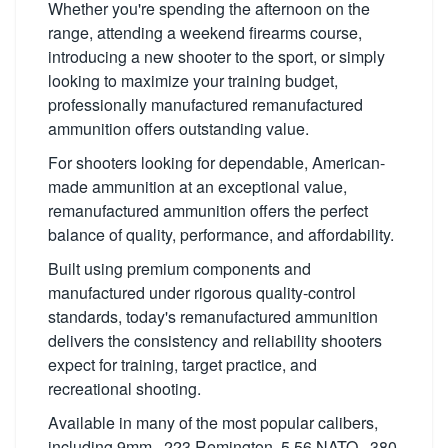
Whether you're spending the afternoon on the
range, attending a weekend firearms course,
introducing a new shooter to the sport, or simply
looking to maximize your training budget,
professionally manufactured remanufactured
ammunition offers outstanding value.
For shooters looking for dependable, American-
made ammunition at an exceptional value,
remanufactured ammunition offers the perfect
balance of quality, performance, and affordability.
Built using premium components and
manufactured under rigorous quality-control
standards, today's remanufactured ammunition
delivers the consistency and reliability shooters
expect for training, target practice, and
recreational shooting.
Available in many of the most popular calibers,
including 9mm, .223 Remington, 5.56 NATO, .380