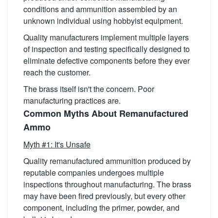
conditions and ammunition assembled by an
unknown individual using hobbyist equipment.
Quality manufacturers implement multiple layers
of inspection and testing specifically designed to
eliminate defective components before they ever
reach the customer.
The brass itself isn't the concern. Poor
manufacturing practices are.
Common Myths About Remanufactured
Ammo
Myth #1: It's Unsafe
Quality remanufactured ammunition produced by
reputable companies undergoes multiple
inspections throughout manufacturing. The brass
may have been fired previously, but every other
component, including the primer, powder, and