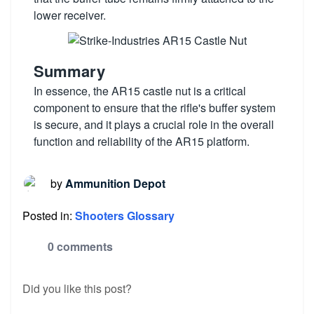
lower receiver.
Summary
In essence, the AR15 castle nut is a critical
component to ensure that the rifle's buffer system
is secure, and it plays a crucial role in the overall
function and reliability of the AR15 platform.
by
Ammunition Depot
Posted in:
Shooters Glossary
0 comments
Did you like this post?