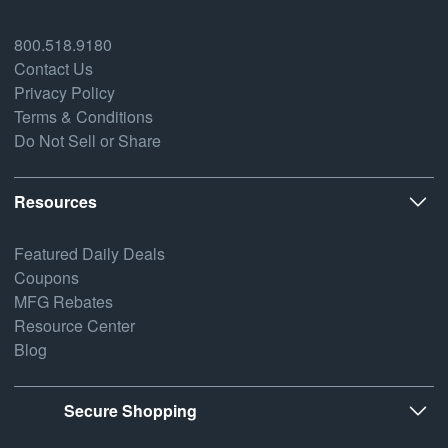
800.518.9180
Contact Us
Privacy Policy
Terms & Conditions
Do Not Sell or Share
Resources
Featured Daily Deals
Coupons
MFG Rebates
Resource Center
Blog
Secure Shopping