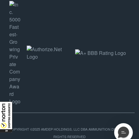
COPYRIGHT ©2025 AMDEP HOLDINGS, LLC DBA AMMUNITION DEPOT, ALL
RIGHTS RESERVED