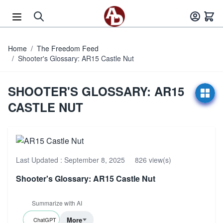
Skip to Content
Home
/
The Freedom Feed
/
Shooter's Glossary: AR15 Castle Nut
SHOOTER'S GLOSSARY: AR15
CASTLE NUT
Last Updated :
September 8, 2025
826 view(s)
Shooter's Glossary: AR15 Castle Nut
Summarize with AI
More
ChatGPT