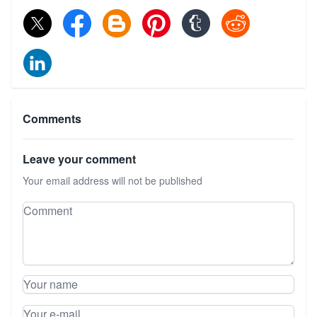
Comments
Leave your comment
Your email address will not be published
Leave your comment
Comment
Your name