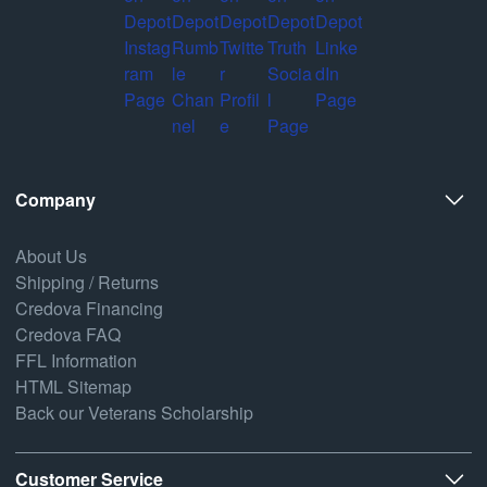
Company
About Us
Shipping / Returns
Credova Financing
Credova FAQ
FFL Information
HTML Sitemap
Back our Veterans Scholarship
Customer Service