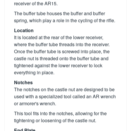
receiver of the AR15.
The buffer tube houses the buffer and buffer
spring, which play a role in the cycling of the rifle.
Location
It is located at the rear of the lower receiver,
where the buffer tube threads into the receiver.
Once the buffer tube is screwed into place, the
castle nut is threaded onto the buffer tube and
tightened against the lower receiver to lock
everything in place.
Notches
The notches on the castle nut are designed to be
used with a specialized tool called an AR wrench
or armorer's wrench.
This tool fits into the notches, allowing for the
tightening or loosening of the castle nut.
End Plate