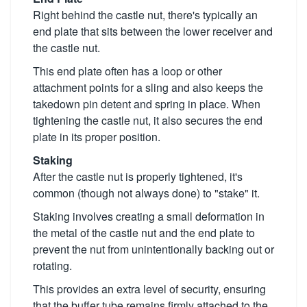
Right behind the castle nut, there's typically an
end plate that sits between the lower receiver and
the castle nut.
This end plate often has a loop or other
attachment points for a sling and also keeps the
takedown pin detent and spring in place. When
tightening the castle nut, it also secures the end
plate in its proper position.
Staking
After the castle nut is properly tightened, it's
common (though not always done) to "stake" it.
Staking involves creating a small deformation in
the metal of the castle nut and the end plate to
prevent the nut from unintentionally backing out or
rotating.
This provides an extra level of security, ensuring
that the buffer tube remains firmly attached to the