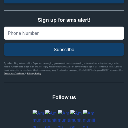
Sign up for sms alert!
Subscribe
By subscribing to Ammunition Depot text messaging, you agree to receive recurring automated marketing text msgs to the
mobile number used at opt-in on #46351. Reply with birthday MM/DD/YYYY to verify legal age of 21+ to receive texts. Consent
is not a condition of purchase. Msg frequency may vary & data rates may apply. Reply HELP for help and STOP to cancel. See
Terms and Conditions
&
Privacy Policy
Follow us