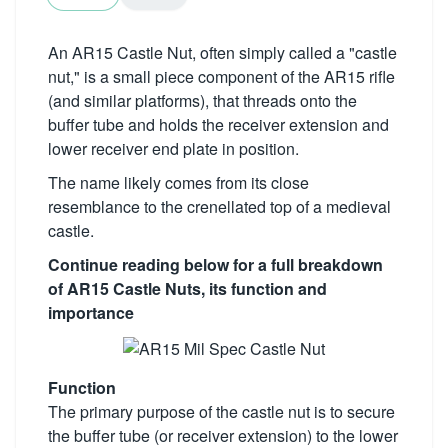
An AR15 Castle Nut, often simply called a "castle
nut," is a small piece component of the AR15 rifle
(and similar platforms), that threads onto the
buffer tube and holds the receiver extension and
lower receiver end plate in position.
The name likely comes from its close
resemblance to the crenellated top of a medieval
castle.
Continue reading below for a full breakdown
of AR15 Castle Nuts, its function and
importance
Function
The primary purpose of the castle nut is to secure
the buffer tube (or receiver extension) to the lower