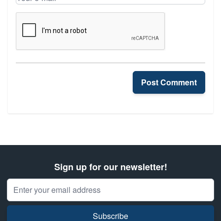
Your e-mail
Post Comment
Sign up for our newsletter!
Email Address
Subscribe