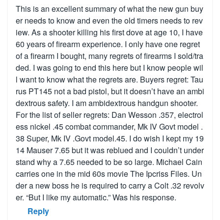
This is an excellent summary of what the new gun buy
er needs to know and even the old timers needs to rev
iew. As a shooter killing his first dove at age 10, I have
60 years of firearm experience. I only have one regret
of a firearm I bought, many regrets of firearms I sold/tra
ded. I was going to end this here but I know people wil
l want to know what the regrets are. Buyers regret: Tau
rus PT145 not a bad pistol, but it doesn’t have an ambi
dextrous safety. I am ambidextrous handgun shooter.
For the list of seller regrets: Dan Wesson .357, electrol
ess nickel .45 combat commander, Mk IV Govt model .
38 Super, Mk IV .Govt model.45. I do wish I kept my 19
14 Mauser 7.65 but it was reblued and I couldn’t under
stand why a 7.65 needed to be so large. Michael Cain
carries one in the mid 60s movie The Ipcriss Files. Un
der a new boss he is required to carry a Colt .32 revolv
er. “But I like my automatic.” Was his response.
Reply
Show replies