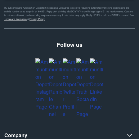
By subscribing to Ammunition Depot text messaging, you agree to receive recurring automated marketing text msgs to the
mobile number used at opt-in on #46351. Reply with birthday MM/DD/YYYY to verify legal age of 21+ to receive texts. Consent
is not a condition of purchase. Msg frequency may vary & data rates may apply. Reply HELP for help and STOP to cancel. See
Terms and Conditions
&
Privacy Policy
Follow us
Company