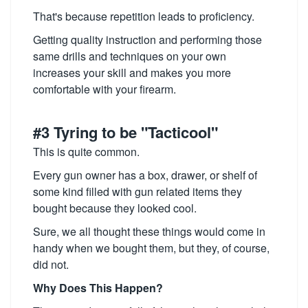
That's because repetition leads to proficiency.
Getting quality instruction and performing those
same drills and techniques on your own
increases your skill and makes you more
comfortable with your firearm.
#3 Tyring to be "Tacticool"
This is quite common.
Every gun owner has a box, drawer, or shelf of
some kind filled with gun related items they
bought because they looked cool.
Sure, we all thought these things would come in
handy when we bought them, but they, of course,
did not.
Why Does This Happen?