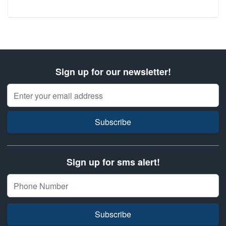
Sign up for our newsletter!
Email Address
Subscribe
Sign up for sms alert!
Subscribe