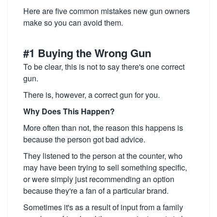
Here are five common mistakes new gun owners
make so you can avoid them.
#1 Buying the Wrong Gun
To be clear, this is not to say there's one correct
gun.
There is, however, a correct gun for you.
Why Does This Happen?
More often than not, the reason this happens is
because the person got bad advice.
They listened to the person at the counter, who
may have been trying to sell something specific,
or were simply just recommending an option
because they're a fan of a particular brand.
Sometimes it's as a result of input from a family