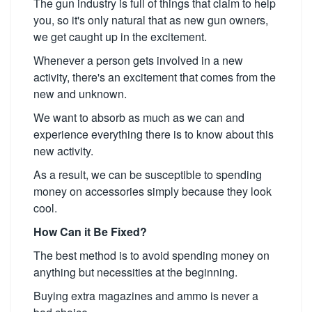
The gun industry is full of things that claim to help
you, so it's only natural that as new gun owners,
we get caught up in the excitement.
Whenever a person gets involved in a new
activity, there's an excitement that comes from the
new and unknown.
We want to absorb as much as we can and
experience everything there is to know about this
new activity.
As a result, we can be susceptible to spending
money on accessories simply because they look
cool.
How Can it Be Fixed?
The best method is to avoid spending money on
anything but necessities at the beginning.
Buying extra magazines and ammo is never a