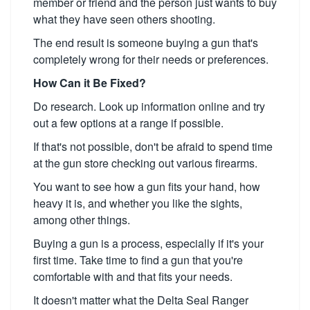
member or friend and the person just wants to buy
what they have seen others shooting.
The end result is someone buying a gun that's
completely wrong for their needs or preferences.
How Can it Be Fixed?
Do research. Look up information online and try
out a few options at a range if possible.
If that's not possible, don't be afraid to spend time
at the gun store checking out various firearms.
You want to see how a gun fits your hand, how
heavy it is, and whether you like the sights,
among other things.
Buying a gun is a process, especially if it's your
first time. Take time to find a gun that you're
comfortable with and that fits your needs.
It doesn't matter what the Delta Seal Ranger