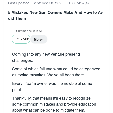
Last Updated :
September 8, 2025
1580 view(s)
5 Mistakes New Gun Owners Make And How to Av
oid Them
Summarize with AI
More
ChatGPT
Coming into any new venture presents
challenges.
Some of which fall into what could be categorized
as rookie mistakes. We've all been there.
Every firearm owner was the newbie at some
point.
Thankfully, that means it's easy to recognize
some common mistakes and provide education
about what can be done to mitigate them.