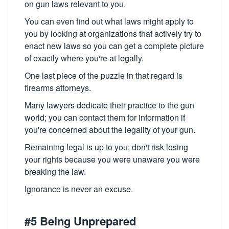
on gun laws relevant to you.
You can even find out what laws might apply to
you by looking at organizations that actively try to
enact new laws so you can get a complete picture
of exactly where you're at legally.
One last piece of the puzzle in that regard is
firearms attorneys.
Many lawyers dedicate their practice to the gun
world; you can contact them for information if
you're concerned about the legality of your gun.
Remaining legal is up to you; don't risk losing
your rights because you were unaware you were
breaking the law.
Ignorance is never an excuse.
#5 Being Unprepared