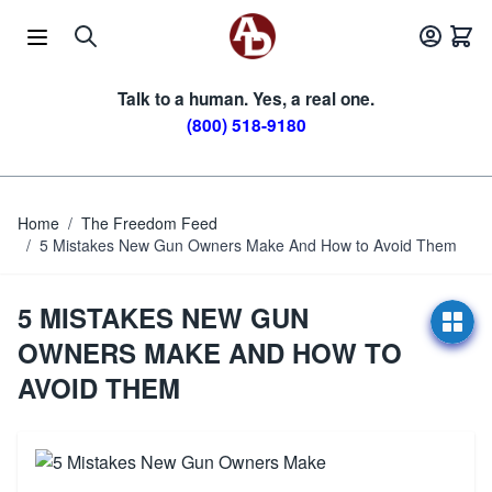
Skip to Content
Talk to a human. Yes, a real one.
(800) 518-9180
Home
/
The Freedom Feed
/
5 Mistakes New Gun Owners Make And How to Avoid Them
5 MISTAKES NEW GUN
OWNERS MAKE AND HOW TO
AVOID THEM