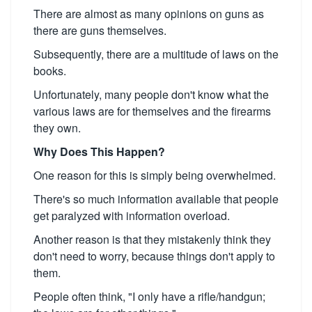
There are almost as many opinions on guns as
there are guns themselves.
Subsequently, there are a multitude of laws on the
books.
Unfortunately, many people don't know what the
various laws are for themselves and the firearms
they own.
Why Does This Happen?
One reason for this is simply being overwhelmed.
There's so much information available that people
get paralyzed with information overload.
Another reason is that they mistakenly think they
don't need to worry, because things don't apply to
them.
People often think, "I only have a rifle/handgun;