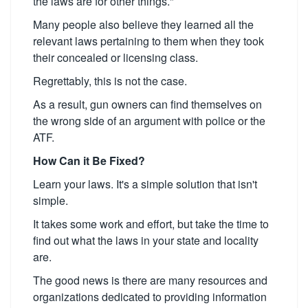
the laws are for other things."
Many people also believe they learned all the
relevant laws pertaining to them when they took
their concealed or licensing class.
Regrettably, this is not the case.
As a result, gun owners can find themselves on
the wrong side of an argument with police or the
ATF.
How Can it Be Fixed?
Learn your laws. It's a simple solution that isn't
simple.
It takes some work and effort, but take the time to
find out what the laws in your state and locality
are.
The good news is there are many resources and
organizations dedicated to providing information