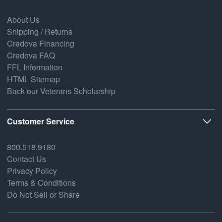
About Us
Shipping / Returns
Credova Financing
Credova FAQ
FFL Information
HTML Sitemap
Back our Veterans Scholarship
Customer Service
800.518.9180
Contact Us
Privacy Policy
Terms & Conditions
Do Not Sell or Share