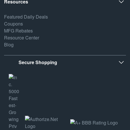
Resources
Featured Daily Deals
Coupons
MFG Rebates
Resource Center
Blog
Secure Shopping