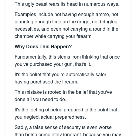
This ugly beast rears its head in numerous ways.
Examples include not having enough ammo, not
planning enough time on the range, not bringing
necessities, and even not carrying a round in the
chamber while carrying your firearm.
Why Does This Happen?
Fundamentally, this stems from thinking that once
you've purchased your gun, that's it.
It's the belief that you're automatically safer
having purchased the firearm.
This mistake is rooted in the belief that you've
done all you need to do.
It's the feeling of being prepared to the point that
you neglect actual preparedness.
Sadly, a false sense of security is even worse
than being completely ignorant, because you may