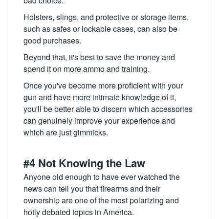
bad choice.
Holsters, slings, and protective or storage items,
such as safes or lockable cases, can also be
good purchases.
Beyond that, it's best to save the money and
spend it on more ammo and training.
Once you've become more proficient with your
gun and have more intimate knowledge of it,
you'll be better able to discern which accessories
can genuinely improve your experience and
which are just gimmicks.
#4 Not Knowing the Law
Anyone old enough to have ever watched the
news can tell you that firearms and their
ownership are one of the most polarizing and
hotly debated topics in America.