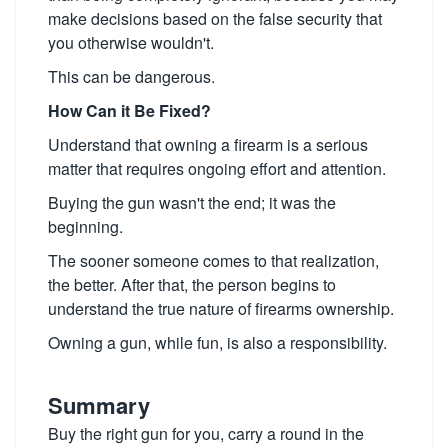
make decisions based on the false security that
you otherwise wouldn't.
This can be dangerous.
How Can it Be Fixed?
Understand that owning a firearm is a serious
matter that requires ongoing effort and attention.
Buying the gun wasn't the end; it was the
beginning.
The sooner someone comes to that realization,
the better. After that, the person begins to
understand the true nature of firearms ownership.
Owning a gun, while fun, is also a responsibility.
Summary
Buy the right gun for you, carry a round in the