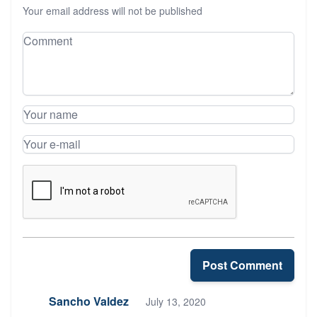
Your email address will not be published
Leave your comment
Comment
Your name
Your e-mail
Post Comment
Sancho Valdez
July 13, 2020