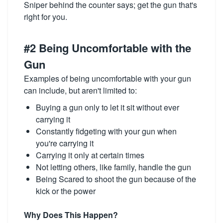
Sniper behind the counter says; get the gun that's
right for you.
#2 Being Uncomfortable with the
Gun
Examples of being uncomfortable with your gun
can include, but aren't limited to:
Buying a gun only to let it sit without ever
carrying it
Constantly fidgeting with your gun when
you're carrying it
Carrying it only at certain times
Not letting others, like family, handle the gun
Being Scared to shoot the gun because of the
kick or the power
Why Does This Happen?