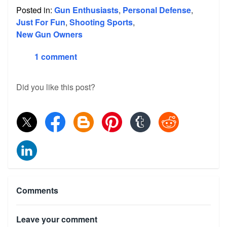
Posted in:
Gun Enthusiasts
,
Personal Defense
,
Just For Fun
,
Shooting Sports
,
New Gun Owners
1 comment
Did you like this post?
Comments
Leave your comment