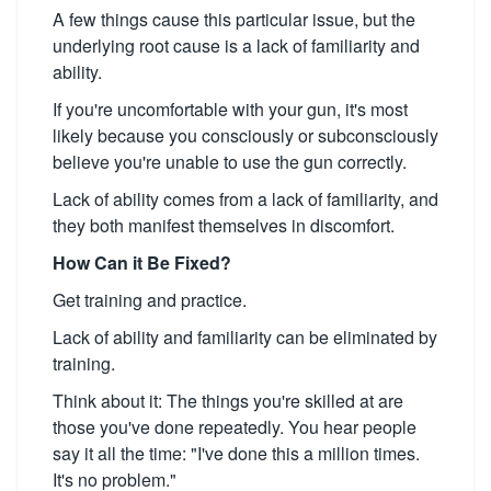
A few things cause this particular issue, but the
underlying root cause is a lack of familiarity and
ability.
If you're uncomfortable with your gun, it's most
likely because you consciously or subconsciously
believe you're unable to use the gun correctly.
Lack of ability comes from a lack of familiarity, and
they both manifest themselves in discomfort.
How Can it Be Fixed?
Get training and practice.
Lack of ability and familiarity can be eliminated by
training.
Think about it: The things you're skilled at are
those you've done repeatedly. You hear people
say it all the time: "I've done this a million times.
It's no problem."