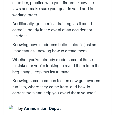
chamber, practice with your firearm, know the
laws and make sure your gear is valid and in
working order.
Additionally, get medical training, as it could
come in handy in the event of an accident or
incident.
Knowing how to address bullet holes is just as
important as knowing how to create them.
Whether you've already made some of these
mistakes or you're looking to avoid them from the
beginning, keep this list in mind.
Knowing some common issues new gun owners
run into, where they come from, and how to
correct them can help you avoid them yourself.
by
Ammunition Depot