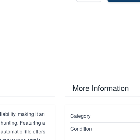
More Information
ability, making it an
Category
 hunting. Featuring a
Condition
-automatic rifle offers