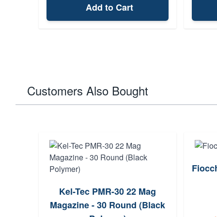
Add to Cart
Customers Also Bought
Fiocc
Kel-Tec PMR-30 22 Mag
Magazine - 30 Round (Black