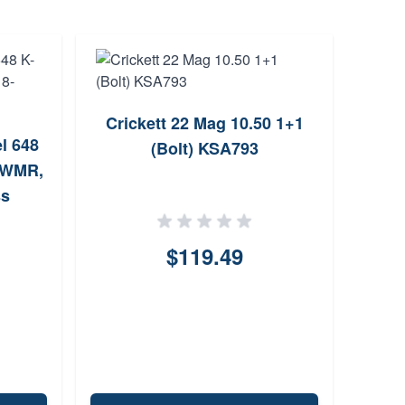
Crickett 22 Mag 10.50 1+1
Sav
l 648
(Bolt) KSA793
2 WMR,
ss
$119.49