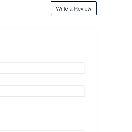
Write a Review