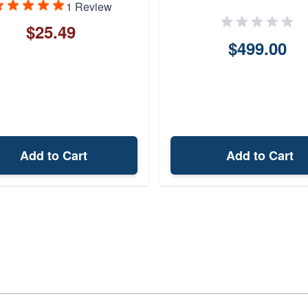
1 Review
$25.49
$499.00
Add to Cart
Add to Cart