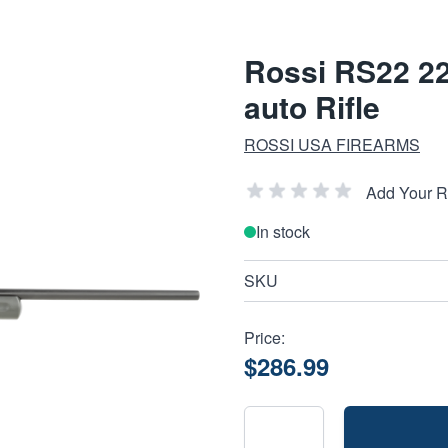
Rossi RS22 2
auto Rifle
ROSSI USA FIREARMS
Add Your 
In stock
SKU
Price:
$286.99