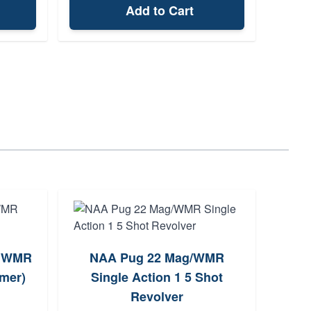
Add to Cart
2 WMR
NAA Pug 22 Mag/WMR
N
ymer)
Single Action 1 5 Shot
S
Revolver