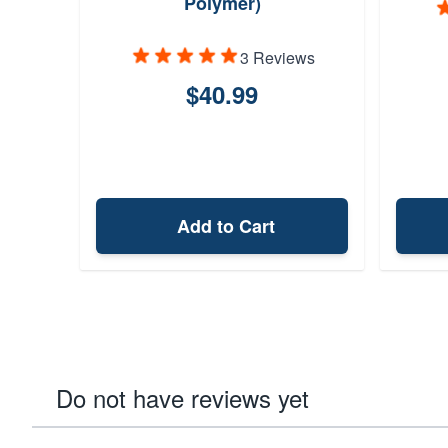
Polymer)
3 Reviews
$40.99
Add to Cart
Do not have reviews yet