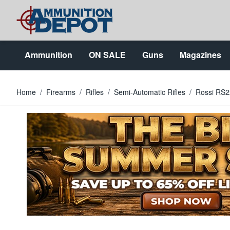
Skip to Content
Ammunition
ON SALE
Guns
Magazines
Home
/
Firearms
/
Rifles
/
Semi-Automatic Rifles
/
Rossi RS2