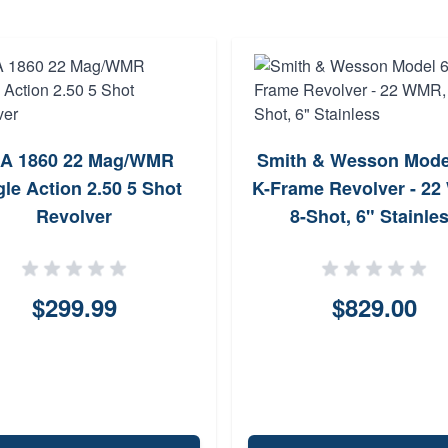
A 1860 22 Mag/WMR
Smith & Wesson Mode
gle Action 2.50 5 Shot
K-Frame Revolver - 2
Revolver
8-Shot, 6" Stainle
$299.99
$829.00