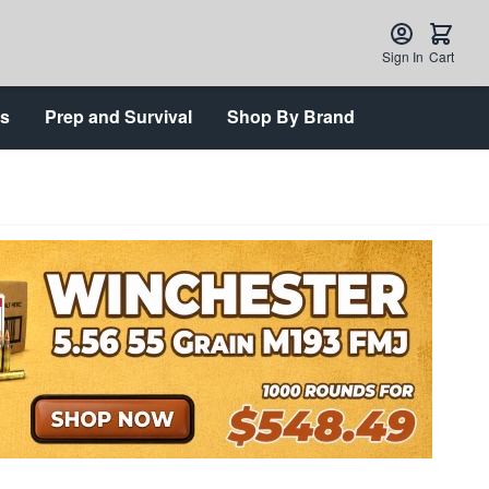
Sign In
Cart
ts
Prep and Survival
Shop By Brand