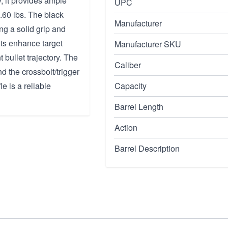
, it provides ample
UPC
5.60 lbs. The black
Manufacturer
ng a solid grip and
hts enhance target
Manufacturer SKU
bullet trajectory. The
Caliber
nd the crossbolt/trigger
e is a reliable
Capacity
Barrel Length
Action
Barrel Description