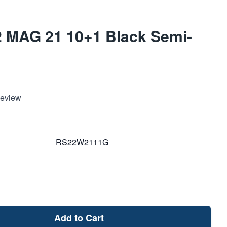
2 MAG 21 10+1 Black Semi-
Review
RS22W2111G
Add to Cart