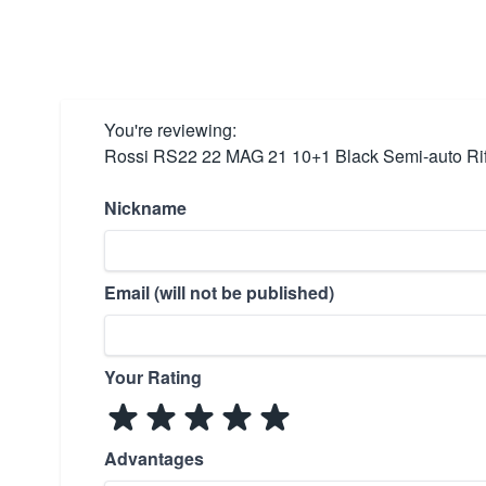
You're reviewing:
Rossi RS22 22 MAG 21 10+1 Black Semi-auto Rif
Nickname
Email (will not be published)
Your Rating
Advantages