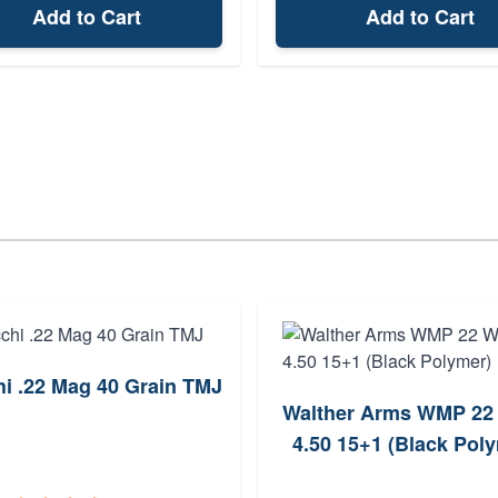
Add to Cart
Add to Cart
hi .22 Mag 40 Grain TMJ
Walther Arms WMP 2
4.50 15+1 (Black Pol