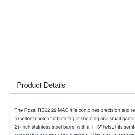
Product Details
The Rossi RS22 22 MAG rifle combines precision and reli
excellent choice for both target shooting and small game
21-inch stainless steel barrel with a 1:16" twist, this semi