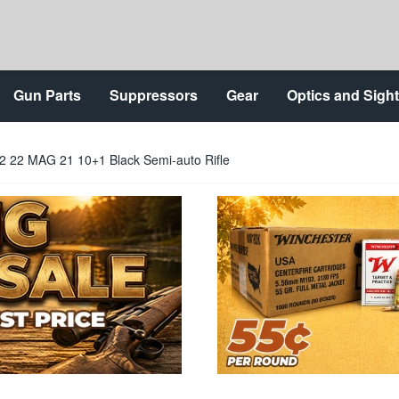
Gun Parts
Suppressors
Gear
Optics and Sigh
2 22 MAG 21 10+1 Black Semi-auto Rifle