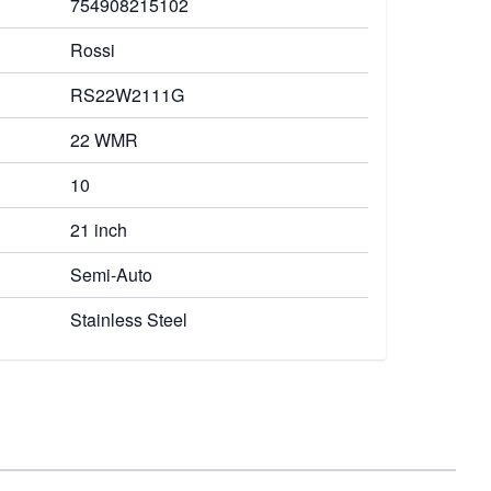
754908215102
Rossi
RS22W2111G
22 WMR
10
21 inch
Semi-Auto
Stainless Steel