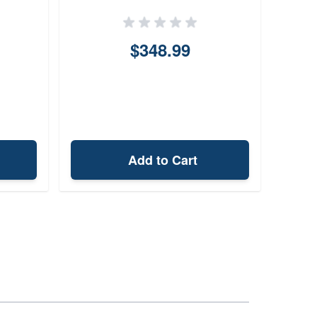
$348.99
Add to Cart