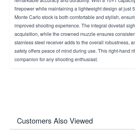
remarkable accuracy and durability. With a 10+1 capacity
firepower while maintaining a lightweight design at just 
Monte Carlo stock is both comfortable and stylish, ensuri
improved shooting experience. The integral dovetail sig
acquisition, while the crowned muzzle ensures consistent 
stainless steel receiver adds to the overall robustness, a
safety offers peace of mind during use. This right-hand rifl
companion for any shooting enthusiast.
Customers Also Viewed