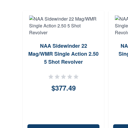
er 22
NAA Sidewinder 22
NA
n 2 6
Mag/WMR Single Action 2.50
Sin
5 Shot Revolver
$377.49