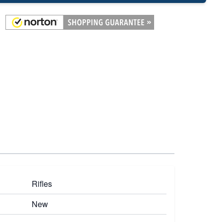
Rifles
New