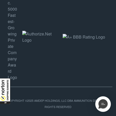
COPYRIGHT ©2025 AMDEP HOLDINGS, LLC DBA AMMUNITION DEPOT, ALL
RIGHTS RESERVED