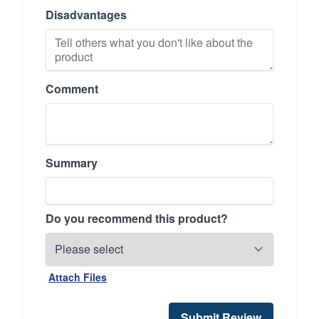
Disadvantages
Comment
Summary
Do you recommend this product?
Attach Files
Submit Review