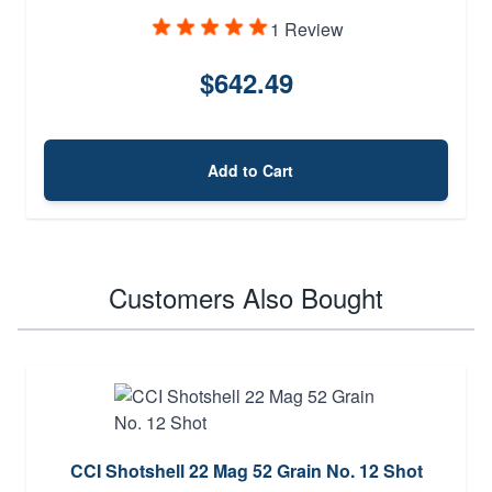
1 Review
$642.49
Add to Cart
Customers Also Bought
CCI Shotshell 22 Mag 52 Grain No. 12 Shot