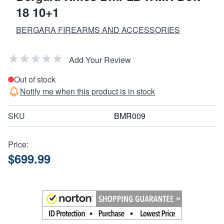
18 10+1
BERGARA FIREARMS AND ACCESSORIES
Add Your Review
Out of stock
Notify me when this product is in stock
SKU
BMR009
Price:
$699.99