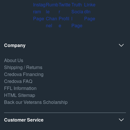
Company
About Us
Shipping / Returns
Credova Financing
Credova FAQ
FFL Information
HTML Sitemap
Back our Veterans Scholarship
Customer Service