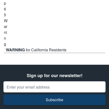
WARNING
for California Residents
Sign up for our newsletter!
Email Address
Subscribe