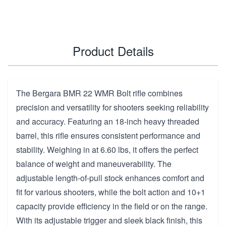
Product Details
The Bergara BMR 22 WMR Bolt rifle combines
precision and versatility for shooters seeking reliability
and accuracy. Featuring an 18-inch heavy threaded
barrel, this rifle ensures consistent performance and
stability. Weighing in at 6.60 lbs, it offers the perfect
balance of weight and maneuverability. The
adjustable length-of-pull stock enhances comfort and
fit for various shooters, while the bolt action and 10+1
capacity provide efficiency in the field or on the range.
With its adjustable trigger and sleek black finish, this