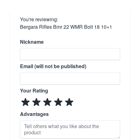
You're reviewing:
Bergara Rifles Bmr 22 WMR Bolt 18 10+1
Nickname
Email (will not be published)
Your Rating
Advantages