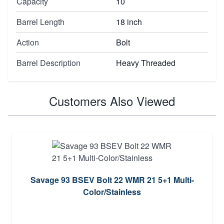
Capacity
10
Barrel Length
18 inch
Action
Bolt
Barrel Description
Heavy Threaded
Customers Also Viewed
Savage 93 BSEV Bolt 22 WMR 21 5+1 Multi-
Color/Stainless