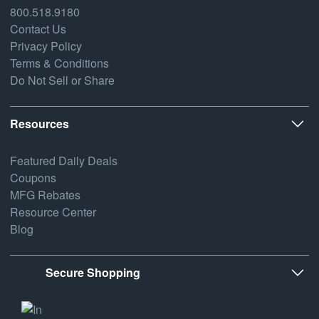
800.518.9180
Contact Us
Privacy Policy
Terms & Conditions
Do Not Sell or Share
Resources
Featured Daily Deals
Coupons
MFG Rebates
Resource Center
Blog
Secure Shopping