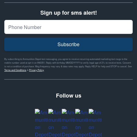
Sign up for sms alert!
Subscribe
By subscribing to Ammunition Depot text messaging, you agree to receive recurring automated marketing text msgs to the
mobile number used at opt-in on #46351. Reply with birthday MM/DD/YYYY to verify legal age of 21+ to receive texts. Consent
is not a condition of purchase. Msg frequency may vary & data rates may apply. Reply HELP for help and STOP to cancel. See
Terms and Conditions
&
Privacy Policy
Follow us