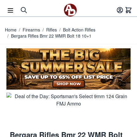
Skip to Content
Home
/
Firearms
/
Rifles
/
Bolt Action Rifles
/
Bergara Rifles Bmr 22 WMR Bolt 18 10+1
Bergara Rifles Bmr 22 WMR Bolt