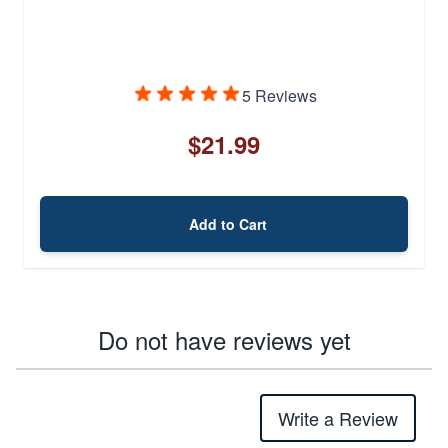
5 Reviews
$21.99
Add to Cart
Do not have reviews yet
Write a Review