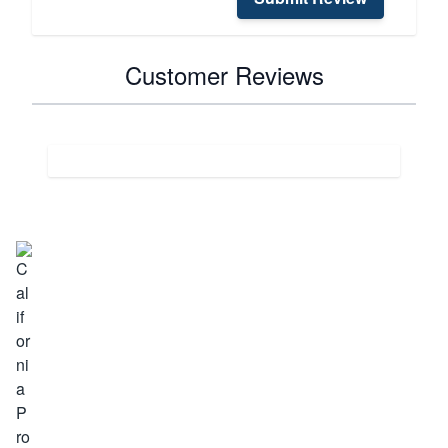
Customer Reviews