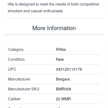
rifle is designed to meet the needs of both competitive
shooters and casual enthusiasts.
More Information
Category
Rifles
Condition
New
UPC
043125110179
Manufacturer
Bergara
Manufacturer SKU
BMR009
Caliber
22 WMR