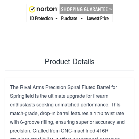
Product Details
The Rival Arms Precision Spiral Fluted Barrel for
Springfield is the ultimate upgrade for firearm
enthusiasts seeking unmatched performance. This
match-grade, drop-in barrel features a 1:10 twist rate
with 6-groove rifling, ensuring superior accuracy and
precision. Crafted from CNC-machined 416R