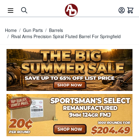
Skip to Content
Home
/
Gun Parts
/
Barrels
/
Rival Arms Precision Spiral Fluted Barrel For Springfield