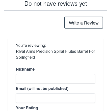
Do not have reviews yet
Write a Review
You're reviewing:
Rival Arms Precision Spiral Fluted Barrel For
Springfield
Nickname
Email (will not be published)
Your Rating