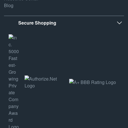
Blog
Secure Shopping