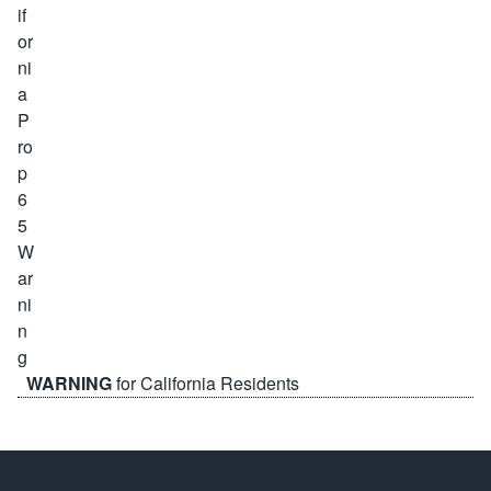
WARNING
for California Residents