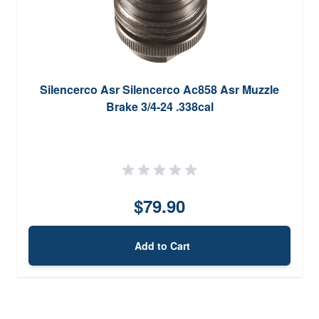
Silencerco Asr Silencerco Ac858 Asr Muzzle
Brake 3/4-24 .338cal
$79.90
Add to Cart