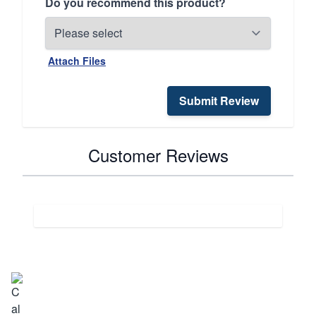
Do you recommend this product?
Attach Files
Submit Review
Customer Reviews