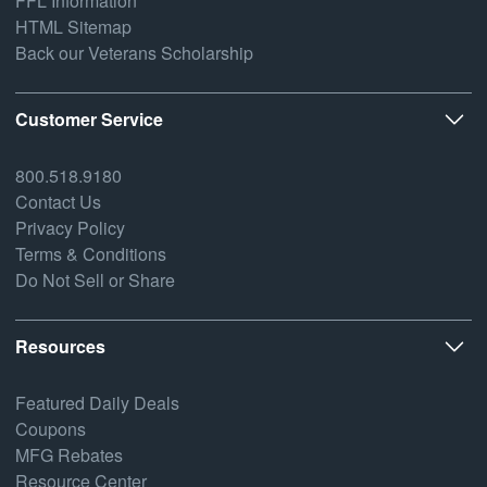
FFL Information
HTML Sitemap
Back our Veterans Scholarship
Customer Service
800.518.9180
Contact Us
Privacy Policy
Terms & Conditions
Do Not Sell or Share
Resources
Featured Daily Deals
Coupons
MFG Rebates
Resource Center