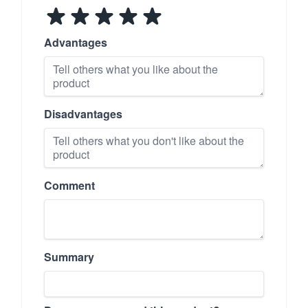
Advantages
Disadvantages
Comment
Summary