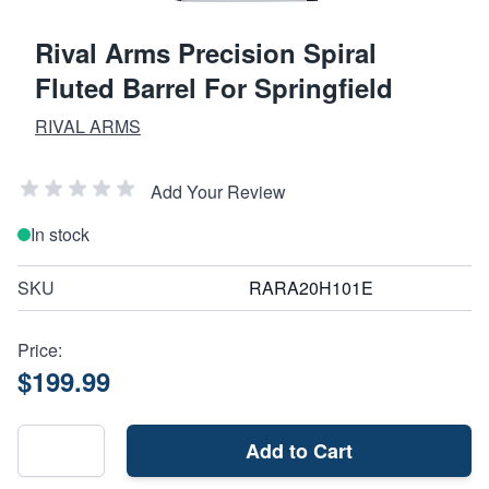
Rival Arms Precision Spiral
Fluted Barrel For Springfield
RIVAL ARMS
Add Your Review
In stock
SKU
RARA20H101E
Price:
$199.99
Add to Cart