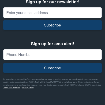
Sign up for our newsletter!
Email Address
Subscribe
Sign up for sms alert!
Subscribe
By subscribing to Ammunition Depot text messaging, you agree to receive recurring automated marketing text msgs to the
mobile number used at opt-in on #46351. Reply with birthday MM/DD/YYYY to verify legal age of 21+ to receive texts. Consent
is not a condition of purchase. Msg frequency may vary & data rates may apply. Reply HELP for help and STOP to cancel. See
Terms and Conditions
&
Privacy Policy