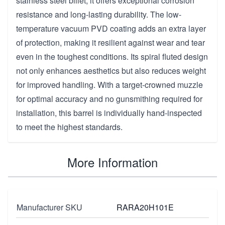
stainless steel billet, it offers exceptional corrosion
resistance and long-lasting durability. The low-
temperature vacuum PVD coating adds an extra layer
of protection, making it resilient against wear and tear
even in the toughest conditions. Its spiral fluted design
not only enhances aesthetics but also reduces weight
for improved handling. With a target-crowned muzzle
for optimal accuracy and no gunsmithing required for
installation, this barrel is individually hand-inspected
to meet the highest standards.
More Information
Manufacturer SKU
RARA20H101E