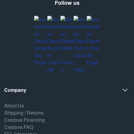
Follow us
Company
About Us
Shipping / Returns
Credova Financing
Credova FAQ