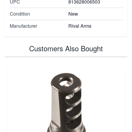
UPC
813628006503
Condition
New
Manufacturer
Rival Arms
Customers Also Bought