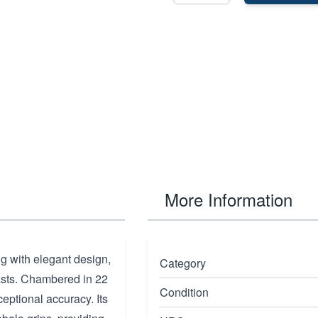
More Information
 with elegant design,
Category
iasts. Chambered in 22
Condition
ceptional accuracy. Its