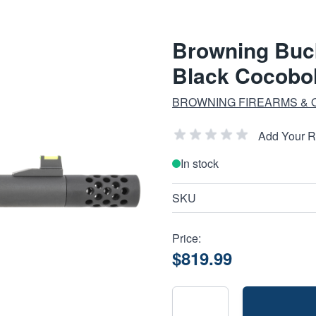
Browning Buck
Black Cocobo
BROWNING FIREARMS &
Add Your 
In stock
SKU
Price:
$819.99