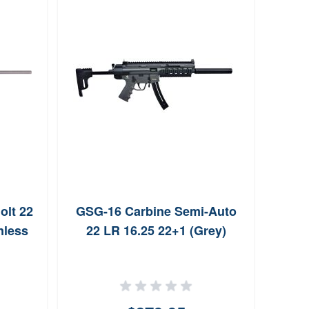
olt 22
GSG-16 Carbine Semi-Auto
NAA P
nless
22 LR 16.25 22+1 (Grey)