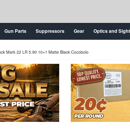
Gun Parts
Suppressors
Gear
Optics and Sigh
ck Mark 22 LR 5.90 10+1 Matte Black Cocobolo