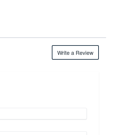
Write a Review