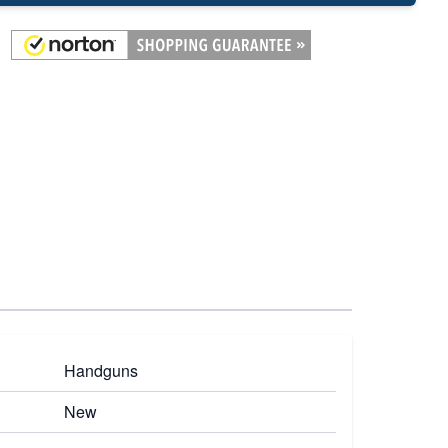
Handguns
New