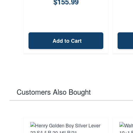
$155.99
Add to Cart
Customers Also Bought