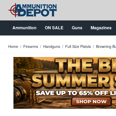
Skip to Content
Ammunition
ON SALE
Guns
Magazines
Home
/
Firearms
/
Handguns
/
Full Size Pistols
/
Browning Bu