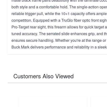
matte black frame pairs beautifully with the laminate coc
both style and a comfortable hold. The single-action oper
reliable trigger pull, while the 10+1 capacity offers ample
competition. Equipped with a TruGlo fiber optic front sig
Pro-Target rear sight, this firearm allows for quick target 
tuned accuracy. The serrated slide enhances grip, and t
ensures secure handling. Whether you're at the range or h
Buck Mark delivers performance and reliability in a slee
Customers Also Viewed