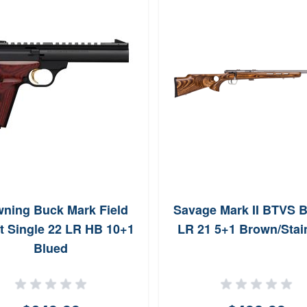
ning Buck Mark Field
Savage Mark II BTVS B
t Single 22 LR HB 10+1
LR 21 5+1 Brown/Stai
Blued