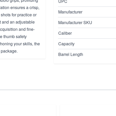
obolo grips, providing
UPC
ation ensures a crisp,
Manufacturer
 shots for practice or
ht and an adjustable
Manufacturer SKU
acquisition and fine-
Caliber
he thumb safety
oning your skills, the
Capacity
k package.
Barrel Length