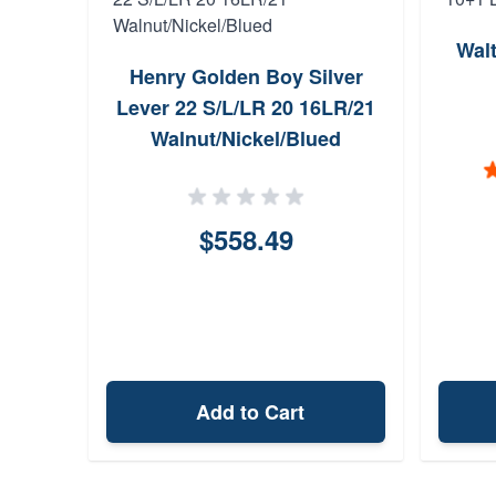
Wal
Henry Golden Boy Silver
Lever 22 S/L/LR 20 16LR/21
Walnut/Nickel/Blued
$558.49
Add to Cart