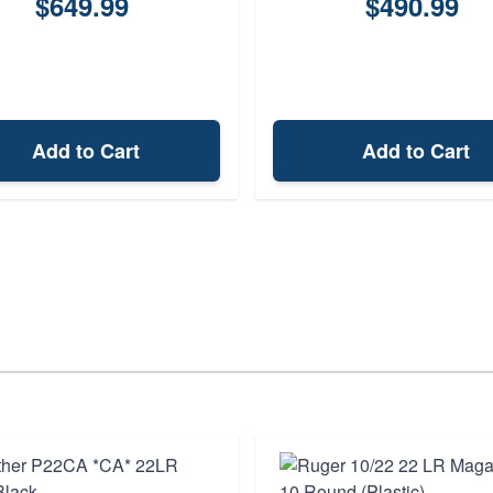
$649.99
$490.99
Add to Cart
Add to Cart