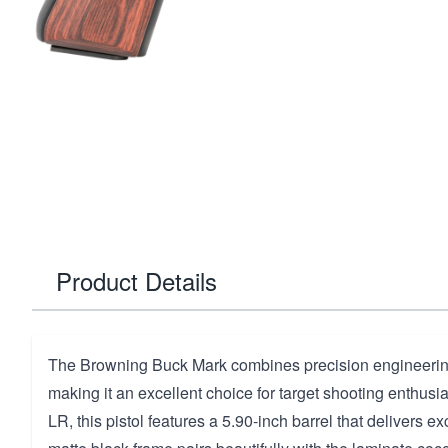
Product Details
The Browning Buck Mark combines precision engineering
making it an excellent choice for target shooting enthus
LR, this pistol features a 5.90-inch barrel that delivers ex