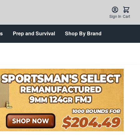
Sign In
Cart
ts
Prep and Survival
Shop By Brand