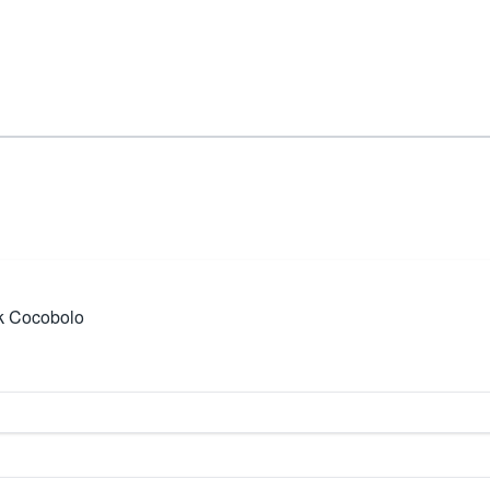
k Cocobolo