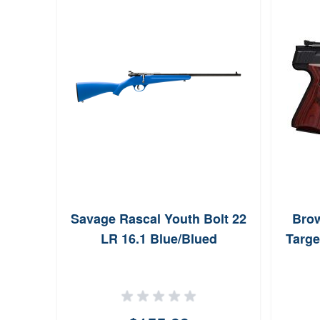
Savage Rascal Youth Bolt 22
Brow
LR 16.1 Blue/Blued
Targe