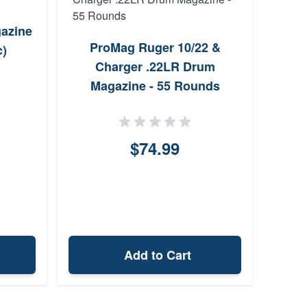
gazine
Vol
ProMag Ruger 10/22 &
c)
Fibe
Charger .22LR Drum
Magazine - 55 Rounds
$74.99
Add to Cart