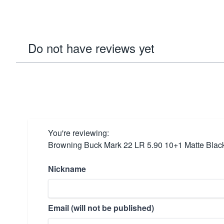
Do not have reviews yet
You're reviewing:
Browning Buck Mark 22 LR 5.90 10+1 Matte Blac
Nickname
Email (will not be published)