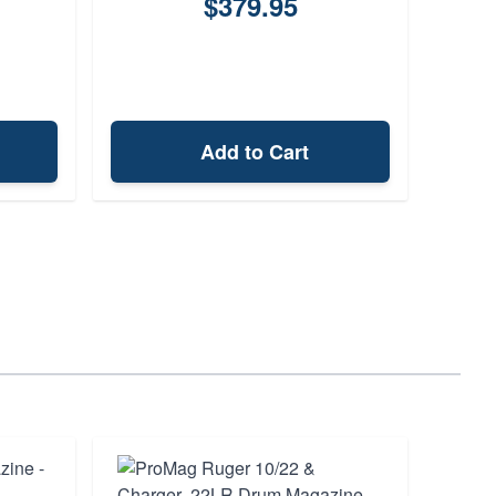
$379.95
Add to Cart