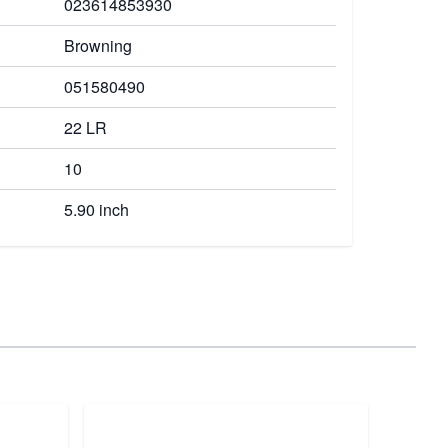
023614853930
Browning
051580490
22 LR
10
5.90 inch