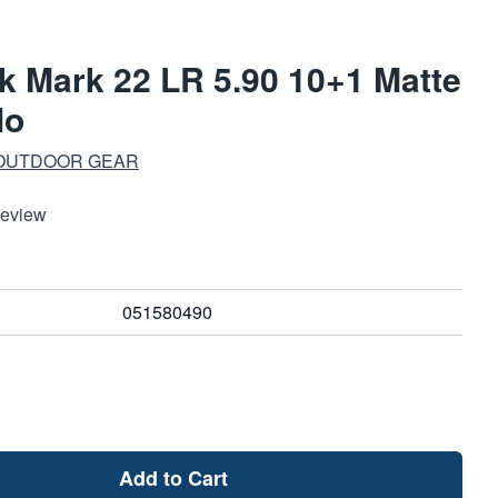
 Mark 22 LR 5.90 10+1 Matte
lo
 OUTDOOR GEAR
Review
051580490
Add to Cart