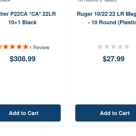
ther P22CA *CA* 22LR
Ruger 10/22 22 LR Ma
10+1 Black
- 10 Round (Plasti
1 Review
$308.99
$27.99
Add to Cart
Add to Cart