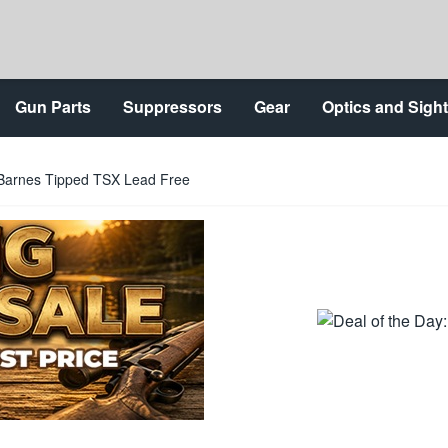
Gun Parts
Suppressors
Gear
Optics and Sigh
n Barnes Tipped TSX Lead Free