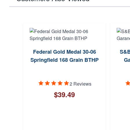
06
Federal Gold Medal 30-06
S&B
 SBT
Springfield 168 Grain BTHP
Ga
2 Reviews
$39.49