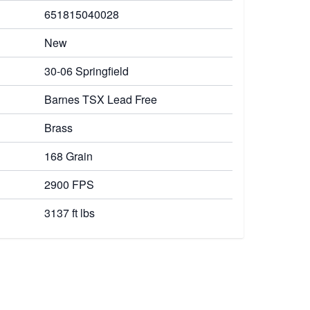
651815040028
New
30-06 Springfield
Barnes TSX Lead Free
Brass
168 Grain
2900 FPS
3137 ft lbs