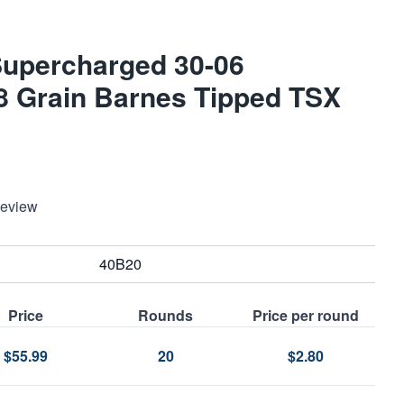
Supercharged 30-06
68 Grain Barnes Tipped TSX
Review
40B20
Price
Rounds
Price per round
$55.99
20
$2.80