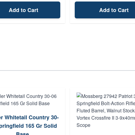
Add to Cart
Add to Cart
r Whitetail Country 30-
pringfield 165 Gr Solid
Base