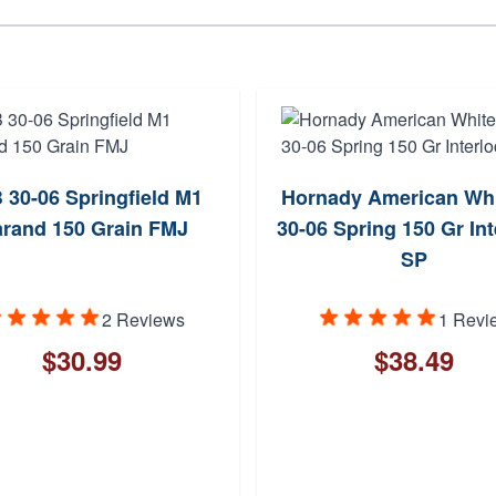
 30-06 Springfield M1
Hornady American Whit
rand 150 Grain FMJ
30-06 Spring 150 Gr Int
SP
2 Reviews
1 Revi
$30.99
$38.49