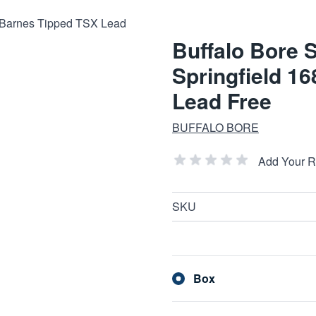
Buffalo Bore 
Springfield 1
Lead Free
BUFFALO BORE
Add Your 
SKU
Box