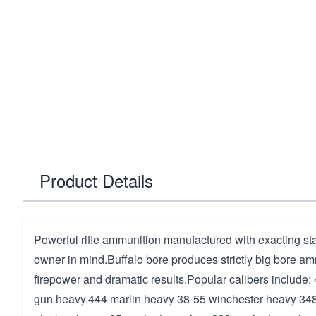
Product Details
Powerful rifle ammunition manufactured with exacting st
owner in mind.Buffalo bore produces strictly big bore a
firepower and dramatic results.Popular calibers include
gun heavy.444 marlin heavy 38-55 winchester heavy 34