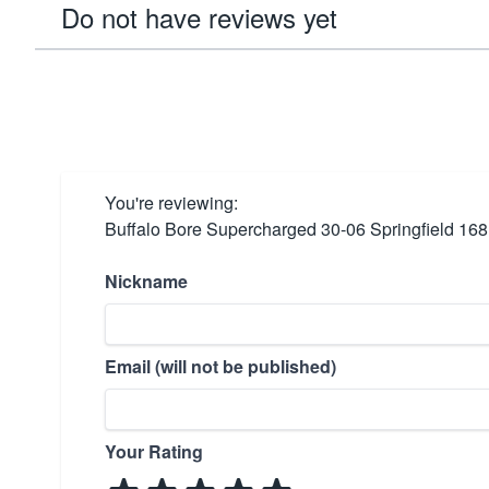
Do not have reviews yet
You're reviewing:
Buffalo Bore Supercharged 30-06 Springfield 16
Nickname
Email (will not be published)
Your Rating