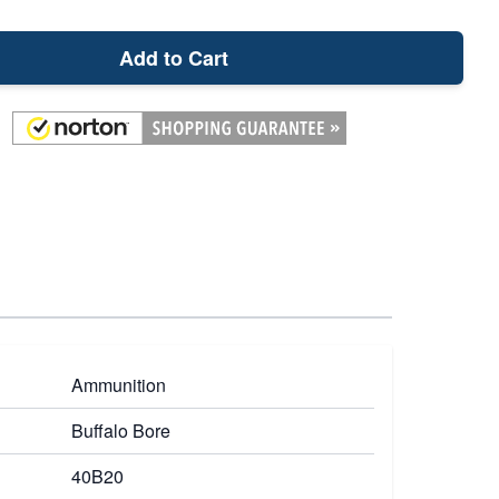
Add to Cart
Ammunition
Buffalo Bore
40B20