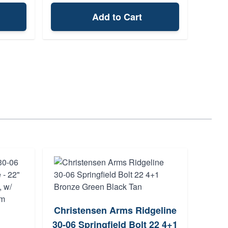
Add to Cart
Christensen Arms Ridgeline
W
30-06 Springfield Bolt 22 4+1
Sprin