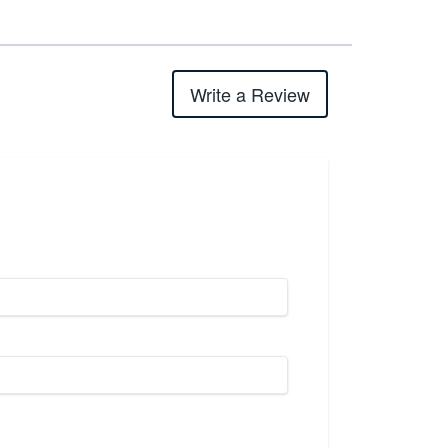
Write a Review