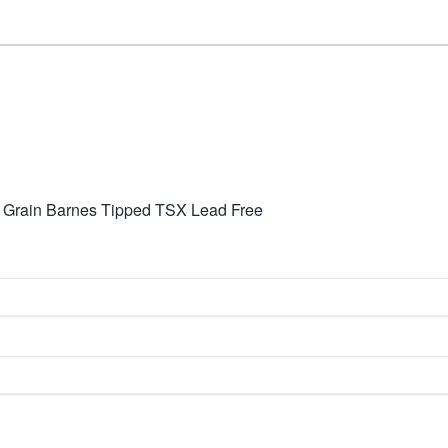
8 Grain Barnes Tipped TSX Lead Free