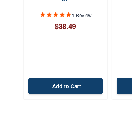
lack
1 Review
$38.49
Add to Cart