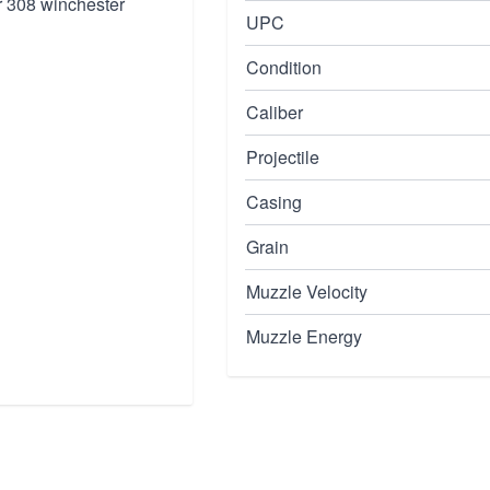
r 308 winchester
UPC
Condition
Caliber
Projectile
Casing
Grain
Muzzle Velocity
Muzzle Energy