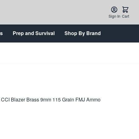
Sign In
Cart
ts
Prep and Survival
Shop By Brand