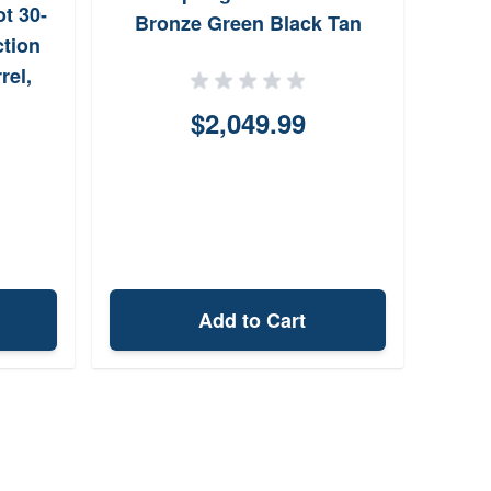
t 30-
Bronze Green Black Tan
2
ction
rel,
rtex
$2,049.99
 Scope
Add to Cart