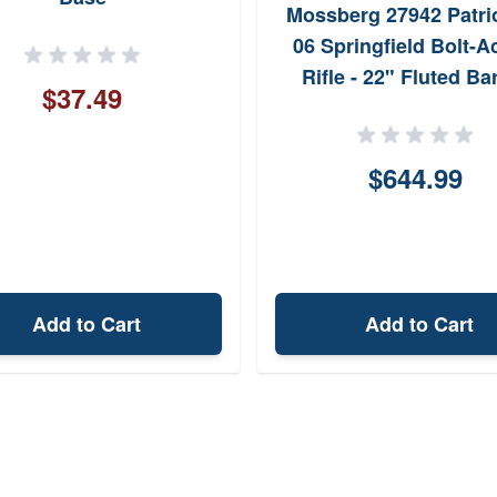
Mossberg 27942 Patrio
06 Springfield Bolt-A
Rifle - 22" Fluted Bar
$37.49
Walnut Stock, w/ Vo
Crossfire II 3-9x40mm
$644.99
Add to Cart
Add to Cart