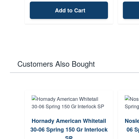
Add to Cart
Customers Also Bought
Hornady American Whitetail
Nosle
ction
30-06 Spring 150 Gr Interlock
06 S
3+1
SP