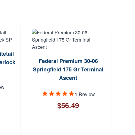
etail
S
Federal Premium 30-06
erlock
Spri
Springfield 175 Gr Terminal
Ascent
ew
1 Review
$56.49