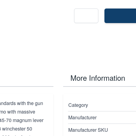
More Information
andards with the gun
Category
mmo with massive
Manufacturer
: 45-70 magnum lever
8 winchester 50
Manufacturer SKU