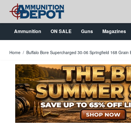
Skip to Content
Ammunition
ON SALE
Guns
Magazines
Home
/
Buffalo Bore Supercharged 30-06 Springfield 168 Grai