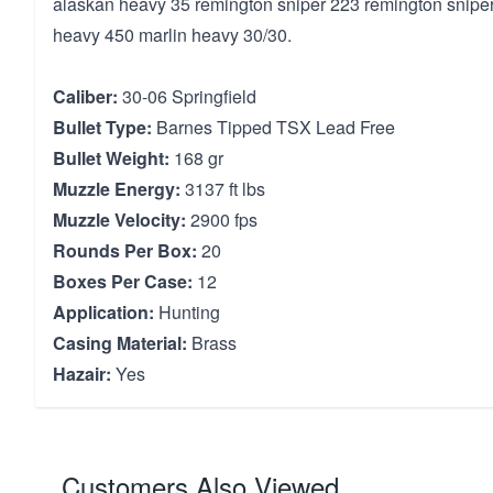
alaskan heavy 35 remington sniper 223 remington snipe
heavy 450 marlin heavy 30/30.
Caliber:
30-06 Springfield
Bullet Type:
Barnes Tipped TSX Lead Free
Bullet Weight:
168 gr
Muzzle Energy:
3137 ft lbs
Muzzle Velocity:
2900 fps
Rounds Per Box:
20
Boxes Per Case:
12
Application:
Hunting
Casing Material:
Brass
Hazair:
Yes
Customers Also Viewed