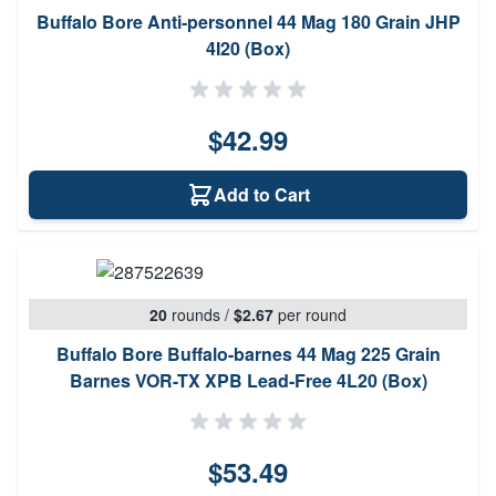
Buffalo Bore Anti-personnel 44 Mag 180 Grain JHP
4I20 (Box)
$42.99
Add to Cart
20
rounds
/
$2.67
per round
Buffalo Bore Buffalo-barnes 44 Mag 225 Grain
Barnes VOR-TX XPB Lead-Free 4L20 (Box)
$53.49