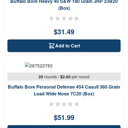
Buffalo Bore Heavy 40 S&W 180 Grain JHP 23B20
(Box)
$31.49
Add to Cart
20
rounds
/
$2.60
per round
Buffalo Bore Personal Defense 454 Casull 360 Grain
Lead Wide Nose 7C20 (Box)
$51.99