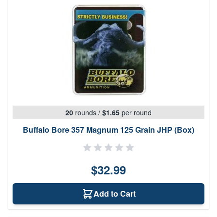
20
rounds
/
$1.65
per round
Buffalo Bore 357 Magnum 125 Grain JHP (Box)
$32.99
Add to Cart