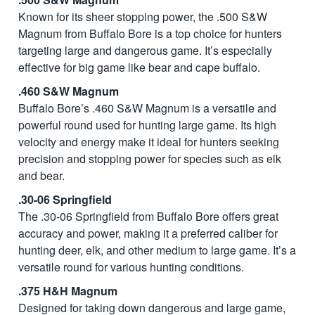
Known for its sheer stopping power, the .500 S&W
Magnum from Buffalo Bore is a top choice for hunters
targeting large and dangerous game. It’s especially
effective for big game like bear and cape buffalo.
.460 S&W Magnum
Buffalo Bore’s .460 S&W Magnum is a versatile and
powerful round used for hunting large game. Its high
velocity and energy make it ideal for hunters seeking
precision and stopping power for species such as elk
and bear.
.30-06 Springfield
The .30-06 Springfield from Buffalo Bore offers great
accuracy and power, making it a preferred caliber for
hunting deer, elk, and other medium to large game. It’s a
versatile round for various hunting conditions.
.375 H&H Magnum
Designed for taking down dangerous and large game,