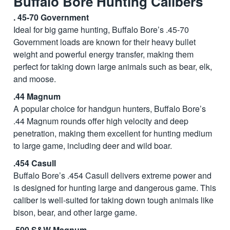
Buffalo Bore Hunting Calibers
. 45-70 Government
Ideal for big game hunting, Buffalo Bore’s .45-70
Government loads are known for their heavy bullet
weight and powerful energy transfer, making them
perfect for taking down large animals such as bear, elk,
and moose.
.44 Magnum
A popular choice for handgun hunters, Buffalo Bore’s
.44 Magnum rounds offer high velocity and deep
penetration, making them excellent for hunting medium
to large game, including deer and wild boar.
.454 Casull
Buffalo Bore’s .454 Casull delivers extreme power and
is designed for hunting large and dangerous game. This
caliber is well-suited for taking down tough animals like
bison, bear, and other large game.
.500 S&W Magnum