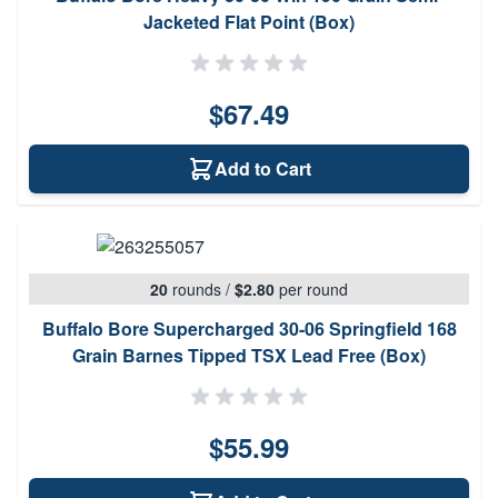
Jacketed Flat Point (Box)
$67.49
Add to Cart
20
rounds
/
$2.80
per round
Buffalo Bore Supercharged 30-06 Springfield 168
Grain Barnes Tipped TSX Lead Free (Box)
$55.99