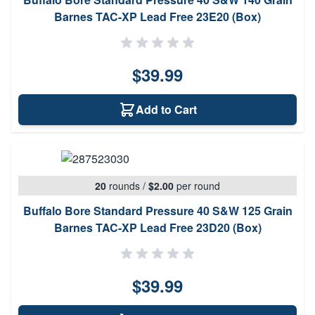
Barnes TAC-XP Lead Free 23E20 (Box)
$39.99
Add to Cart
20
rounds
/
$2.00
per round
Buffalo Bore Standard Pressure 40 S&W 125 Grain
Barnes TAC-XP Lead Free 23D20 (Box)
$39.99