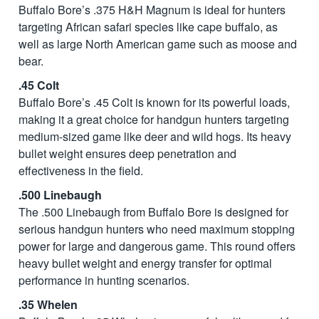
Buffalo Bore’s .375 H&H Magnum is ideal for hunters
targeting African safari species like cape buffalo, as
well as large North American game such as moose and
bear.
.45 Colt
Buffalo Bore’s .45 Colt is known for its powerful loads,
making it a great choice for handgun hunters targeting
medium-sized game like deer and wild hogs. Its heavy
bullet weight ensures deep penetration and
effectiveness in the field.
.500 Linebaugh
The .500 Linebaugh from Buffalo Bore is designed for
serious handgun hunters who need maximum stopping
power for large and dangerous game. This round offers
heavy bullet weight and energy transfer for optimal
performance in hunting scenarios.
.35 Whelen