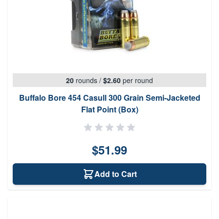
20
rounds
/
$2.60
per round
Buffalo Bore 454 Casull 300 Grain Semi-Jacketed
Flat Point (Box)
$51.99
Add to Cart