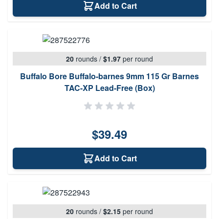
Add to Cart
20
rounds
/
$1.97
per round
Buffalo Bore Buffalo-barnes 9mm 115 Gr Barnes
TAC-XP Lead-Free (Box)
$39.49
Add to Cart
20
rounds
/
$2.15
per round