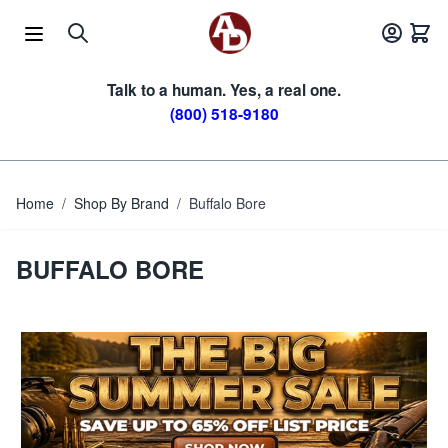
Skip to Content
Talk to a human. Yes, a real one.
(800) 518-9180
Home
/
Shop By Brand
/
Buffalo Bore
BUFFALO BORE