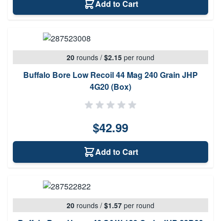
Add to Cart
20
rounds
/
$2.15
per round
Buffalo Bore Low Recoil 44 Mag 240 Grain JHP
4G20 (Box)
$42.99
Add to Cart
20
rounds
/
$1.57
per round