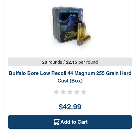
20
rounds
/
$2.15
per round
Buffalo Bore Low Recoil 44 Magnum 255 Grain Hard
Cast (Box)
$42.99
Add to Cart