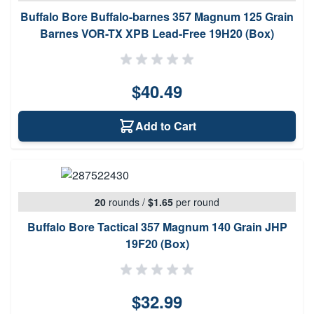
Buffalo Bore Buffalo-barnes 357 Magnum 125 Grain
Barnes VOR-TX XPB Lead-Free 19H20 (Box)
$40.49
Add to Cart
20
rounds
/
$1.65
per round
Buffalo Bore Tactical 357 Magnum 140 Grain JHP
19F20 (Box)
$32.99