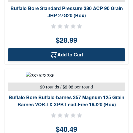
Buffalo Bore Standard Pressure 380 ACP 90 Grain
JHP 27G20 (Box)
$28.99
Add to Cart
20
rounds
/
$2.02
per round
Buffalo Bore Buffalo-barnes 357 Magnum 125 Grain
Barnes VOR-TX XPB Lead-Free 19J20 (Box)
$40.49