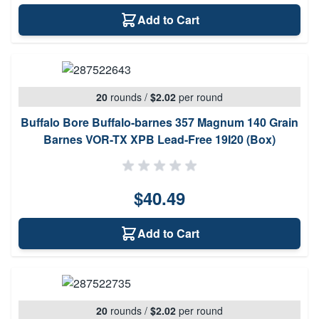
Add to Cart
20
rounds
/
$2.02
per round
Buffalo Bore Buffalo-barnes 357 Magnum 140 Grain
Barnes VOR-TX XPB Lead-Free 19I20 (Box)
$40.49
Add to Cart
20
rounds
/
$2.02
per round