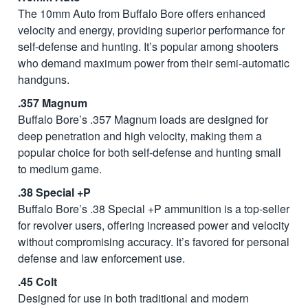
The 10mm Auto from Buffalo Bore offers enhanced
velocity and energy, providing superior performance for
self-defense and hunting. It’s popular among shooters
who demand maximum power from their semi-automatic
handguns.
.357 Magnum
Buffalo Bore’s .357 Magnum loads are designed for
deep penetration and high velocity, making them a
popular choice for both self-defense and hunting small
to medium game.
.38 Special +P
Buffalo Bore’s .38 Special +P ammunition is a top-seller
for revolver users, offering increased power and velocity
without compromising accuracy. It’s favored for personal
defense and law enforcement use.
.45 Colt
Designed for use in both traditional and modern