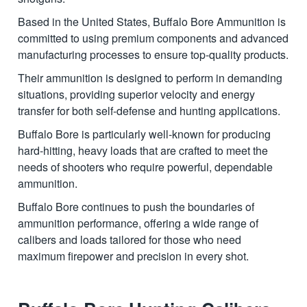
Based in the United States, Buffalo Bore Ammunition is
committed to using premium components and advanced
manufacturing processes to ensure top-quality products.
Their ammunition is designed to perform in demanding
situations, providing superior velocity and energy
transfer for both self-defense and hunting applications.
Buffalo Bore is particularly well-known for producing
hard-hitting, heavy loads that are crafted to meet the
needs of shooters who require powerful, dependable
ammunition.
Buffalo Bore continues to push the boundaries of
ammunition performance, offering a wide range of
calibers and loads tailored for those who need
maximum firepower and precision in every shot.