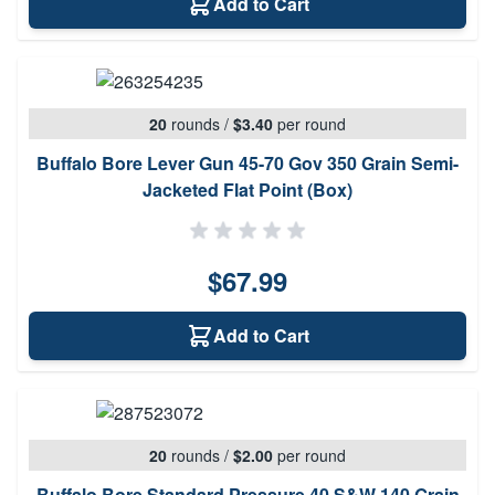
Add to Cart
20
rounds
/
$3.40
per round
Buffalo Bore Lever Gun 45-70 Gov 350 Grain Semi-
Jacketed Flat Point (Box)
$67.99
Add to Cart
20
rounds
/
$2.00
per round
Buffalo Bore Standard Pressure 40 S&W 140 Grain