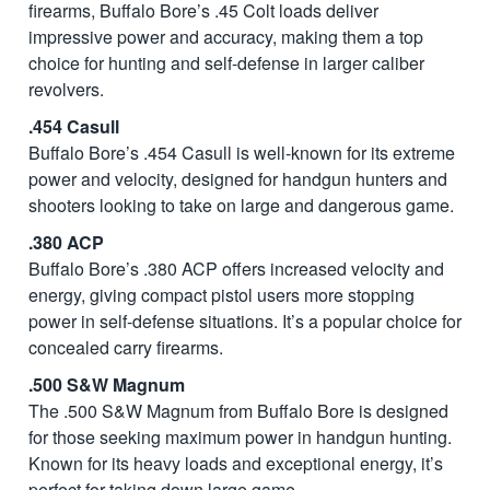
firearms, Buffalo Bore’s .45 Colt loads deliver
impressive power and accuracy, making them a top
choice for hunting and self-defense in larger caliber
revolvers.
.454 Casull
Buffalo Bore’s .454 Casull is well-known for its extreme
power and velocity, designed for handgun hunters and
shooters looking to take on large and dangerous game.
.380 ACP
Buffalo Bore’s .380 ACP offers increased velocity and
energy, giving compact pistol users more stopping
power in self-defense situations. It’s a popular choice for
concealed carry firearms.
.500 S&W Magnum
The .500 S&W Magnum from Buffalo Bore is designed
for those seeking maximum power in handgun hunting.
Known for its heavy loads and exceptional energy, it’s
perfect for taking down large game.