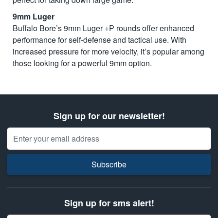
9mm Luger
Buffalo Bore’s 9mm Luger +P rounds offer enhanced
performance for self-defense and tactical use. With
increased pressure for more velocity, it’s popular among
those looking for a powerful 9mm option.
Sign up for our newsletter!
Email Address
Subscribe
Sign up for sms alert!