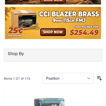
Shop By
Items
1
-
21
of
115