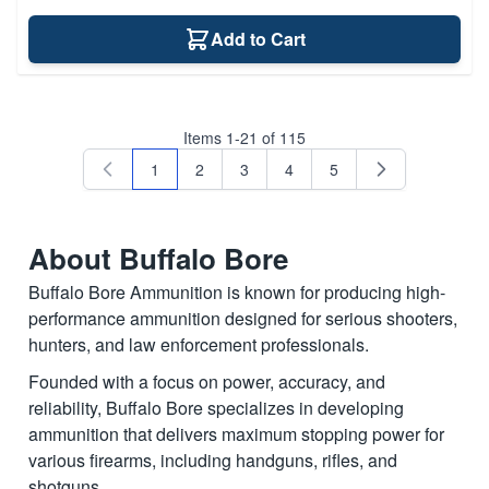
Add to Cart
Items
1
-
21
of
115
1
2
3
4
5
You're currently reading page
Page
Page
Page
Page
About Buffalo Bore
Buffalo Bore Ammunition is known for producing high-
performance ammunition designed for serious shooters,
hunters, and law enforcement professionals.
Founded with a focus on power, accuracy, and
reliability, Buffalo Bore specializes in developing
ammunition that delivers maximum stopping power for
various firearms, including handguns, rifles, and
shotguns.