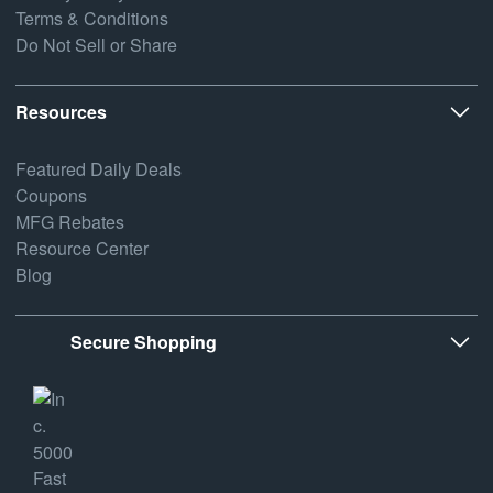
Terms & Conditions
Do Not Sell or Share
Resources
Featured Daily Deals
Coupons
MFG Rebates
Resource Center
Blog
Secure Shopping