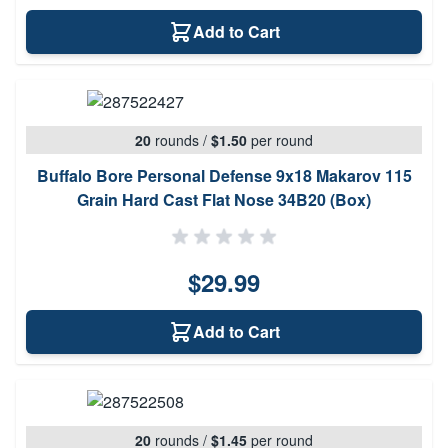
Add to Cart
20
rounds
/
$1.50
per round
Buffalo Bore Personal Defense 9x18 Makarov 115
Grain Hard Cast Flat Nose 34B20 (Box)
$29.99
Add to Cart
20
rounds
/
$1.45
per round