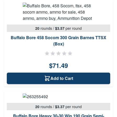
20
rounds
/
$3.57
per round
Buffalo Bore 458 Socom 300 Grain Barnes TTSX
(Box)
$71.49
Add to Cart
20
rounds
/
$3.37
per round
Buffalo Bore Heavy 30-30 Win 190 Grain Semi-