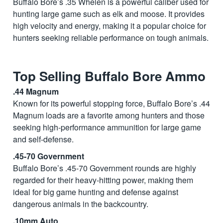
Buffalo Bore’s .35 Whelen is a powerful caliber used for
hunting large game such as elk and moose. It provides
high velocity and energy, making it a popular choice for
hunters seeking reliable performance on tough animals.
Top Selling Buffalo Bore Ammo
.44 Magnum
Known for its powerful stopping force, Buffalo Bore’s .44
Magnum loads are a favorite among hunters and those
seeking high-performance ammunition for large game
and self-defense.
.45-70 Government
Buffalo Bore’s .45-70 Government rounds are highly
regarded for their heavy-hitting power, making them
ideal for big game hunting and defense against
dangerous animals in the backcountry.
.10mm Auto