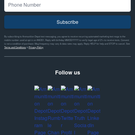
Subscribe
By subscribing to Ammunition Depot text messaging, you agree to receive recurring automated marketing text msgs to the
mobile number used at opt-in on #46351. Reply with birthday MM/DD/YYYY to verify legal age of 21+ to receive texts. Consent
is not a condition of purchase. Msg frequency may vary & data rates may apply. Reply HELP for help and STOP to cancel. See
Terms and Conditions
&
Privacy Policy
Follow us