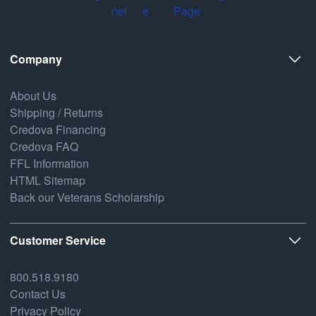
Company
About Us
Shipping / Returns
Credova Financing
Credova FAQ
FFL Information
HTML Sitemap
Back our Veterans Scholarship
Customer Service
800.518.9180
Contact Us
Privacy Policy