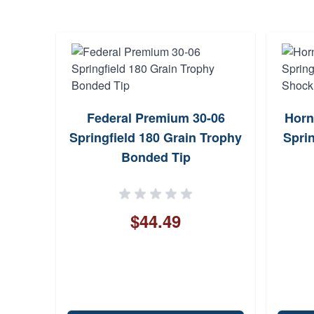
-06
Federal Premium 30-06
Horn
 Matte
Springfield 180 Grain Trophy
Sprin
Bonded Tip
$44.49