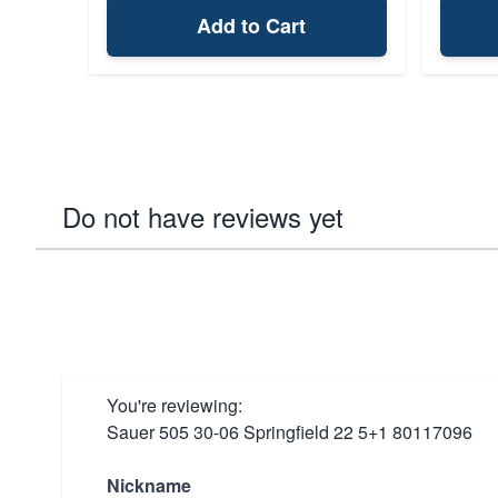
Add to Cart
Do not have reviews yet
You're reviewing:
Sauer 505 30-06 Springfield 22 5+1 80117096
Nickname