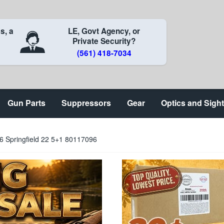
s, a
LE, Govt Agency, or
Private Security?
(561) 418-7034
Gun Parts
Suppressors
Gear
Optics and Sigh
6 Springfield 22 5+1 80117096