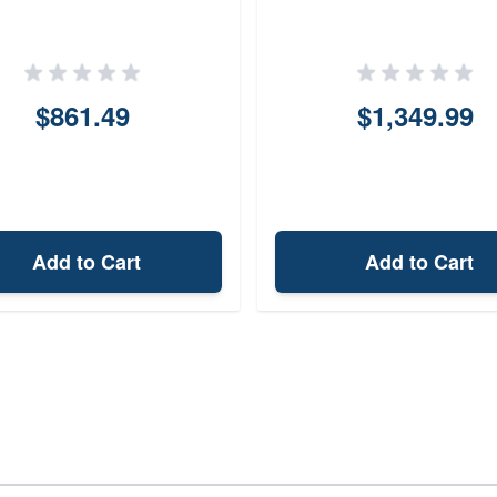
$861.49
$1,349.99
Add to Cart
Add to Cart