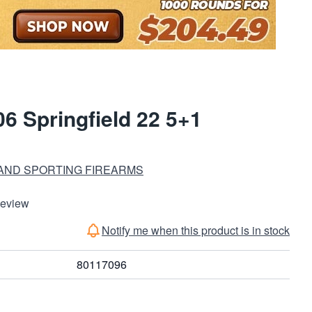
6 Springfield 22 5+1
 AND SPORTING FIREARMS
Review
Notify me when this product is in stock
80117096