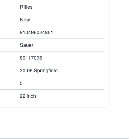
Rifles
New
810496024851
Sauer
80117096
30-06 Springfield
5
22 inch