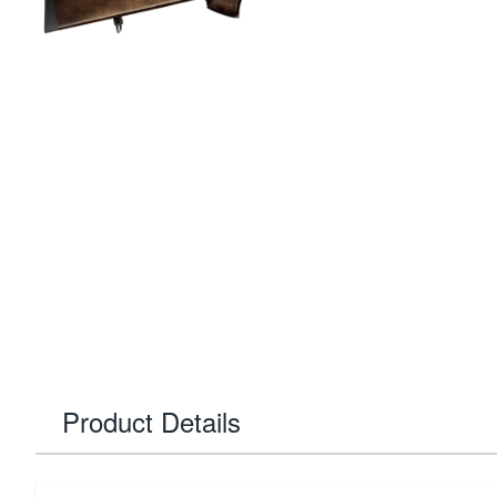
Product Details