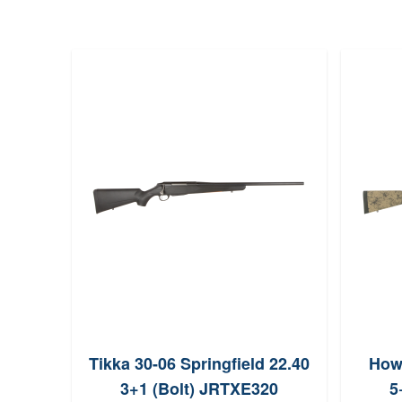
Tikka 30-06 Springfield 22.40
Howa
3+1 (Bolt) JRTXE320
5