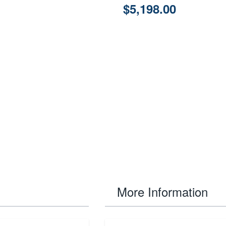
$5,198.00
More Information