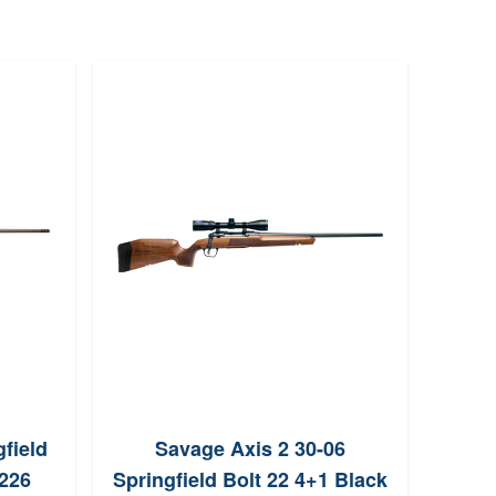
field
Savage Axis 2 30-06
W
6226
Springfield Bolt 22 4+1 Black
Sprin