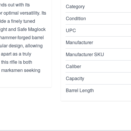
nds out with its
Category
 optimal versatility. Its
Condition
de a finely tuned
eight and Safe Maglock
UPC
 hammer-forged barrel
Manufacturer
ular design, allowing
apart as a truly
Manufacturer SKU
this rifle is both
Caliber
and marksmen seeking
Capacity
Barrel Length