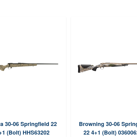
 30-06 Springfield 22
Browning 30-06 Spring
+1 (Bolt) HHS63202
22 4+1 (Bolt) 03600