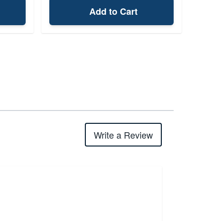
Add to Cart
Write a Review