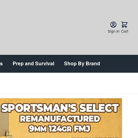
Sign In
Cart
ts
Prep and Survival
Shop By Brand