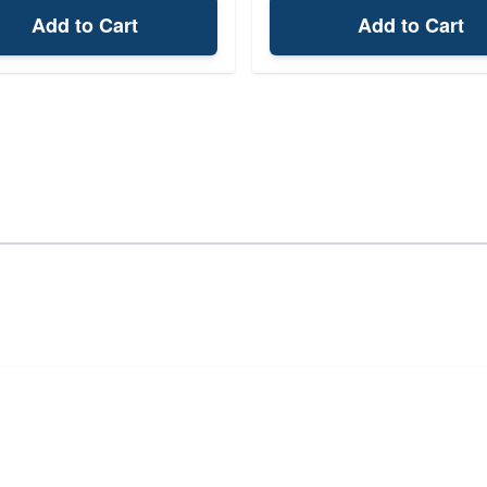
Add to Cart
Add to Cart