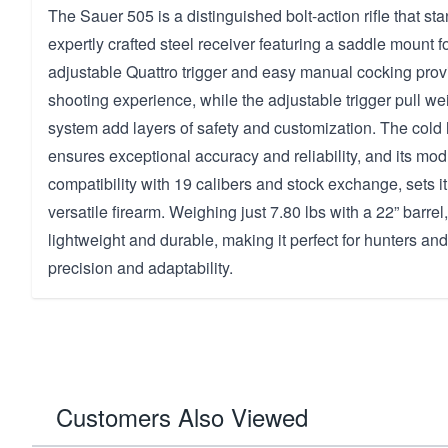
The Sauer 505 is a distinguished bolt-action rifle that sta
expertly crafted steel receiver featuring a saddle mount for
adjustable Quattro trigger and easy manual cocking provi
shooting experience, while the adjustable trigger pull w
system add layers of safety and customization. The cold
ensures exceptional accuracy and reliability, and its mod
compatibility with 19 calibers and stock exchange, sets it 
versatile firearm. Weighing just 7.80 lbs with a 22” barrel, 
lightweight and durable, making it perfect for hunters 
precision and adaptability.
Customers Also Viewed