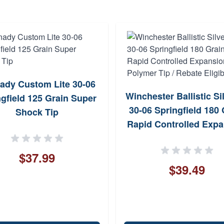
ady Custom Lite 30-06
Winchester Ballistic Si
gfield 125 Grain Super
30-06 Springfield 180 
Shock Tip
Rapid Controlled Exp
Polymer Tip / Rebate El
$37.99
$39.49