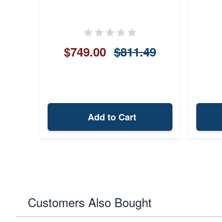
$749.00
$811.49
Add to Cart
Customers Also Bought