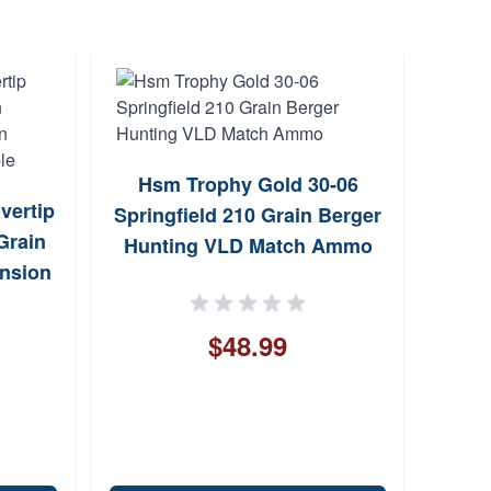
Hsm Trophy Gold 30-06
Bro
lvertip
Springfield 210 Grain Berger
AB3
Grain
Hunting VLD Match Ammo
Bolt
ansion
igible
$48.99