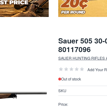
Sauer 505 30-0
80117096
SAUER HUNTING RIFLES
Add Your 
Out of stock
SKU
Price: