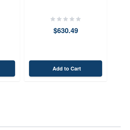
2
$630.49
Add to Cart