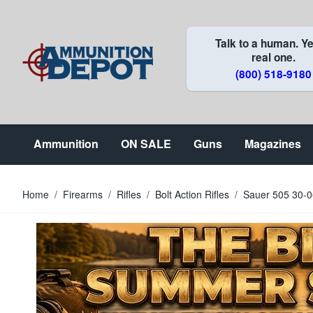
Skip to Content
Talk to a human. Ye
real one.
(800) 518-9180
Ammunition
ON SALE
Guns
Magazines
Home
/
Firearms
/
Rifles
/
Bolt Action Rifles
/
Sauer 505 30-0