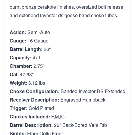
burnt bronze cerakote finishes, oversized bolt release
and extended invector-ds goose band choke tubes.
Action:
Semi-Auto
Gauge:
16 Gauge
Barrel Length:
26"
Capacity:
4+1
Chamber:
2.75"
Oal:
47.63"
Weight:
6.12 lbs
Choke Configuration:
Banded Invector-DS Extended
Receiver Description:
Engraved Humpback
Trigger:
Gold Plated
Chokes Included:
F,M,IC
Barrel Description:
26" Back-Bored Vent Rib
Sights:
Fiber Optic Front