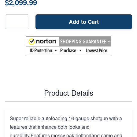
$2,099.99
Add to Cart
Product Details
Super-reliable autoloading 16-gauge shotgun with a
features that enhance both looks and
durability.Features mossy oak bottomland camo and