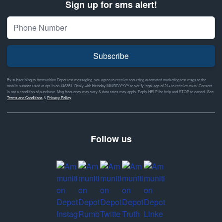
Sign up for sms alert!
Subscribe
By subscribing to Ammunition Depot text messaging, you agree to receive recurring automated marketing text msgs to the
mobile number used at opt-in on #46351. Reply with birthday MM/DD/YYYY to verify legal age of 21+ to receive texts. Consent
is not a condition of purchase. Msg frequency may vary & data rates may apply. Reply HELP for help and STOP to cancel. See
Terms and Conditions
&
Privacy Policy
Follow us