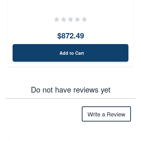
$872.49
Add to Cart
Do not have reviews yet
Write a Review