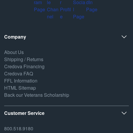
Company
About Us
Shipping / Returns
Credova Financing
Credova FAQ
FFL Information
HTML Sitemap
Back our Veterans Scholarship
Customer Service
800.518.9180