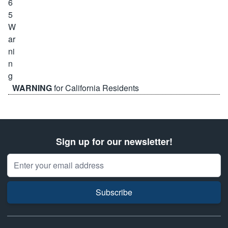
WARNING
for California Residents
Sign up for our newsletter!
Email Address
Subscribe