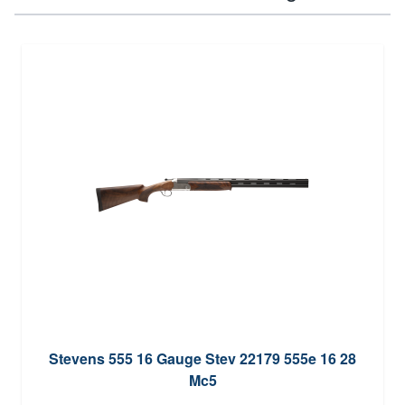
Stevens 555 16 Gauge Stev 22179 555e 16 28
Mc5