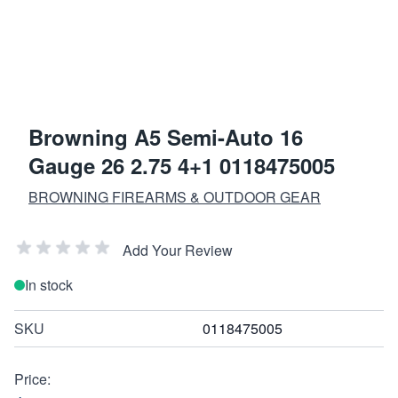
Browning A5 Semi-Auto 16
Gauge 26 2.75 4+1 0118475005
BROWNING FIREARMS & OUTDOOR GEAR
Add Your Review
In stock
SKU
0118475005
Price: