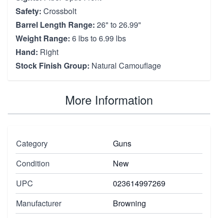
Safety:
Crossbolt
Barrel Length Range:
26" to 26.99"
Weight Range:
6 lbs to 6.99 lbs
Hand:
Right
Stock Finish Group:
Natural Camouflage
More Information
Category
Guns
Condition
New
UPC
023614997269
Manufacturer
Browning