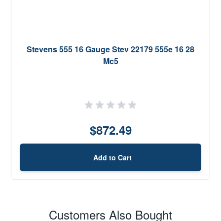
Stevens 555 16 Gauge Stev 22179 555e 16 28
Mc5
$872.49
Add to Cart
Customers Also Bought