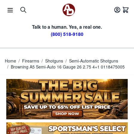
Skip to Content
Talk to a human. Yes, a real one.
(800) 518-9180
Home
/
Firearms
/
Shotguns
/
Semi-Automatic Shotguns
/
Browning A5 Semi-Auto 16 Gauge 26 2.75 4+1 0118475005