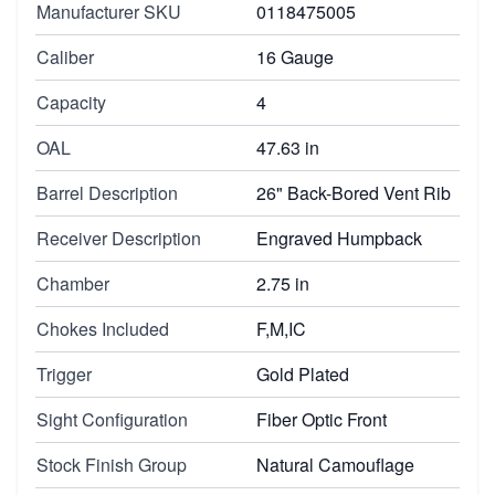
Manufacturer SKU
0118475005
Caliber
16 Gauge
Capacity
4
OAL
47.63 in
Barrel Description
26" Back-Bored Vent Rib
Receiver Description
Engraved Humpback
Chamber
2.75 in
Chokes Included
F,M,IC
Trigger
Gold Plated
Sight Configuration
Fiber Optic Front
Stock Finish Group
Natural Camouflage