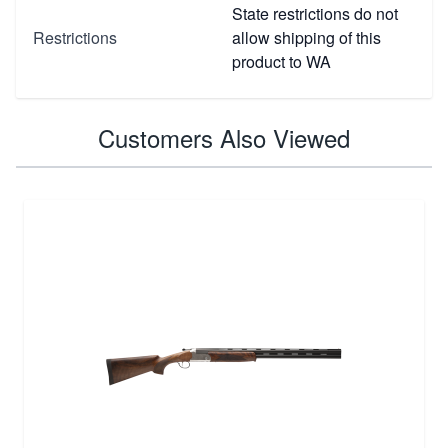
State restrictions do not
Restrictions
allow shipping of this
product to WA
Customers Also Viewed