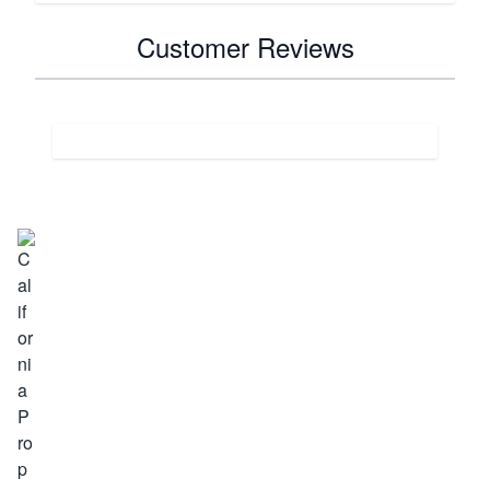
Customer Reviews