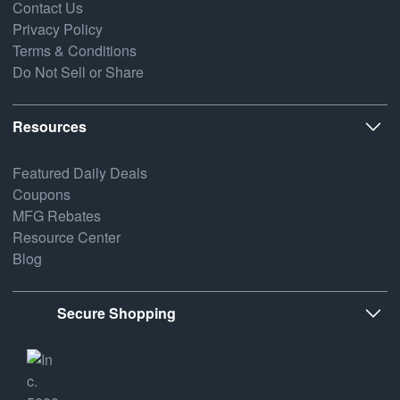
Contact Us
Privacy Policy
Terms & Conditions
Do Not Sell or Share
Resources
Featured Daily Deals
Coupons
MFG Rebates
Resource Center
Blog
Secure Shopping