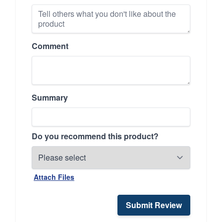
Comment
Summary
Do you recommend this product?
Attach Files
Submit Review