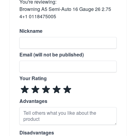
You're reviewing:
Browning A5 Semi-Auto 16 Gauge 26 2.75
4+1 0118475005
Nickname
Email (will not be published)
Your Rating
Advantages
Disadvantages