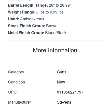
Barrel Length Range:
28" to 28.99"
Weight Range:
6 lbs to 6.99 lbs
Hand:
Ambidextrous
Stock Finish Group:
Brown
Metal Finish Group:
Blued/Black
More Information
Category
Guns
Condition
New
UPC
011356221797
Manufacturer
Stevens