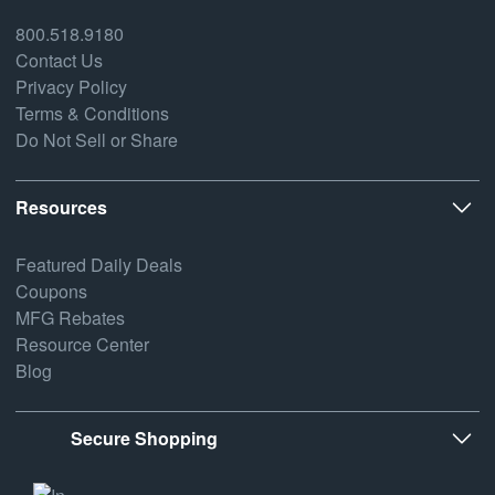
800.518.9180
Contact Us
Privacy Policy
Terms & Conditions
Do Not Sell or Share
Resources
Featured Daily Deals
Coupons
MFG Rebates
Resource Center
Blog
Secure Shopping