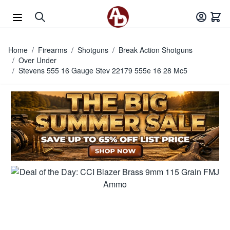
Skip to Content
Home
/
Firearms
/
Shotguns
/
Break Action Shotguns
/
Over Under
/
Stevens 555 16 Gauge Stev 22179 555e 16 28 Mc5