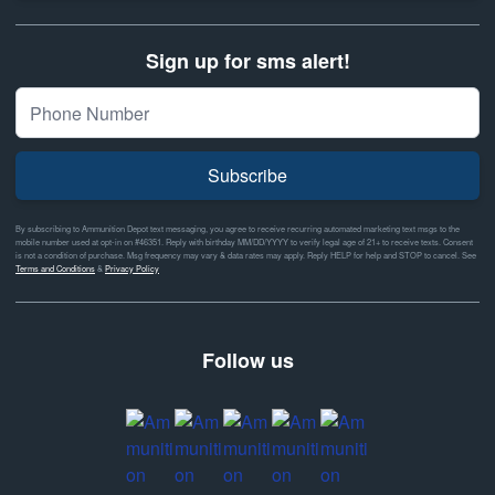
Sign up for sms alert!
Subscribe
By subscribing to Ammunition Depot text messaging, you agree to receive recurring automated marketing text msgs to the
mobile number used at opt-in on #46351. Reply with birthday MM/DD/YYYY to verify legal age of 21+ to receive texts. Consent
is not a condition of purchase. Msg frequency may vary & data rates may apply. Reply HELP for help and STOP to cancel. See
Terms and Conditions
&
Privacy Policy
Follow us