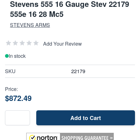
Stevens 555 16 Gauge Stev 22179
555e 16 28 Mc5
STEVENS ARMS
Add Your Review
In stock
SKU
22179
Price:
$872.49
Add to Cart