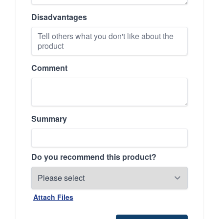
Disadvantages
Comment
Summary
Do you recommend this product?
Attach Files