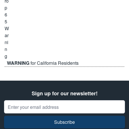
WARNING
for California Residents
Sign up for our newsletter!
Email Address
Subscribe