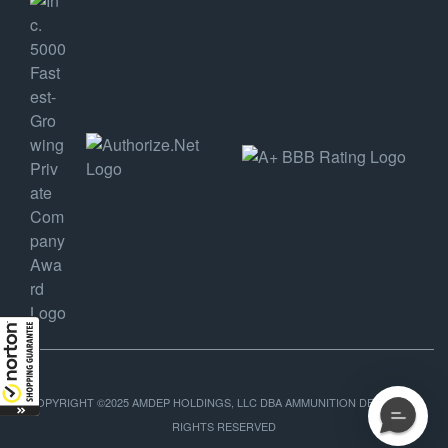
COPYRIGHT ©2025 AMDEP HOLDINGS, LLC DBA AMMUNITION DEPOT, ALL
RIGHTS RESERVED