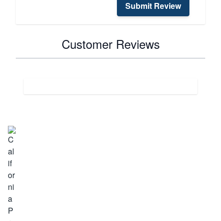
Submit Review
Customer Reviews