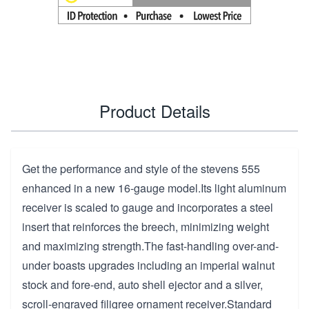
Product Details
Get the performance and style of the stevens 555
enhanced in a new 16-gauge model.Its light aluminum
receiver is scaled to gauge and incorporates a steel
insert that reinforces the breech, minimizing weight
and maximizing strength.The fast-handling over-and-
under boasts upgrades including an imperial walnut
stock and fore-end, auto shell ejector and a silver,
scroll-engraved filigree ornament receiver.Standard