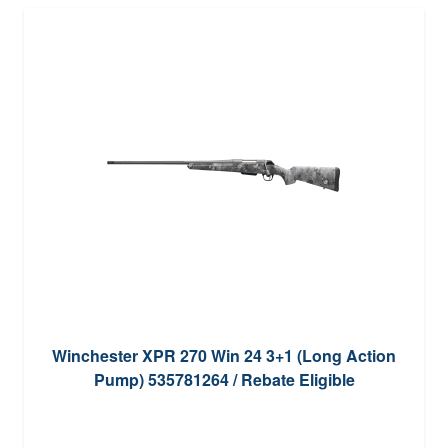
Winchester XPR 270 Win 24 3+1 (Long Action
Pump) 535781264 / Rebate Eligible