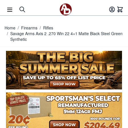
Skip to Content
Home
/
Firearms
/
Rifles
/
Savage Arms Axis 2 .270 Win 22 4+1 Matte Black Steel Green
Synthetic