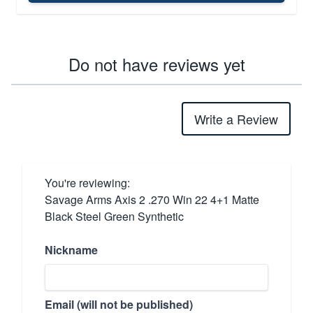
Do not have reviews yet
Write a Review
You're reviewing:
Savage Arms Axis 2 .270 Win 22 4+1 Matte
Black Steel Green Synthetic
Nickname
Email (will not be published)