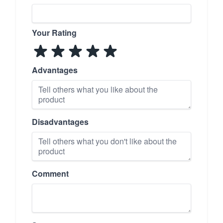
Your Rating
Advantages
Disadvantages
Comment