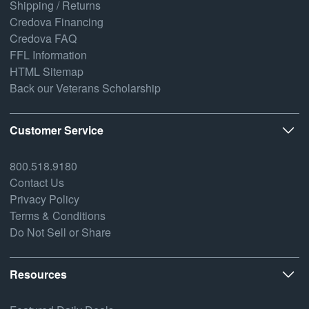
Shipping / Returns
Credova Financing
Credova FAQ
FFL Information
HTML Sitemap
Back our Veterans Scholarship
Customer Service
800.518.9180
Contact Us
Privacy Policy
Terms & Conditions
Do Not Sell or Share
Resources