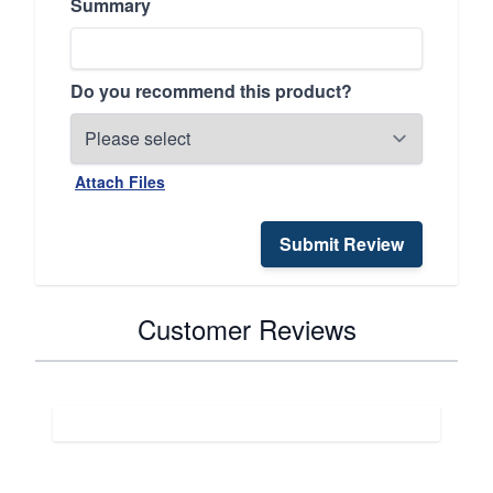
Summary
Do you recommend this product?
Attach Files
Submit Review
Customer Reviews