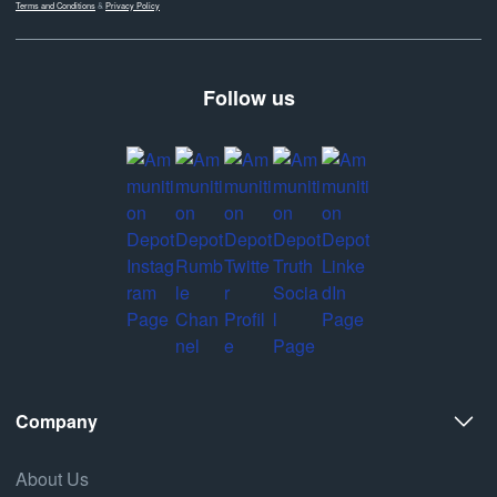
Terms and Conditions
&
Privacy Policy
Follow us
Company
About Us