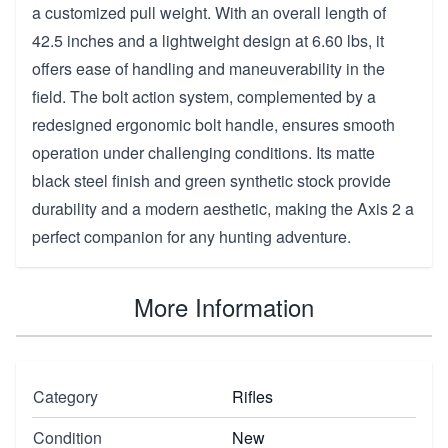
a customized pull weight. With an overall length of
42.5 inches and a lightweight design at 6.60 lbs, it
offers ease of handling and maneuverability in the
field. The bolt action system, complemented by a
redesigned ergonomic bolt handle, ensures smooth
operation under challenging conditions. Its matte
black steel finish and green synthetic stock provide
durability and a modern aesthetic, making the Axis 2 a
perfect companion for any hunting adventure.
More Information
Category
Rifles
Condition
New