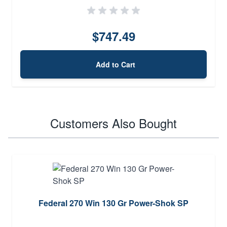
$747.49
Add to Cart
Customers Also Bought
Federal 270 Win 130 Gr Power-Shok SP