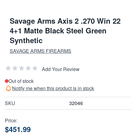
Savage Arms Axis 2 .270 Win 22
4+1 Matte Black Steel Green
Synthetic
SAVAGE ARMS FIREARMS
Add Your Review
Out of stock
Notify me when this product is in stock
SKU
32046
Price:
$451.99