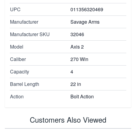
UPC
011356320469
Manufacturer
Savage Arms
Manufacturer SKU
32046
Model
Axis 2
Caliber
270 Win
Capacity
4
Barrel Length
22 in
Action
Bolt Action
Customers Also Viewed