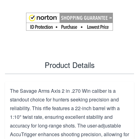
Product Details
The Savage Arms Axis 2 in .270 Win caliber is a
standout choice for hunters seeking precision and
reliability. This rifle features a 22-inch barrel with a
1:10" twist rate, ensuring excellent stability and
accuracy for long-range shots. The user-adjustable
AccuTrigger enhances shooting precision, allowing for