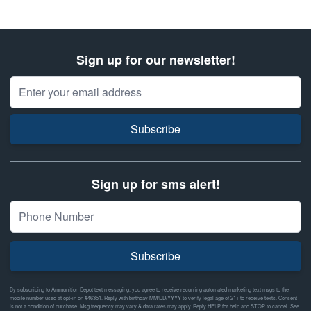
Sign up for our newsletter!
Email Address
Subscribe
Sign up for sms alert!
Subscribe
By subscribing to Ammunition Depot text messaging, you agree to receive recurring automated marketing text msgs to the
mobile number used at opt-in on #46351. Reply with birthday MM/DD/YYYY to verify legal age of 21+ to receive texts. Consent
is not a condition of purchase. Msg frequency may vary & data rates may apply. Reply HELP for help and STOP to cancel. See