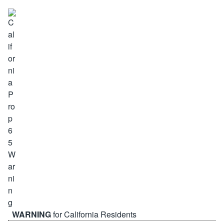
WARNING
for California Residents