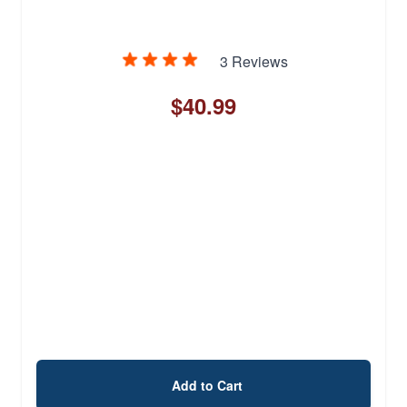
3 Reviews
$40.99
Add to Cart