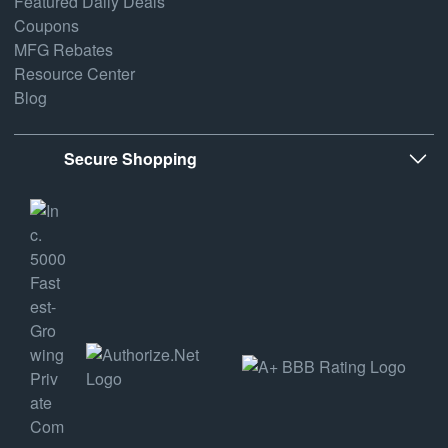
Featured Daily Deals
Coupons
MFG Rebates
Resource Center
Blog
Secure Shopping