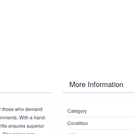
More Information
or those who demand
Category
ronments. With a hand-
Condition
ifle ensures superior