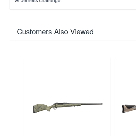
wilderness challenge.
Customers Also Viewed