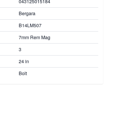
043125015184
Bergara
B14LM507
7mm Rem Mag
3
24 in
Bolt