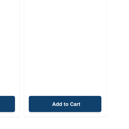
Add to Cart