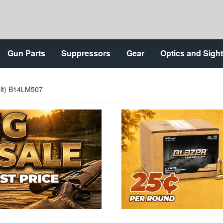
Gun Parts
Suppressors
Gear
Optics and Sigh
lt) B14LM507