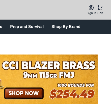
Sign In
Cart
ts
Prep and Survival
Shop By Brand