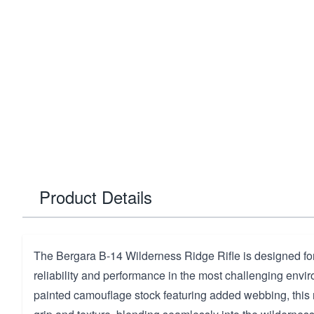
Product Details
The Bergara B-14 Wilderness Ridge Rifle is designed f
reliability and performance in the most challenging envi
painted camouflage stock featuring added webbing, this r