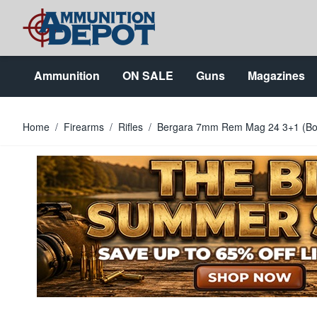
Skip to Content
Ammunition
ON SALE
Guns
Magazines
Home
/
Firearms
/
Rifles
/
Bergara 7mm Rem Mag 24 3+1 (Bo