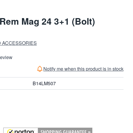
Rem Mag 24 3+1 (Bolt)
D ACCESSORIES
Review
Notify me when this product is in stock
B14LM507