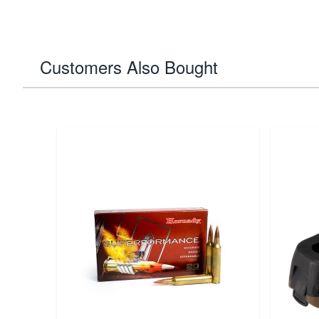
Customers Also Bought