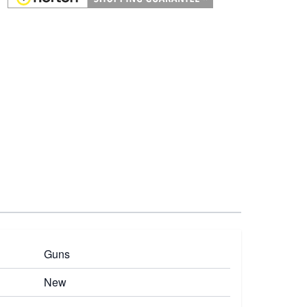
Guns
New