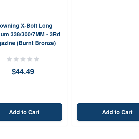
owning X-Bolt Long
um 338/300/7MM - 3Rd
azine (Burnt Bronze)
$44.49
Add to Cart
Add to Cart