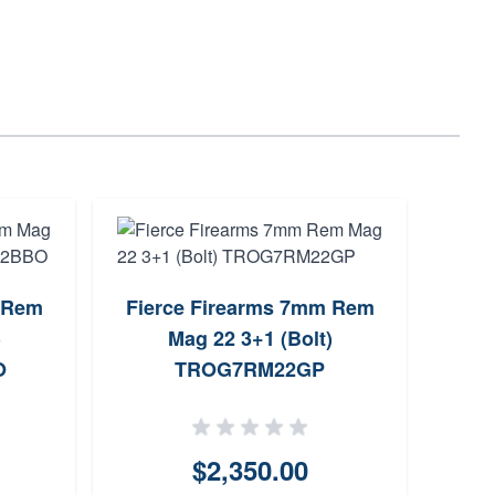
 Rem
Fierce Firearms 7mm Rem
Fierc
)
Mag 22 3+1 (Bolt)
Rem
O
TROG7RM22GP
$2,350.00