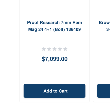
Proof Research 7mm Rem
Brow
Mag 24 4+1 (Bolt) 136409
3
$7,099.00
Add to Cart