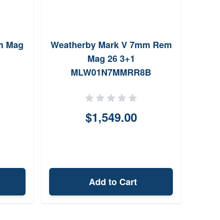
m Mag
Weatherby Mark V 7mm Rem
Mag 26 3+1
Wild
MLW01N7MMRR8B
22"
$1,549.00
Add to Cart