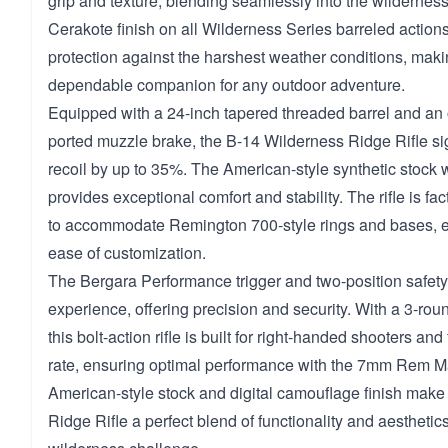
grip and texture, blending seamlessly into the wildernes
Cerakote finish on all Wilderness Series barreled action
protection against the harshest weather conditions, making
dependable companion for any outdoor adventure.
Equipped with a 24-inch tapered threaded barrel and an o
ported muzzle brake, the B-14 Wilderness Ridge Rifle sign
recoil by up to 35%. The American-style synthetic stock wi
provides exceptional comfort and stability. The rifle is fa
to accommodate Remington 700-style rings and bases, en
ease of customization.
The Bergara Performance trigger and two-position safet
experience, offering precision and security. With a 3-ro
this bolt-action rifle is built for right-handed shooters and
rate, ensuring optimal performance with the 7mm Rem Ma
American-style stock and digital camouflage finish make
Ridge Rifle a perfect blend of functionality and aesthetic