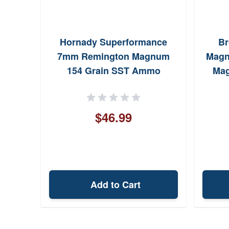
Hornady Superformance
Br
7mm Remington Magnum
Magn
154 Grain SST Ammo
Mag
$46.99
Add to Cart