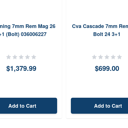
ning 7mm Rem Mag 26
Cva Cascade 7mm Re
+1 (Bolt) 036006227
Bolt 24 3+1
$1,379.99
$699.00
Add to Cart
Add to Cart