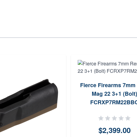
Fierce Firearms 7mm
Mag 22 3+1 (Bolt
FCRXP7RM22BB
$2,399.00