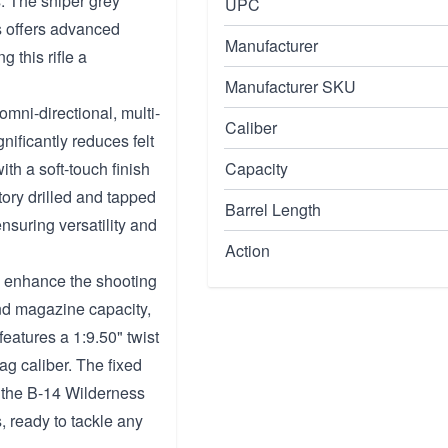
s. The sniper grey
UPC
s offers advanced
Manufacturer
 this rifle a
Manufacturer SKU
mni-directional, multi-
Caliber
ificantly reduces felt
th a soft-touch finish
Capacity
ctory drilled and tapped
Barrel Length
suring versatility and
Action
y enhance the shooting
und magazine capacity,
 features a 1:9.50" twist
g caliber. The fixed
 the B-14 Wilderness
s, ready to tackle any