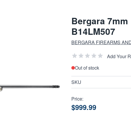
Bergara 7mm 
B14LM507
BERGARA FIREARMS AN
Add Your 
Out of stock
SKU
Price:
$999.99