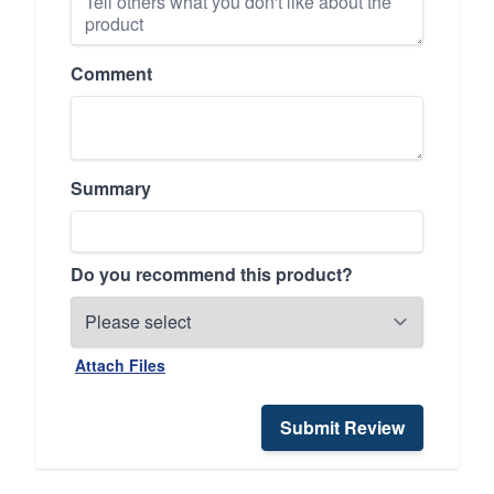
Comment
Summary
Do you recommend this product?
Attach Files
Submit Review