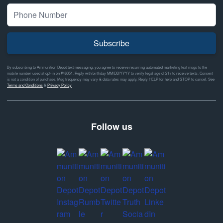
Subscribe
By subscribing to Ammunition Depot text messaging, you agree to receive recurring automated marketing text msgs to the
mobile number used at opt-in on #46351. Reply with birthday MM/DD/YYYY to verify legal age of 21+ to receive texts. Consent
is not a condition of purchase. Msg frequency may vary & data rates may apply. Reply HELP for help and STOP to cancel. See
Terms and Conditions
&
Privacy Policy
Follow us