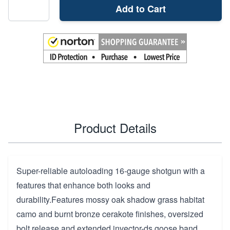
Add to Cart
Product Details
Super-reliable autoloading 16-gauge shotgun with a
features that enhance both looks and
durability.Features mossy oak shadow grass habitat
camo and burnt bronze cerakote finishes, oversized
bolt release and extended invector-ds goose band