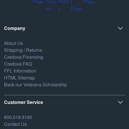
Company
About Us
Shipping / Returns
Credova Financing
Credova FAQ
FFL Information
HTML Sitemap
Back our Veterans Scholarship
Customer Service
800.518.9180
Contact Us