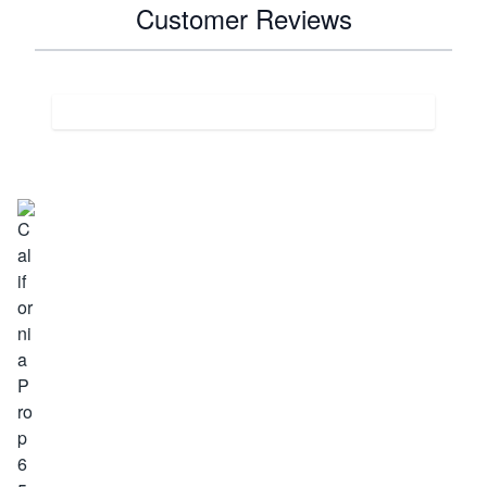
Customer Reviews