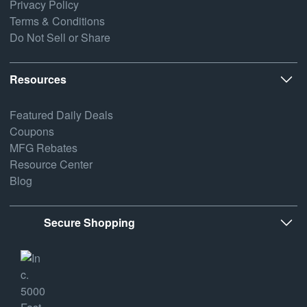
Privacy Policy
Terms & Conditions
Do Not Sell or Share
Resources
Featured Daily Deals
Coupons
MFG Rebates
Resource Center
Blog
Secure Shopping