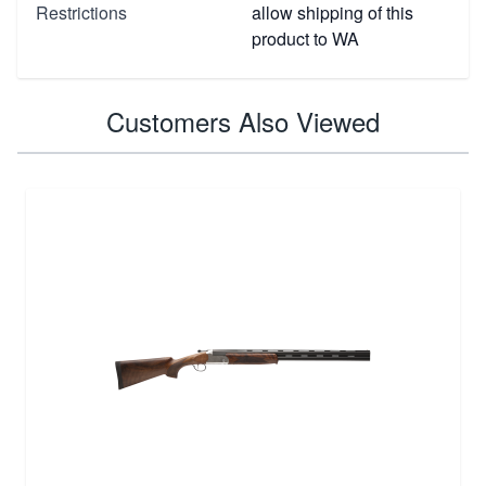
Restrictions
allow shipping of this
product to WA
Customers Also Viewed