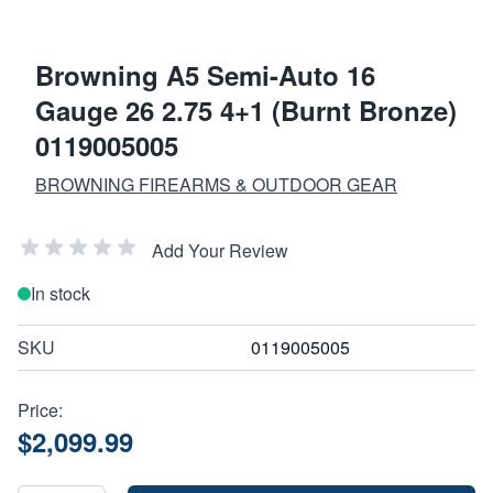
Browning A5 Semi-Auto 16
Gauge 26 2.75 4+1 (Burnt Bronze)
0119005005
BROWNING FIREARMS & OUTDOOR GEAR
Add Your Review
In stock
SKU
0119005005
Price:
$2,099.99