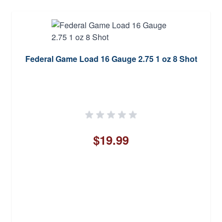
Federal Game Load 16 Gauge 2.75 1 oz 8 Shot
$19.99