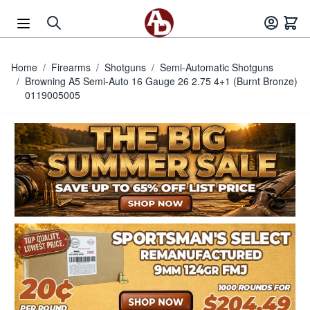
Skip to Content
Home
/
Firearms
/
Shotguns
/
Semi-Automatic Shotguns
/
Browning A5 Semi-Auto 16 Gauge 26 2.75 4+1 (Burnt Bronze)
0119005005