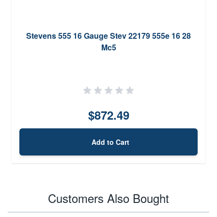
Stevens 555 16 Gauge Stev 22179 555e 16 28
Mc5
$872.49
Add to Cart
Customers Also Bought