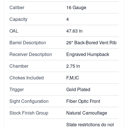
Caliber
16 Gauge
Capacity
4
OAL
47.63 in
Barrel Description
26" Back-Bored Vent Rib
Receiver Description
Engraved Humpback
Chamber
2.75 in
Chokes Included
F,M,IC
Trigger
Gold Plated
Sight Configuration
Fiber Optic Front
Stock Finish Group
Natural Camouflage
State restrictions do not