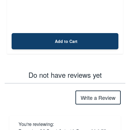
Add to Cart
Do not have reviews yet
Write a Review
You're reviewing: