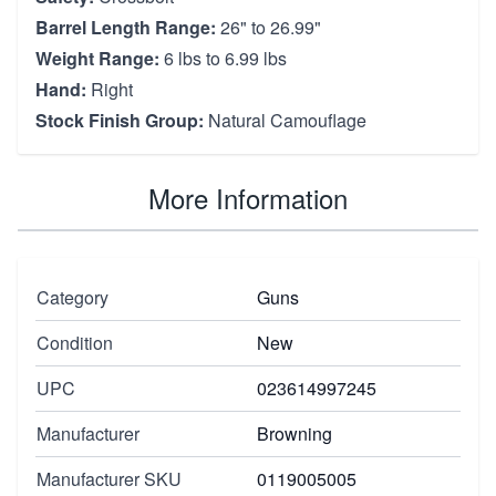
Barrel Length Range:
26" to 26.99"
Weight Range:
6 lbs to 6.99 lbs
Hand:
Right
Stock Finish Group:
Natural Camouflage
More Information
Category
Guns
Condition
New
UPC
023614997245
Manufacturer
Browning
Manufacturer SKU
0119005005