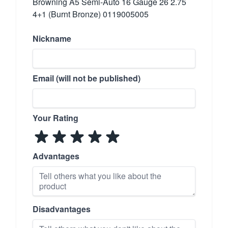
Browning A5 Semi-Auto 16 Gauge 26 2.75
4+1 (Burnt Bronze) 0119005005
Nickname
Email (will not be published)
Your Rating
Advantages
Disadvantages