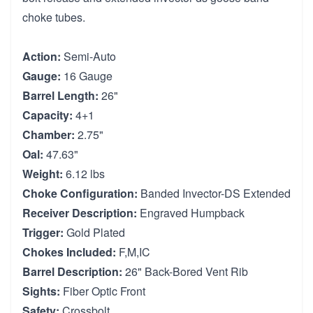
choke tubes.
Action:
Semi-Auto
Gauge:
16 Gauge
Barrel Length:
26"
Capacity:
4+1
Chamber:
2.75"
Oal:
47.63"
Weight:
6.12 lbs
Choke Configuration:
Banded Invector-DS Extended
Receiver Description:
Engraved Humpback
Trigger:
Gold Plated
Chokes Included:
F,M,IC
Barrel Description:
26" Back-Bored Vent Rib
Sights:
Fiber Optic Front
Safety:
Crossbolt