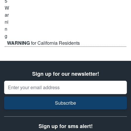
WARNING
for California Residents
Sign up for our newsletter!
Email Address
Subscribe
Sign up for sms alert!