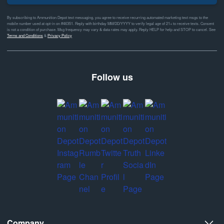
By subscribing to Ammunition Depot text messaging, you agree to receive recurring automated marketing text msgs to the
mobile number used at opt-in on #46351. Reply with birthday MM/DD/YYYY to verify legal age of 21+ to receive texts. Consent
is not a condition of purchase. Msg frequency may vary & data rates may apply. Reply HELP for help and STOP to cancel. See
Terms and Conditions
&
Privacy Policy
Follow us
Company