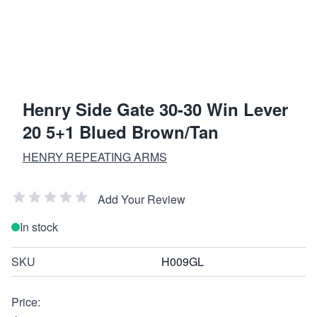
Henry Side Gate 30-30 Win Lever
20 5+1 Blued Brown/Tan
HENRY REPEATING ARMS
Add Your Review
In stock
SKU
H009GL
Price: