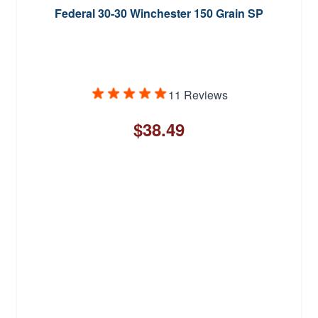
Federal 30-30 Winchester 150 Grain SP
11 Reviews
$38.49