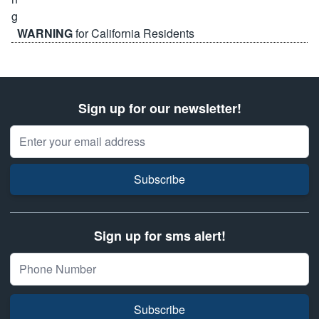
WARNING
for California Residents
Sign up for our newsletter!
Email Address
Subscribe
Sign up for sms alert!
Subscribe