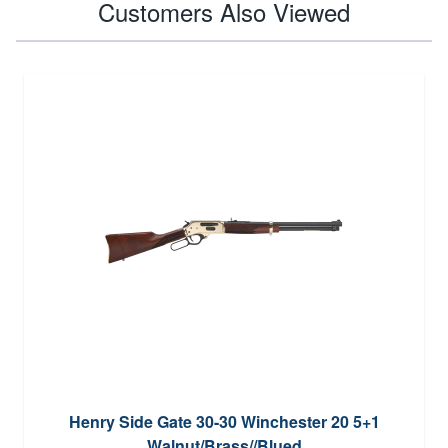
Customers Also Viewed
Henry Side Gate 30-30 Winchester 20 5+1
Walnut/Brass//Blued