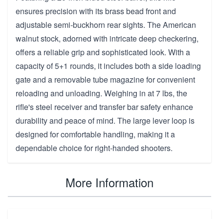
ensures precision with its brass bead front and
adjustable semi-buckhorn rear sights. The American
walnut stock, adorned with intricate deep checkering,
offers a reliable grip and sophisticated look. With a
capacity of 5+1 rounds, it includes both a side loading
gate and a removable tube magazine for convenient
reloading and unloading. Weighing in at 7 lbs, the
rifle's steel receiver and transfer bar safety enhance
durability and peace of mind. The large lever loop is
designed for comfortable handling, making it a
dependable choice for right-handed shooters.
More Information