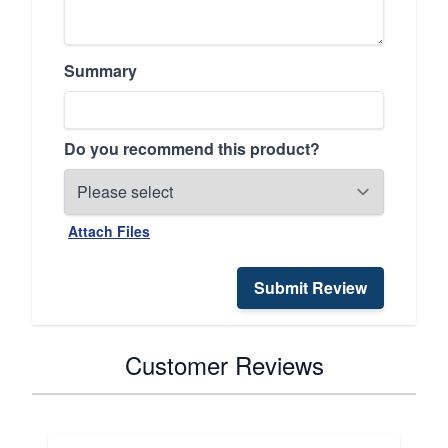
Summary
Do you recommend this product?
Attach Files
Submit Review
Customer Reviews