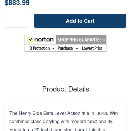
$883.99
Add to Cart
Product Details
The Henry Side Gate Lever Action rifle in .30-30 Win
combines classic styling with modern functionality.
Featuring a 20-inch blued steel barrel, this rifle