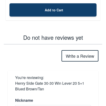
Add to Cart
Do not have reviews yet
Write a Review
You're reviewing:
Henry Side Gate 30-30 Win Lever 20 5+1
Blued Brown/Tan
Nickname