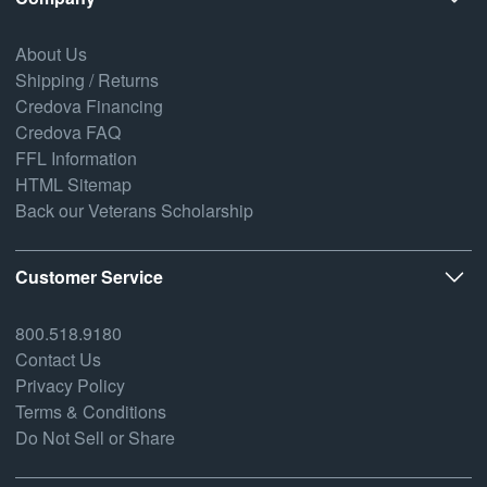
About Us
Shipping / Returns
Credova Financing
Credova FAQ
FFL Information
HTML Sitemap
Back our Veterans Scholarship
Customer Service
800.518.9180
Contact Us
Privacy Policy
Terms & Conditions
Do Not Sell or Share