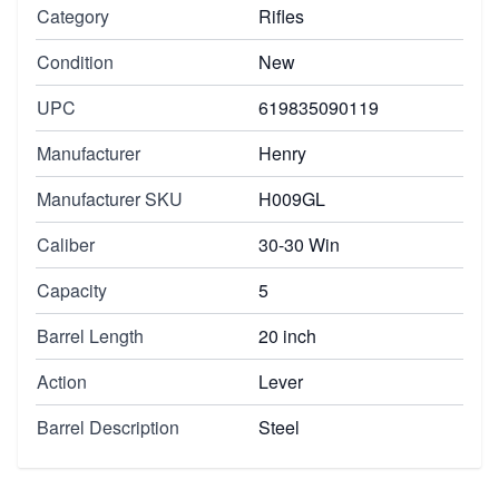
Category
Rifles
Condition
New
UPC
619835090119
Manufacturer
Henry
Manufacturer SKU
H009GL
Caliber
30-30 Win
Capacity
5
Barrel Length
20 inch
Action
Lever
Barrel Description
Steel