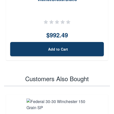
$992.49
Add to Cart
Customers Also Bought