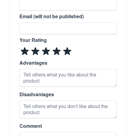
Email (will not be published)
Your Rating
Advantages
Disadvantages
Comment