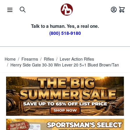
Skip to Content
Talk to a human. Yes, a real one.
(800) 518-9180
Home
/
Firearms
/
Rifles
/
Lever Action Rifles
/
Henry Side Gate 30-30 Win Lever 20 5+1 Blued Brown/Tan