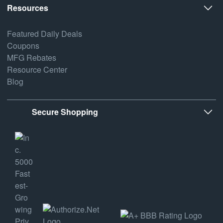
Resources
Featured Daily Deals
Coupons
MFG Rebates
Resource Center
Blog
Secure Shopping