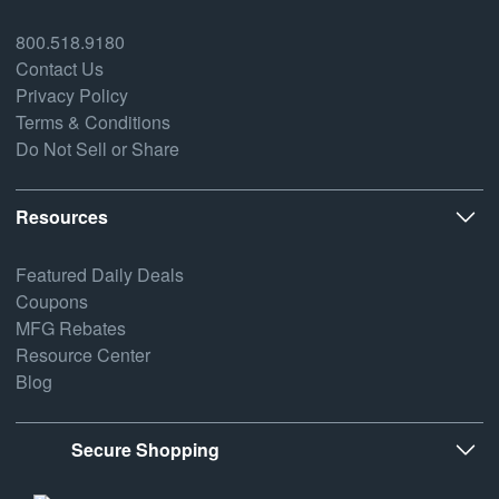
800.518.9180
Contact Us
Privacy Policy
Terms & Conditions
Do Not Sell or Share
Resources
Featured Daily Deals
Coupons
MFG Rebates
Resource Center
Blog
Secure Shopping