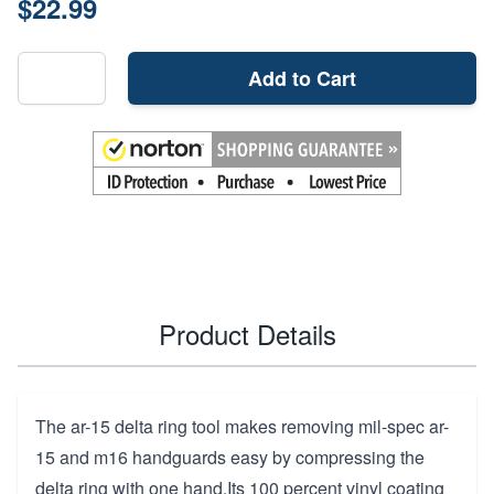
$22.99
Add to Cart
Product Details
The ar-15 delta ring tool makes removing mil-spec ar-
15 and m16 handguards easy by compressing the
delta ring with one hand.Its 100 percent vinyl coating