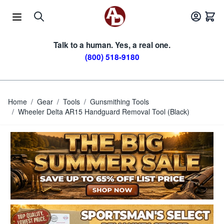
Skip to Content
Talk to a human. Yes, a real one.
(800) 518-9180
Home
/
Gear
/
Tools
/
Gunsmithing Tools
/
Wheeler Delta AR15 Handguard Removal Tool (Black)