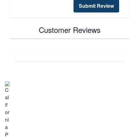
Submit Review
Customer Reviews