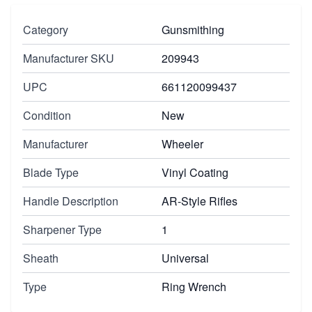
Category
Gunsmithing
Manufacturer SKU
209943
UPC
661120099437
Condition
New
Manufacturer
Wheeler
Blade Type
Vinyl Coating
Handle Description
AR-Style Rifles
Sharpener Type
1
Sheath
Universal
Type
Ring Wrench