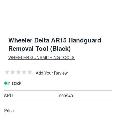
Wheeler Delta AR15 Handguard
Removal Tool (Black)
WHEELER GUNSMITHING TOOLS
Add Your Review
In stock
SKU
209943
Price: