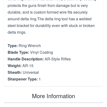
protects the guns finish from damage but is very
durable, and is custom formed wire fits securely
around delta ring.The delta ring tool has a welded
steel bracket for durability even with stuck or broken
delta rings.
Type:
Ring Wrench
Blade Type:
Vinyl Coating
Handle Description:
AR-Style Rifles
Weight:
AR-15
Sheath:
Universal
Sharpener Type:
1
More Information