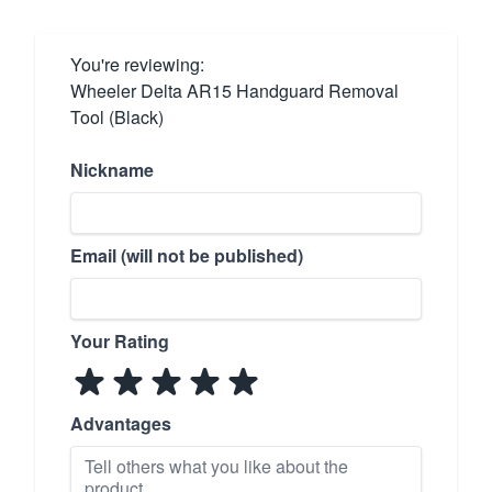
You're reviewing:
Wheeler Delta AR15 Handguard Removal
Tool (Black)
Nickname
Email (will not be published)
Your Rating
Advantages