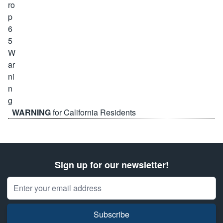
WARNING
for California Residents
Sign up for our newsletter!
Email Address
Subscribe