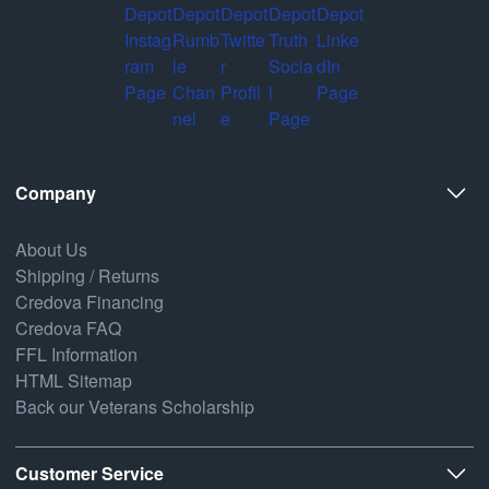
Company
About Us
Shipping / Returns
Credova Financing
Credova FAQ
FFL Information
HTML Sitemap
Back our Veterans Scholarship
Customer Service