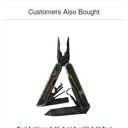
Customers Also Bought