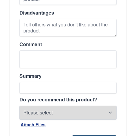
Disadvantages
Comment
Summary
Do you recommend this product?
Attach Files