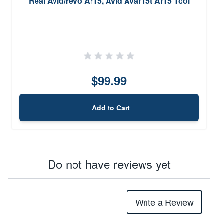
Real Avid/revo Ar15, Avid Avar15t Ar15 Tool
$99.99
Add to Cart
Do not have reviews yet
Write a Review