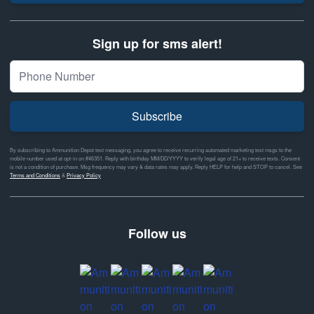
Sign up for sms alert!
Subscribe
By subscribing to Ammunition Depot text messaging, you agree to receive recurring automated marketing text msgs to the
mobile number used at opt-in on #46351. Reply with birthday MM/DD/YYYY to verify legal age of 21+ to receive texts. Consent
is not a condition of purchase. Msg frequency may vary & data rates may apply. Reply HELP for help and STOP to cancel. See
Terms and Conditions
&
Privacy Policy
Follow us