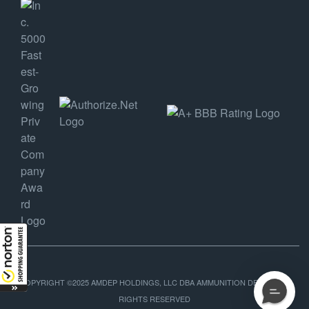
COPYRIGHT ©2025 AMDEP HOLDINGS, LLC DBA AMMUNITION DEPOT, ALL
RIGHTS RESERVED