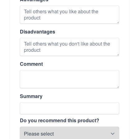
Disadvantages
Comment
Summary
Do you recommend this product?