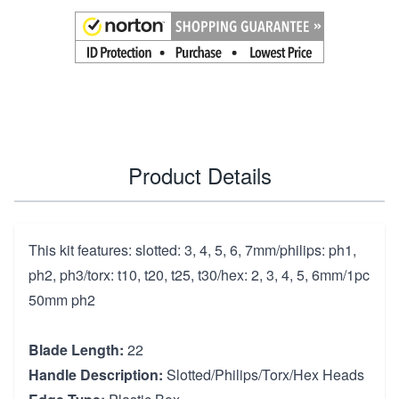
Product Details
This kit features: slotted: 3, 4, 5, 6, 7mm/philips: ph1,
ph2, ph3/torx: t10, t20, t25, t30/hex: 2, 3, 4, 5, 6mm/1pc
50mm ph2
Blade Length:
22
Handle Description:
Slotted/Philips/Torx/Hex Heads