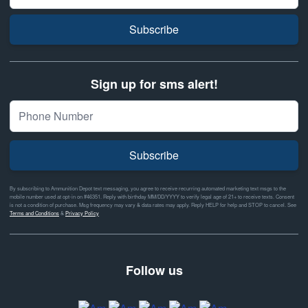
Subscribe
Sign up for sms alert!
Subscribe
By subscribing to Ammunition Depot text messaging, you agree to receive recurring automated marketing text msgs to the
mobile number used at opt-in on #46351. Reply with birthday MM/DD/YYYY to verify legal age of 21+ to receive texts. Consent
is not a condition of purchase. Msg frequency may vary & data rates may apply. Reply HELP for help and STOP to cancel. See
Terms and Conditions
&
Privacy Policy
Follow us