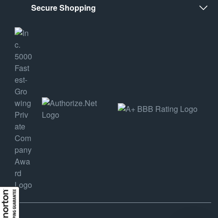
Secure Shopping