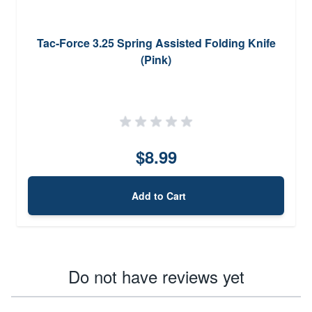
Tac-Force 3.25 Spring Assisted Folding Knife
(Pink)
$8.99
Add to Cart
Do not have reviews yet