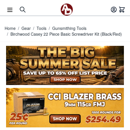
Skip to Content
Home
/
Gear
/
Tools
/
Gunsmithing Tools
/
Birchwood Casey 22 Piece Basic Screwdriver Kit (Black/Red)