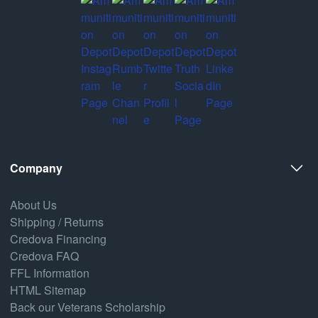
Company
About Us
Shipping / Returns
Credova Financing
Credova FAQ
FFL Information
HTML Sitemap
Back our Veterans Scholarship