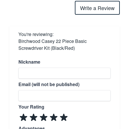
Write a Review
You're reviewing:
Birchwood Casey 22 Piece Basic
Screwdriver Kit (Black/Red)
Nickname
Email (will not be published)
Your Rating
Advantages