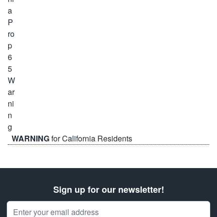
WARNING
for California Residents
Sign up for our newsletter!
Email Address