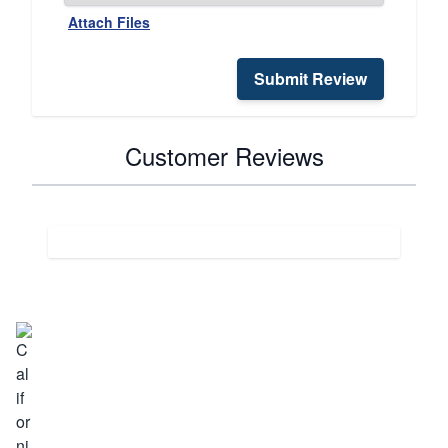
Attach Files
Submit Review
Customer Reviews