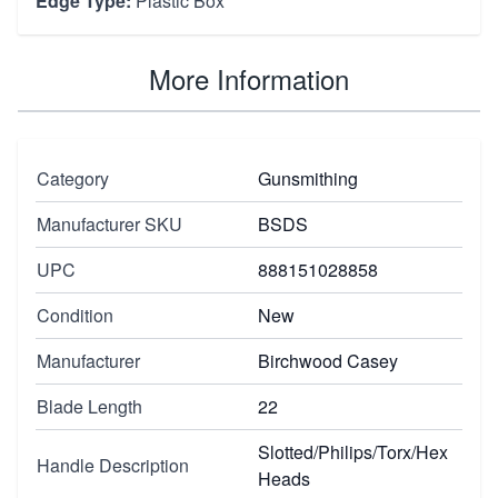
Edge Type:
Plastic Box
More Information
Category
Gunsmithing
Manufacturer SKU
BSDS
UPC
888151028858
Condition
New
Manufacturer
Birchwood Casey
Blade Length
22
Slotted/Philips/Torx/Hex
Handle Description
Heads