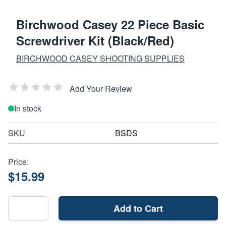
Birchwood Casey 22 Piece Basic
Screwdriver Kit (Black/Red)
BIRCHWOOD CASEY SHOOTING SUPPLIES
Add Your Review
In stock
SKU
BSDS
Price:
$15.99
Add to Cart