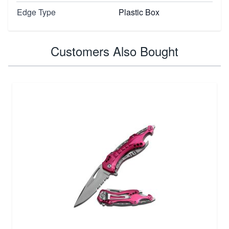
Edge Type
Plastic Box
Customers Also Bought