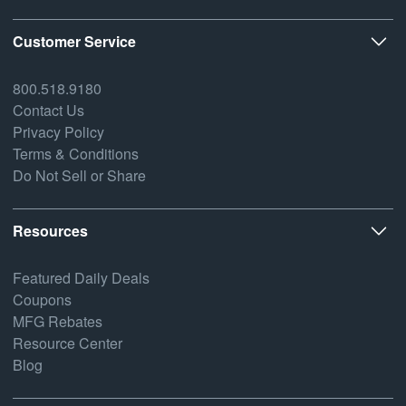
Customer Service
800.518.9180
Contact Us
Privacy Policy
Terms & Conditions
Do Not Sell or Share
Resources
Featured Daily Deals
Coupons
MFG Rebates
Resource Center
Blog