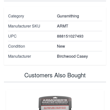
Category
Gunsmithing
Manufacturer SKU
ARMT
UPC
888151027493
Condition
New
Manufacturer
Birchwood Casey
Customers Also Bought