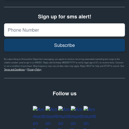
Sign up for sms alert!
Subscribe
By subscribing to Ammunition Depot text messaging, you agree to receive recurring automated marketing text msgs to the
mobile number used at opt-in on #46351. Reply with birthday MM/DD/YYYY to verify legal age of 21+ to receive texts. Consent
is not a condition of purchase. Msg frequency may vary & data rates may apply. Reply HELP for help and STOP to cancel. See
Terms and Conditions
&
Privacy Policy
Follow us