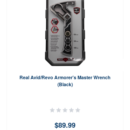
Real Avid/Revo Armorer's Master Wrench
(Black)
$89.99