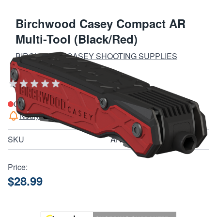
Birchwood Casey Compact AR
Multi-Tool (Black/Red)
BIRCHWOOD CASEY SHOOTING SUPPLIES
Add Your Review
Out of stock
Notify me when this product is in stock
SKU
ARMT
Price:
$28.99