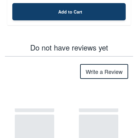
Add to Cart
Do not have reviews yet
Write a Review