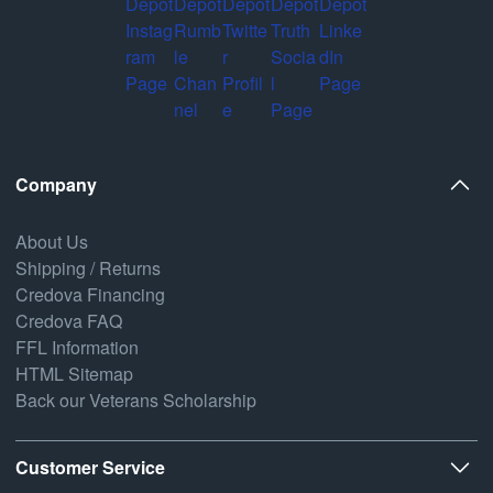
Company
About Us
Shipping / Returns
Credova Financing
Credova FAQ
FFL Information
HTML Sitemap
Back our Veterans Scholarship
Customer Service