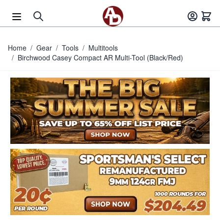
Skip to Content
Home
/
Gear
/
Tools
/
Multitools
/
Birchwood Casey Compact AR Multi-Tool (Black/Red)