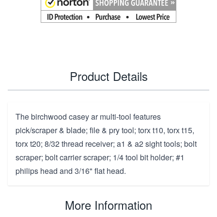
Product Details
The birchwood casey ar multi-tool features
pick/scraper & blade; file & pry tool; torx t10, torx t15,
torx t20; 8/32 thread receiver; a1 & a2 sight tools; bolt
scraper; bolt carrier scraper; 1/4 tool bit holder; #1
philips head and 3/16" flat head.
More Information