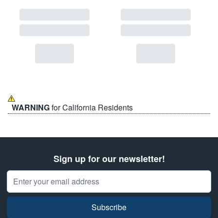
WARNING
for California Residents
Sign up for our newsletter!
Email Address
Subscribe