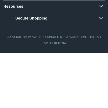
Resources
Secure Shopping
COPYRIGHT ©2025 AMDEP HOLDINGS, LLC DBA AMMUNITION DEPOT, ALL
RIGHTS RESERVED