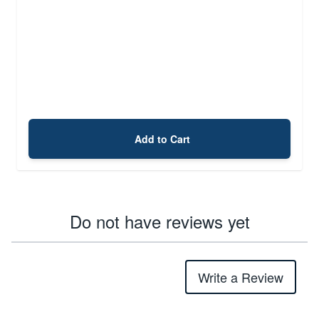
Add to Cart
Do not have reviews yet
Write a Review