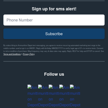
Sign up for sms alert!
Subscribe
By subscribing to Ammunition Depot text messaging, you agree to receive recurring automated marketing text msgs to the
mobile number used at opt-in on #46351. Reply with birthday MM/DD/YYYY to verify legal age of 21+ to receive texts. Consent
is not a condition of purchase. Msg frequency may vary & data rates may apply. Reply HELP for help and STOP to cancel. See
Terms and Conditions
&
Privacy Policy
Follow us