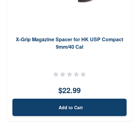
X-Grip Magazine Spacer for HK USP Compact
9mm/40 Cal
$22.99
Add to Cart