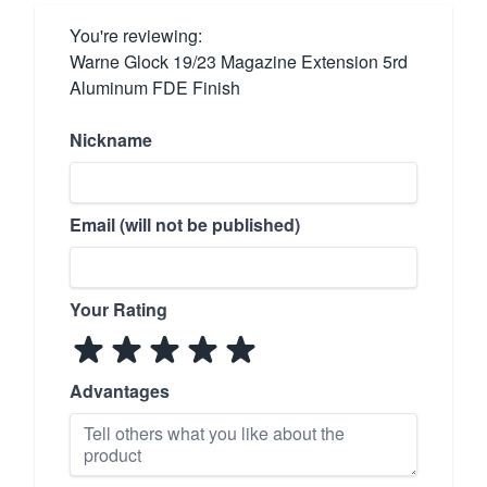
You're reviewing:
Warne Glock 19/23 Magazine Extension 5rd
Aluminum FDE Finish
Nickname
Email (will not be published)
Your Rating
Advantages