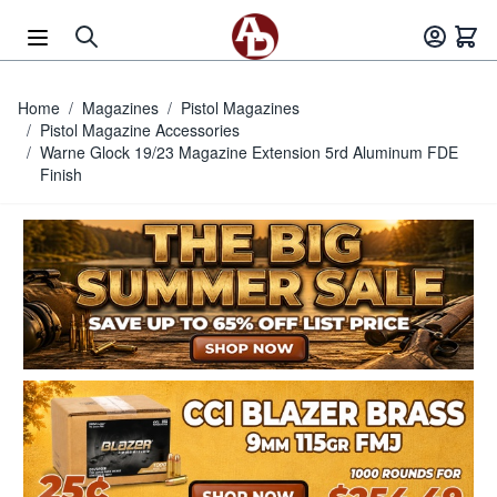
Skip to Content
Home
/
Magazines
/
Pistol Magazines
/
Pistol Magazine Accessories
/
Warne Glock 19/23 Magazine Extension 5rd Aluminum FDE
Finish