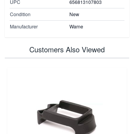
UPC
656813107803
Condition
New
Manufacturer
Warne
Customers Also Viewed