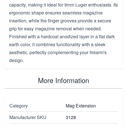
capacity, making it ideal for 9mm Luger enthusiasts. Its
ergonomic shape ensures seamless magazine
insertion, while the finger grooves provide a secure
grip for easy magazine removal when needed.
Finished with a hardcoat anodized layer in a flat dark
earth color, it combines functionality with a sleek
aesthetic, perfectly complementing your firearm's
design.
More Information
Category
Mag Extension
Manufacturer SKU
3128