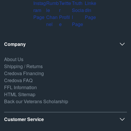
Company
About Us
Shipping / Returns
Credova Financing
Credova FAQ
FFL Information
HTML Sitemap
Back our Veterans Scholarship
Customer Service