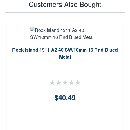
Customers Also Bought
Rock Island 1911 A2 40 SW/10mm 16 Rnd Blued
Metal
$40.49