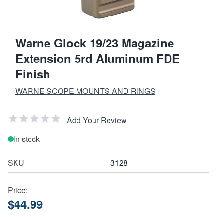
Warne Glock 19/23 Magazine
Extension 5rd Aluminum FDE
Finish
WARNE SCOPE MOUNTS AND RINGS
Add Your Review
In stock
SKU
3128
Price:
$44.99