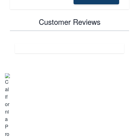
Customer Reviews