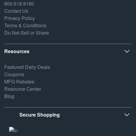
800.518.9180
Contact Us
Privacy Policy
Terms & Conditions
Do Not Sell or Share
Resources
Featured Daily Deals
Coupons
MFG Rebates
Resource Center
Blog
Secure Shopping