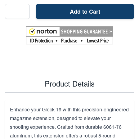
Add to Cart
Product Details
Enhance your Glock 19 with this precision-engineered
magazine extension, designed to elevate your
shooting experience. Crafted from durable 6061-T6
aluminum, this extension offers a robust 5-round