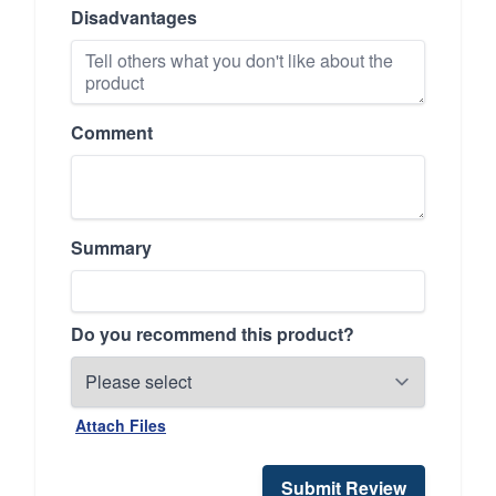
Disadvantages
Comment
Summary
Do you recommend this product?
Attach Files
Submit Review