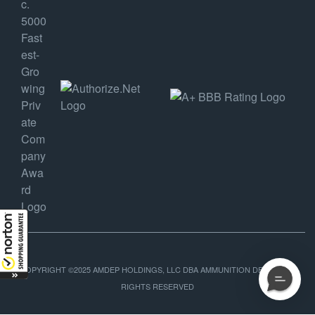
COPYRIGHT ©2025 AMDEP HOLDINGS, LLC DBA AMMUNITION DEPOT, ALL
RIGHTS RESERVED