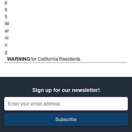
WARNING
for California Residents
Sign up for our newsletter!
Email Address
Subscribe