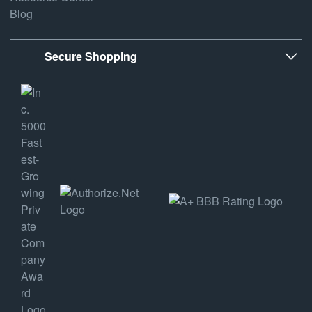
Blog
Secure Shopping