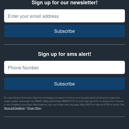
Sign up for our newsletter!
Email Address
Subscribe
Sign up for sms alert!
Subscribe
By subscribing to Ammunition Depot text messaging, you agree to receive recurring automated marketing text msgs to the
mobile number used at opt-in on #46351. Reply with birthday MM/DD/YYYY to verify legal age of 21+ to receive texts. Consent
is not a condition of purchase. Msg frequency may vary & data rates may apply. Reply HELP for help and STOP to cancel. See
Terms and Conditions
&
Privacy Policy