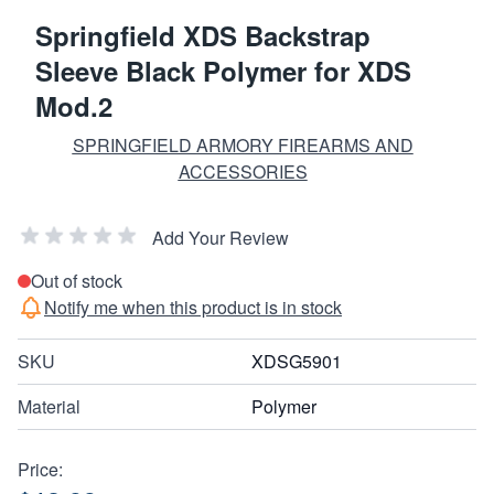
Springfield XDS Backstrap
Sleeve Black Polymer for XDS
Mod.2
SPRINGFIELD ARMORY FIREARMS AND
ACCESSORIES
Add Your Review
Out of stock
Notify me when this product is in stock
SKU
XDSG5901
Material
Polymer
Price: