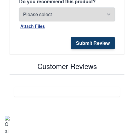
Do you recommend this product?
Attach Files
Submit Review
Customer Reviews