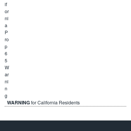
WARNING
for California Residents