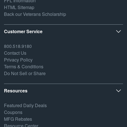
FFL Information
HTML Sitemap
Back our Veterans Scholarship
Customer Service
800.518.9180
Contact Us
Privacy Policy
Terms & Conditions
Do Not Sell or Share
Resources
Featured Daily Deals
Coupons
MFG Rebates
Resource Center