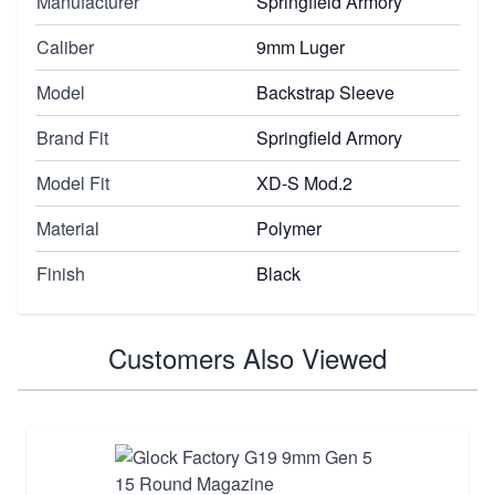
Manufacturer
Springfield Armory
Caliber
9mm Luger
Model
Backstrap Sleeve
Brand Fit
Springfield Armory
Model Fit
XD-S Mod.2
Material
Polymer
Finish
Black
Customers Also Viewed