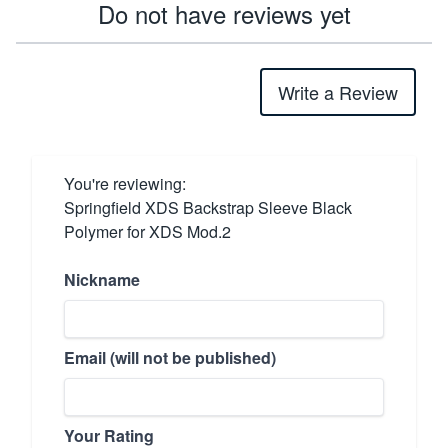
Do not have reviews yet
Write a Review
You're reviewing:
Springfield XDS Backstrap Sleeve Black
Polymer for XDS Mod.2
Nickname
Email (will not be published)
Your Rating