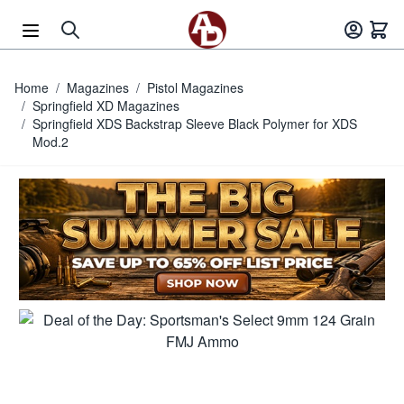
Skip to Content
Home
/
Magazines
/
Pistol Magazines
/
Springfield XD Magazines
/
Springfield XDS Backstrap Sleeve Black Polymer for XDS
Mod.2