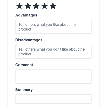
Advantages
Disadvantages
Comment
Summary