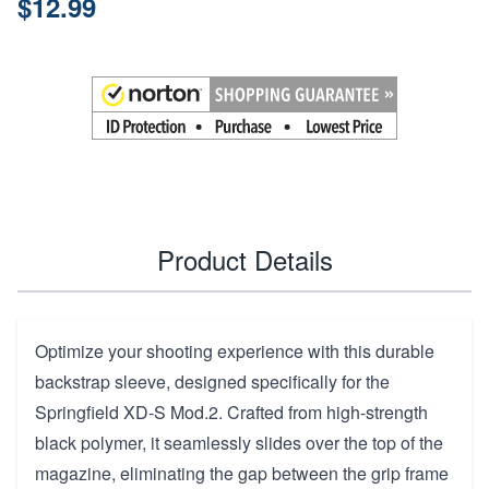
$12.99
Product Details
Optimize your shooting experience with this durable
backstrap sleeve, designed specifically for the
Springfield XD-S Mod.2. Crafted from high-strength
black polymer, it seamlessly slides over the top of the
magazine, eliminating the gap between the grip frame