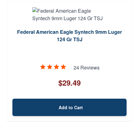
Federal American Eagle Syntech 9mm Luger
124 Gr TSJ
24 Reviews
$29.49
Add to Cart