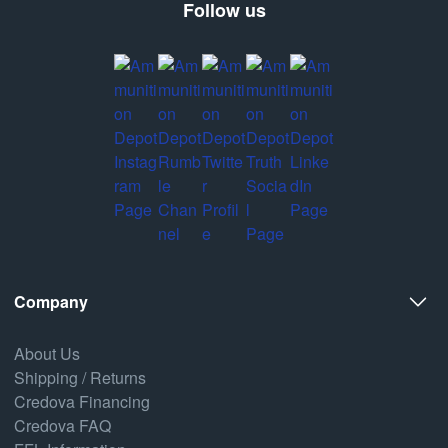
Follow us
Company
About Us
Shipping / Returns
Credova Financing
Credova FAQ