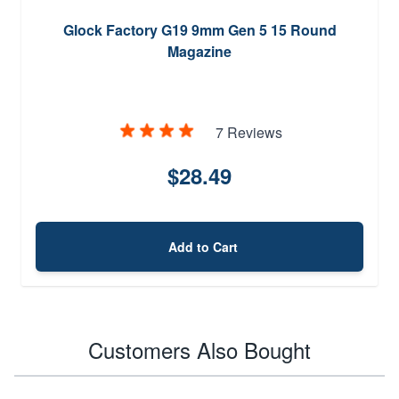
Glock Factory G19 9mm Gen 5 15 Round
Magazine
7 Reviews
$28.49
Add to Cart
Customers Also Bought