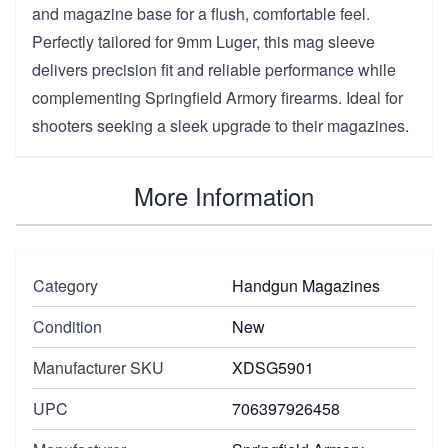
and magazine base for a flush, comfortable feel.
Perfectly tailored for 9mm Luger, this mag sleeve
delivers precision fit and reliable performance while
complementing Springfield Armory firearms. Ideal for
shooters seeking a sleek upgrade to their magazines.
More Information
Category
Handgun Magazines
Condition
New
Manufacturer SKU
XDSG5901
UPC
706397926458