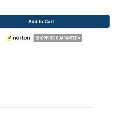
Add to Cart