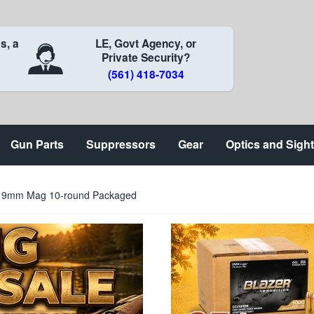
s, a
LE, Govt Agency, or
Private Security?
(561) 418-7034
Gun Parts
Suppressors
Gear
Optics and Sigh
on 9mm Mag 10-round Packaged