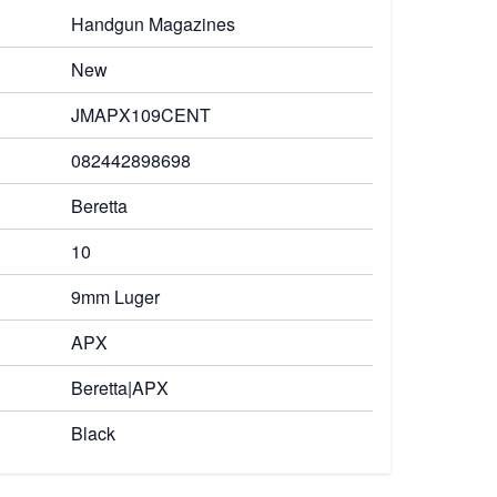
Handgun Magazines
New
JMAPX109CENT
082442898698
Beretta
10
9mm Luger
APX
Beretta|APX
Black