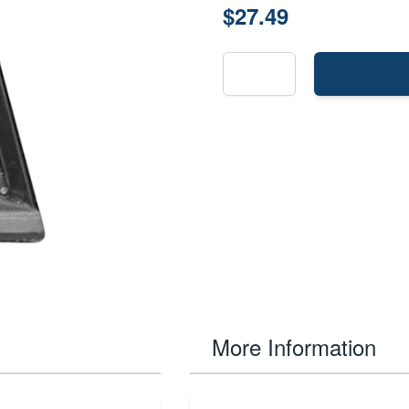
$27.49
More Information