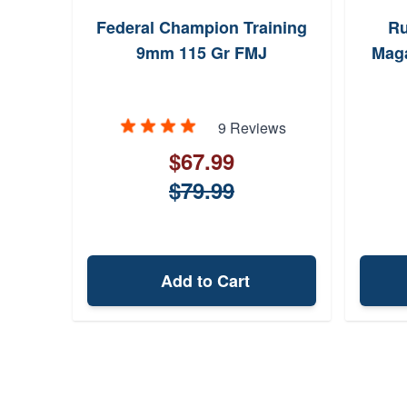
Federal Champion Training
Ru
9mm 115 Gr FMJ
Maga
9 Reviews
$67.99
$79.99
Add to Cart