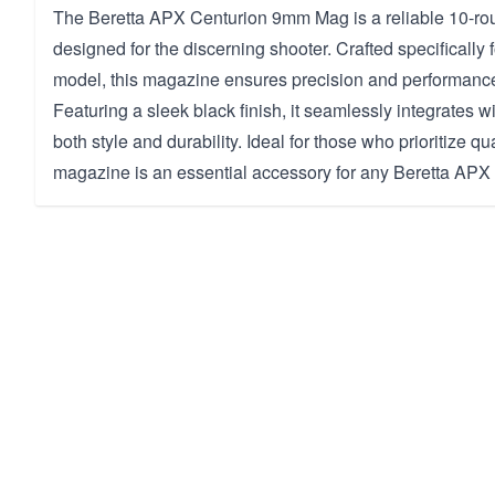
The Beretta APX Centurion 9mm Mag is a reliable 10-r
designed for the discerning shooter. Crafted specifically 
model, this magazine ensures precision and performance
Featuring a sleek black finish, it seamlessly integrates wi
both style and durability. Ideal for those who prioritize qua
magazine is an essential accessory for any Beretta APX