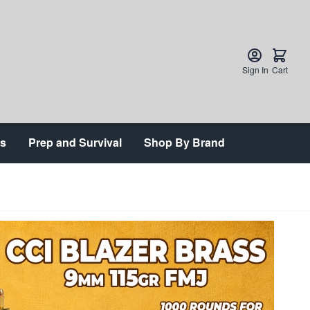
Sign In
Cart
ts
Prep and Survival
Shop By Brand