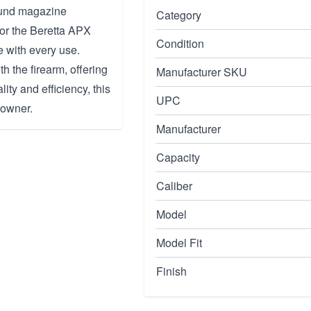
ound magazine
Category
for the Beretta APX
Condition
 with every use.
th the firearm, offering
Manufacturer SKU
lity and efficiency, this
UPC
 owner.
Manufacturer
Capacity
Caliber
Model
Model Fit
Finish