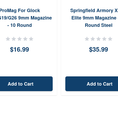
ProMag For Glock
Springfield Armory 
G19/G26 9mm Magazine
Elite 9mm Magazine 
- 10 Round
Round Steel
$16.99
$35.99
Add to Cart
Add to Cart