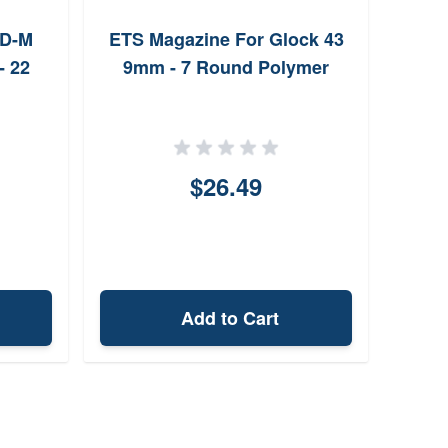
XD-M
ETS Magazine For Glock 43
MecG
- 22
9mm - 7 Round Polymer
for C
$26.49
Add to Cart