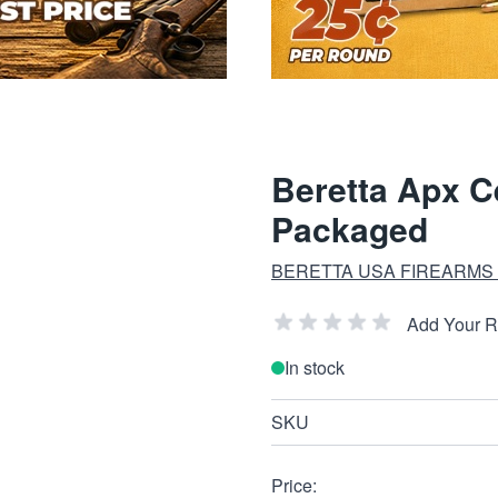
Beretta Apx 
Packaged
BERETTA USA FIREARMS
Add Your 
In stock
SKU
Price: