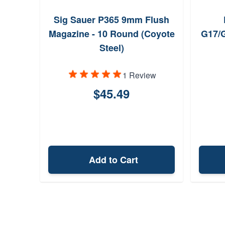
Sig Sauer P365 9mm Flush
Magazine - 10 Round (Coyote
G17/
Steel)
1 Review
$45.49
Add to Cart