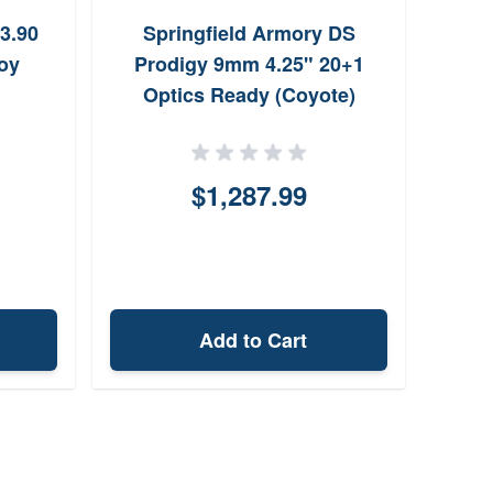
3.90
Springfield Armory DS
Sig
oy
Prodigy 9mm 4.25" 20+1
Uni
Optics Ready (Coyote)
$1,287.99
Add to Cart