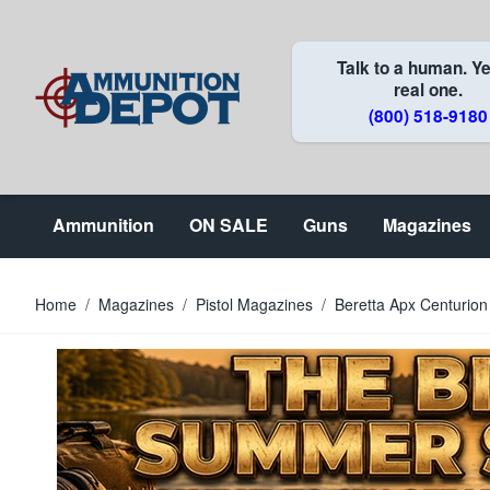
Skip to Content
Talk to a human. Ye
real one.
(800) 518-9180
Ammunition
ON SALE
Guns
Magazines
Home
/
Magazines
/
Pistol Magazines
/
Beretta Apx Centuri