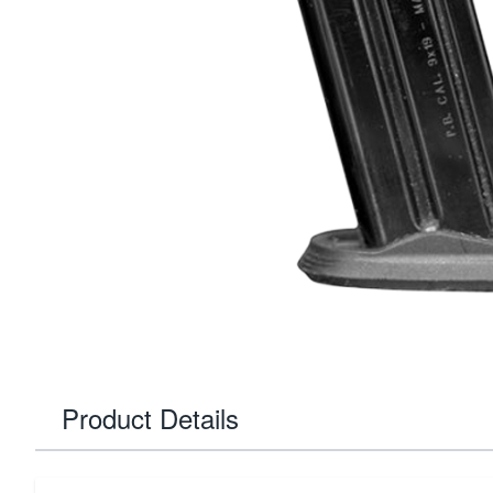
Product Details