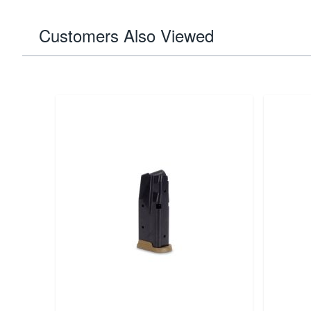
Customers Also Viewed