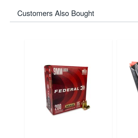
Customers Also Bought