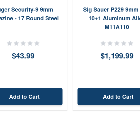
ger Security-9 9mm
Sig Sauer P229 9mm 
zine - 17 Round Steel
10+1 Aluminum All
M11A110
$43.99
$1,199.99
Add to Cart
Add to Cart