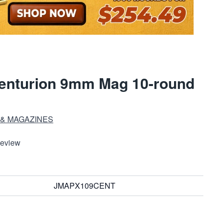
Centurion 9mm Mag 10-round
 & MAGAZINES
Review
JMAPX109CENT