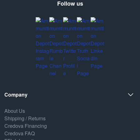
Follow us
Company
About Us
Shipping / Returns
Credova Financing
Credova FAQ