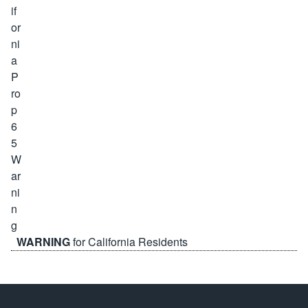
WARNING
for California Residents