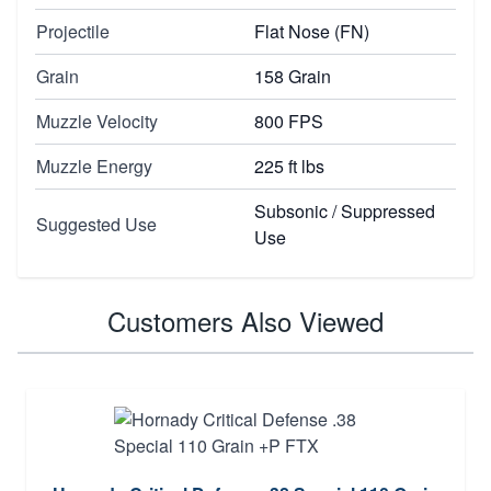
Projectile
Flat Nose (FN)
Grain
158 Grain
Muzzle Velocity
800 FPS
Muzzle Energy
225 ft lbs
Subsonic / Suppressed
Suggested Use
Use
Customers Also Viewed