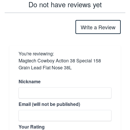
Do not have reviews yet
Write a Review
You're reviewing:
Magtech Cowboy Action 38 Special 158
Grain Lead Flat Nose 38L
Nickname
Email (will not be published)
Your Rating