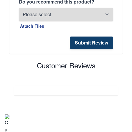
Do you recommend this product?
Attach Files
Submit Review
Customer Reviews