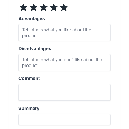
Advantages
Disadvantages
Comment
Summary