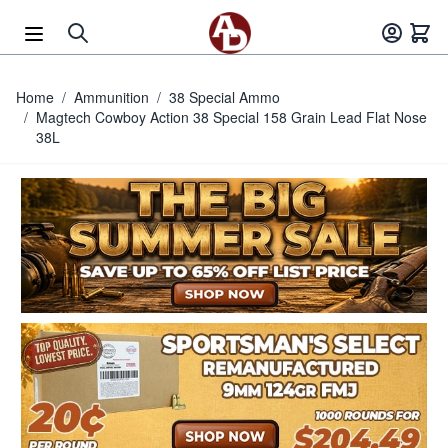
Skip to Content
Home
/
Ammunition
/
38 Special Ammo
/
Magtech Cowboy Action 38 Special 158 Grain Lead Flat Nose
38L