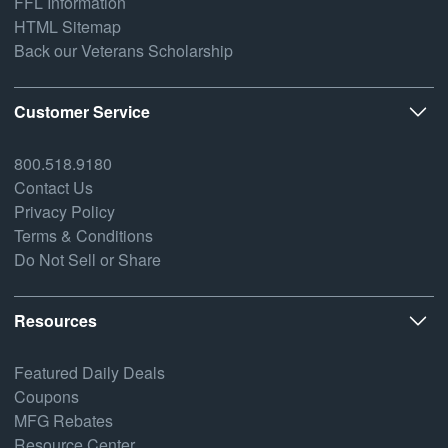
FFL Information
HTML Sitemap
Back our Veterans Scholarship
Customer Service
800.518.9180
Contact Us
Privacy Policy
Terms & Conditions
Do Not Sell or Share
Resources
Featured Daily Deals
Coupons
MFG Rebates
Resource Center