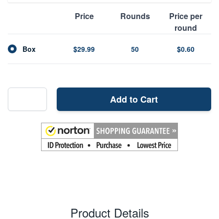
Price
Rounds
Price per
round
Box
$29.99
50
$0.60
Add to Cart
Product Details