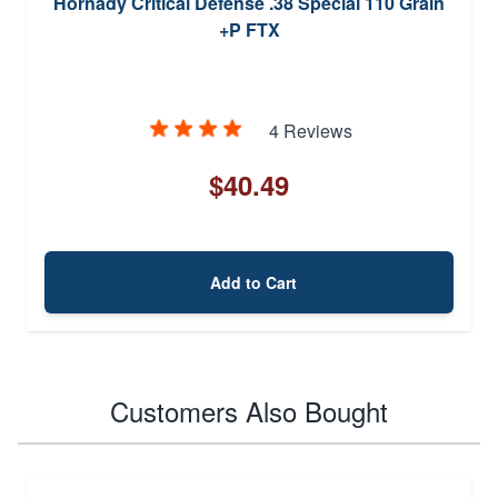
Hornady Critical Defense .38 Special 110 Grain
+P FTX
4 Reviews
$40.49
Add to Cart
Customers Also Bought