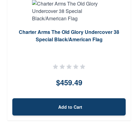
Charter Arms The Old Glory Undercover 38
Special Black/American Flag
$459.49
Add to Cart