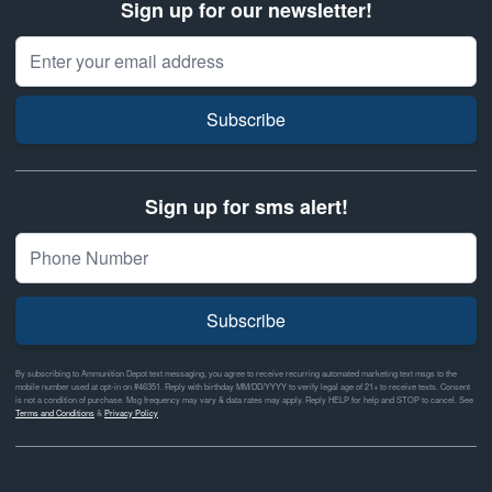
Sign up for our newsletter!
Email Address
Subscribe
Sign up for sms alert!
Subscribe
By subscribing to Ammunition Depot text messaging, you agree to receive recurring automated marketing text msgs to the
mobile number used at opt-in on #46351. Reply with birthday MM/DD/YYYY to verify legal age of 21+ to receive texts. Consent
is not a condition of purchase. Msg frequency may vary & data rates may apply. Reply HELP for help and STOP to cancel. See
Terms and Conditions
&
Privacy Policy