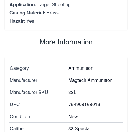
Application:
Target Shooting
Casing Material:
Brass
Hazair:
Yes
More Information
Category
Ammunition
Manufacturer
Magtech Ammunition
Manufacturer SKU
38L
UPC
754908168019
Condition
New
Caliber
38 Special