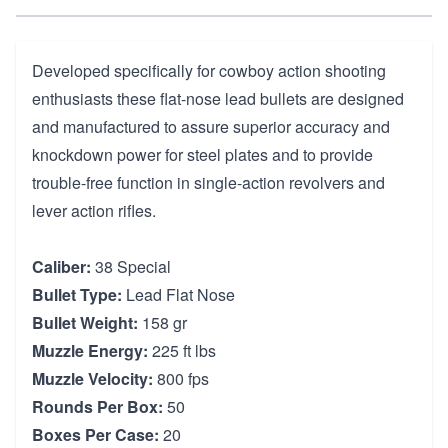
Developed specifically for cowboy action shooting
enthusiasts these flat-nose lead bullets are designed
and manufactured to assure superior accuracy and
knockdown power for steel plates and to provide
trouble-free function in single-action revolvers and
lever action rifles.
Caliber:
38 Special
Bullet Type:
Lead Flat Nose
Bullet Weight:
158 gr
Muzzle Energy:
225 ft lbs
Muzzle Velocity:
800 fps
Rounds Per Box:
50
Boxes Per Case:
20