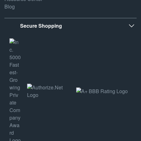
Blog
Secure Shopping