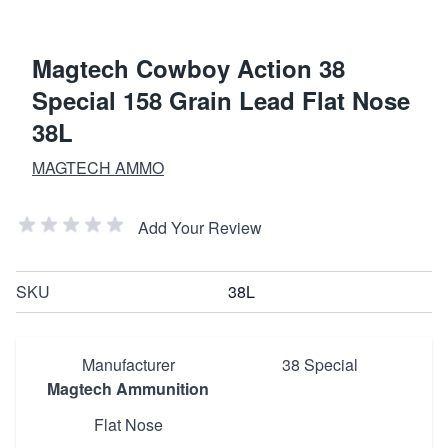
Magtech Cowboy Action 38
Special 158 Grain Lead Flat Nose
38L
MAGTECH AMMO
Add Your Review
SKU
38L
Manufacturer
38 Special
Magtech Ammunition
Flat Nose