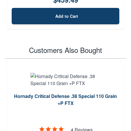
Add to Cart
Customers Also Bought
Hornady Critical Defense .38 Special 110 Grain
+P FTX
4 Reviews