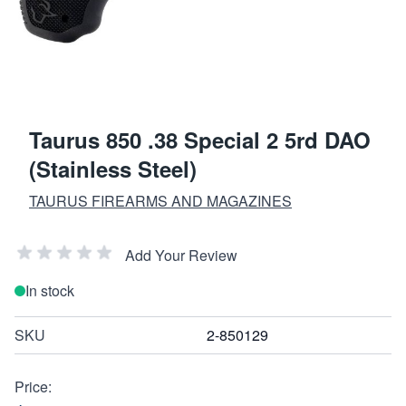
Taurus 850 .38 Special 2 5rd DAO
(Stainless Steel)
TAURUS FIREARMS AND MAGAZINES
Add Your Review
In stock
SKU
2-850129
Price: