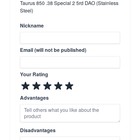
Taurus 850 .38 Special 2 5rd DAO (Stainless
Steel)
Nickname
Email (will not be published)
Your Rating
Advantages
Disadvantages