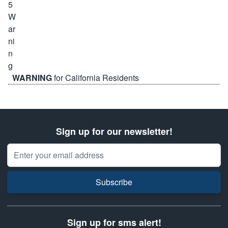
WARNING
for California Residents
Sign up for our newsletter!
Email Address
Subscribe
Sign up for sms alert!