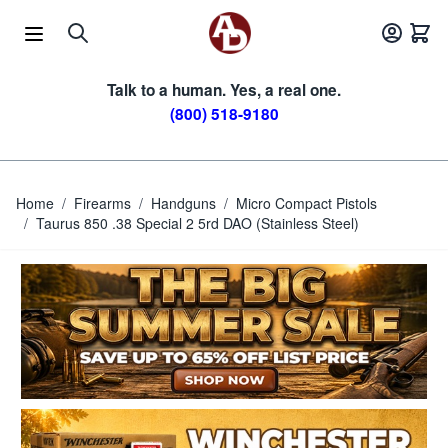
Skip to Content
Talk to a human. Yes, a real one.
(800) 518-9180
Home
/
Firearms
/
Handguns
/
Micro Compact Pistols
/
Taurus 850 .38 Special 2 5rd DAO (Stainless Steel)