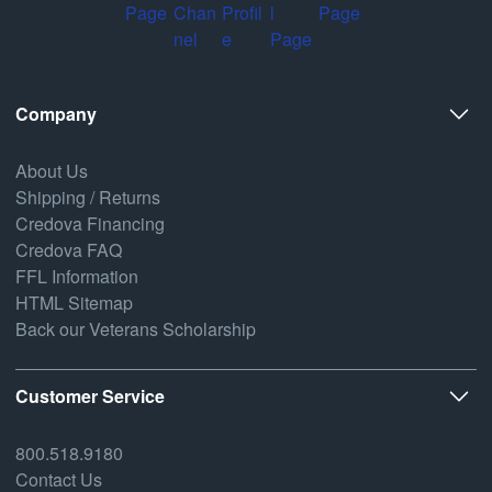
Company
About Us
Shipping / Returns
Credova Financing
Credova FAQ
FFL Information
HTML Sitemap
Back our Veterans Scholarship
Customer Service
800.518.9180
Contact Us