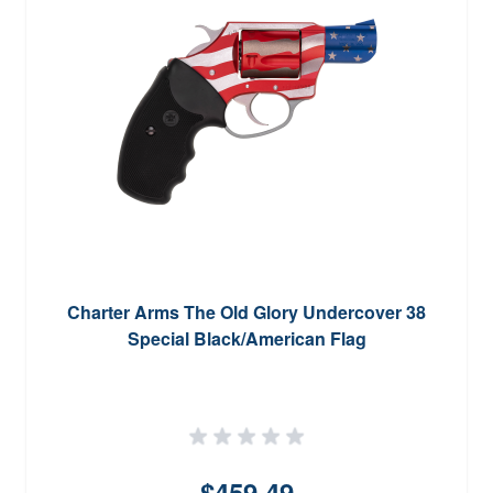
Charter Arms The Old Glory Undercover 38
Special Black/American Flag
$459.49