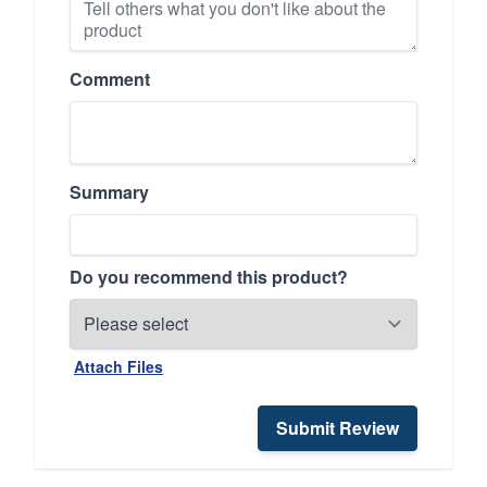
Comment
Summary
Do you recommend this product?
Attach Files
Submit Review