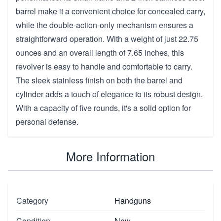
barrel make it a convenient choice for concealed carry,
while the double-action-only mechanism ensures a
straightforward operation. With a weight of just 22.75
ounces and an overall length of 7.65 inches, this
revolver is easy to handle and comfortable to carry.
The sleek stainless finish on both the barrel and
cylinder adds a touch of elegance to its robust design.
With a capacity of five rounds, it's a solid option for
personal defense.
More Information
Category
Handguns
Condition
New