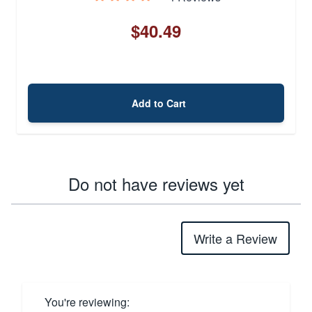
$40.49
Add to Cart
Do not have reviews yet
Write a Review
You're reviewing: