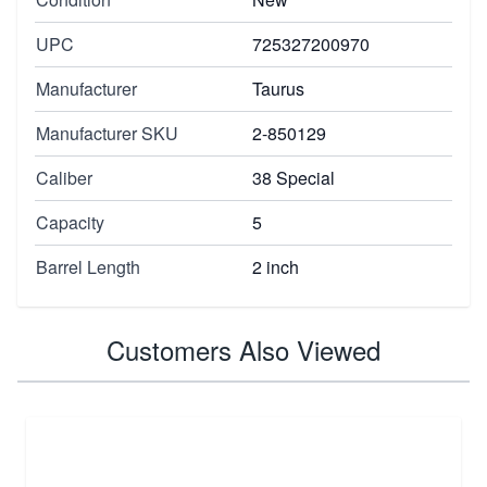
UPC
725327200970
Manufacturer
Taurus
Manufacturer SKU
2-850129
Caliber
38 Special
Capacity
5
Barrel Length
2 inch
Customers Also Viewed