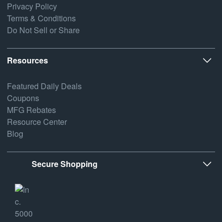
Privacy Policy
Terms & Conditions
Do Not Sell or Share
Resources
Featured Daily Deals
Coupons
MFG Rebates
Resource Center
Blog
Secure Shopping