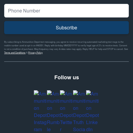
Subscribe
By subscribing to Ammunition Depot text messaging, you agree to receive recurring automated marketing text msgs to the
mobile number used at opt-in on #46351. Reply with birthday MM/DD/YYYY to verify legal age of 21+ to receive texts. Consent
is not a condition of purchase. Msg frequency may vary & data rates may apply. Reply HELP for help and STOP to cancel. See
Terms and Conditions
&
Privacy Policy
Follow us