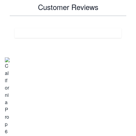
Customer Reviews