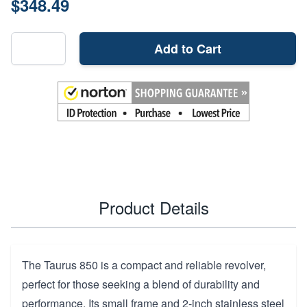
$348.49
Add to Cart
Product Details
The Taurus 850 is a compact and reliable revolver,
perfect for those seeking a blend of durability and
performance. Its small frame and 2-inch stainless steel