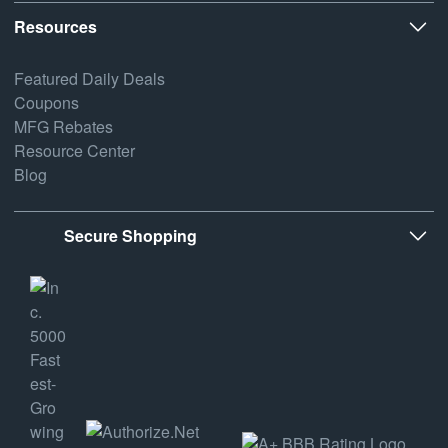
Resources
Featured Daily Deals
Coupons
MFG Rebates
Resource Center
Blog
Secure Shopping