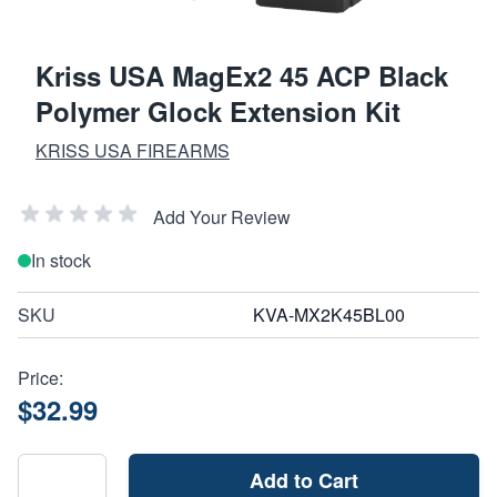
Kriss USA MagEx2 45 ACP Black
Polymer Glock Extension Kit
KRISS USA FIREARMS
Add Your Review
In stock
SKU
KVA-MX2K45BL00
Price:
$32.99
Add to Cart