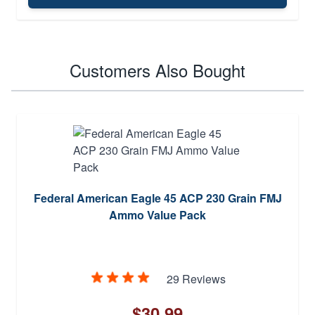
Customers Also Bought
Federal American Eagle 45 ACP 230 Grain FMJ
Ammo Value Pack
29 Reviews
$30.99