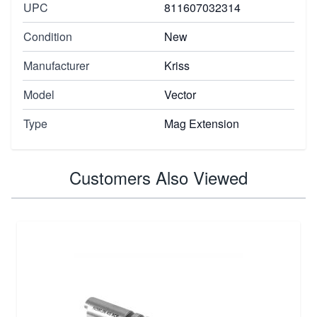
UPC
811607032314
Condition
New
Manufacturer
Kriss
Model
Vector
Type
Mag Extension
Customers Also Viewed