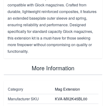
compatible with Glock magazines. Crafted from
durable, lightweight reinforced composites, it features
an extended baseplate outer sleeve and spring,
ensuring reliability and performance. Designed
specifically for standard capacity Glock magazines,
this extension kit is a must-have for those seeking
more firepower without compromising on quality or
functionality.
More Information
Category
Mag Extension
Manufacturer SKU
KVA-MX2K45BL00