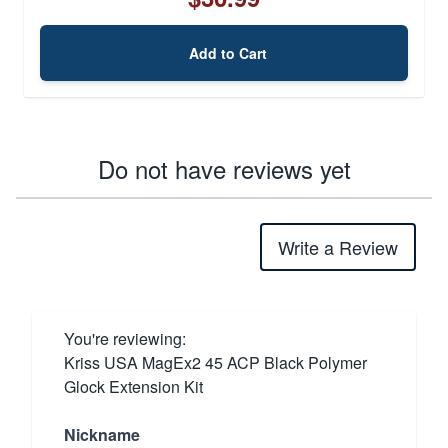
Add to Cart
Do not have reviews yet
Write a Review
You're reviewing:
Kriss USA MagEx2 45 ACP Black Polymer
Glock Extension Kit
Nickname