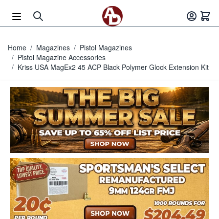
Skip to Content
Home
/
Magazines
/
Pistol Magazines
/
Pistol Magazine Accessories
/
Kriss USA MagEx2 45 ACP Black Polymer Glock Extension Kit