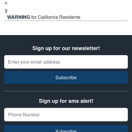
WARNING
for California Residents
Sign up for our newsletter!
Email Address
Subscribe
Sign up for sms alert!
Subscribe