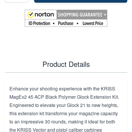
Product Details
Enhance your shooting experience with the KRISS
MagEx2 45 ACP Black Polymer Glock Extension Kit.
Engineered to elevate your Glock 21 to new heights,
this extension kit transforms your magazine capacity
to an impressive 30 rounds, making it ideal for both
the KRISS Vector and pistol caliber carbines