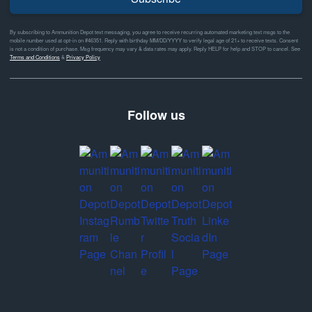
By subscribing to Ammunition Depot text messaging, you agree to receive recurring automated marketing text msgs to the
mobile number used at opt-in on #46351. Reply with birthday MM/DD/YYYY to verify legal age of 21+ to receive texts. Consent
is not a condition of purchase. Msg frequency may vary & data rates may apply. Reply HELP for help and STOP to cancel. See
Terms and Conditions
&
Privacy Policy
Follow us