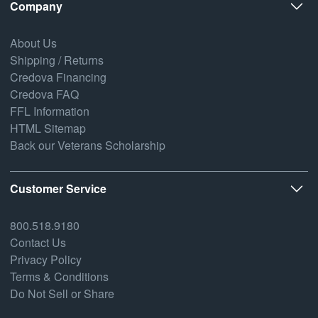
Company
About Us
Shipping / Returns
Credova Financing
Credova FAQ
FFL Information
HTML Sitemap
Back our Veterans Scholarship
Customer Service
800.518.9180
Contact Us
Privacy Policy
Terms & Conditions
Do Not Sell or Share