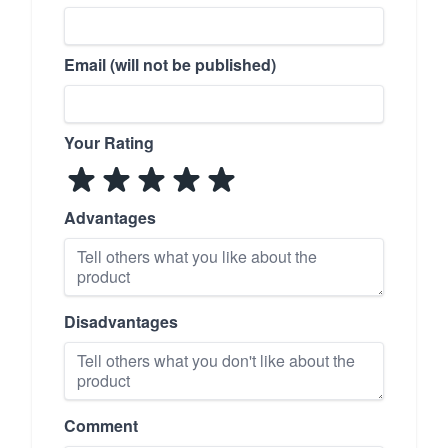
Email (will not be published)
Your Rating
Advantages
Disadvantages
Comment