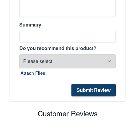
Summary
Do you recommend this product?
Attach Files
Submit Review
Customer Reviews