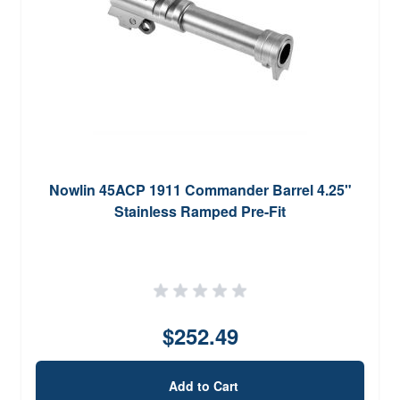
Nowlin 45ACP 1911 Commander Barrel 4.25"
Stainless Ramped Pre-Fit
$252.49
Add to Cart