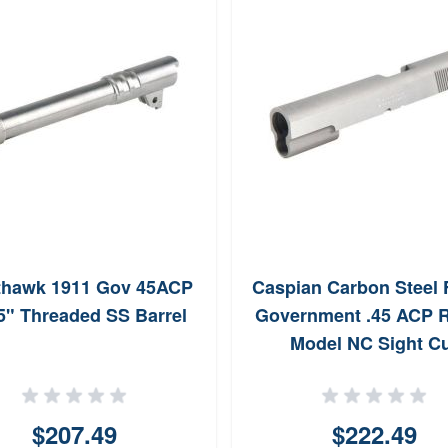
thawk 1911 Gov 45ACP
Caspian Carbon Steel
5" Threaded SS Barrel
Government .45 ACP 
Model NC Sight C
$207.49
$222.49