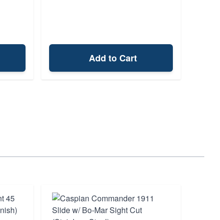
Add to Cart