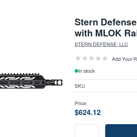
Stern Defense
with MLOK Rai
STERN DEFENSE, LLC
Add Your 
In stock
SKU
Price:
$624.12