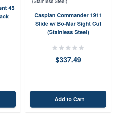
nt 45
Spr
Caspian Commander 1911
lack
Slide w/ Bo-Mar Sight Cut
(Stainless Steel)
$337.49
Add to Cart