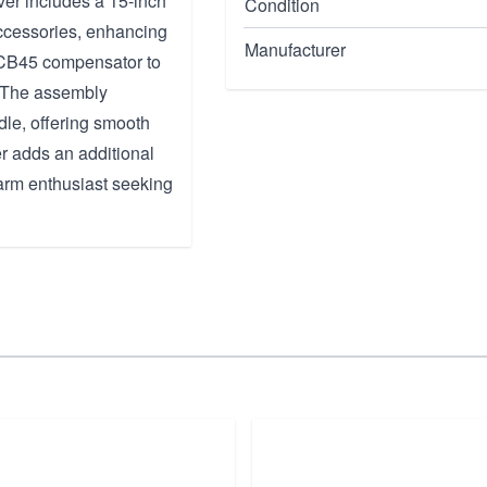
ver includes a 15-inch
Condition
ccessories, enhancing
Manufacturer
 CB45 compensator to
. The assembly
le, offering smooth
er adds an additional
rearm enthusiast seeking