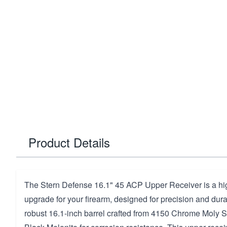
Product Details
The Stern Defense 16.1" 45 ACP Upper Receiver is a h
upgrade for your firearm, designed for precision and durabi
robust 16.1-inch barrel crafted from 4150 Chrome Moly St