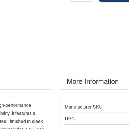
More Information
igh-performance
Manufacturer SKU
lity. It features a
UPC
eel, finished in sleek