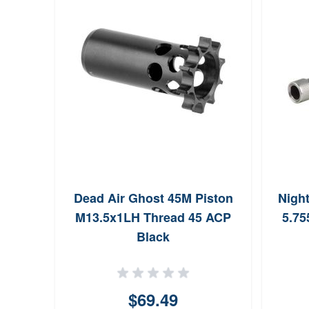
Dead Air Ghost 45M Piston
Nigh
M13.5x1LH Thread 45 ACP
5.75
Black
$69.49