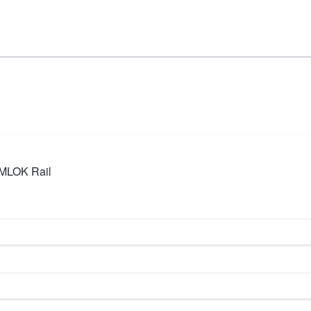
 MLOK Rail