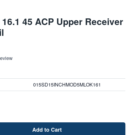
 16.1 45 ACP Upper Receiver
l
Review
015SD15INCHMOD5MLOK161
Add to Cart