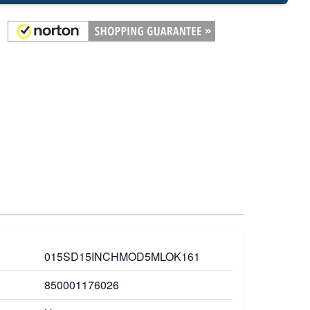
015SD15INCHMOD5MLOK161
850001176026