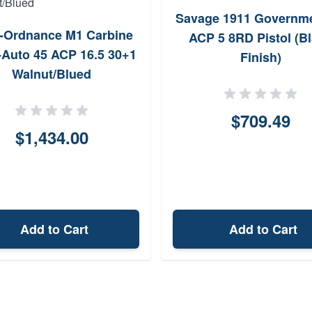
Savage 1911 Governme
-Ordnance M1 Carbine
ACP 5 8RD Pistol (B
Auto 45 ACP 16.5 30+1
Finish)
Walnut/Blued
$709.49
$1,434.00
Add to Cart
Add to Cart