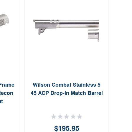
Cas
Slid
 Frame
Wilson Combat Stainless 5
Recon
45 ACP Drop-In Match Barrel
ut
$195.95