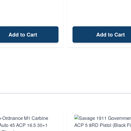
Add to Cart
Add to Cart