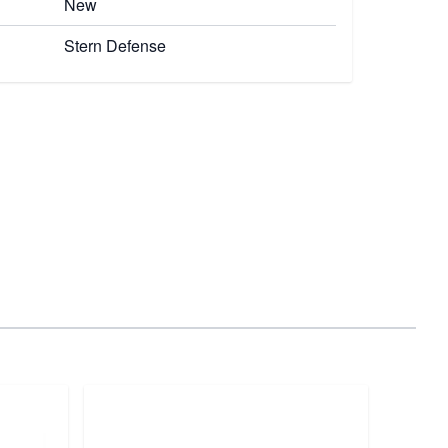
New
Stern Defense