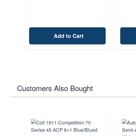
Add to Cart
Customers Also Bought