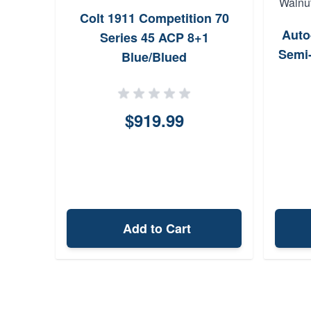
Colt 1911 Competition 70
Auto
Series 45 ACP 8+1
Semi-
Blue/Blued
$919.99
Add to Cart