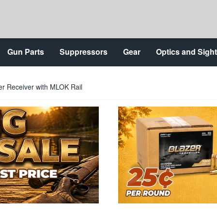
Gun Parts
Suppressors
Gear
Optics and Sigh
r Receiver with MLOK Rail