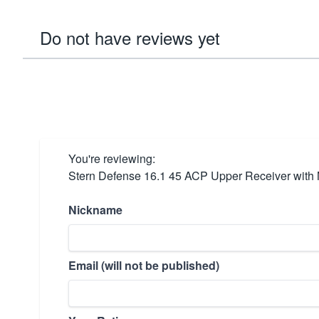
Do not have reviews yet
You're reviewing:
Stern Defense 16.1 45 ACP Upper Receiver with
Nickname
Email (will not be published)