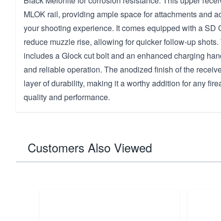
Black Melonite for corrosion resistance. This upper recei
MLOK rail, providing ample space for attachments and a
your shooting experience. It comes equipped with a SD
reduce muzzle rise, allowing for quicker follow-up shots
includes a Glock cut bolt and an enhanced charging hand
and reliable operation. The anodized finish of the receiv
layer of durability, making it a worthy addition for any fi
quality and performance.
Customers Also Viewed