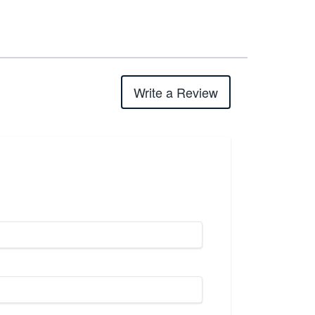
Write a Review