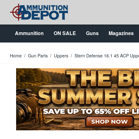
Skip to Content
Ammunition
ON SALE
Guns
Magazines
Home
/
Gun Parts
/
Uppers
/
Stern Defense 16.1 45 ACP Uppe