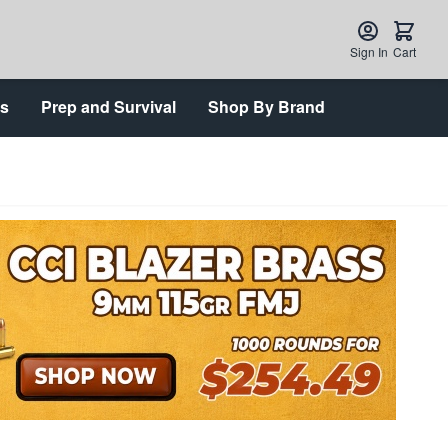
Sign In
Cart
ts
Prep and Survival
Shop By Brand