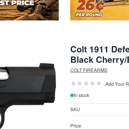
Colt 1911 Def
Black Cherry/
COLT FIREARMS
Add Your 
In stock
SKU
Price: