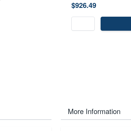
$926.49
More Information