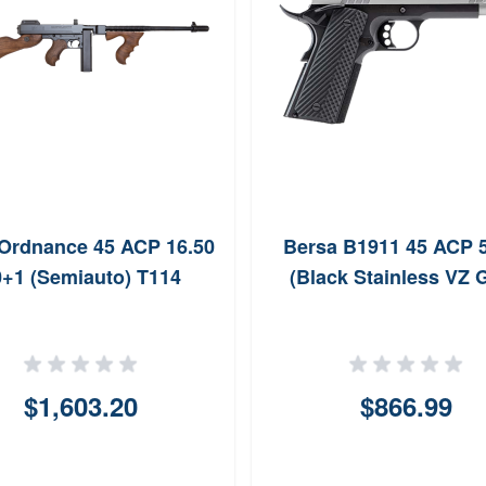
Ordnance 45 ACP 16.50
Bersa B1911 45 ACP 
+1 (Semiauto) T114
(Black Stainless VZ G
$1,603.20
$866.99