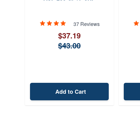
37 Reviews
$37.19
$43.00
Add to Cart