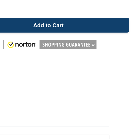
Add to Cart