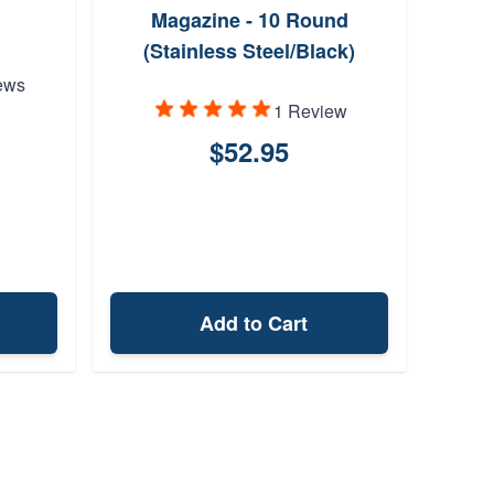
Magazine - 10 Round
(Stainless Steel/Black)
ews
1 Review
$52.95
Add to Cart