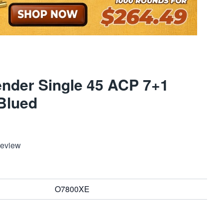
ender Single 45 ACP 7+1
Blued
Review
O7800XE