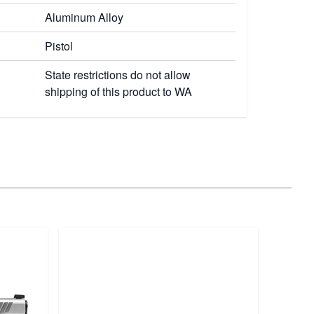
Aluminum Alloy
Pistol
State restrictions do not allow
shipping of this product to WA