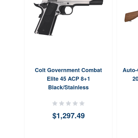
Colt Government Combat
Auto-
Elite 45 ACP 8+1
20
Black/Stainless
$1,297.49