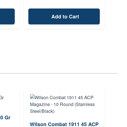
Add to Cart
0 Gr
Fede
Wilson Combat 1911 45 ACP