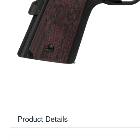
Product Details