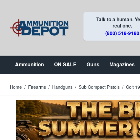
Skip to Content
Talk to a human. Ye
real one.
(800) 518-9180
Ammunition
ON SALE
Guns
Magazines
Home
/
Firearms
/
Handguns
/
Sub Compact Pistols
/
Colt 1