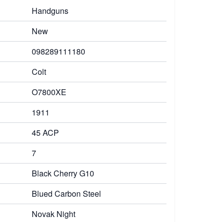
Handguns
New
098289111180
Colt
O7800XE
1911
45 ACP
7
Black Cherry G10
Blued Carbon Steel
Novak Night