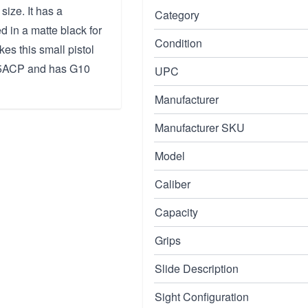
size. It has a
Category
d in a matte black for
Condition
es this small pistol
 45ACP and has G10
UPC
Manufacturer
Manufacturer SKU
Model
Caliber
Capacity
Grips
Slide Description
Sight Configuration