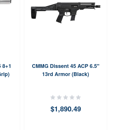
5 8+1
CMMG Dissent 45 ACP 6.5"
Kimb
rip)
13rd Armor (Black)
$1,890.49