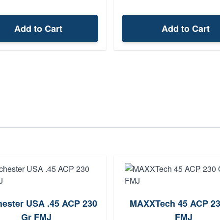
Add to Cart
Add to Cart
ester USA .45 ACP 230
MAXXTech 45 ACP 23
Gr FMJ
FMJ