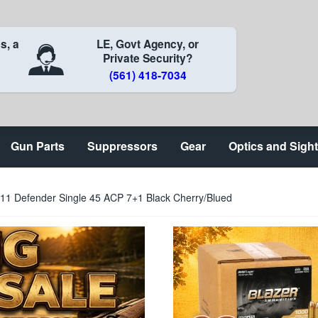
s, a
LE, Govt Agency, or
Private Security?
(561) 418-7034
Gun Parts
Suppressors
Gear
Optics and Sigh
911 Defender Single 45 ACP 7+1 Black Cherry/Blued