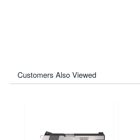
Customers Also Viewed