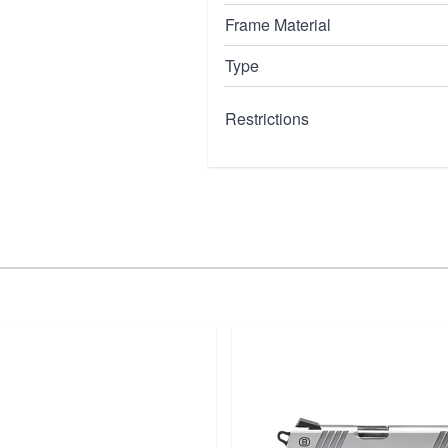
Frame Material
Type
Restrictions