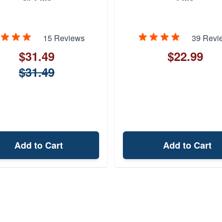
15 Reviews
39 Revi
$31.49
$22.99
$31.49
Add to Cart
Add to Cart