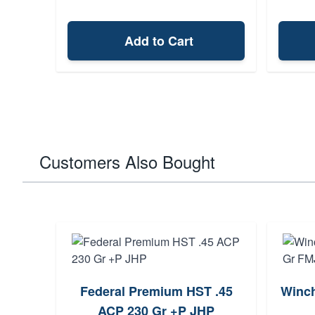
Add to Cart
Customers Also Bought
Federal Premium HST .45
Winch
ACP 230 Gr +P JHP