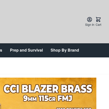
Sign In
Cart
ts
Prep and Survival
Shop By Brand