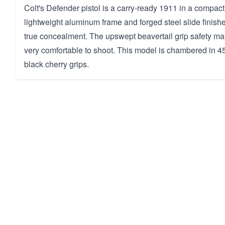
Colt's Defender pistol is a carry-ready 1911 in a compact 
lightweight aluminum frame and forged steel slide finishe
true concealment. The upswept beavertail grip safety mak
very comfortable to shoot. This model is chambered in
black cherry grips.