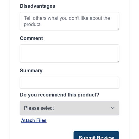
Disadvantages
Comment
Summary
Do you recommend this product?
Attach Files
Submit Review