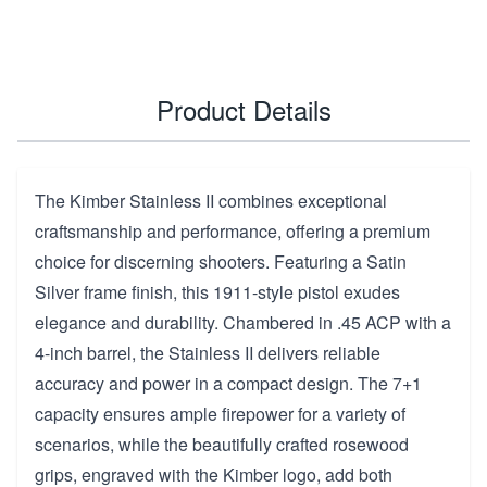
Product Details
The Kimber Stainless II combines exceptional
craftsmanship and performance, offering a premium
choice for discerning shooters. Featuring a Satin
Silver frame finish, this 1911-style pistol exudes
elegance and durability. Chambered in .45 ACP with a
4-inch barrel, the Stainless II delivers reliable
accuracy and power in a compact design. The 7+1
capacity ensures ample firepower for a variety of
scenarios, while the beautifully crafted rosewood
grips, engraved with the Kimber logo, add both