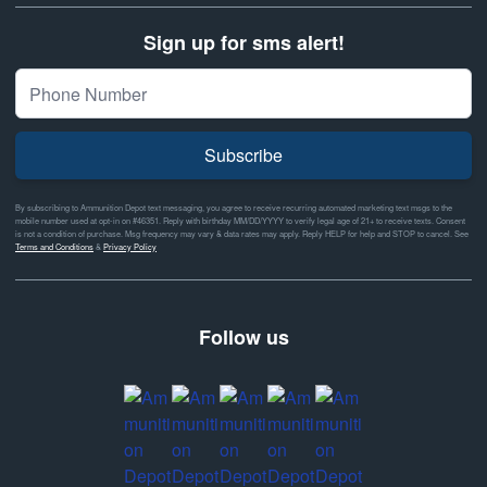
Sign up for sms alert!
Subscribe
By subscribing to Ammunition Depot text messaging, you agree to receive recurring automated marketing text msgs to the
mobile number used at opt-in on #46351. Reply with birthday MM/DD/YYYY to verify legal age of 21+ to receive texts. Consent
is not a condition of purchase. Msg frequency may vary & data rates may apply. Reply HELP for help and STOP to cancel. See
Terms and Conditions
&
Privacy Policy
Follow us