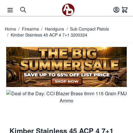
Skip to Content
Home
/
Firearms
/
Handguns
/
Sub Compact Pistols
/
Kimber Stainless 45 ACP 4 7+1 3200324
Kimber Stainless 45 ACP 4 7+1