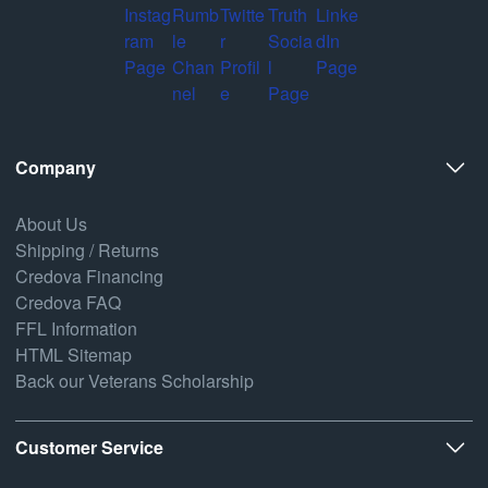
Company
About Us
Shipping / Returns
Credova Financing
Credova FAQ
FFL Information
HTML Sitemap
Back our Veterans Scholarship
Customer Service