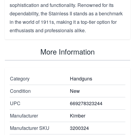
sophistication and functionality. Renowned for its
dependability, the Stainless II stands as a benchmark
in the world of 1911s, making it a top-tier option for
enthusiasts and professionals alike.
More Information
Category
Handguns
Condition
New
UPC
669278323244
Manufacturer
Kimber
Manufacturer SKU
3200324