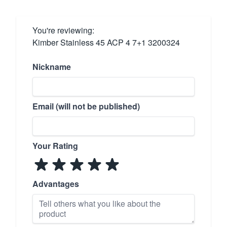
You're reviewing:
Kimber Stainless 45 ACP 4 7+1 3200324
Nickname
Email (will not be published)
Your Rating
Advantages