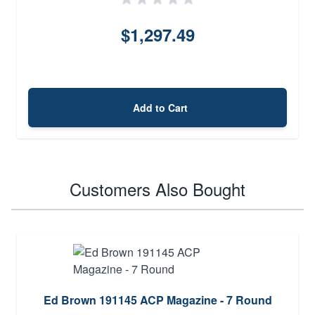
$1,297.49
Add to Cart
Customers Also Bought
Ed Brown 191145 ACP Magazine - 7 Round