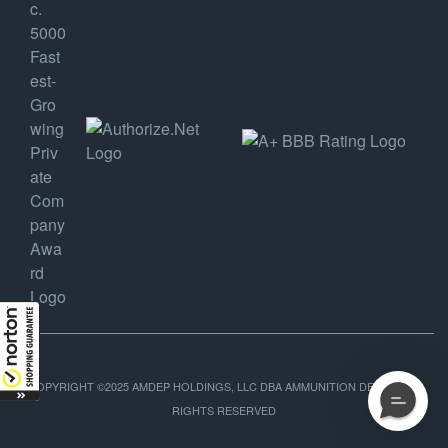
COPYRIGHT ©2025 AMDEP HOLDINGS, LLC DBA AMMUNITION DEPOT, ALL
RIGHTS RESERVED