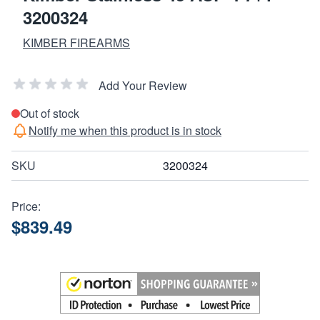
3200324
KIMBER FIREARMS
Add Your Review
Out of stock
Notify me when this product is in stock
SKU
3200324
Price:
$839.49