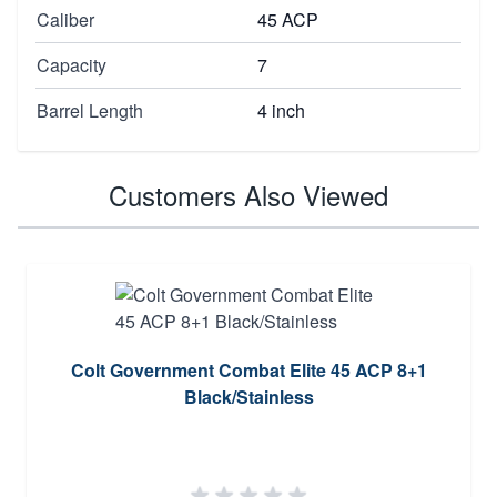
Caliber
45 ACP
Capacity
7
Barrel Length
4 inch
Customers Also Viewed
Colt Government Combat Elite 45 ACP 8+1
Black/Stainless