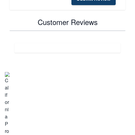
Customer Reviews