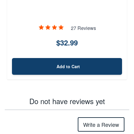
27 Reviews
$32.99
Add to Cart
Do not have reviews yet
Write a Review