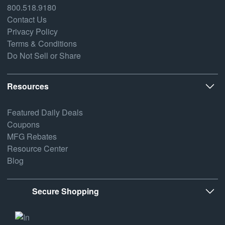
800.518.9180
Contact Us
Privacy Policy
Terms & Conditions
Do Not Sell or Share
Resources
Featured Daily Deals
Coupons
MFG Rebates
Resource Center
Blog
Secure Shopping