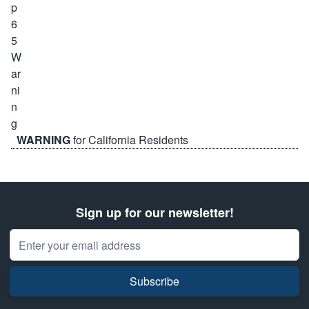
WARNING
for California Residents
Sign up for our newsletter!
Email Address
Subscribe