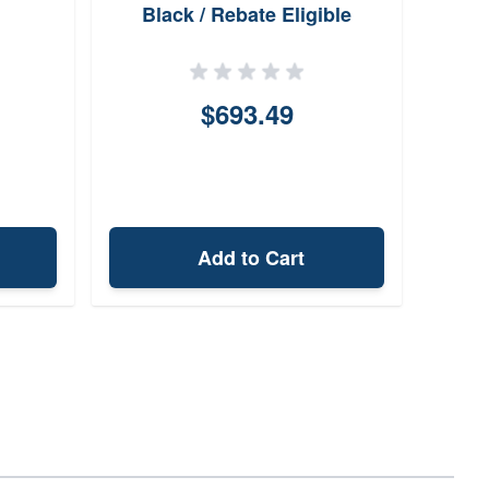
Black / Rebate Eligible
$693.49
Add to Cart