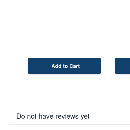
Add to Cart
Do not have reviews yet