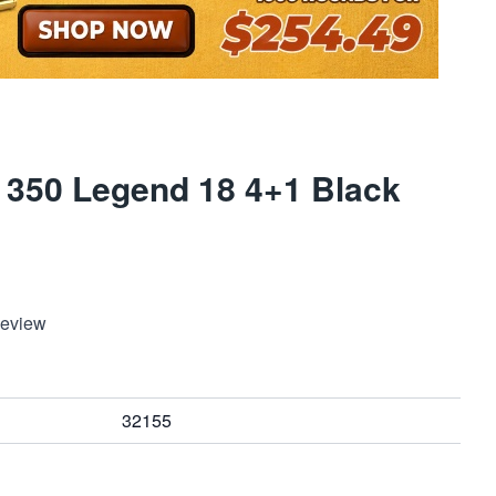
 350 Legend 18 4+1 Black
Review
32155