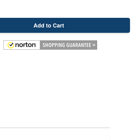
Add to Cart