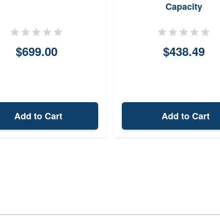
Capacity
$699.00
$438.49
Add to Cart
Add to Cart