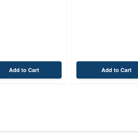
Add to Cart
Add to Cart