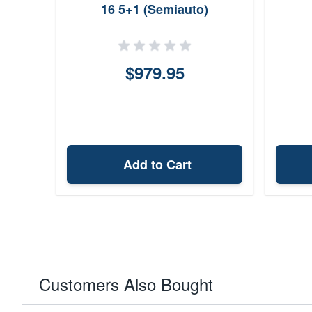
16 5+1 (Semiauto)
GL15350SSBRZ
$979.95
Add to Cart
Customers Also Bought