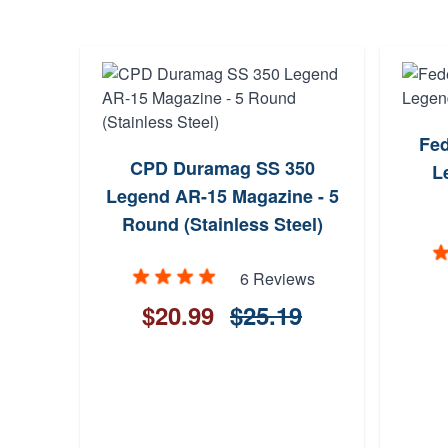
Fed
CPD Duramag SS 350
L
Legend AR-15 Magazine - 5
Round (Stainless Steel)
6 Reviews
$20.99
$25.19