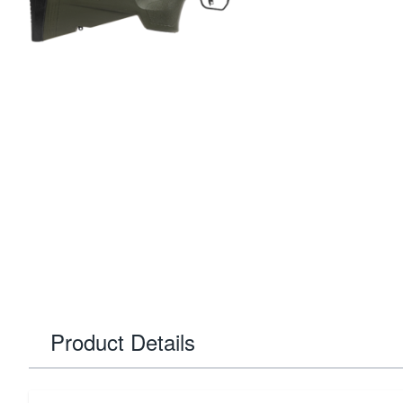
Product Details