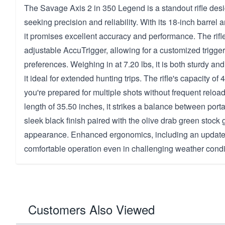
The Savage Axis 2 in 350 Legend is a standout rifle desi
seeking precision and reliability. With its 18-inch barrel a
it promises excellent accuracy and performance. The rifl
adjustable AccuTrigger, allowing for a customized trigger p
preferences. Weighing in at 7.20 lbs, it is both sturdy 
it ideal for extended hunting trips. The rifle's capacity o
you're prepared for multiple shots without frequent reload
length of 35.50 inches, it strikes a balance between portab
sleek black finish paired with the olive drab green stock 
appearance. Enhanced ergonomics, including an updated
comfortable operation even in challenging weather condi
Customers Also Viewed