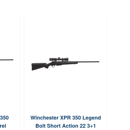
Sav
B
Br
 350
Winchester XPR 350 Legend
rel
Bolt Short Action 22 3+1