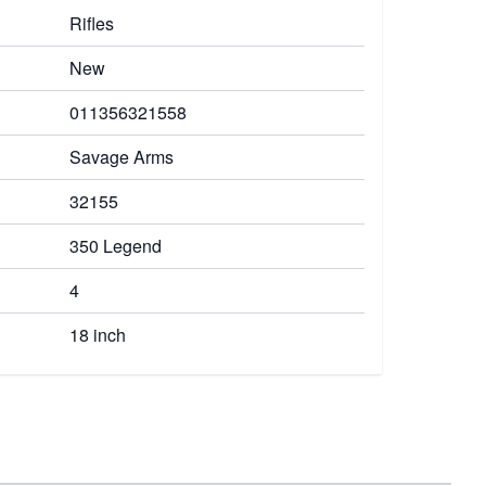
Rifles
New
011356321558
Savage Arms
32155
350 Legend
4
18 inch