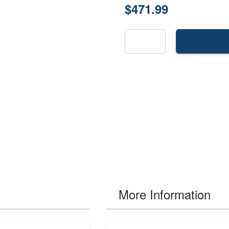
$471.99
More Information