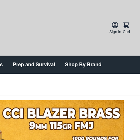
Sign In
Cart
ts
Prep and Survival
Shop By Brand