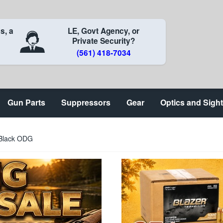
s, a
LE, Govt Agency, or
Private Security?
(561) 418-7034
Gun Parts
Suppressors
Gear
Optics and Sigh
 Black ODG