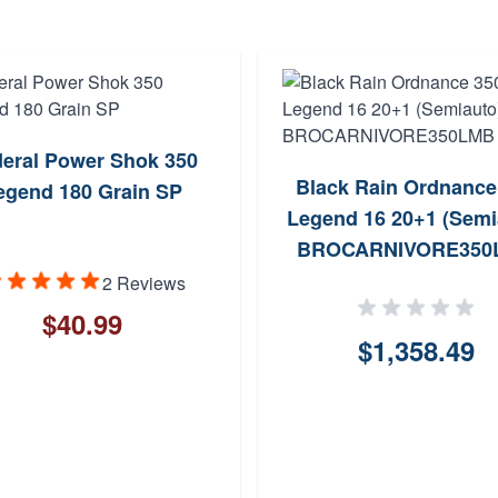
eral Power Shok 350
Black Rain Ordnance
egend 180 Grain SP
Legend 16 20+1 (Semi
BROCARNIVORE350
2 Reviews
$40.99
$1,358.49