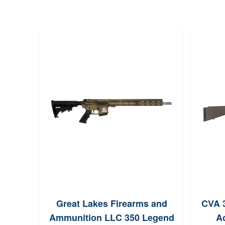
Great Lakes Firearms and
CVA 3
Ammunition LLC 350 Legend
Ac