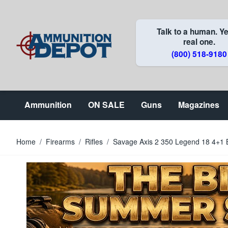
Skip to Content
Talk to a human. Ye
real one.
(800) 518-9180
Ammunition
ON SALE
Guns
Magazines
Home
/
Firearms
/
Rifles
/
Savage Axis 2 350 Legend 18 4+1