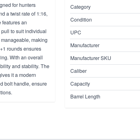
gned for hunters
Category
nd a twist rate of 1:16,
Condition
e features an
ull to suit individual
UPC
and manageable, making
Manufacturer
f 4+1 rounds ensures
ing. With an overall
Manufacturer SKU
ility and stability. The
Caliber
gives it a modern
 bolt handle, ensure
Capacity
tions.
Barrel Length