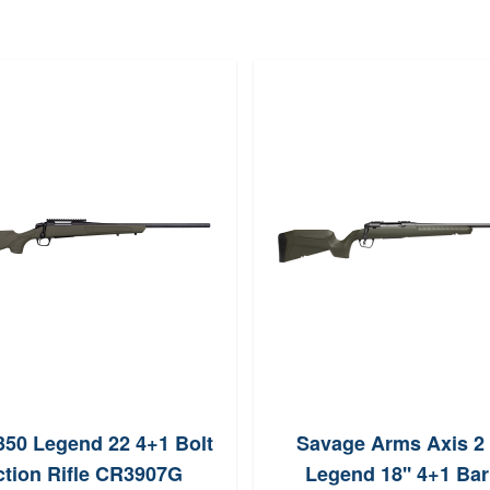
50 Legend 22 4+1 Bolt
Savage Arms Axis 2
tion Rifle CR3907G
Legend 18'' 4+1 Bar