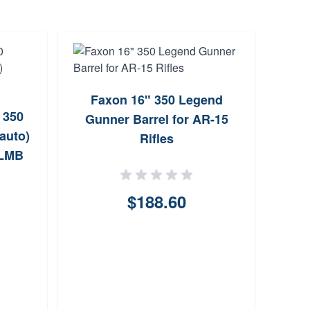
Faxon 16" 350 Legend
CMM
 350
Gunner Barrel for AR-15
350 
auto)
Rifles
LMB
$188.60