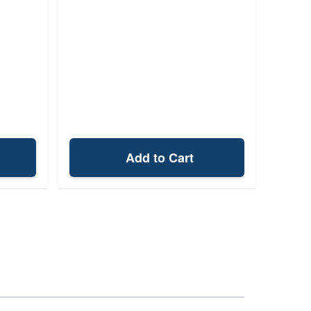
Add to Cart