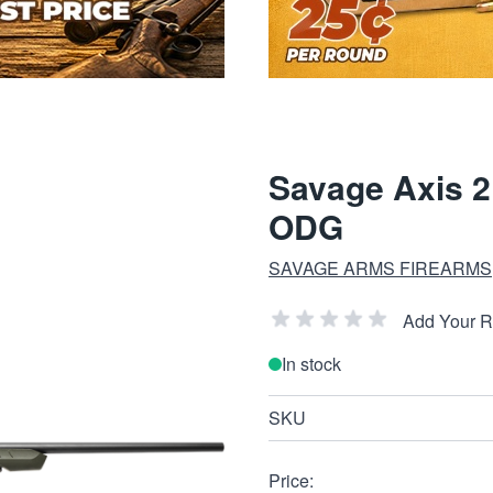
Savage Axis 2
ODG
SAVAGE ARMS FIREARMS
Add Your 
In stock
SKU
Price: