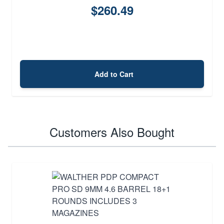
$260.49
Add to Cart
Customers Also Bought