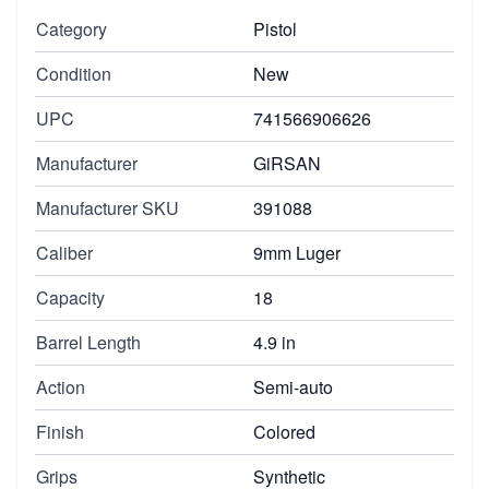
Category
Pistol
Condition
New
UPC
741566906626
Manufacturer
GiRSAN
Manufacturer SKU
391088
Caliber
9mm Luger
Capacity
18
Barrel Length
4.9 in
Action
Semi-auto
Finish
Colored
Grips
Synthetic