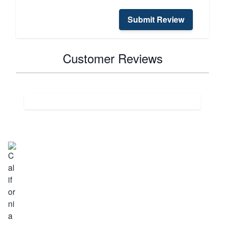
Submit Review
Customer Reviews