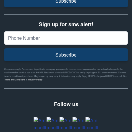
Subscribe
Sign up for sms alert!
Subscribe
By subscribing to Ammunition Depot text messaging, you agree to receive recurring automated marketing text msgs to the
mobile number used at opt-in on #46351. Reply with birthday MM/DD/YYYY to verify legal age of 21+ to receive texts. Consent
is not a condition of purchase. Msg frequency may vary & data rates may apply. Reply HELP for help and STOP to cancel. See
Terms and Conditions
&
Privacy Policy
Follow us