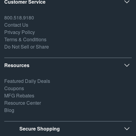
Customer Service
800.518.9180
Contact Us
Privacy Policy
Terms & Conditions
Do Not Sell or Share
Resources
Featured Daily Deals
Coupons
MFG Rebates
Resource Center
Blog
Secure Shopping