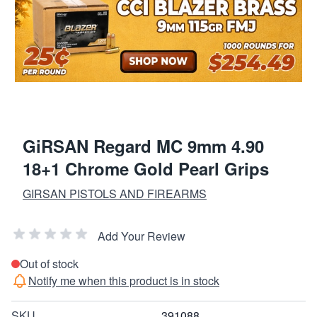
GiRSAN Regard MC 9mm 4.90
18+1 Chrome Gold Pearl Grips
GIRSAN PISTOLS AND FIREARMS
Add Your Review
Out of stock
Notify me when this product is in stock
SKU
391088