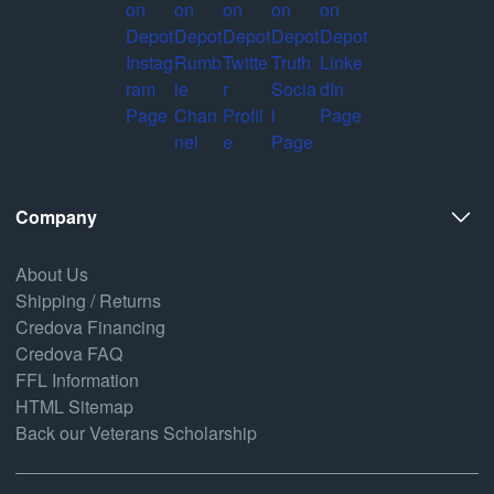
Company
About Us
Shipping / Returns
Credova Financing
Credova FAQ
FFL Information
HTML Sitemap
Back our Veterans Scholarship