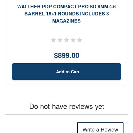
WALTHER PDP COMPACT PRO SD 9MM 4.6
BARREL 18+1 ROUNDS INCLUDES 3
MAGAZINES
$899.00
Add to Cart
Do not have reviews yet
Write a Review