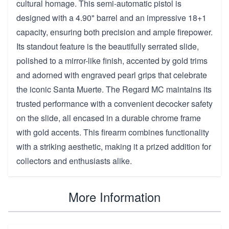
cultural homage. This semi-automatic pistol is
designed with a 4.90" barrel and an impressive 18+1
capacity, ensuring both precision and ample firepower.
Its standout feature is the beautifully serrated slide,
polished to a mirror-like finish, accented by gold trims
and adorned with engraved pearl grips that celebrate
the iconic Santa Muerte. The Regard MC maintains its
trusted performance with a convenient decocker safety
on the slide, all encased in a durable chrome frame
with gold accents. This firearm combines functionality
with a striking aesthetic, making it a prized addition for
collectors and enthusiasts alike.
More Information