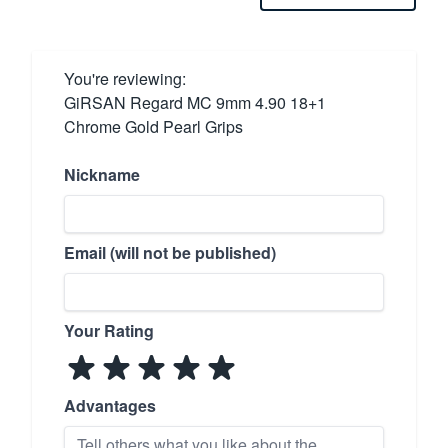
You're reviewing:
GiRSAN Regard MC 9mm 4.90 18+1
Chrome Gold Pearl Grips
Nickname
Email (will not be published)
Your Rating
Advantages