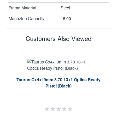
Frame Material
Steel
Magazine Capacity
18.00
Customers Also Viewed
Taurus Gx4xl 9mm 3.70 13+1 Optics Ready
Pistol (Black)