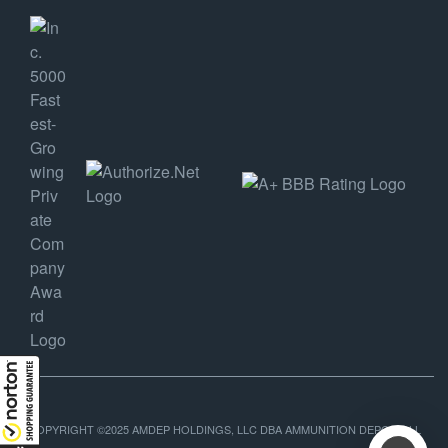
COPYRIGHT ©2025 AMDEP HOLDINGS, LLC DBA AMMUNITION DEPOT, ALL