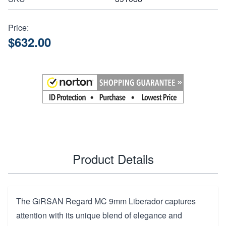
Price:
$632.00
Product Details
The GiRSAN Regard MC 9mm Liberador captures
attention with its unique blend of elegance and