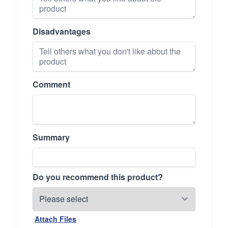
Disadvantages
Comment
Summary
Do you recommend this product?
Attach Files