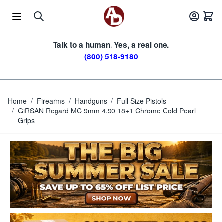
Skip to Content
Talk to a human. Yes, a real one.
(800) 518-9180
Home
/
Firearms
/
Handguns
/
Full Size Pistols
/
GiRSAN Regard MC 9mm 4.90 18+1 Chrome Gold Pearl
Grips