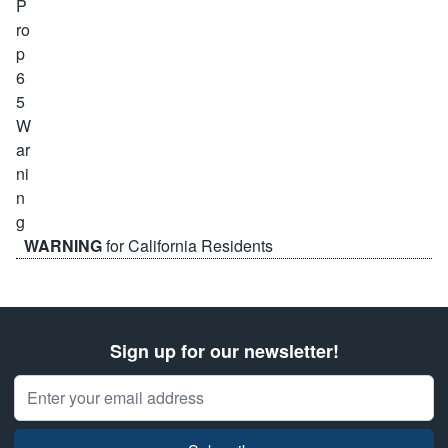
WARNING
for California Residents
Sign up for our newsletter!
Email Address