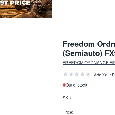
Freedom Ordn
(Semiauto) F
FREEDOM ORDNANCE FI
Add Your 
Out of stock
SKU
Price: