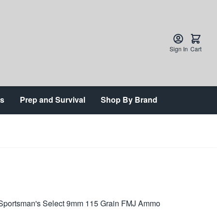
Sign In
Cart
ts
Prep and Survival
Shop By Brand