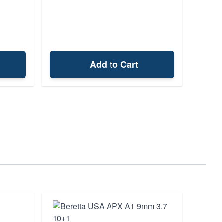
Add to Cart