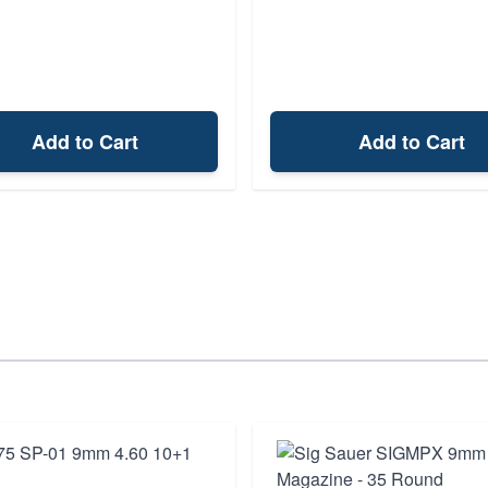
Add to Cart
Add to Cart