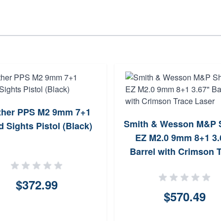
ther PPS M2 9mm 7+1
Smith & Wesson M&P S
d Sights Pistol (Black)
EZ M2.0 9mm 8+1 3.
Barrel with Crimson 
Laser
$372.99
$570.49