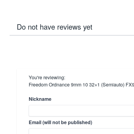
Do not have reviews yet
You're reviewing:
Freedom Ordnance 9mm 10 32+1 (Semiauto) F
Nickname
Email (will not be published)