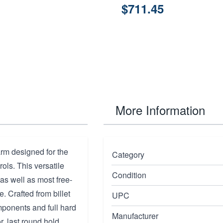
$711.45
More Information
arm designed for the
Category
rols. This versatile
Condition
as well as most free-
. Crafted from billet
UPC
mponents and full hard
Manufacturer
r, last round hold