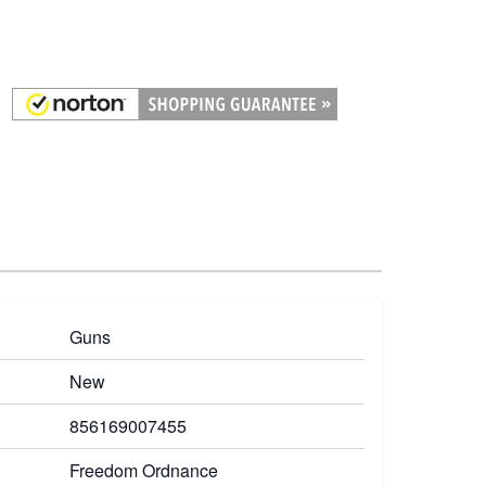
Guns
New
856169007455
Freedom Ordnance