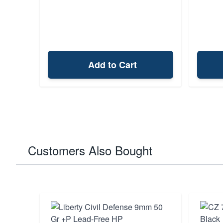
Add to Cart
Customers Also Bought