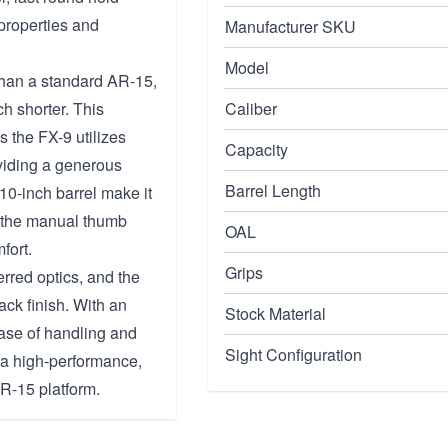
properties and
Manufacturer SKU
Model
than a standard AR-15,
h shorter. This
Caliber
 the FX-9 utilizes
Capacity
viding a generous
Barrel Length
10-inch barrel make it
le the manual thumb
OAL
fort.
Grips
erred optics, and the
ack finish. With an
Stock Material
ease of handling and
Sight Configuration
g a high-performance,
AR-15 platform.