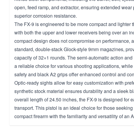
open, feed ramp, and extractor, ensuring extended wear 
superior corrosion resistance.
The FX-9 is engineered to be more compact and lighter 
with both the upper and lower receivers being over an inc
compact design does not compromise on performance, as
standard, double-stack Glock-style 9mm magazines, pro
capacity of 32+1 rounds. The semi-automatic action and 
a reliable choice for various shooting applications, whi
safety and black A2 grips offer enhanced control and com
Optic-ready sights allow for easy customization with pref
synthetic stock material ensures durability and a sleek bl
overall length of 24.50 inches, the FX-9 is designed for 
transport. This pistol is an ideal choice for those seekin
compact firearm with the familiarity and versatility of an 