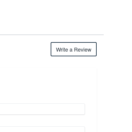
Write a Review