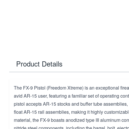
Product Details
The FX-9 Pistol (Freedom Xtreme) is an exceptional fire
avid AR-15 user, featuring a familiar set of operating cont
pistol accepts AR-15 stocks and buffer tube assemblies, 
float AR-15 rail assemblies, making it highly customizable
material, the FX-9 boasts anodized type III aluminum co
nitride steel components, including the barrel, bolt, ejecto