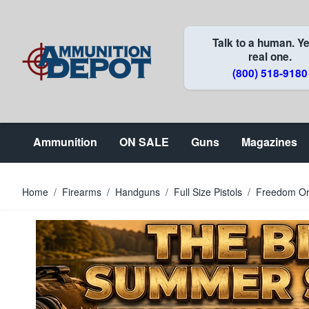
Skip to Content
Talk to a human. Ye
real one.
(800) 518-9180
Ammunition
ON SALE
Guns
Magazines
Home
/
Firearms
/
Handguns
/
Full Size Pistols
/
Freedom Or