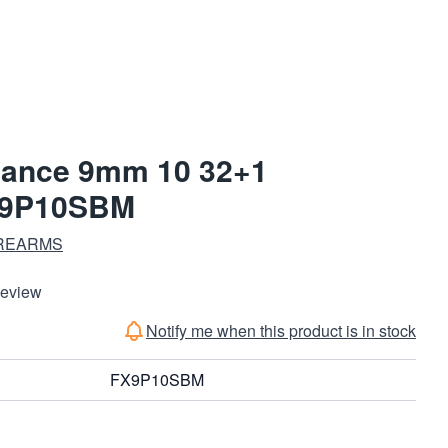
ance 9mm 10 32+1
X9P10SBM
REARMS
Review
Notify me when this product is in stock
FX9P10SBM