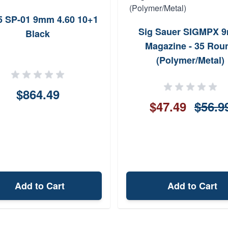
5 SP-01 9mm 4.60 10+1
Sig Sauer SIGMPX 
Black
Magazine - 35 Rou
(Polymer/Metal)
$864.49
$47.49
$56.9
Add to Cart
Add to Cart