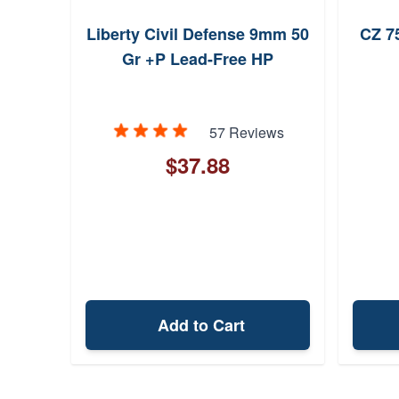
Liberty Civil Defense 9mm 50
CZ 7
o-
Gr +P Lead-Free HP
7+1
57 Reviews
ew
$37.88
Add to Cart