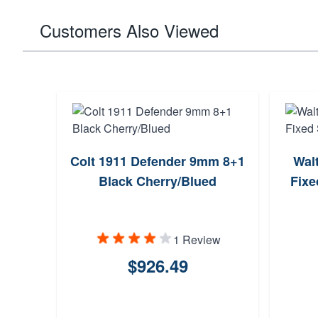
Customers Also Viewed
Colt 1911 Defender 9mm 8+1
Wal
Black Cherry/Blued
Fixe
1 Review
$926.49