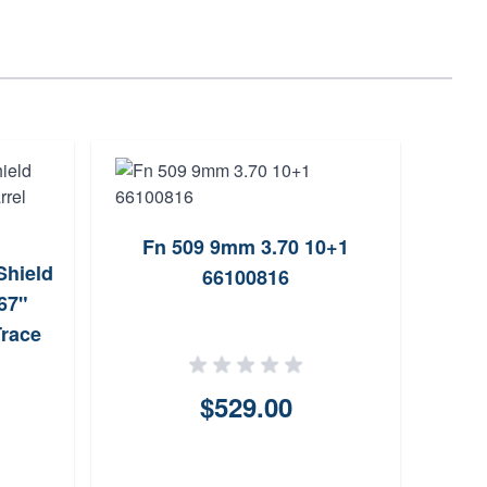
Fn 509 9mm 3.70 10+1
Mili
hield
66100816
35
67"
Trace
$529.00