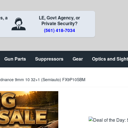
s, a
LE, Govt Agency, or
Private Security?
(561) 418-7034
Gun Parts
Suppressors
Gear
Optics and Sigh
dnance 9mm 10 32+1 (Semiauto) FX9P10SBM