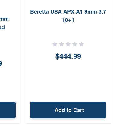
Beretta USA APX A1 9mm 3.7
9mm
True 
10+1
nd
Th
$444.99
9
Add to Cart