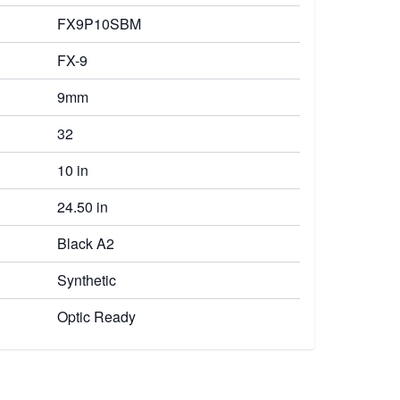
FX9P10SBM
FX-9
9mm
32
10 in
24.50 in
Black A2
Synthetic
Optic Ready