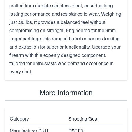
crafted from durable stainless steel, ensuring long-
lasting performance and resistance to wear. Weighing
just .36 lbs, it provides a balanced feel without
compromising on strength. Engineered for the 9mm
Luger cartridge, this ramped barrel enhances feeding
and extraction for superior functionality. Upgrade your
firearm with this expertly designed component,
tailored for enthusiasts who demand excellence in
every shot.
More Information
Category
Shooting Gear
Manufacturer SKU
R5PF9