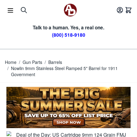
Skip to Content
Talk to a human. Yes, a real one.
(800) 518-9180
Home
/
Gun Parts
/
Barrels
/
Nowlin 9mm Stainless Steel Ramped 5" Barrel for 1911
Government