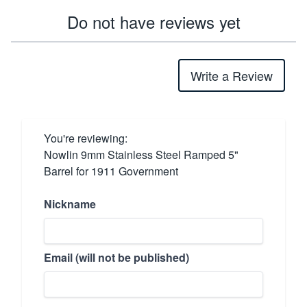
Do not have reviews yet
Write a Review
You're reviewing:
Nowlin 9mm Stainless Steel Ramped 5"
Barrel for 1911 Government
Nickname
Email (will not be published)