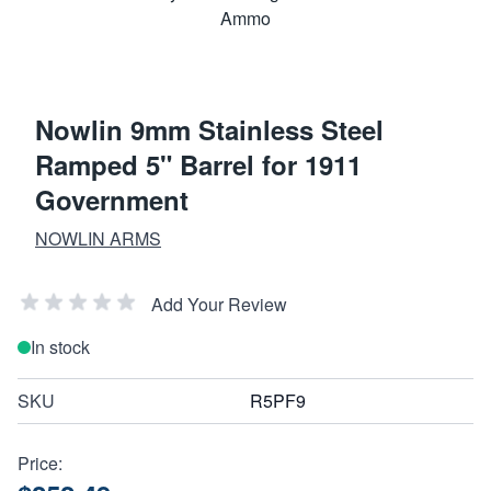
Nowlin 9mm Stainless Steel
Ramped 5" Barrel for 1911
Government
NOWLIN ARMS
Add Your Review
In stock
SKU
R5PF9
Price: