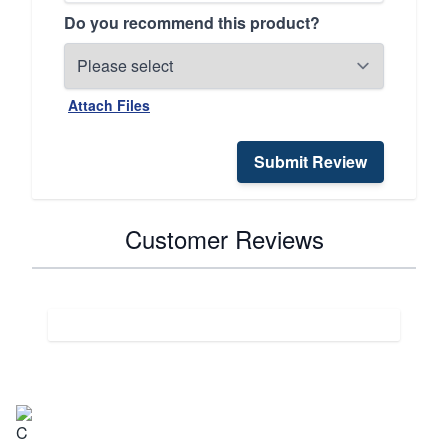
Do you recommend this product?
Attach Files
Submit Review
Customer Reviews