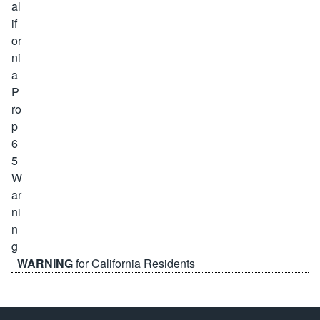
WARNING
for California Residents