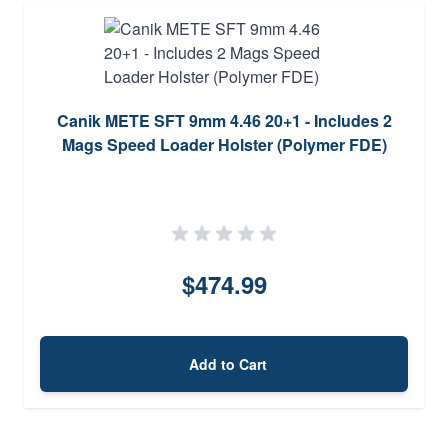
Canik METE SFT 9mm 4.46 20+1 - Includes 2
Mags Speed Loader Holster (Polymer FDE)
$474.99
Add to Cart