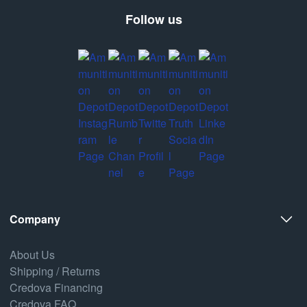
Follow us
Company
About Us
Shipping / Returns
Credova Financing
Credova FAQ