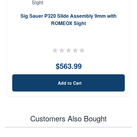
Sig Sauer P320 Slide Assembly 9mm with
ROMEOX Sight
$563.99
Add to Cart
Customers Also Bought