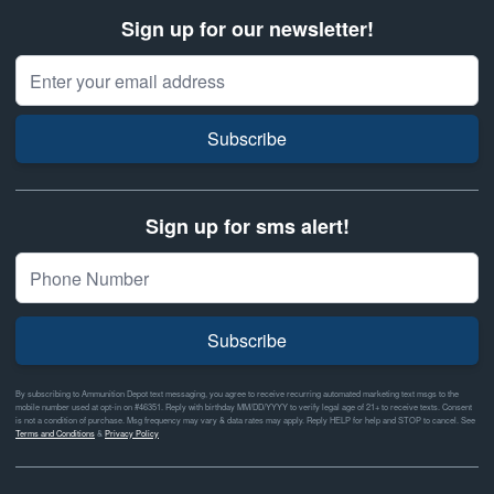
Sign up for our newsletter!
Email Address
Subscribe
Sign up for sms alert!
Subscribe
By subscribing to Ammunition Depot text messaging, you agree to receive recurring automated marketing text msgs to the
mobile number used at opt-in on #46351. Reply with birthday MM/DD/YYYY to verify legal age of 21+ to receive texts. Consent
is not a condition of purchase. Msg frequency may vary & data rates may apply. Reply HELP for help and STOP to cancel. See
Terms and Conditions
&
Privacy Policy