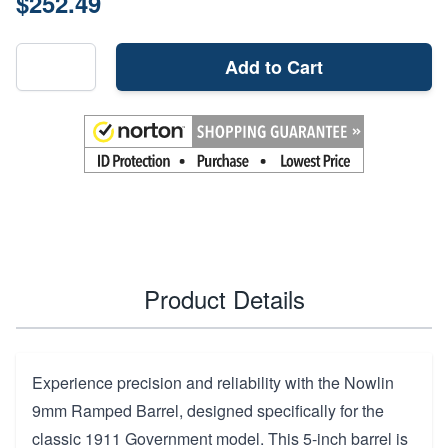
$252.49
Add to Cart
Product Details
Experience precision and reliability with the Nowlin
9mm Ramped Barrel, designed specifically for the
classic 1911 Government model. This 5-inch barrel is