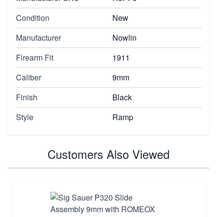
Condition
New
Manufacturer
Nowlin
Firearm Fit
1911
Caliber
9mm
Finish
Black
Style
Ramp
Customers Also Viewed