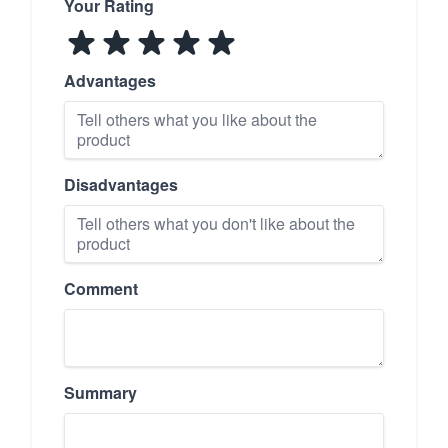
Your Rating
Advantages
Disadvantages
Comment
Summary