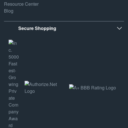
Resource Center
Blog
Secure Shopping