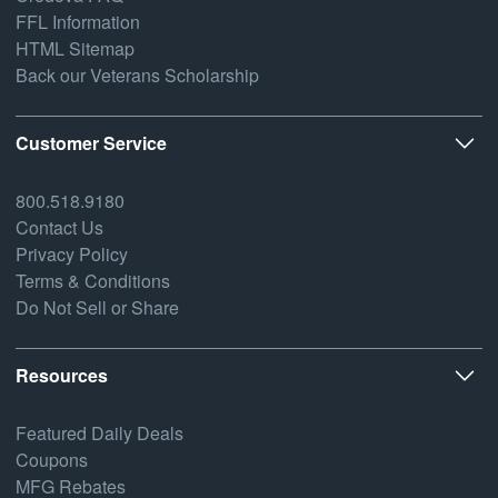
FFL Information
HTML Sitemap
Back our Veterans Scholarship
Customer Service
800.518.9180
Contact Us
Privacy Policy
Terms & Conditions
Do Not Sell or Share
Resources
Featured Daily Deals
Coupons
MFG Rebates