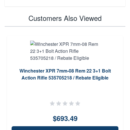
Customers Also Viewed
Winchester XPR 7mm-08 Rem 22 3+1 Bolt
Action Rifle 535705218 / Rebate Eligible
$693.49