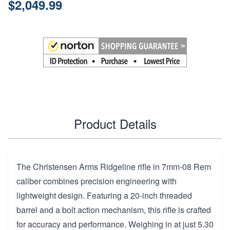
$2,049.99
Product Details
The Christensen Arms Ridgeline rifle in 7mm-08 Rem
caliber combines precision engineering with
lightweight design. Featuring a 20-inch threaded
barrel and a bolt action mechanism, this rifle is crafted
for accuracy and performance. Weighing in at just 5.30