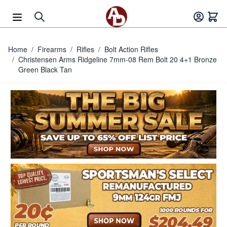
Skip to Content
Home
/
Firearms
/
Rifles
/
Bolt Action Rifles
/
Christensen Arms Ridgeline 7mm-08 Rem Bolt 20 4+1 Bronze
Green Black Tan