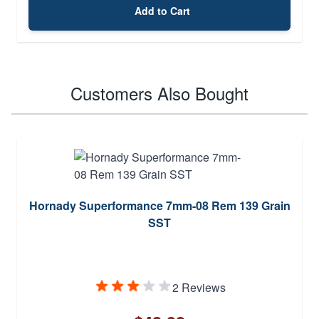
Add to Cart
Customers Also Bought
Hornady Superformance 7mm-08 Rem 139 Grain
SST
2 Reviews