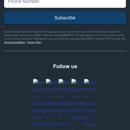
Subscribe
By subscribing to Ammunition Depot text messaging, you agree to receive recurring automated marketing text msgs to the
mobile number used at opt-in on #46351. Reply with birthday MM/DD/YYYY to verify legal age of 21+ to receive texts. Consent
is not a condition of purchase. Msg frequency may vary & data rates may apply. Reply HELP for help and STOP to cancel. See
Terms and Conditions
&
Privacy Policy
Follow us