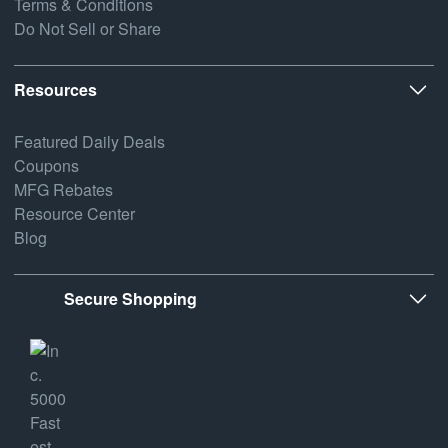
Terms & Conditions
Do Not Sell or Share
Resources
Featured Daily Deals
Coupons
MFG Rebates
Resource Center
Blog
Secure Shopping