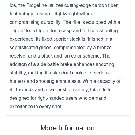
lbs, the Ridgeline utilizes cutting-edge carbon fiber
technology to keep it lightweight without
compromising durability. The rifle is equipped with a
TriggerTech trigger for a crisp and reliable shooting
experience. Its fixed sporter stock is finished in a
sophisticated green, complemented by a bronze
receiver and a black and tan color scheme. The
addition of a side baffle brake enhances shooting
stability, making it a standout choice for serious
hunters and shooting enthusiasts. With a capacity of
4+1 rounds and a two-position safety, this rifle is
designed for right-handed users who demand
excellence in every shot.
More Information