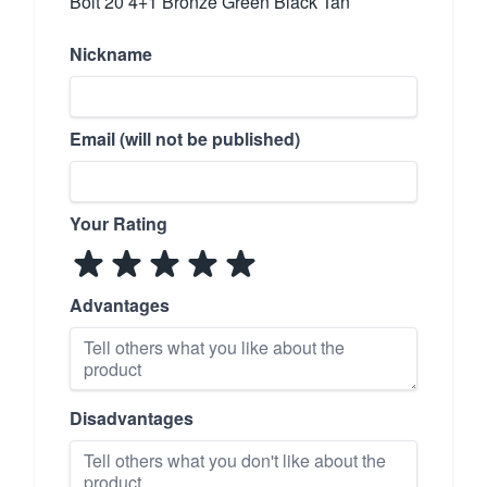
Bolt 20 4+1 Bronze Green Black Tan
Nickname
Email (will not be published)
Your Rating
Advantages
Disadvantages