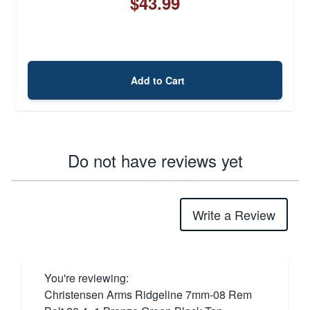
$43.99
Add to Cart
Do not have reviews yet
Write a Review
You're reviewing:
Christensen Arms Ridgeline 7mm-08 Rem