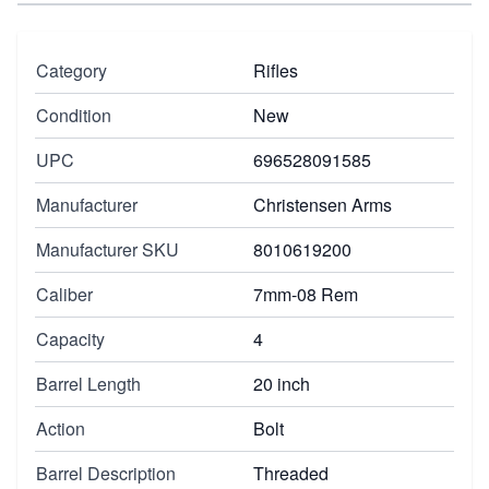
Category
Rifles
Condition
New
UPC
696528091585
Manufacturer
Christensen Arms
Manufacturer SKU
8010619200
Caliber
7mm-08 Rem
Capacity
4
Barrel Length
20 inch
Action
Bolt
Barrel Description
Threaded