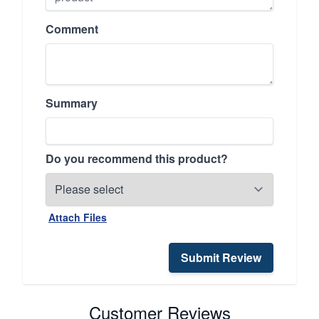
Comment
Summary
Do you recommend this product?
Attach Files
Submit Review
Customer Reviews