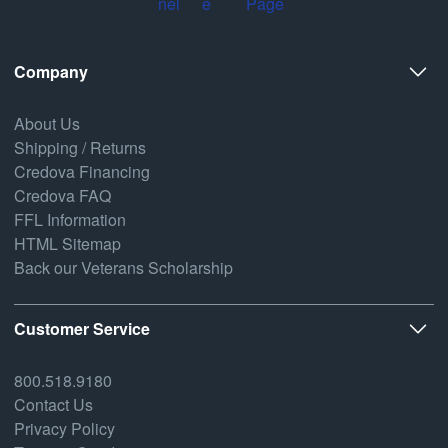
Company
About Us
Shipping / Returns
Credova Financing
Credova FAQ
FFL Information
HTML Sitemap
Back our Veterans Scholarship
Customer Service
800.518.9180
Contact Us
Privacy Policy