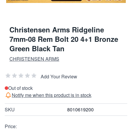
Christensen Arms Ridgeline
7mm-08 Rem Bolt 20 4+1 Bronze
Green Black Tan
CHRISTENSEN ARMS
Add Your Review
Out of stock
Notify me when this product is in stock
SKU
8010619200
Price: