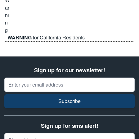
WARNING
for California Residents
Sign up for our newsletter!
Email Address
Subscribe
Sign up for sms alert!