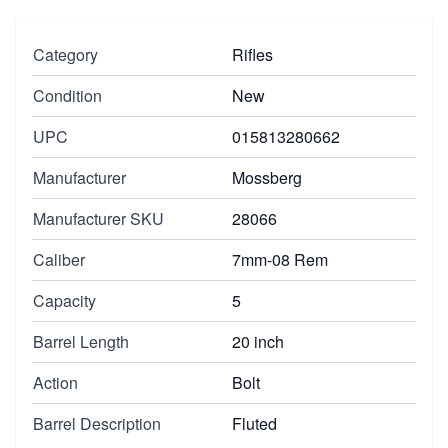
Category
Rifles
Condition
New
UPC
015813280662
Manufacturer
Mossberg
Manufacturer SKU
28066
Caliber
7mm-08 Rem
Capacity
5
Barrel Length
20 inch
Action
Bolt
Barrel Description
Fluted