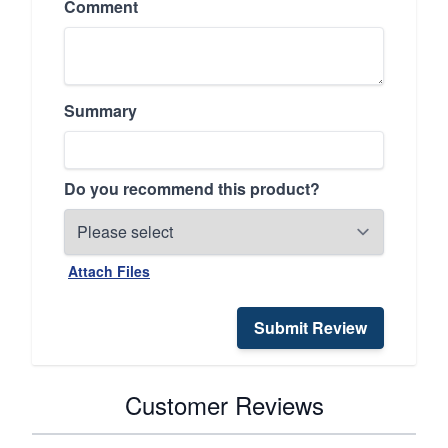
Comment
Summary
Do you recommend this product?
Attach Files
Submit Review
Customer Reviews