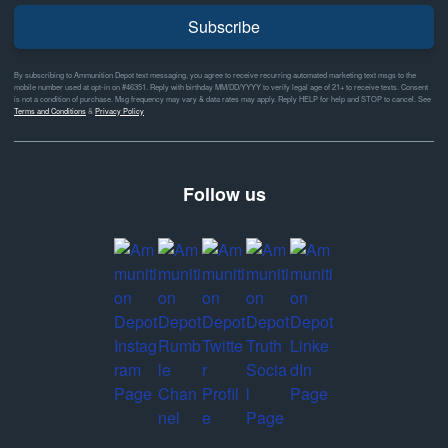
Subscribe
By subscribing to Ammunition Depot text messaging, you agree to receive recurring automated marketing text msgs to the
mobile number used at opt-in on #46351. Reply with birthday MM/DD/YYYY to verify legal age of 21+ to receive texts. Consent
is not a condition of purchase. Msg frequency may vary & data rates may apply. Reply HELP for help and STOP to cancel. See
Terms and Conditions
&
Privacy Policy
Follow us