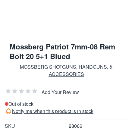
Mossberg Patriot 7mm-08 Rem
Bolt 20 5+1 Blued
MOSSBERG SHOTGUNS, HANDGUNS, &
ACCESSORIES
Add Your Review
Out of stock
Notify me when this product is in stock
SKU
28066