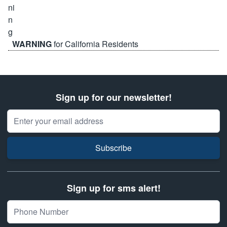
WARNING
for California Residents
Sign up for our newsletter!
Email Address
Subscribe
Sign up for sms alert!