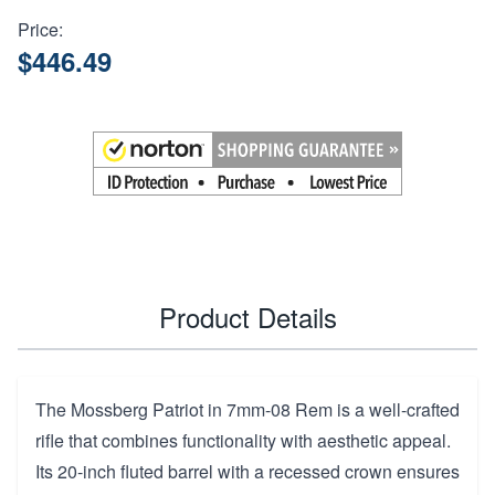
Price:
$446.49
Product Details
The Mossberg Patriot in 7mm-08 Rem is a well-crafted
rifle that combines functionality with aesthetic appeal.
Its 20-inch fluted barrel with a recessed crown ensures