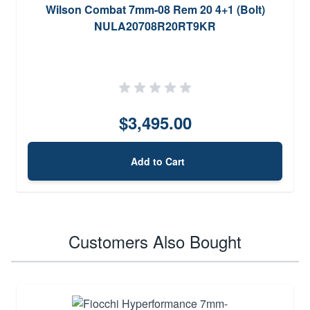
Wilson Combat 7mm-08 Rem 20 4+1 (Bolt)
NULA20708R20RT9KR
$3,495.00
Add to Cart
Customers Also Bought