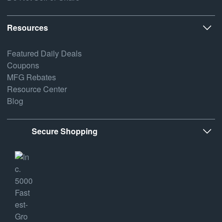
Resources
Featured Daily Deals
Coupons
MFG Rebates
Resource Center
Blog
Secure Shopping