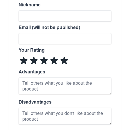
Nickname
Email (will not be published)
Your Rating
Advantages
Disadvantages