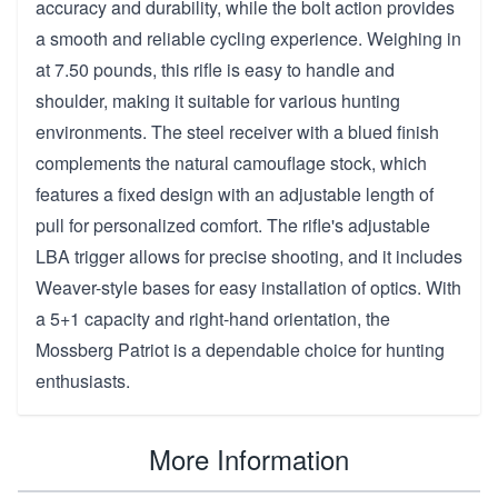
accuracy and durability, while the bolt action provides
a smooth and reliable cycling experience. Weighing in
at 7.50 pounds, this rifle is easy to handle and
shoulder, making it suitable for various hunting
environments. The steel receiver with a blued finish
complements the natural camouflage stock, which
features a fixed design with an adjustable length of
pull for personalized comfort. The rifle's adjustable
LBA trigger allows for precise shooting, and it includes
Weaver-style bases for easy installation of optics. With
a 5+1 capacity and right-hand orientation, the
Mossberg Patriot is a dependable choice for hunting
enthusiasts.
More Information