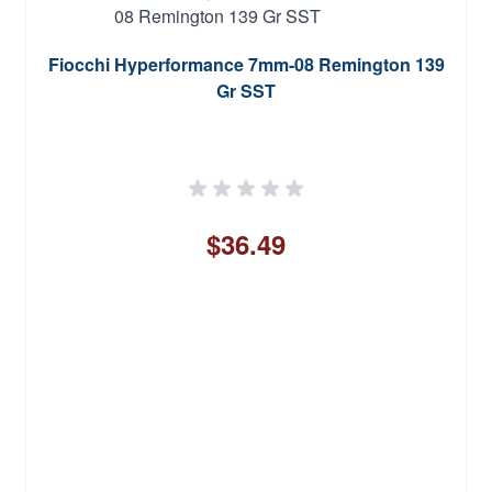
Fiocchi Hyperformance 7mm-08 Remington 139
Gr SST
$36.49