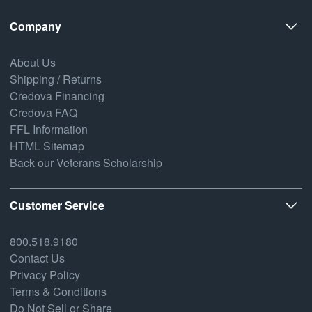
Company
About Us
Shipping / Returns
Credova Financing
Credova FAQ
FFL Information
HTML Sitemap
Back our Veterans Scholarship
Customer Service
800.518.9180
Contact Us
Privacy Policy
Terms & Conditions
Do Not Sell or Share