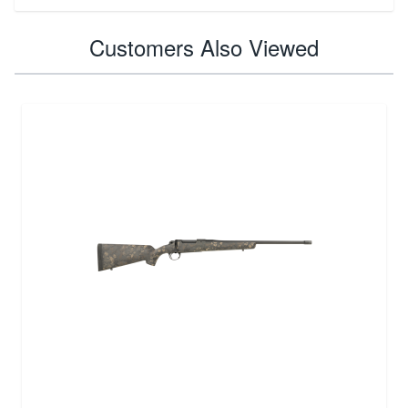
Customers Also Viewed