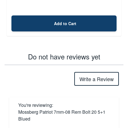
Add to Cart
Do not have reviews yet
Write a Review
You're reviewing:
Mossberg Patriot 7mm-08 Rem Bolt 20 5+1
Blued