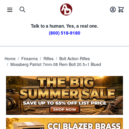
Skip to Content
Talk to a human. Yes, a real one.
(800) 518-9180
Home
/
Firearms
/
Rifles
/
Bolt Action Rifles
/
Mossberg Patriot 7mm-08 Rem Bolt 20 5+1 Blued