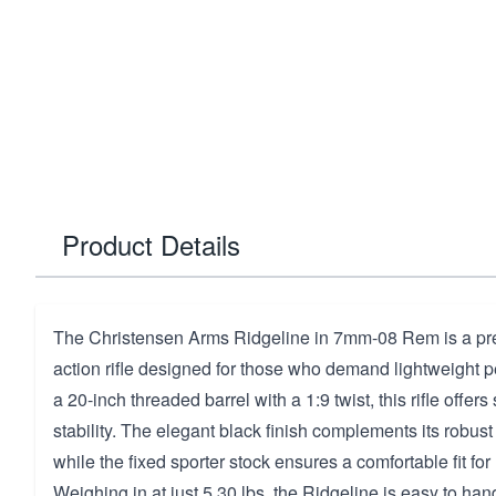
Product Details
The Christensen Arms Ridgeline in 7mm-08 Rem is a prec
action rifle designed for those who demand lightweight 
a 20-inch threaded barrel with a 1:9 twist, this rifle offe
stability. The elegant black finish complements its robus
while the fixed sporter stock ensures a comfortable fit fo
Weighing in at just 5.30 lbs, the Ridgeline is easy to han