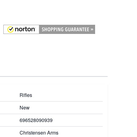
Rifles
New
696528090939
Christensen Arms