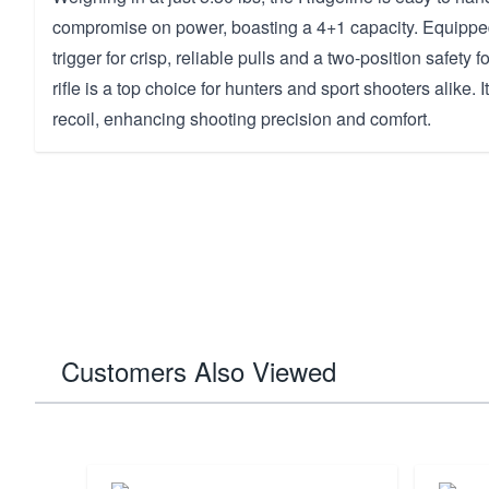
compromise on power, boasting a 4+1 capacity. Equippe
trigger for crisp, reliable pulls and a two-position safety f
rifle is a top choice for hunters and sport shooters alike. 
recoil, enhancing shooting precision and comfort.
Customers Also Viewed