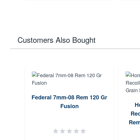
Customers Also Bought
Federal 7mm-08 Rem 120 Gr
H
Fusion
Red
Rem