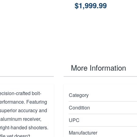
$1,999.99
More Information
ision-crafted bolt-
Category
performance. Featuring
Condition
rs superior accuracy and
t aluminum receiver,
UPC
r right-handed shooters.
Manufacturer
dle yet doesn't