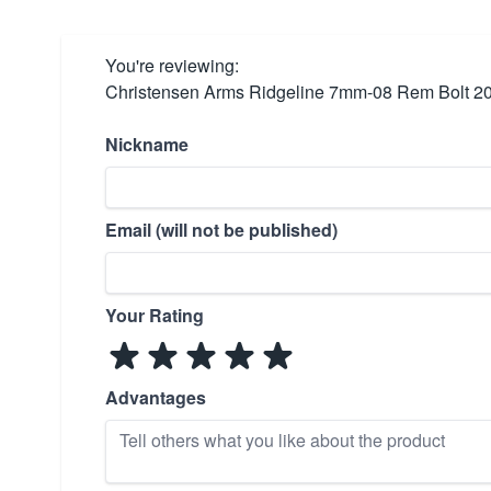
You're reviewing:
Christensen Arms Ridgeline 7mm-08 Rem Bolt 20
Nickname
Email (will not be published)
Your Rating
Advantages