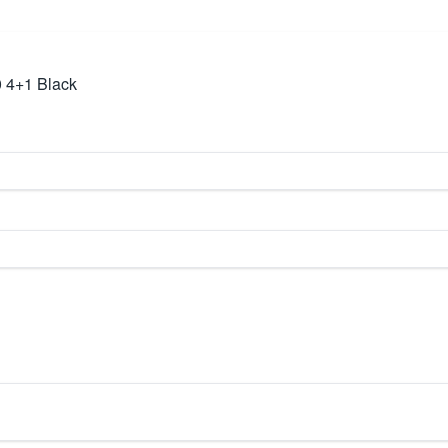
 4+1 Black