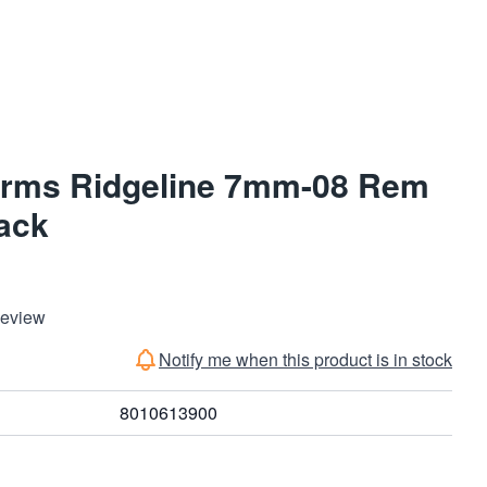
Arms Ridgeline 7mm-08 Rem
lack
Review
Notify me when this product is in stock
8010613900