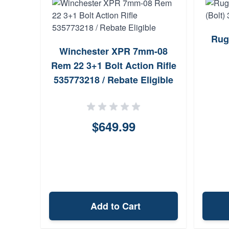
Rug
Winchester XPR 7mm-08
Rem 22 3+1 Bolt Action Rifle
535773218 / Rebate Eligible
$649.99
Add to Cart