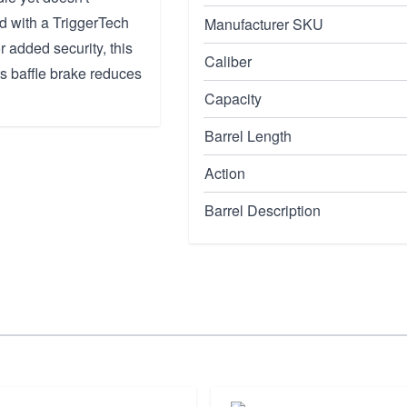
d with a TriggerTech
Manufacturer SKU
or added security, this
Caliber
Its baffle brake reduces
Capacity
Barrel Length
Action
Barrel Description