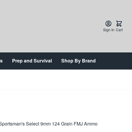
Sign In
Cart
ts
Prep and Survival
Shop By Brand