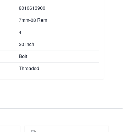
8010613900
7mm-08 Rem
4
20 inch
Bolt
Threaded