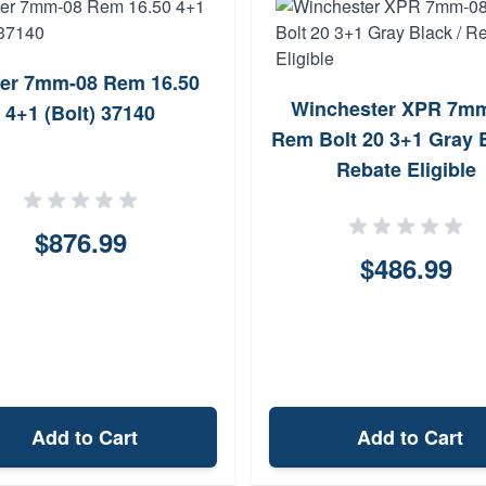
er 7mm-08 Rem 16.50
Winchester XPR 7m
4+1 (Bolt) 37140
Rem Bolt 20 3+1 Gray B
Rebate Eligible
$876.99
$486.99
Add to Cart
Add to Cart