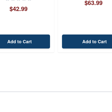
$63.99
$42.99
Add to Cart
Add to Cart