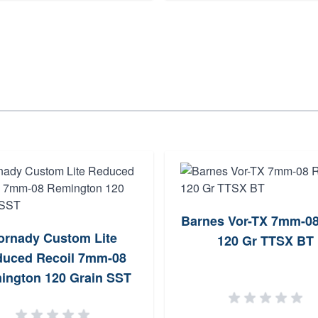
Barnes Vor-TX 7mm-0
ornady Custom Lite
120 Gr TTSX BT
uced Recoil 7mm-08
ington 120 Grain SST