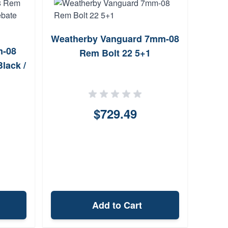
Weatherby Vanguard 7mm-08
Weat
m-08
Rem Bolt 22 5+1
Re
lack /
$729.49
Add to Cart