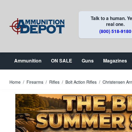
Skip to Content
Talk to a human. Ye
real one.
(800) 518-9180
Ammunition
ON SALE
Guns
Magazines
Home
/
Firearms
/
Rifles
/
Bolt Action Rifles
/
Christensen Ar