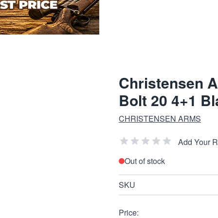
Christensen 
Bolt 20 4+1 B
CHRISTENSEN ARMS
Add Your 
Out of stock
SKU
Price: