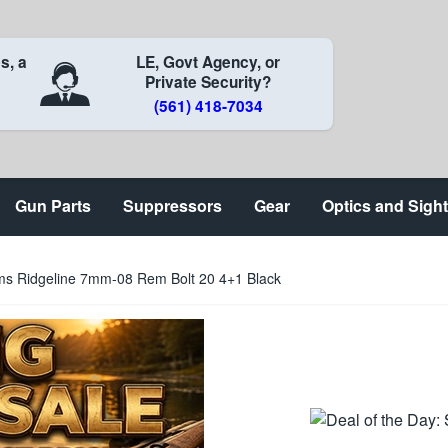
s, a
LE, Govt Agency, or
Private Security?
(561) 418-7034
Gun Parts
Suppressors
Gear
Optics and Sigh
ms Ridgeline 7mm-08 Rem Bolt 20 4+1 Black