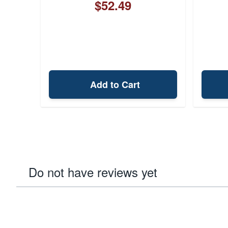
$52.49
Add to Cart
Do not have reviews yet