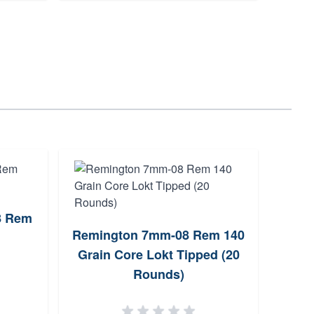
8 Rem
Wea
Remington 7mm-08 Rem 140
5+
Grain Core Lokt Tipped (20
Rounds)