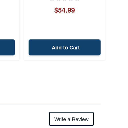
$54.99
Add to Cart
Write a Review