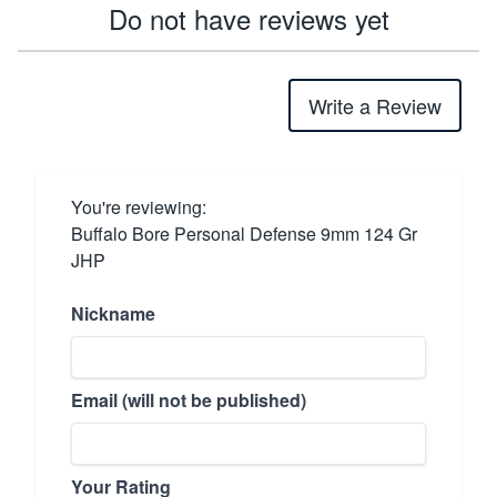
Do not have reviews yet
Write a Review
You're reviewing:
Buffalo Bore Personal Defense 9mm 124 Gr
JHP
Nickname
Email (will not be published)
Your Rating