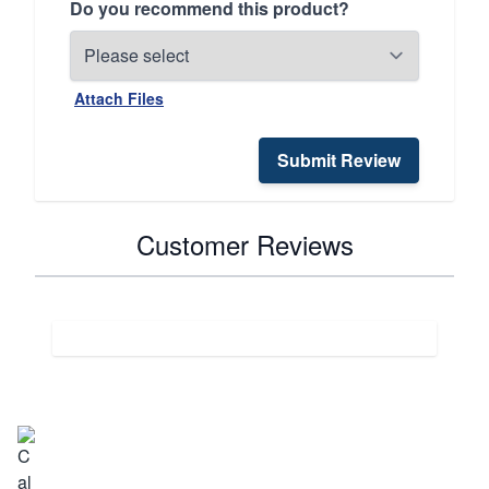
Do you recommend this product?
Attach Files
Submit Review
Customer Reviews