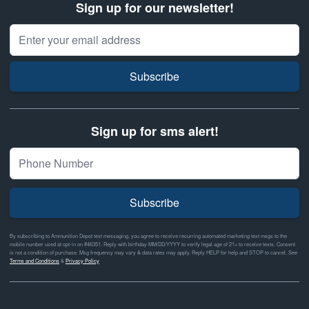
Sign up for our newsletter!
Email Address
Subscribe
Sign up for sms alert!
Subscribe
By subscribing to Ammunition Depot text messaging, you agree to receive recurring automated marketing text msgs to the
mobile number used at opt-in on #46351. Reply with birthday MM/DD/YYYY to verify legal age of 21+ to receive texts. Consent
is not a condition of purchase. Msg frequency may vary & data rates may apply. Reply HELP for help and STOP to cancel. See
Terms and Conditions
&
Privacy Policy