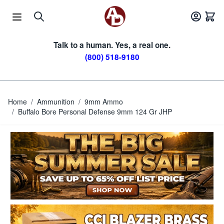
Skip to Content
Talk to a human. Yes, a real one.
(800) 518-9180
Home
/
Ammunition
/
9mm Ammo
/
Buffalo Bore Personal Defense 9mm 124 Gr JHP