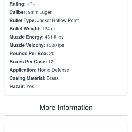
Rating:
+P+
Caliber:
9mm Luger
Bullet Type:
Jacket Hollow Point
Bullet Weight:
124 gr
Muzzle Energy:
461 ft lbs
Muzzle Velocity:
1300 fps
Rounds Per Box:
20
Boxes Per Case:
12
Application:
Home Defense
Casing Material:
Brass
Hazair:
Yes
More Information