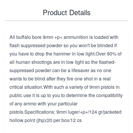
Product Details
All buffalo bore 9mm +p+ ammunition is loaded with
flash suppressed powder so you won't be blinded if
you have to drop the hammer in low light.Over 90% of
all human shootings are in low light so the flashed-
suppressed powder can be a lifesaver as no one
wants to be blind after they fire one shot in a real
critical situation.With such a variety of 9mm pistols in
public use it is up to you to determine the compatibility
of any ammo with your particular
pistols.Specifications: 9mm luger/+p+/124 gr/jacketed
hollow point (jhp)/20 per box/12 cs