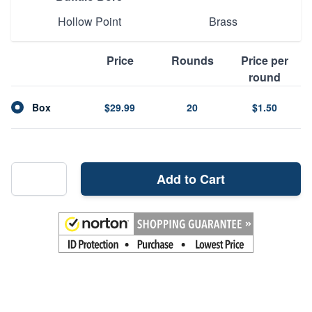
Hollow Point
Brass
Price
Rounds
Price per
round
Box
$29.99
20
$1.50
Add to Cart