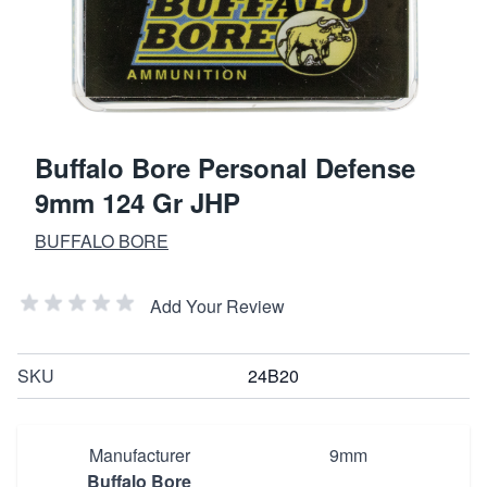
Buffalo Bore Personal Defense
9mm 124 Gr JHP
BUFFALO BORE
Add Your Review
SKU
24B20
Manufacturer
9mm
Buffalo Bore