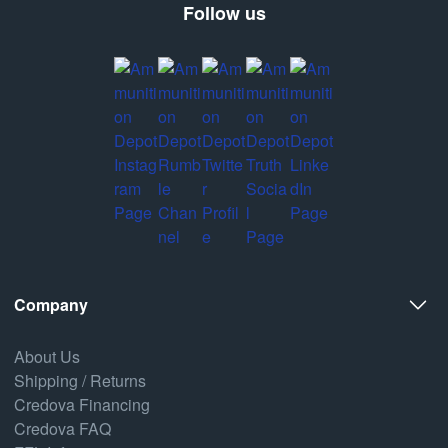
Follow us
Company
About Us
Shipping / Returns
Credova Financing
Credova FAQ