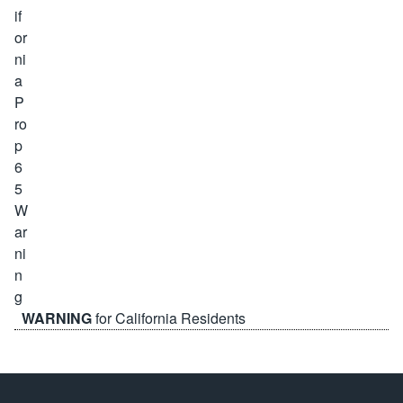
WARNING
for California Residents