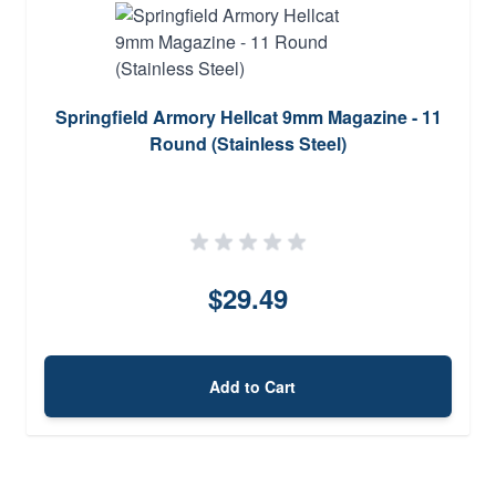
Springfield Armory Hellcat 9mm Magazine - 11
Round (Stainless Steel)
$29.49
Add to Cart