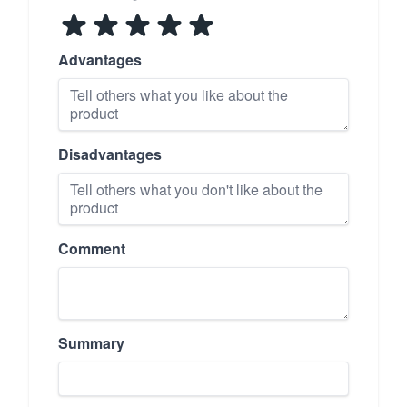
Advantages
Disadvantages
Comment
Summary