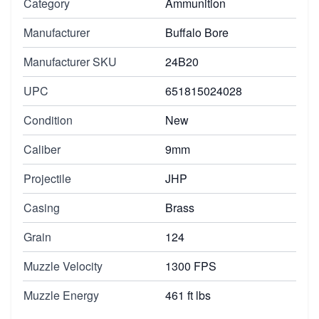
Category
Ammunition
Manufacturer
Buffalo Bore
Manufacturer SKU
24B20
UPC
651815024028
Condition
New
Caliber
9mm
Projectile
JHP
Casing
Brass
Grain
124
Muzzle Velocity
1300 FPS
Muzzle Energy
461 ft lbs