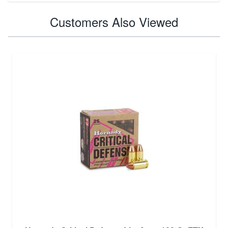
Customers Also Viewed