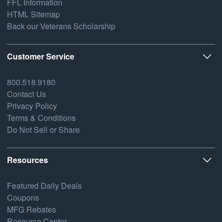
FFL Information
HTML Sitemap
Back our Veterans Scholarship
Customer Service
800.518.9180
Contact Us
Privacy Policy
Terms & Conditions
Do Not Sell or Share
Resources
Featured Daily Deals
Coupons
MFG Rebates
Resource Center