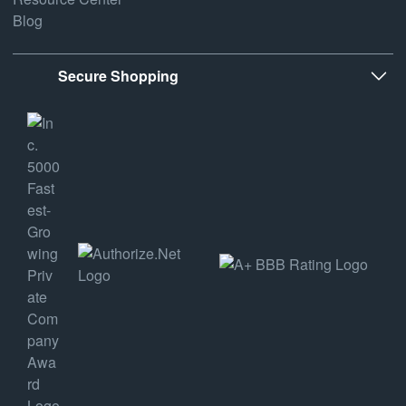
Blog
Secure Shopping