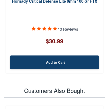
Hornady Critical Defense Lite 9mm 100 Gr FTX
13 Reviews
$30.99
Add to Cart
Customers Also Bought