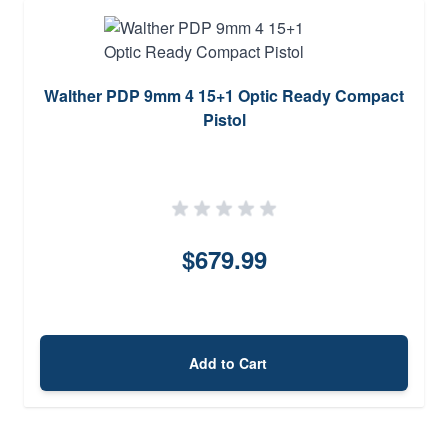
Walther PDP 9mm 4 15+1 Optic Ready Compact
Pistol
$679.99
Add to Cart