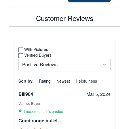
Customer Reviews
With Pictures
Verified Buyers
Sort by
Rating
Newest
Helpfulness
Bill904
Mar 5, 2024
Verified Buyer
I recommend this product
Good range bullet...