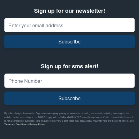
Sign up for our newsletter!
Email Address
Subscribe
Sign up for sms alert!
Subscribe
By subscribing to Ammunition Depot text messaging, you agree to receive recurring automated marketing text msgs to the
mobile number used at opt-in on #46351. Reply with birthday MM/DD/YYYY to verify legal age of 21+ to receive texts. Consent
is not a condition of purchase. Msg frequency may vary & data rates may apply. Reply HELP for help and STOP to cancel. See
Terms and Conditions
&
Privacy Policy