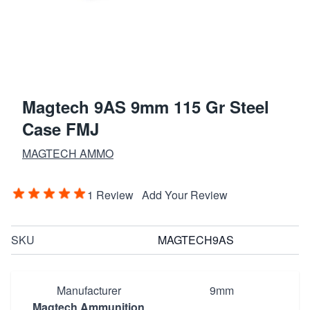
Magtech 9AS 9mm 115 Gr Steel
Case FMJ
MAGTECH AMMO
1 Review
Add Your Review
SKU
MAGTECH9AS
Manufacturer
9mm
Magtech Ammunition