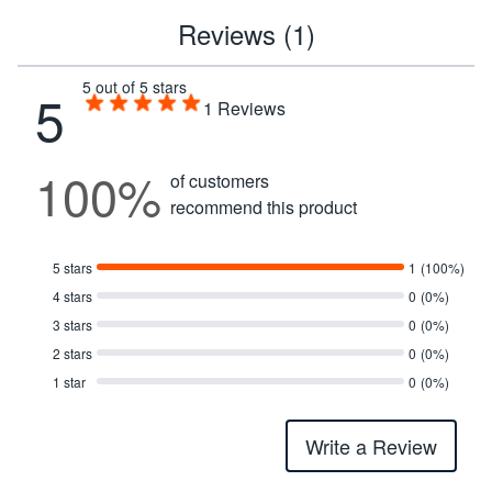
Reviews (1)
5 out of 5 stars
5
1
Reviews
100%
of customers
recommend this product
5 stars
1
(100%)
4 stars
0
(0%)
3 stars
0
(0%)
2 stars
0
(0%)
1 star
0
(0%)
Write a Review