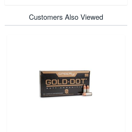
Customers Also Viewed