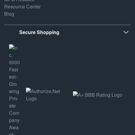
Resource Center
Blog
Secure Shopping