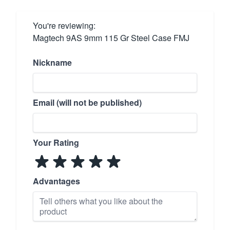
You're reviewing:
Magtech 9AS 9mm 115 Gr Steel Case FMJ
Nickname
Email (will not be published)
Your Rating
Advantages