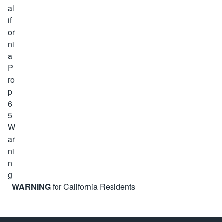
WARNING
for California Residents