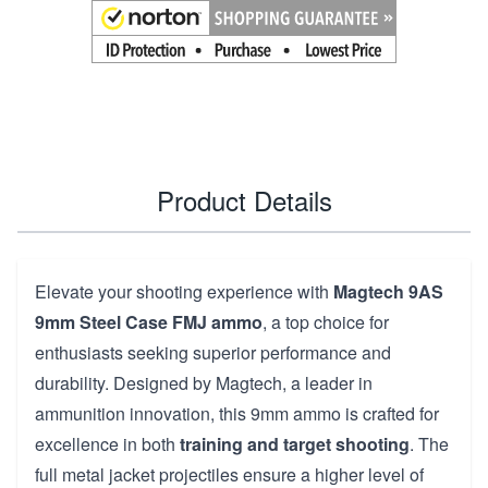
Product Details
Elevate your shooting experience with
Magtech 9AS
9mm Steel Case FMJ ammo
, a top choice for
enthusiasts seeking superior performance and
durability. Designed by Magtech, a leader in
ammunition innovation, this 9mm ammo is crafted for
excellence in both
training and target shooting
. The
full metal jacket projectiles ensure a higher level of