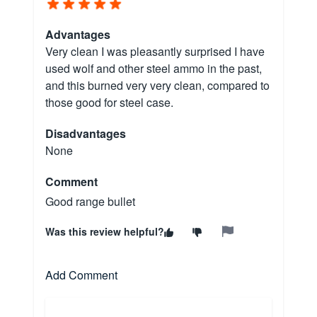
Advantages
Very clean I was pleasantly surprised I have
used wolf and other steel ammo in the past,
and this burned very very clean, compared to
those good for steel case.
Disadvantages
None
Comment
Good range bullet
Was this review helpful?
Add Comment