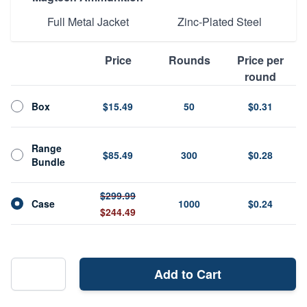
Full Metal Jacket
Zinc-Plated Steel
Price
Rounds
Price per
round
Box
$15.49
50
$0.31
Range
$85.49
300
$0.28
Bundle
$299.99
Case
1000
$0.24
$244.49
Add to Cart