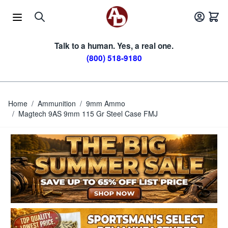
Skip to Content
Talk to a human. Yes, a real one.
(800) 518-9180
Home
/
Ammunition
/
9mm Ammo
/
Magtech 9AS 9mm 115 Gr Steel Case FMJ