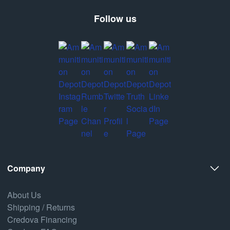
Follow us
Company
About Us
Shipping / Returns
Credova Financing