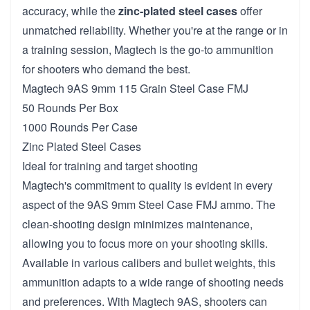
accuracy, while the
zinc-plated steel cases
offer
unmatched reliability. Whether you're at the range or in
a training session, Magtech is the go-to ammunition
for shooters who demand the best.
Magtech 9AS 9mm 115 Grain Steel Case FMJ
50 Rounds Per Box
1000 Rounds Per Case
Zinc Plated Steel Cases
Ideal for training and target shooting
Magtech's commitment to quality is evident in every
aspect of the 9AS 9mm Steel Case FMJ ammo. The
clean-shooting design minimizes maintenance,
allowing you to focus more on your shooting skills.
Available in various calibers and bullet weights, this
ammunition adapts to a wide range of shooting needs
and preferences. With Magtech 9AS, shooters can