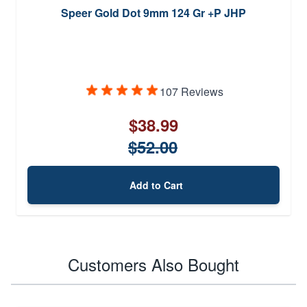
Speer Gold Dot 9mm 124 Gr +P JHP
107 Reviews
$38.99
$52.00
Add to Cart
Customers Also Bought