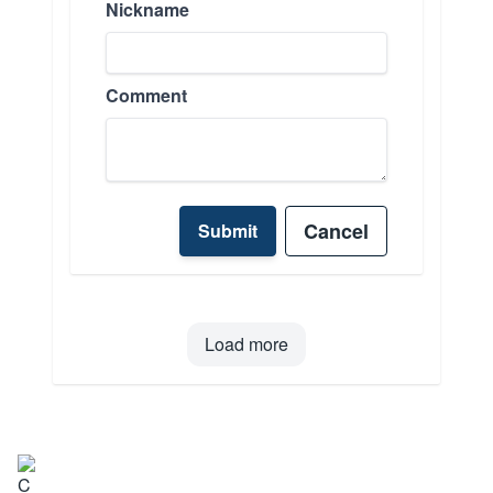
Nickname
Comment
Cancel
Submit
Load more