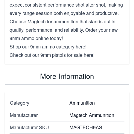
expect consistent performance shot after shot, making
every range session both enjoyable and productive.
Choose Magtech for ammunition that stands out in
quality, performance, and reliability. Order your new
9mm ammo online today!
Shop our
9mm ammo category here!
Check out our
9mm pistols for sale here!
More Information
Category
Ammunition
Manufacturer
Magtech Ammunition
Manufacturer SKU
MAGTECH9AS