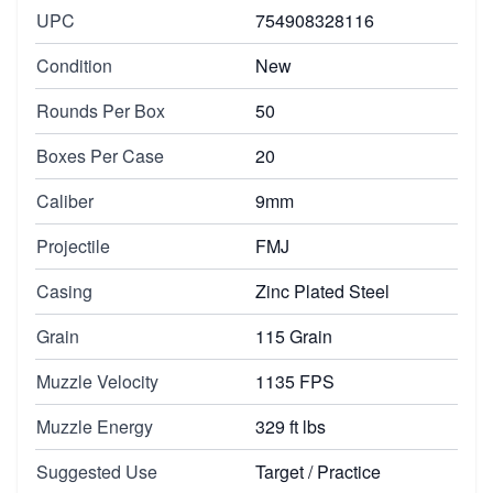
UPC
754908328116
Condition
New
Rounds Per Box
50
Boxes Per Case
20
Caliber
9mm
Projectile
FMJ
Casing
Zinc Plated Steel
Grain
115 Grain
Muzzle Velocity
1135 FPS
Muzzle Energy
329 ft lbs
Suggested Use
Target / Practice