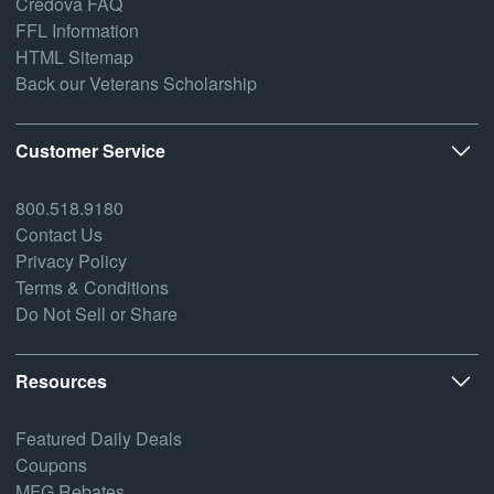
Credova FAQ
FFL Information
HTML Sitemap
Back our Veterans Scholarship
Customer Service
800.518.9180
Contact Us
Privacy Policy
Terms & Conditions
Do Not Sell or Share
Resources
Featured Daily Deals
Coupons
MFG Rebates