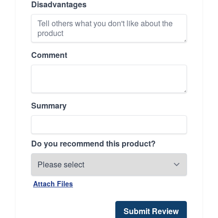
Disadvantages
Comment
Summary
Do you recommend this product?
Attach Files
Submit Review