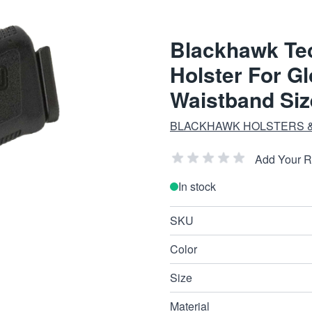
Blackhawk Te
Holster For G
Waistband Si
BLACKHAWK HOLSTERS &
Add Your 
In stock
SKU
Color
Size
Material