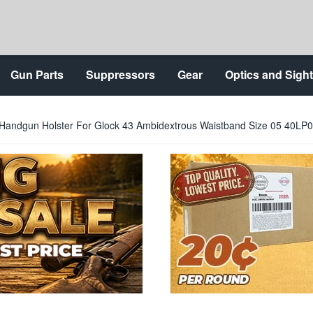
Gun Parts
Suppressors
Gear
Optics and Sigh
 Handgun Holster For Glock 43 Ambidextrous Waistband Size 05 40LP