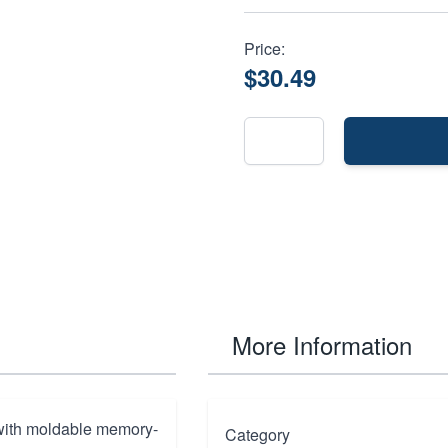
Price:
$30.49
More Information
 with moldable memory-
Category