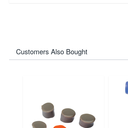
Customers Also Bought