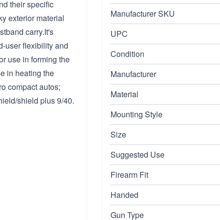
d their specific
Manufacturer SKU
y exterior material
stband carry.It's
UPC
-user flexibility and
Condition
or use in forming the
e in heating the
Manufacturer
cro compact autos;
Material
hield/shield plus 9/40.
Mounting Style
Size
Suggested Use
Firearm Fit
Handed
Gun Type