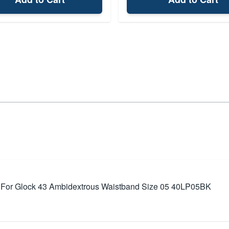
 For Glock 43 Ambidextrous Waistband Size 05 40LP05BK