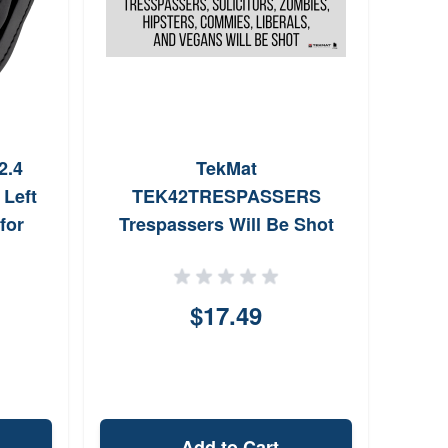
2.4
TekMat
Allen
 Left
TEK42TRESPASSERS
Bl
for
Trespassers Will Be Shot
4SBLL
Door Mat 25 x 42
$17.49
Add to Cart