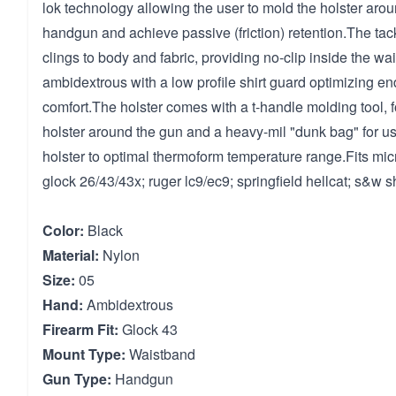
lok technology allowing the user to mold the holster aroun
handgun and achieve passive (friction) retention.The tack
clings to body and fabric, providing no-clip inside the wai
ambidextrous with a low profile shirt guard optimizing end
comfort.The holster comes with a t-handle molding tool, f
holster around the gun and a heavy-mil "dunk bag" for us
holster to optimal thermoform temperature range.Fits mi
glock 26/43/43x; ruger lc9/ec9; springfield hellcat; s&w s
Color:
Black
Material:
Nylon
Size:
05
Hand:
Ambidextrous
Firearm Fit:
Glock 43
Mount Type:
Waistband
Gun Type:
Handgun