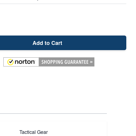
Add to Cart
Tactical Gear