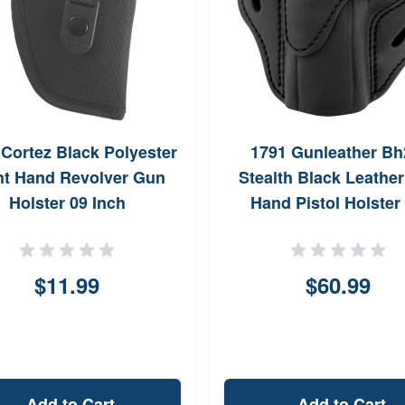
 Cortez Black Polyester
1791 Gunleather Bh
ht Hand Revolver Gun
Stealth Black Leather
Holster 09 Inch
Hand Pistol Holster 
Walther PPQ ORBH2
$11.99
$60.99
Add to Cart
Add to Cart