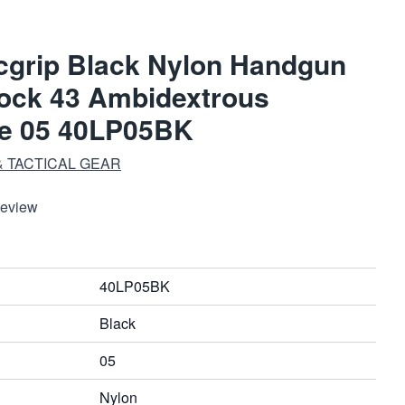
cgrip Black Nylon Handgun
lock 43 Ambidextrous
ze 05 40LP05BK
 TACTICAL GEAR
Review
40LP05BK
Black
05
Nylon