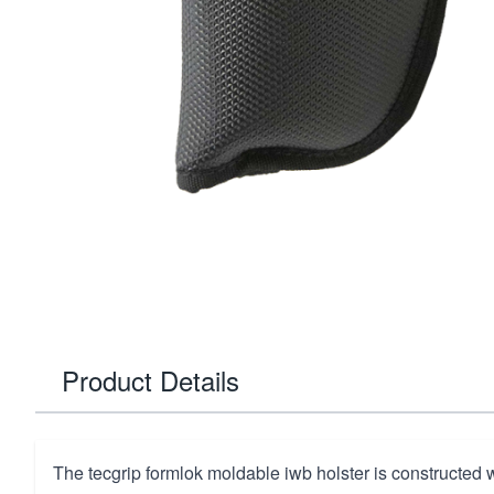
Product Details
The tecgrip formlok moldable iwb holster is constructed