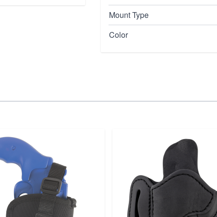
Mount Type
Color