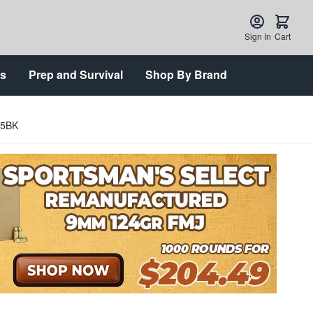
Sign In
Cart
ts
Prep and Survival
Shop By Brand
05BK