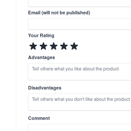
Email (will not be published)
Your Rating
Advantages
Disadvantages
Comment