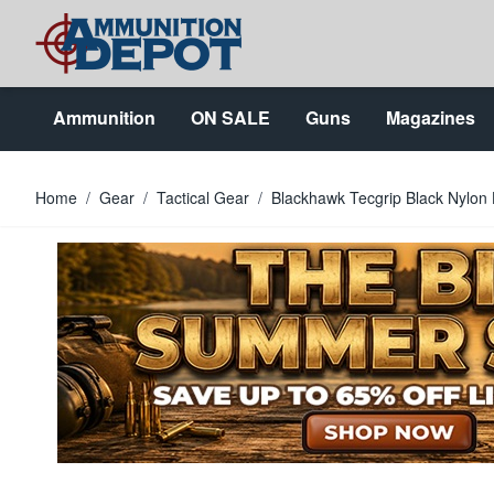
Skip to Content
Ammunition
ON SALE
Guns
Magazines
Home
/
Gear
/
Tactical Gear
/
Blackhawk Tecgrip Black Nylon