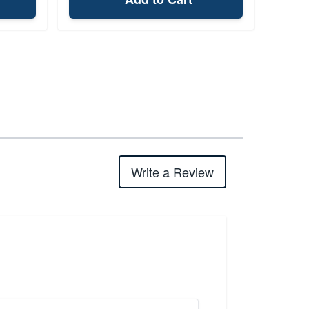
Write a Review