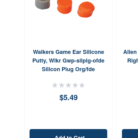
Walkers Game Ear Silicone
Allen
Putty, Wlkr Gwp-silplg-ofde
Rig
Silicon Plug Org/fde
$5.49
Add to Cart