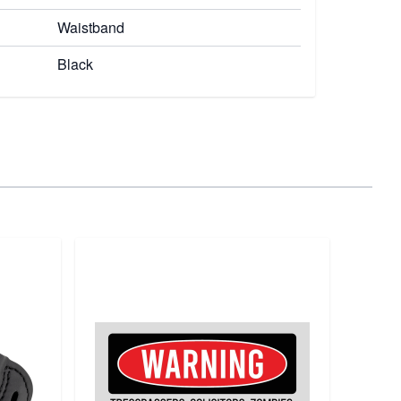
Waistband
Black