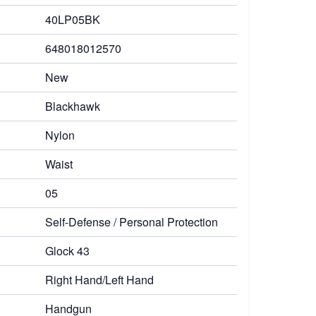
40LP05BK
648018012570
New
Blackhawk
Nylon
Waist
05
Self-Defense / Personal Protection
Glock 43
Right Hand/Left Hand
Handgun