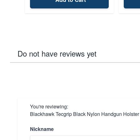
Do not have reviews yet
You're reviewing:
Blackhawk Tecgrip Black Nylon Handgun Holster
Nickname