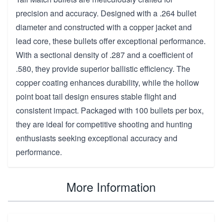
precision and accuracy. Designed with a .264 bullet
diameter and constructed with a copper jacket and
lead core, these bullets offer exceptional performance.
With a sectional density of .287 and a coefficient of
.580, they provide superior ballistic efficiency. The
copper coating enhances durability, while the hollow
point boat tail design ensures stable flight and
consistent impact. Packaged with 100 bullets per box,
they are ideal for competitive shooting and hunting
enthusiasts seeking exceptional accuracy and
performance.
More Information