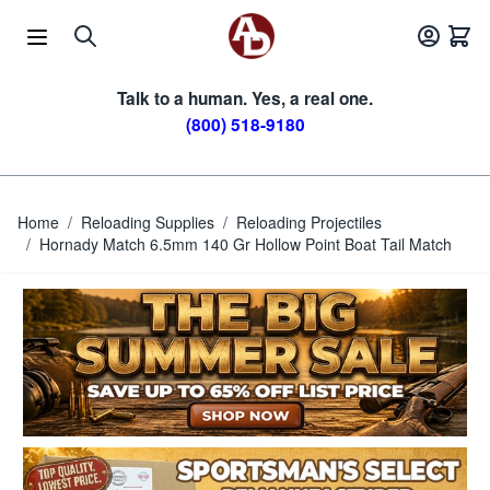
Skip to Content
Talk to a human. Yes, a real one.
(800) 518-9180
Home
/
Reloading Supplies
/
Reloading Projectiles
/
Hornady Match 6.5mm 140 Gr Hollow Point Boat Tail Match