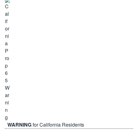
WARNING
for California Residents