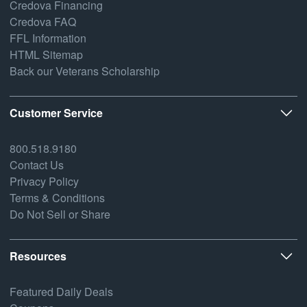
Credova Financing
Credova FAQ
FFL Information
HTML Sitemap
Back our Veterans Scholarship
Customer Service
800.518.9180
Contact Us
Privacy Policy
Terms & Conditions
Do Not Sell or Share
Resources
Featured Daily Deals