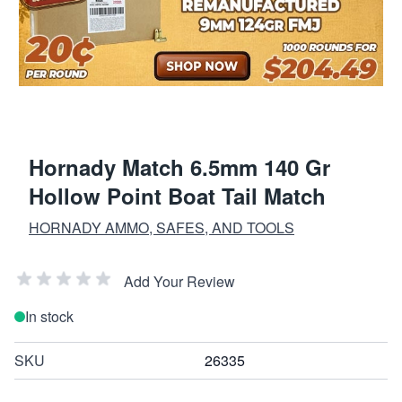
Hornady Match 6.5mm 140 Gr
Hollow Point Boat Tail Match
HORNADY AMMO, SAFES, AND TOOLS
Add Your Review
In stock
SKU
26335