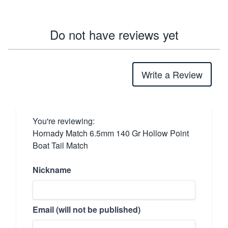
Do not have reviews yet
Write a Review
You're reviewing:
Hornady Match 6.5mm 140 Gr Hollow Point
Boat Tail Match
Nickname
Email (will not be published)