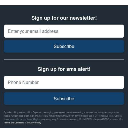
Sign up for our newsletter!
Email Address
Subscribe
Sign up for sms alert!
Subscribe
By subscribing to Ammunition Depot text messaging, you agree to receive recurring automated marketing text msgs to the
mobile number used at opt-in on #46351. Reply with birthday MM/DD/YYYY to verify legal age of 21+ to receive texts. Consent
is not a condition of purchase. Msg frequency may vary & data rates may apply. Reply HELP for help and STOP to cancel. See
Terms and Conditions
&
Privacy Policy