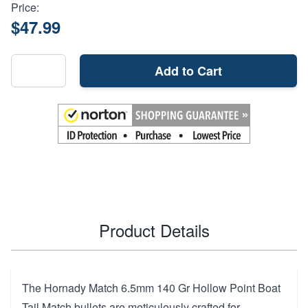
Price:
$47.99
Add to Cart
Product Details
The Hornady Match 6.5mm 140 Gr Hollow Point Boat
Tail Match bullets are meticulously crafted for