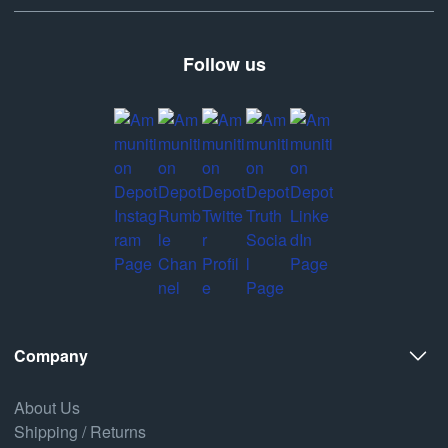
Follow us
Company
About Us
Shipping / Returns