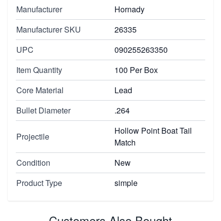
Manufacturer
Hornady
Manufacturer SKU
26335
UPC
090255263350
Item Quantity
100 Per Box
Core Material
Lead
Bullet Diameter
.264
Hollow Point Boat Tail
Projectile
Match
Condition
New
Product Type
simple
Customers Also Bought