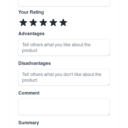
Your Rating
Advantages
Disadvantages
Comment
Summary