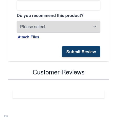
Do you recommend this product?
Attach Files
Submit Review
Customer Reviews