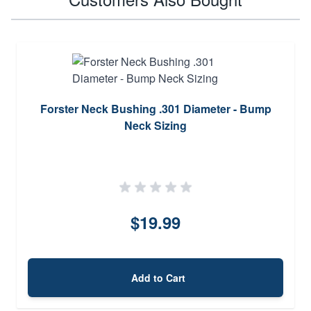
Forster Neck Bushing .301 Diameter - Bump
Neck Sizing
$19.99
Add to Cart