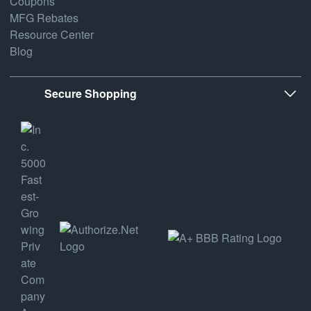
Coupons
MFG Rebates
Resource Center
Blog
Secure Shopping