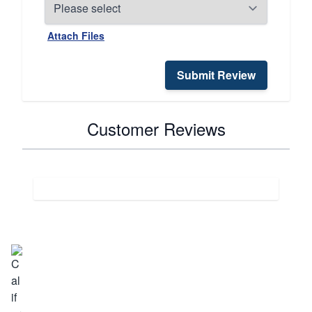
Attach Files
Submit Review
Customer Reviews