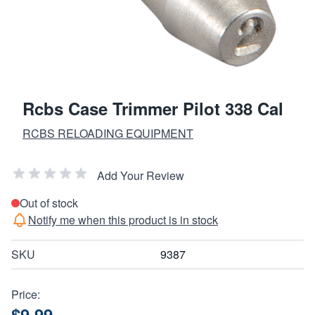
Rcbs Case Trimmer Pilot 338 Cal
RCBS RELOADING EQUIPMENT
Add Your Review
Out of stock
Notify me when this product is in stock
SKU
9387
Price:
$9.99