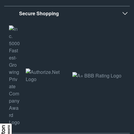
Secure Shopping