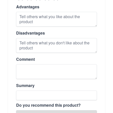
Advantages
Disadvantages
Comment
Summary
Do you recommend this product?