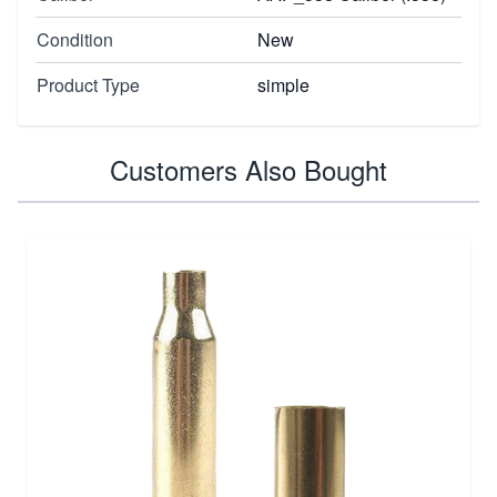
Condition
New
Product Type
simple
Customers Also Bought