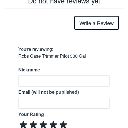
Do not have reviews yet
Write a Review
You're reviewing:
Rcbs Case Trimmer Pilot 338 Cal
Nickname
Email (will not be published)
Your Rating