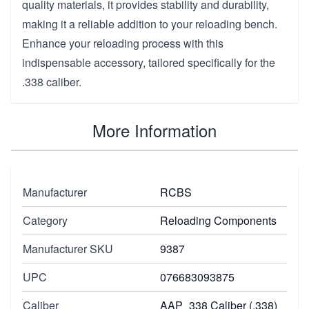
quality materials, it provides stability and durability,
making it a reliable addition to your reloading bench.
Enhance your reloading process with this
indispensable accessory, tailored specifically for the
.338 caliber.
More Information
Manufacturer
RCBS
Category
Reloading Components
Manufacturer SKU
9387
UPC
076683093875
Caliber
AAP_338 Caliber (.338)