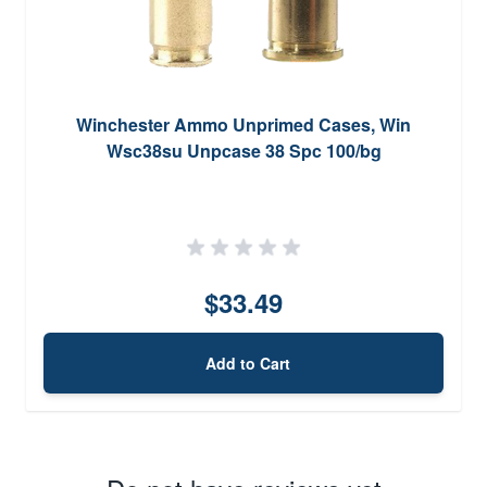
Winchester Ammo Unprimed Cases, Win
Wsc38su Unpcase 38 Spc 100/bg
$33.49
Add to Cart