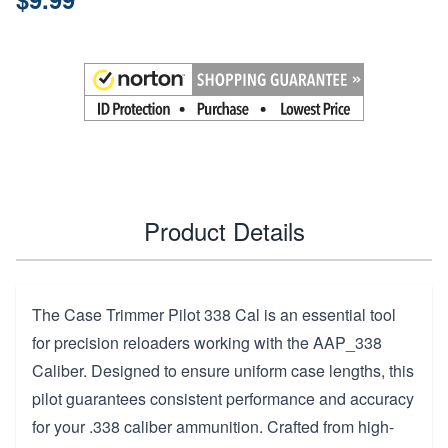
Product Details
The Case Trimmer Pilot 338 Cal is an essential tool
for precision reloaders working with the AAP_338
Caliber. Designed to ensure uniform case lengths, this
pilot guarantees consistent performance and accuracy
for your .338 caliber ammunition. Crafted from high-