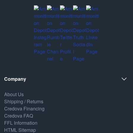
Company
About Us
Shipping / Returns
Credova Financing
Credova FAQ
FFL Information
HTML Sitemap