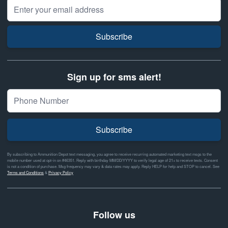
Email Address
Subscribe
Sign up for sms alert!
Subscribe
By subscribing to Ammunition Depot text messaging, you agree to receive recurring automated marketing text msgs to the
mobile number used at opt-in on #46351. Reply with birthday MM/DD/YYYY to verify legal age of 21+ to receive texts. Consent
is not a condition of purchase. Msg frequency may vary & data rates may apply. Reply HELP for help and STOP to cancel. See
Terms and Conditions
&
Privacy Policy
Follow us