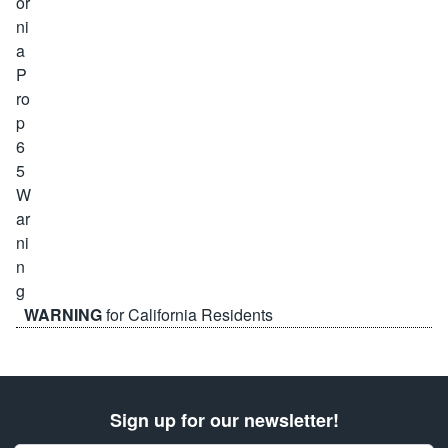
WARNING
for California Residents
Sign up for our newsletter!