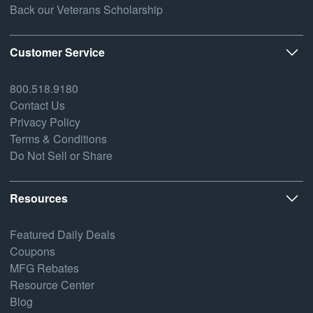
Back our Veterans Scholarship
Customer Service
800.518.9180
Contact Us
Privacy Policy
Terms & Conditions
Do Not Sell or Share
Resources
Featured Daily Deals
Coupons
MFG Rebates
Resource Center
Blog