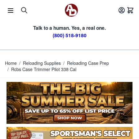
Skip to Content
Talk to a human. Yes, a real one.
(800) 518-9180
Home
/
Reloading Supplies
/
Reloading Case Prep
/
Rcbs Case Trimmer Pilot 338 Cal