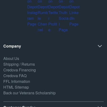
Company
About Us
Shipping / Returns
Credova Financing
Credova FAQ
FFL Information
HTML Sitemap
Back our Veterans Scholarship