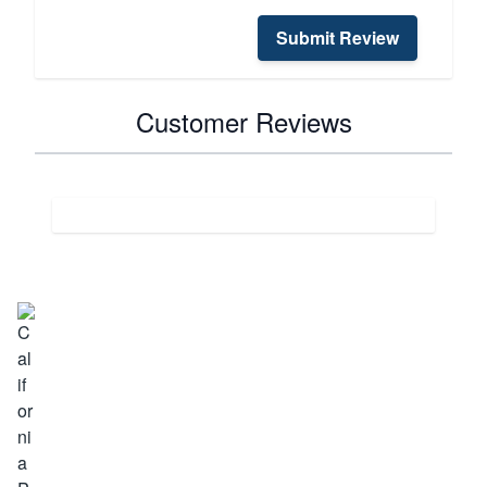
Submit Review
Customer Reviews