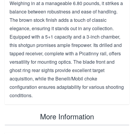
Weighing in at a manageable 6.80 pounds, it strikes a
balance between robustness and ease of handling.
The brown stock finish adds a touch of classic
elegance, ensuring it stands out in any collection.
Equipped with a 5+1 capacity and a 3-inch chamber,
this shotgun promises ample firepower. Its drilled and
tapped receiver, complete with a Picatinny rail, offers
versatility for mounting optics. The blade front and
ghost ring rear sights provide excellent target
acquisition, while the Benelli/Mobil choke
configuration ensures adaptability for various shooting
conditions.
More Information