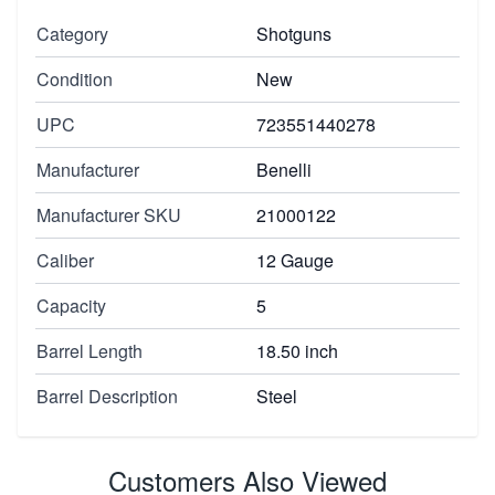
Category
Shotguns
Condition
New
UPC
723551440278
Manufacturer
Benelli
Manufacturer SKU
21000122
Caliber
12 Gauge
Capacity
5
Barrel Length
18.50 inch
Barrel Description
Steel
Customers Also Viewed