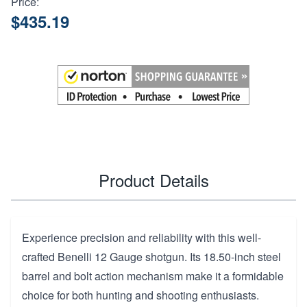
Price:
$435.19
Product Details
Experience precision and reliability with this well-
crafted Benelli 12 Gauge shotgun. Its 18.50-inch steel
barrel and bolt action mechanism make it a formidable
choice for both hunting and shooting enthusiasts.