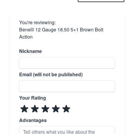
You're reviewing:
Benelli 12 Gauge 18.50 5+1 Brown Bolt
Action
Nickname
Email (will not be published)
Your Rating
Advantages