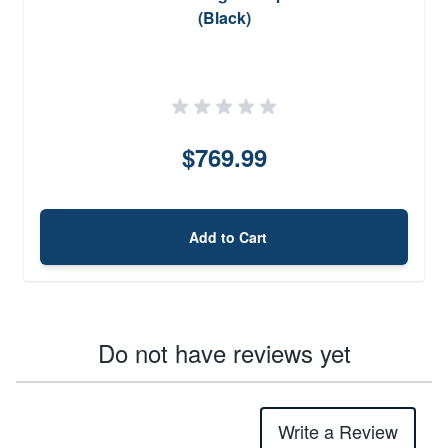
(Black)
$769.99
Add to Cart
Do not have reviews yet
Write a Review