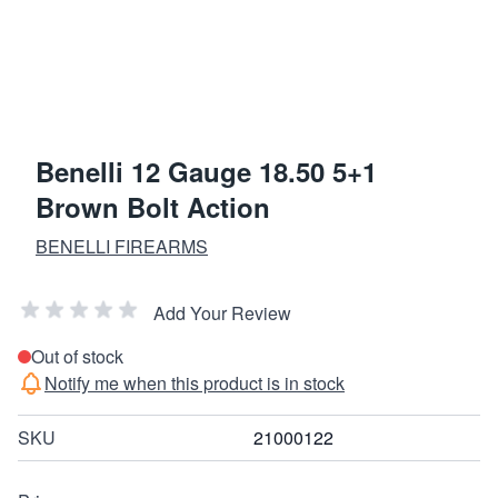
Benelli 12 Gauge 18.50 5+1
Brown Bolt Action
BENELLI FIREARMS
Add Your Review
Out of stock
Notify me when this product is in stock
SKU
21000122