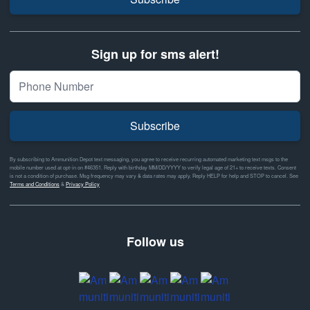
Sign up for sms alert!
Subscribe
By subscribing to Ammunition Depot text messaging, you agree to receive recurring automated marketing text msgs to the
mobile number used at opt-in on #46351. Reply with birthday MM/DD/YYYY to verify legal age of 21+ to receive texts. Consent
is not a condition of purchase. Msg frequency may vary & data rates may apply. Reply HELP for help and STOP to cancel. See
Terms and Conditions
&
Privacy Policy
Follow us