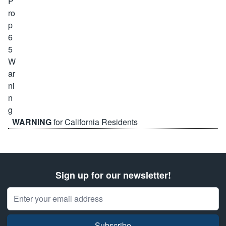
WARNING
for California Residents
Sign up for our newsletter!
Email Address
Subscribe