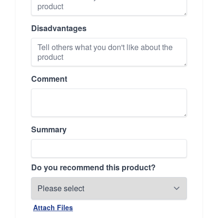
Disadvantages
Comment
Summary
Do you recommend this product?
Attach Files