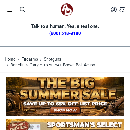
Skip to Content
Talk to a human. Yes, a real one.
(800) 518-9180
Home
/
Firearms
/
Shotguns
/
Benelli 12 Gauge 18.50 5+1 Brown Bolt Action