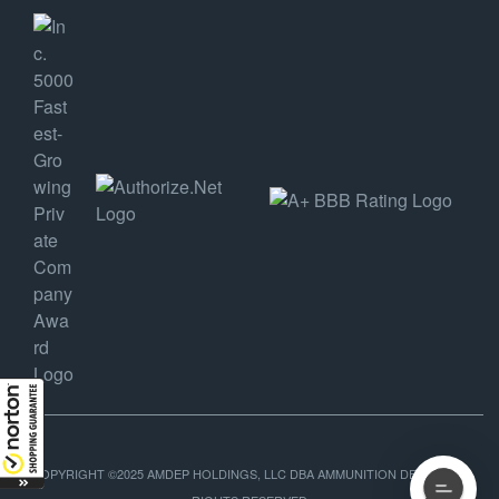
COPYRIGHT ©2025 AMDEP HOLDINGS, LLC DBA AMMUNITION DEPOT, ALL