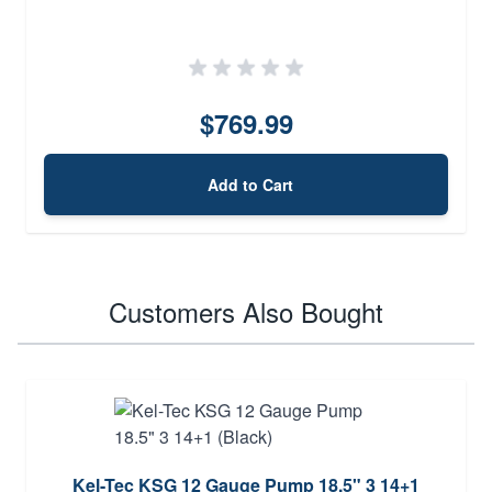
$769.99
Add to Cart
Customers Also Bought
Kel-Tec KSG 12 Gauge Pump 18.5" 3 14+1