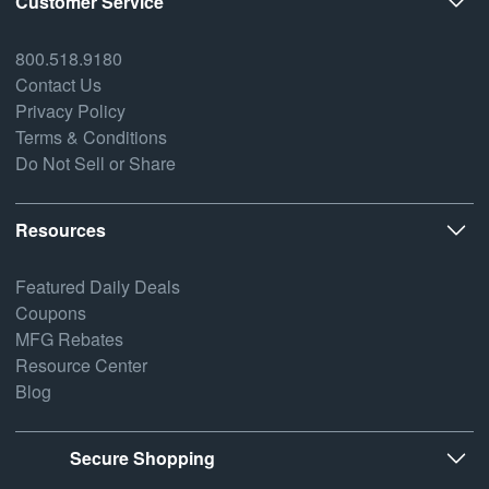
Customer Service
800.518.9180
Contact Us
Privacy Policy
Terms & Conditions
Do Not Sell or Share
Resources
Featured Daily Deals
Coupons
MFG Rebates
Resource Center
Blog
Secure Shopping