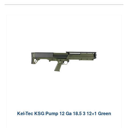
Kel-Tec KSG Pump 12 Ga 18.5 3 12+1 Green