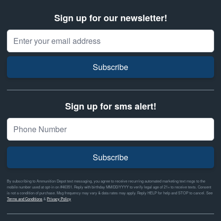
Sign up for our newsletter!
Email Address
Subscribe
Sign up for sms alert!
Subscribe
By subscribing to Ammunition Depot text messaging, you agree to receive recurring automated marketing text msgs to the
mobile number used at opt-in on #46351. Reply with birthday MM/DD/YYYY to verify legal age of 21+ to receive texts. Consent
is not a condition of purchase. Msg frequency may vary & data rates may apply. Reply HELP for help and STOP to cancel. See
Terms and Conditions
&
Privacy Policy