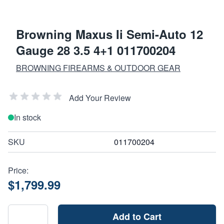
Browning Maxus Ii Semi-Auto 12
Gauge 28 3.5 4+1 011700204
BROWNING FIREARMS & OUTDOOR GEAR
Add Your Review
In stock
SKU
011700204
Price:
$1,799.99
Add to Cart