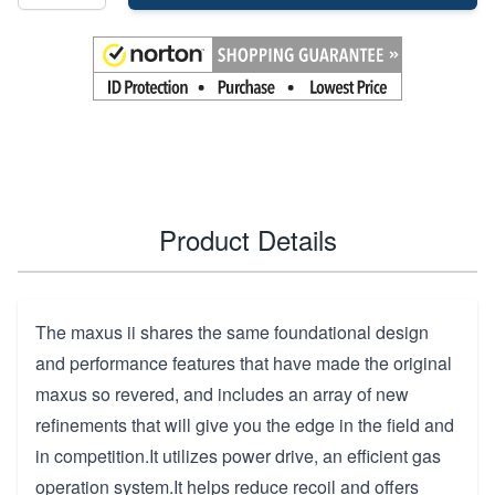
Product Details
The maxus ii shares the same foundational design
and performance features that have made the original
maxus so revered, and includes an array of new
refinements that will give you the edge in the field and
in competition.It utilizes power drive, an efficient gas
operation system.It helps reduce recoil and offers