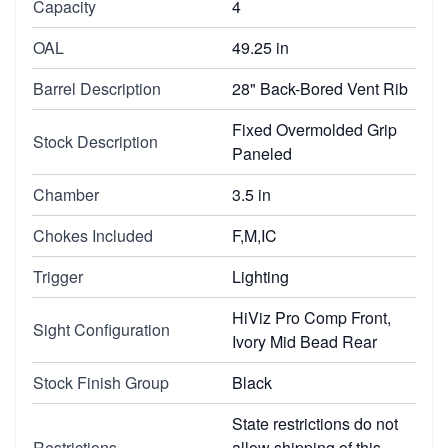
Capacity
4
OAL
49.25 in
Barrel Description
28" Back-Bored Vent Rib
Fixed Overmolded Grip
Stock Description
Paneled
Chamber
3.5 in
Chokes Included
F,M,IC
Trigger
Lighting
HiViz Pro Comp Front,
Sight Configuration
Ivory Mid Bead Rear
Stock Finish Group
Black
State restrictions do not
Restrictions
allow shipping of this