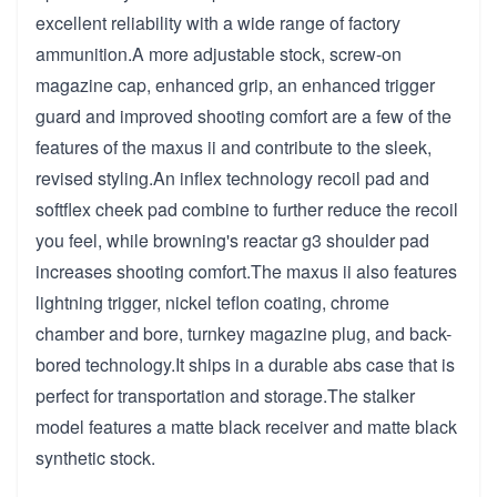
excellent reliability with a wide range of factory
ammunition.A more adjustable stock, screw-on
magazine cap, enhanced grip, an enhanced trigger
guard and improved shooting comfort are a few of the
features of the maxus ii and contribute to the sleek,
revised styling.An inflex technology recoil pad and
softflex cheek pad combine to further reduce the recoil
you feel, while browning's reactar g3 shoulder pad
increases shooting comfort.The maxus ii also features
lightning trigger, nickel teflon coating, chrome
chamber and bore, turnkey magazine plug, and back-
bored technology.It ships in a durable abs case that is
perfect for transportation and storage.The stalker
model features a matte black receiver and matte black
synthetic stock.