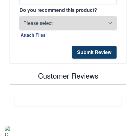
Do you recommend this product?
Attach Files
Submit Review
Customer Reviews