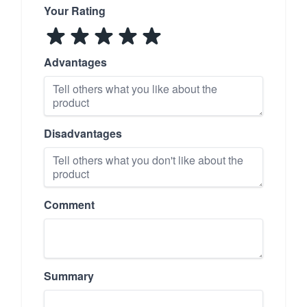
Your Rating
Advantages
Disadvantages
Comment
Summary