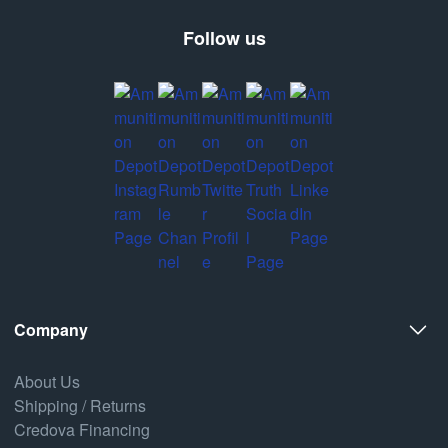
Follow us
Company
About Us
Shipping / Returns
Credova Financing