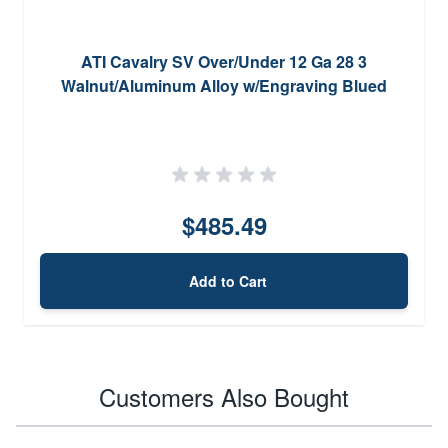
ATI Cavalry SV Over/Under 12 Ga 28 3
Walnut/Aluminum Alloy w/Engraving Blued
$485.49
Add to Cart
Customers Also Bought