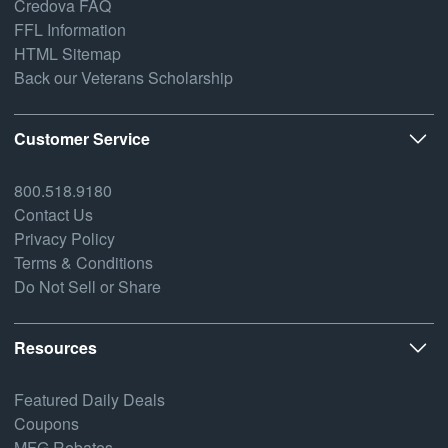
Credova FAQ
FFL Information
HTML Sitemap
Back our Veterans Scholarship
Customer Service
800.518.9180
Contact Us
Privacy Policy
Terms & Conditions
Do Not Sell or Share
Resources
Featured Daily Deals
Coupons
MFG Rebates