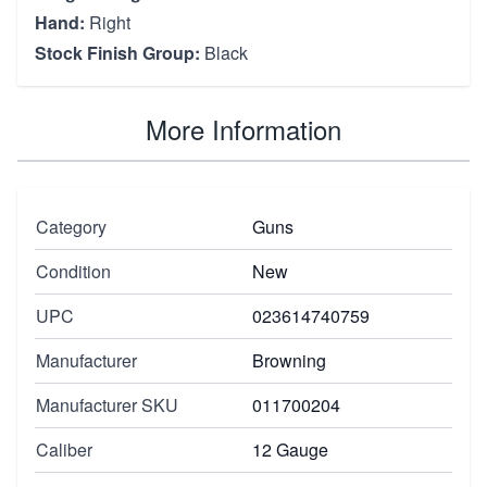
Hand:
Right
Stock Finish Group:
Black
More Information
Category
Guns
Condition
New
UPC
023614740759
Manufacturer
Browning
Manufacturer SKU
011700204
Caliber
12 Gauge