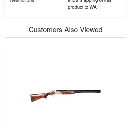
product to WA
Customers Also Viewed