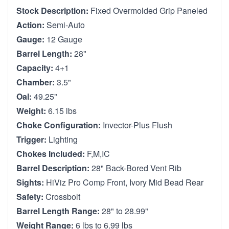
Stock Description:
Fixed Overmolded Grip Paneled
Action:
Semi-Auto
Gauge:
12 Gauge
Barrel Length:
28"
Capacity:
4+1
Chamber:
3.5"
Oal:
49.25"
Weight:
6.15 lbs
Choke Configuration:
Invector-Plus Flush
Trigger:
Lighting
Chokes Included:
F,M,IC
Barrel Description:
28" Back-Bored Vent Rib
Sights:
HiViz Pro Comp Front, Ivory Mid Bead Rear
Safety:
Crossbolt
Barrel Length Range:
28" to 28.99"
Weight Range:
6 lbs to 6.99 lbs