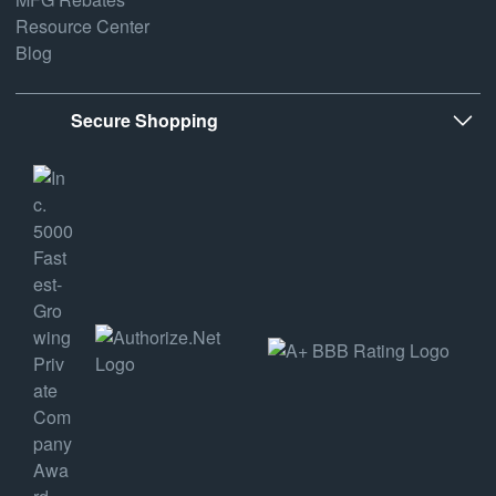
Resource Center
Blog
Secure Shopping