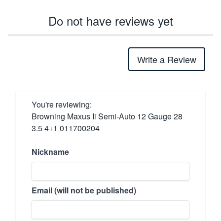
Do not have reviews yet
Write a Review
You're reviewing:
Browning Maxus Ii Semi-Auto 12 Gauge 28
3.5 4+1 011700204
Nickname
Email (will not be published)