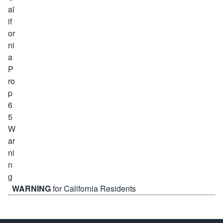
WARNING
for California Residents