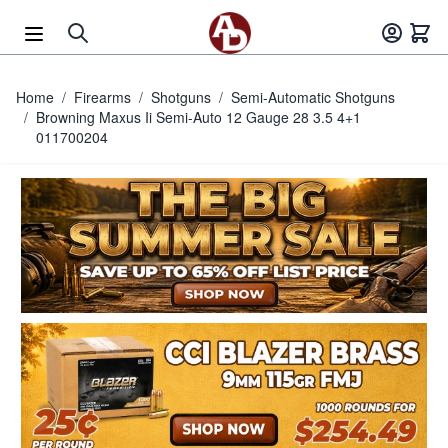
Skip to Content
Home
/
Firearms
/
Shotguns
/
Semi-Automatic Shotguns
/
Browning Maxus Ii Semi-Auto 12 Gauge 28 3.5 4+1
011700204