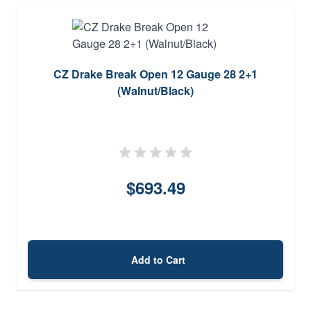
CZ Drake Break Open 12 Gauge 28 2+1
(Walnut/Black)
$693.49
Add to Cart