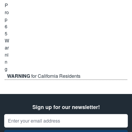
WARNING
for California Residents
Sign up for our newsletter!
Email Address