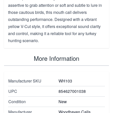
assertive to grab attention or soft and subtle to lure in
those cautious birds, this mouth call delivers
outstanding performance. Designed with a vibrant
yellow V-Cut style, it offers exceptional sound clarity
and control, making it a reliable tool for any turkey
hunting scenario.
More Information
Manufacturer SKU
WH103
UPC
854627001038
Condition
New
Manufacturer
Woodhaven Calls