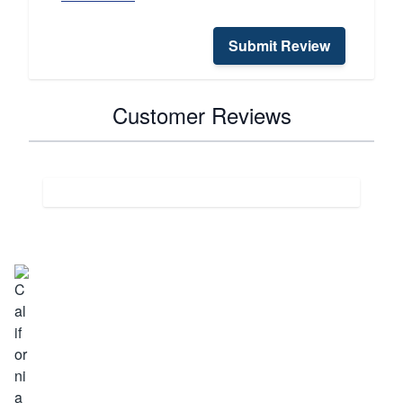
Submit Review
Customer Reviews