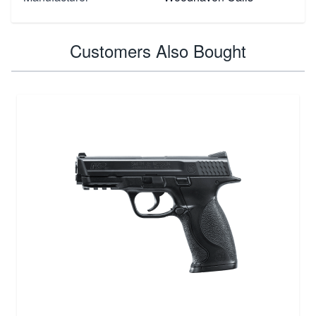
Customers Also Bought