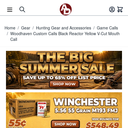
Skip to Content
Home
/
Gear
/
Hunting Gear and Accessories
/
Game Calls
/
Woodhaven Custom Calls Black Reactor Yellow V-Cut Mouth
Call