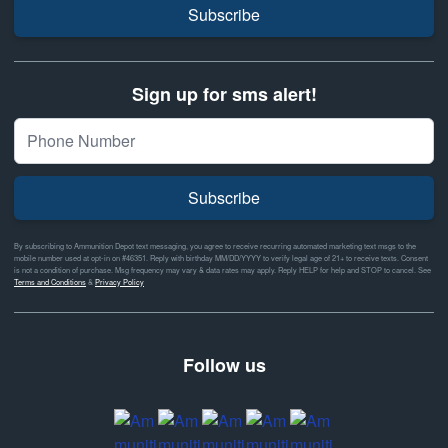
Subscribe
Sign up for sms alert!
Subscribe
By subscribing to Ammunition Depot text messaging, you agree to receive recurring automated marketing text msgs to the
mobile number used at opt-in on #46351. Reply with birthday MM/DD/YYYY to verify legal age of 21+ to receive texts. Consent
is not a condition of purchase. Msg frequency may vary & data rates may apply. Reply HELP for help and STOP to cancel. See
Terms and Conditions
&
Privacy Policy
Follow us