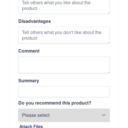
Disadvantages
Comment
Summary
Do you recommend this product?
Attach Files