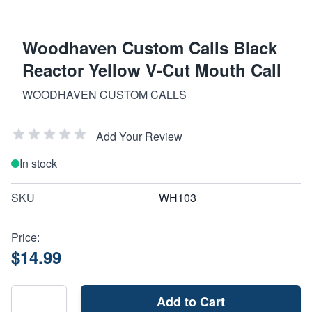
Woodhaven Custom Calls Black
Reactor Yellow V-Cut Mouth Call
WOODHAVEN CUSTOM CALLS
Add Your Review
In stock
SKU
WH103
Price:
$14.99
Add to Cart