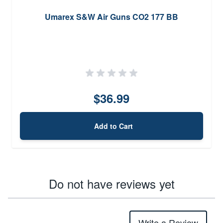
Umarex S&W Air Guns CO2 177 BB
$36.99
Add to Cart
Do not have reviews yet
Write a Review