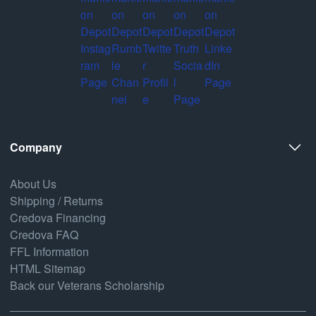
Company
About Us
Shipping / Returns
Credova Financing
Credova FAQ
FFL Information
HTML Sitemap
Back our Veterans Scholarship