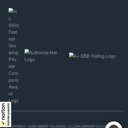
COPYRIGHT ©2025 AMDEP HOLDINGS, LLC DBA AMMUNITION DEPOT, ALL