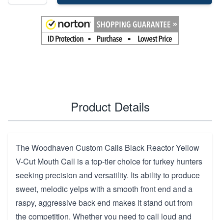
Product Details
The Woodhaven Custom Calls Black Reactor Yellow
V-Cut Mouth Call is a top-tier choice for turkey hunters
seeking precision and versatility. Its ability to produce
sweet, melodic yelps with a smooth front end and a
raspy, aggressive back end makes it stand out from
the competition. Whether you need to call loud and