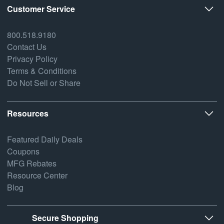
Customer Service
800.518.9180
Contact Us
Privacy Policy
Terms & Conditions
Do Not Sell or Share
Resources
Featured Daily Deals
Coupons
MFG Rebates
Resource Center
Blog
Secure Shopping