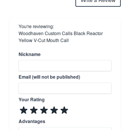
You're reviewing:
Woodhaven Custom Calls Black Reactor
Yellow V-Cut Mouth Call
Nickname
Email (will not be published)
Your Rating
Advantages